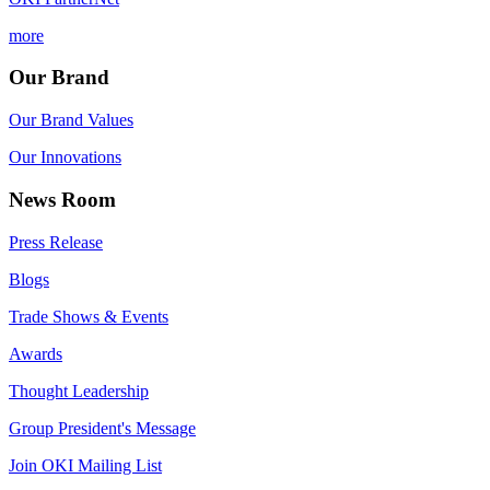
more
Our Brand
Our Brand Values
Our Innovations
News Room
Press Release
Blogs
Trade Shows & Events
Awards
Thought Leadership
Group President's Message
Join OKI Mailing List