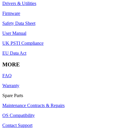
Drivers & Utilities
Firmware
Safety Data Sheet
User Manual
UK PSTI Compliance
EU Data Act
MORE
FAQ
Warranty
Spare Parts
Maintenance Contracts & Repairs
OS Compatibility
Contact Support