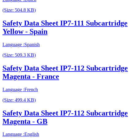
(Size: 504.8 KB)
Safety Data Sheet IP7-111 Subcartridge
Yellow - Spain
Language :Spanish
(Size: 509.3 KB)
Safety Data Sheet IP7-112 Subcartridge
Magenta - France
Language :French
(Size: 499.4 KB)
Safety Data Sheet IP7-112 Subcartridge
Magenta - GB
Language :English