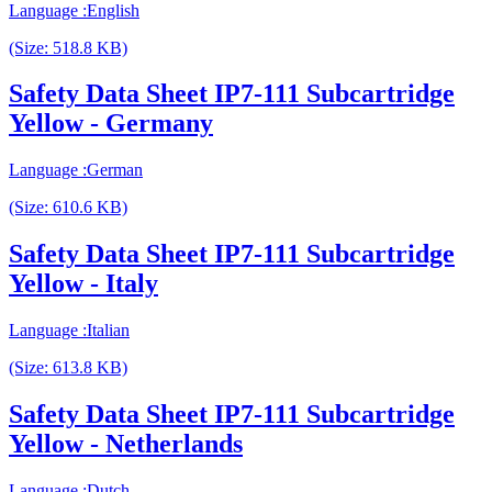
Language :English
(Size: 518.8 KB)
Safety Data Sheet IP7-111 Subcartridge
Yellow - Germany
Language :German
(Size: 610.6 KB)
Safety Data Sheet IP7-111 Subcartridge
Yellow - Italy
Language :Italian
(Size: 613.8 KB)
Safety Data Sheet IP7-111 Subcartridge
Yellow - Netherlands
Language :Dutch