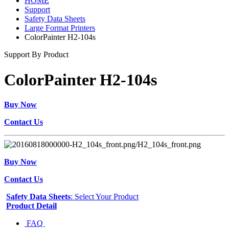
HOME
Support
Safety Data Sheets
Large Format Printers
ColorPainter H2-104s
Support By Product
ColorPainter H2-104s
Buy Now
Contact Us
Buy Now
Contact Us
Safety Data Sheets
: Select Your Product
Product Detail
FAQ