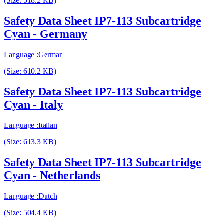
(Size: 518.2 KB)
Safety Data Sheet IP7-113 Subcartridge
Cyan - Germany
Language :German
(Size: 610.2 KB)
Safety Data Sheet IP7-113 Subcartridge
Cyan - Italy
Language :Italian
(Size: 613.3 KB)
Safety Data Sheet IP7-113 Subcartridge
Cyan - Netherlands
Language :Dutch
(Size: 504.4 KB)