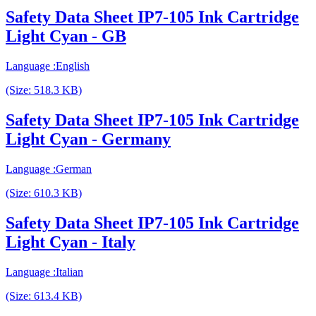
Safety Data Sheet IP7-105 Ink Cartridge
Light Cyan - GB
Language :English
(Size: 518.3 KB)
Safety Data Sheet IP7-105 Ink Cartridge
Light Cyan - Germany
Language :German
(Size: 610.3 KB)
Safety Data Sheet IP7-105 Ink Cartridge
Light Cyan - Italy
Language :Italian
(Size: 613.4 KB)