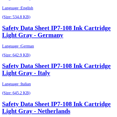
Language :English
(Size: 534.8 KB)
Safety Data Sheet IP7-108 Ink Cartridge
Light Gray - Germany
Language :German
(Size: 642.9 KB)
Safety Data Sheet IP7-108 Ink Cartridge
Light Gray - Italy
Language :Italian
(Size: 645.2 KB)
Safety Data Sheet IP7-108 Ink Cartridge
Light Gray - Netherlands