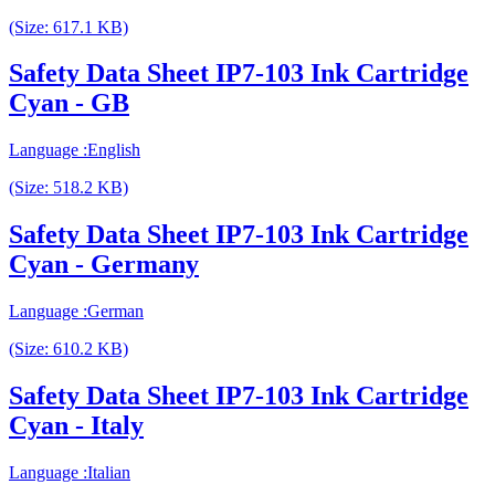
(Size: 617.1 KB)
Safety Data Sheet IP7-103 Ink Cartridge
Cyan - GB
Language :English
(Size: 518.2 KB)
Safety Data Sheet IP7-103 Ink Cartridge
Cyan - Germany
Language :German
(Size: 610.2 KB)
Safety Data Sheet IP7-103 Ink Cartridge
Cyan - Italy
Language :Italian