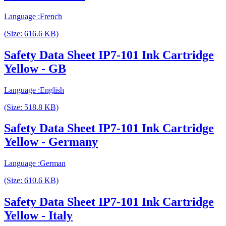
Language :French
(Size: 616.6 KB)
Safety Data Sheet IP7-101 Ink Cartridge
Yellow - GB
Language :English
(Size: 518.8 KB)
Safety Data Sheet IP7-101 Ink Cartridge
Yellow - Germany
Language :German
(Size: 610.6 KB)
Safety Data Sheet IP7-101 Ink Cartridge
Yellow - Italy