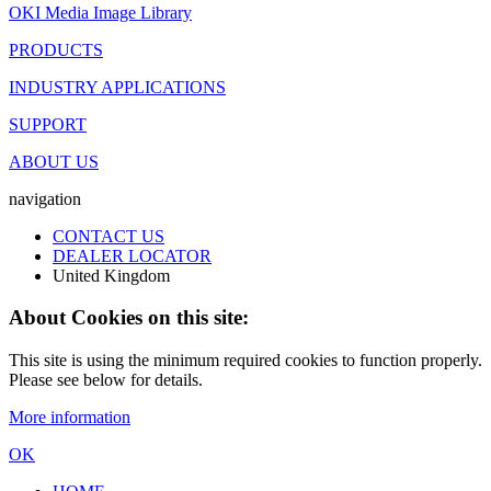
OKI Media Image Library
PRODUCTS
INDUSTRY APPLICATIONS
SUPPORT
ABOUT US
navigation
CONTACT US
DEALER LOCATOR
United Kingdom
About Cookies on this site:
This site is using the minimum required cookies to function properly.
Please see below for details.
More information
OK