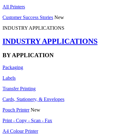
All Printers
Customer Success Stories
New
INDUSTRY APPLICATIONS
INDUSTRY APPLICATIONS
BY APPLICATION
Packaging
Labels
Transfer Printing
Cards, Stationery, & Envelopes
Pouch Printer
New
Print - Copy - Scan - Fax
A4 Colour Printer