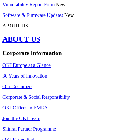
Vulnerability Report Form
New
Software & Firmware Updates
New
ABOUT US
ABOUT US
Corporate Information
OKI Europe at a Glance
30 Years of Innovation
Our Customers
Corporate & Social Responsibility
OKI Offices in EMEA
Join the OKI Team
Shinrai Partner Programme
OKI PartnerNet