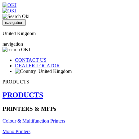
navigation
United Kingdom
navigation
CONTACT US
DEALER LOCATOR
United Kingdom
PRODUCTS
PRODUCTS
PRINTERS & MFPs
Colour & Multifunction Printers
Mono Printers