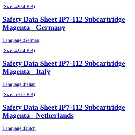
(Size: 420.4 KB)
Safety Data Sheet IP7-112 Subcartridge
Magenta - Germany
Language :German
(Size: 427.4 KB)
Safety Data Sheet IP7-112 Subcartridge
Magenta - Italy
Language :Italian
(Size: 570.7 KB)
Safety Data Sheet IP7-112 Subcartridge
Magenta - Netherlands
Language :Dutch