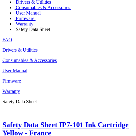
Drivers & Utilities
Consumables & Accessories
User Manual
Firmware
Warranty
Safety Data Sheet
FAQ
Drivers & Utilities
Consumables & Accessories
User Manual
Firmware
Warranty
Safety Data Sheet
Safety Data Sheet IP7-101 Ink Cartridge
Yellow - France