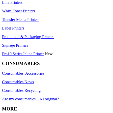
Line Printers
White Toner Printers
Transfer Media Printers
Label Printers
Production & Packaging Printers
Signage Printers
Pro10 Series Inline Printer
New
CONSUMABLES
Consumables, Accessories
Consumables News
Consumables Recycling
Are my consumables OKI original?
MORE