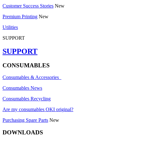
Customer Success Stories
New
Premium Printing
New
Utilities
SUPPORT
SUPPORT
CONSUMABLES
Consumables & Accessories
Consumables News
Consumables Recycling
Are my consumables OKI original?
Purchasing Spare Parts
New
DOWNLOADS