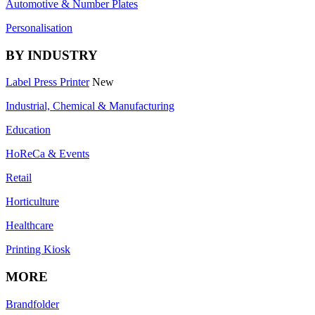
Automotive & Number Plates
Personalisation
BY INDUSTRY
Label Press Printer
New
Industrial, Chemical & Manufacturing
Education
HoReCa & Events
Retail
Horticulture
Healthcare
Printing Kiosk
MORE
Brandfolder