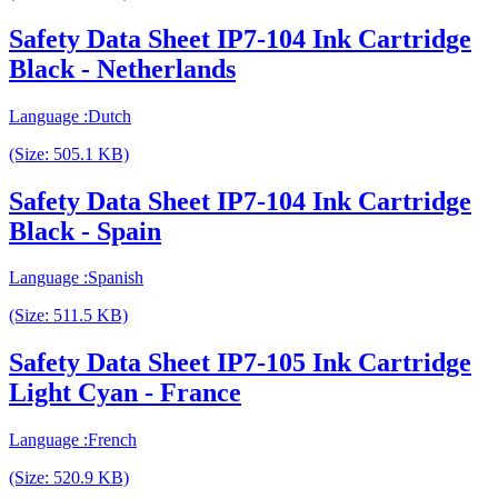
Safety Data Sheet IP7-104 Ink Cartridge
Black - Netherlands
Language :Dutch
(Size: 505.1 KB)
Safety Data Sheet IP7-104 Ink Cartridge
Black - Spain
Language :Spanish
(Size: 511.5 KB)
Safety Data Sheet IP7-105 Ink Cartridge
Light Cyan - France
Language :French
(Size: 520.9 KB)