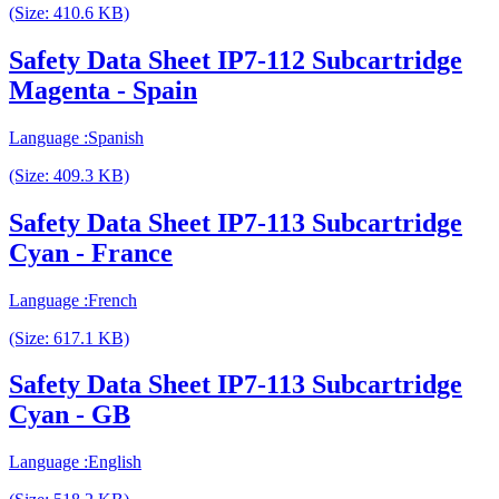
(Size: 410.6 KB)
Safety Data Sheet IP7-112 Subcartridge
Magenta - Spain
Language :Spanish
(Size: 409.3 KB)
Safety Data Sheet IP7-113 Subcartridge
Cyan - France
Language :French
(Size: 617.1 KB)
Safety Data Sheet IP7-113 Subcartridge
Cyan - GB
Language :English