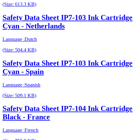
(Size: 613.3 KB)
Safety Data Sheet IP7-103 Ink Cartridge
Cyan - Netherlands
Language :Dutch
(Size: 504.4 KB)
Safety Data Sheet IP7-103 Ink Cartridge
Cyan - Spain
Language :Spanish
(Size: 509.1 KB)
Safety Data Sheet IP7-104 Ink Cartridge
Black - France
Language :French