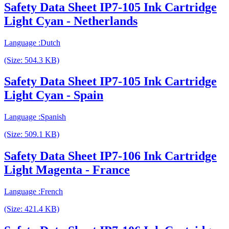
Safety Data Sheet IP7-105 Ink Cartridge
Light Cyan - Netherlands
Language :Dutch
(Size: 504.3 KB)
Safety Data Sheet IP7-105 Ink Cartridge
Light Cyan - Spain
Language :Spanish
(Size: 509.1 KB)
Safety Data Sheet IP7-106 Ink Cartridge
Light Magenta - France
Language :French
(Size: 421.4 KB)