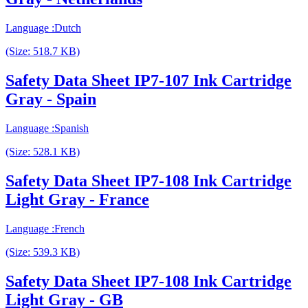
Language :Dutch
(Size: 518.7 KB)
Safety Data Sheet IP7-107 Ink Cartridge
Gray - Spain
Language :Spanish
(Size: 528.1 KB)
Safety Data Sheet IP7-108 Ink Cartridge
Light Gray - France
Language :French
(Size: 539.3 KB)
Safety Data Sheet IP7-108 Ink Cartridge
Light Gray - GB