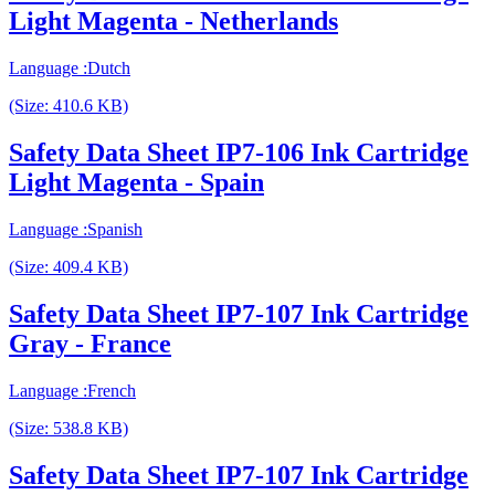
Light Magenta - Netherlands
Language :Dutch
(Size: 410.6 KB)
Safety Data Sheet IP7-106 Ink Cartridge
Light Magenta - Spain
Language :Spanish
(Size: 409.4 KB)
Safety Data Sheet IP7-107 Ink Cartridge
Gray - France
Language :French
(Size: 538.8 KB)
Safety Data Sheet IP7-107 Ink Cartridge