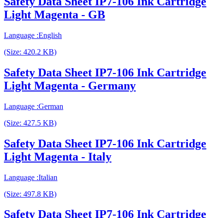
Safety Data Sheet IP7-106 Ink Cartridge
Light Magenta - GB
Language :English
(Size: 420.2 KB)
Safety Data Sheet IP7-106 Ink Cartridge
Light Magenta - Germany
Language :German
(Size: 427.5 KB)
Safety Data Sheet IP7-106 Ink Cartridge
Light Magenta - Italy
Language :Italian
(Size: 497.8 KB)
Safety Data Sheet IP7-106 Ink Cartridge