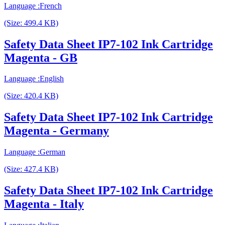
Language :French
(Size: 499.4 KB)
Safety Data Sheet IP7-102 Ink Cartridge
Magenta - GB
Language :English
(Size: 420.4 KB)
Safety Data Sheet IP7-102 Ink Cartridge
Magenta - Germany
Language :German
(Size: 427.4 KB)
Safety Data Sheet IP7-102 Ink Cartridge
Magenta - Italy