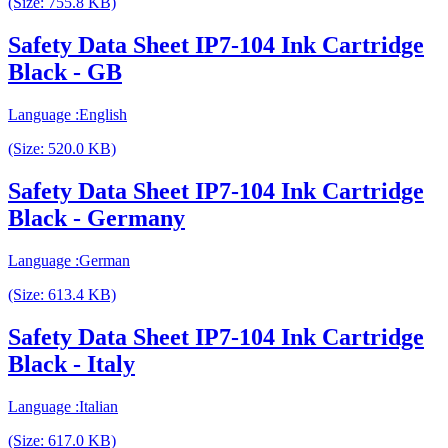
(Size: 755.8 KB)
Safety Data Sheet IP7-104 Ink Cartridge
Black - GB
Language :English
(Size: 520.0 KB)
Safety Data Sheet IP7-104 Ink Cartridge
Black - Germany
Language :German
(Size: 613.4 KB)
Safety Data Sheet IP7-104 Ink Cartridge
Black - Italy
Language :Italian
(Size: 617.0 KB)