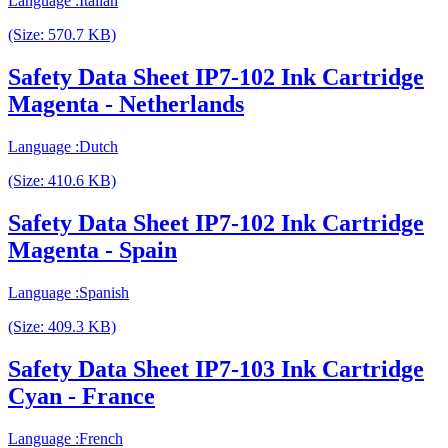
Language :Italian
(Size: 570.7 KB)
Safety Data Sheet IP7-102 Ink Cartridge
Magenta - Netherlands
Language :Dutch
(Size: 410.6 KB)
Safety Data Sheet IP7-102 Ink Cartridge
Magenta - Spain
Language :Spanish
(Size: 409.3 KB)
Safety Data Sheet IP7-103 Ink Cartridge
Cyan - France
Language :French