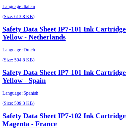
Language :Italian
(Size: 613.8 KB)
Safety Data Sheet IP7-101 Ink Cartridge
Yellow - Netherlands
Language :Dutch
(Size: 504.8 KB)
Safety Data Sheet IP7-101 Ink Cartridge
Yellow - Spain
Language :Spanish
(Size: 509.3 KB)
Safety Data Sheet IP7-102 Ink Cartridge
Magenta - France