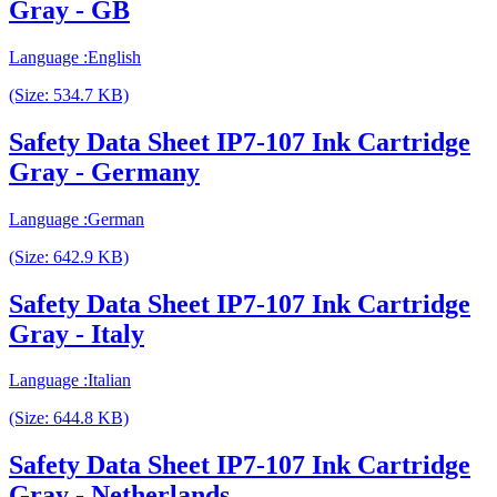
Gray - GB
Language :English
(Size: 534.7 KB)
Safety Data Sheet IP7-107 Ink Cartridge
Gray - Germany
Language :German
(Size: 642.9 KB)
Safety Data Sheet IP7-107 Ink Cartridge
Gray - Italy
Language :Italian
(Size: 644.8 KB)
Safety Data Sheet IP7-107 Ink Cartridge
Gray - Netherlands