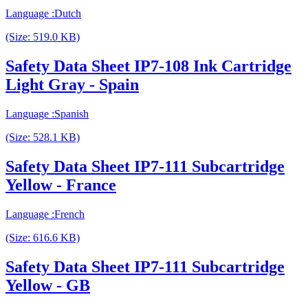
Language :Dutch
(Size: 519.0 KB)
Safety Data Sheet IP7-108 Ink Cartridge
Light Gray - Spain
Language :Spanish
(Size: 528.1 KB)
Safety Data Sheet IP7-111 Subcartridge
Yellow - France
Language :French
(Size: 616.6 KB)
Safety Data Sheet IP7-111 Subcartridge
Yellow - GB