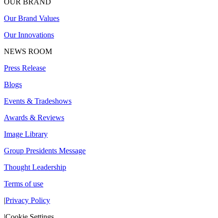
OUR BRAND
Our Brand Values
Our Innovations
NEWS ROOM
Press Release
Blogs
Events & Tradeshows
Awards & Reviews
Image Library
Group Presidents Message
Thought Leadership
Terms of use
|
Privacy Policy
|
Cookie Settings