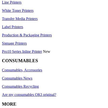
Line Printers
White Toner Printers
Transfer Media Printers
Label Printers
Production & Packaging Printers
Signage Printers
Pro10 Series Inline Printer
New
CONSUMABLES
Consumables, Accessories
Consumables News
Consumables Recycling
Are my consumables OKI original?
MORE