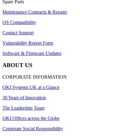
Spare Parts
Maintenance Contracts & Repairs
OS Compatibility
Contact Support
Vulnerability Report Form
Software & Firmware Updates
ABOUT US
CORPORATE INFORMATION
OKI Systems UK at a Glance
30 Years of Innovation
The Leadership Team
OKI Offices across the Globe
Corporate Social Responsibility