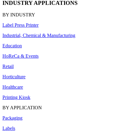
INDUSTRY APPLICATIONS
BY INDUSTRY
Label Press Printer
Industrial, Chemical & Manufacturing
Education
HoReCa & Events
Retail
Horticulture
Healthcare
Printing Kiosk
BY APPLICATION
Packaging
Labels