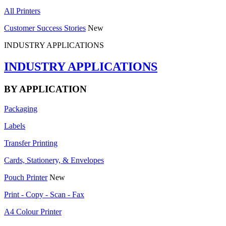
All Printers
Customer Success Stories
New
INDUSTRY APPLICATIONS
INDUSTRY APPLICATIONS
BY APPLICATION
Packaging
Labels
Transfer Printing
Cards, Stationery, & Envelopes
Pouch Printer
New
Print - Copy - Scan - Fax
A4 Colour Printer