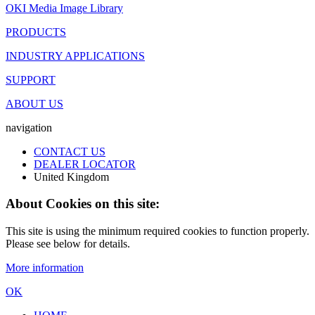
OKI Media Image Library
PRODUCTS
INDUSTRY APPLICATIONS
SUPPORT
ABOUT US
navigation
CONTACT US
DEALER LOCATOR
United Kingdom
About Cookies on this site:
This site is using the minimum required cookies to function properly.
Please see below for details.
More information
OK