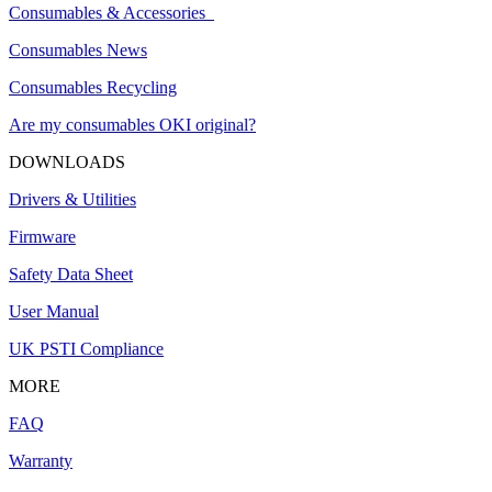
Consumables & Accessories
Consumables News
Consumables Recycling
Are my consumables OKI original?
DOWNLOADS
Drivers & Utilities
Firmware
Safety Data Sheet
User Manual
UK PSTI Compliance
MORE
FAQ
Warranty