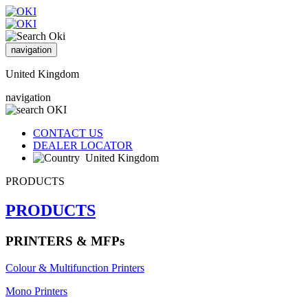
navigation
United Kingdom
navigation
CONTACT US
DEALER LOCATOR
United Kingdom
PRODUCTS
PRODUCTS
PRINTERS & MFPs
Colour & Multifunction Printers
Mono Printers