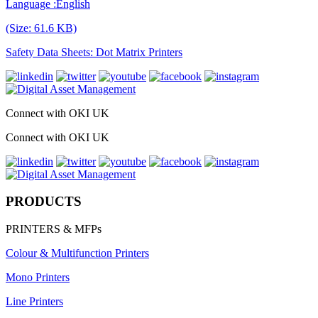
Language :English
(Size: 61.6 KB)
Safety Data Sheets: Dot Matrix Printers
Connect with OKI UK
Connect with OKI UK
PRODUCTS
PRINTERS & MFPs
Colour & Multifunction Printers
Mono Printers
Line Printers