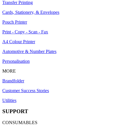
Transfer Printing
Cards, Stationery, & Envelopes
Pouch Printer
Print - Copy - Scan - Fax
A4 Colour Printer
Automotive & Number Plates
Personalisation
MORE
Brandfolder
Customer Success Stories
Utilities
SUPPORT
CONSUMABLES