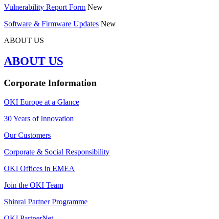
Vulnerability Report Form
New
Software & Firmware Updates
New
ABOUT US
ABOUT US
Corporate Information
OKI Europe at a Glance
30 Years of Innovation
Our Customers
Corporate & Social Responsibility
OKI Offices in EMEA
Join the OKI Team
Shinrai Partner Programme
OKI PartnerNet