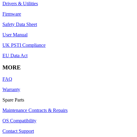
Drivers & Utilities
Firmware
Safety Data Sheet
User Manual
UK PSTI Compliance
EU Data Act
MORE
FAQ
Warranty
Spare Parts
Maintenance Contracts & Repairs
OS Compatibility
Contact Support