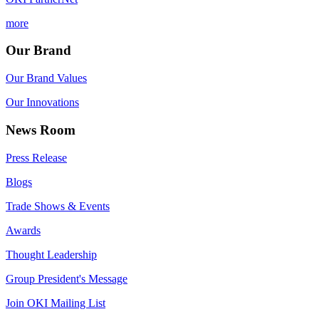
more
Our Brand
Our Brand Values
Our Innovations
News Room
Press Release
Blogs
Trade Shows & Events
Awards
Thought Leadership
Group President's Message
Join OKI Mailing List