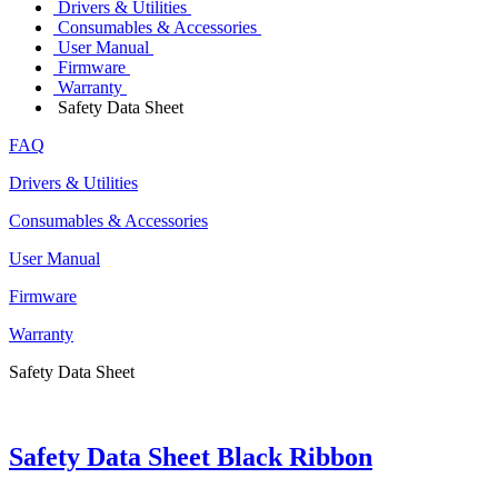
Drivers & Utilities
Consumables & Accessories
User Manual
Firmware
Warranty
Safety Data Sheet
FAQ
Drivers & Utilities
Consumables & Accessories
User Manual
Firmware
Warranty
Safety Data Sheet
Safety Data Sheet Black Ribbon