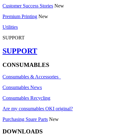
Customer Success Stories
New
Premium Printing
New
Utilities
SUPPORT
SUPPORT
CONSUMABLES
Consumables & Accessories
Consumables News
Consumables Recycling
Are my consumables OKI original?
Purchasing Spare Parts
New
DOWNLOADS