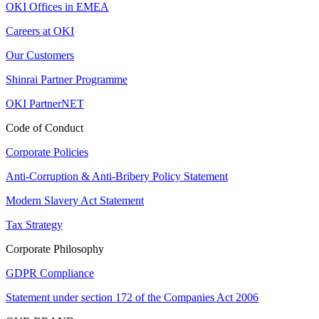
OKI Offices in EMEA
Careers at OKI
Our Customers
Shinrai Partner Programme
OKI PartnerNET
Code of Conduct
Corporate Policies
Anti-Corruption & Anti-Bribery Policy Statement
Modern Slavery Act Statement
Tax Strategy
Corporate Philosophy
GDPR Compliance
Statement under section 172 of the Companies Act 2006