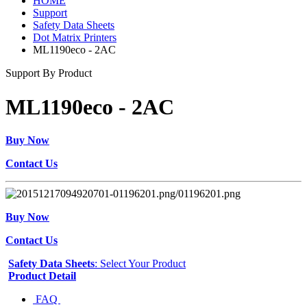
HOME
Support
Safety Data Sheets
Dot Matrix Printers
ML1190eco - 2AC
Support By Product
ML1190eco - 2AC
Buy Now
Contact Us
Buy Now
Contact Us
Safety Data Sheets
: Select Your Product
Product Detail
FAQ