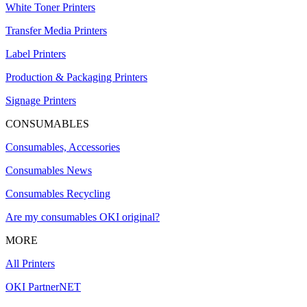
White Toner Printers
Transfer Media Printers
Label Printers
Production & Packaging Printers
Signage Printers
CONSUMABLES
Consumables, Accessories
Consumables News
Consumables Recycling
Are my consumables OKI original?
MORE
All Printers
OKI PartnerNET