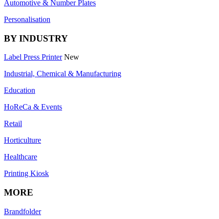
Automotive & Number Plates
Personalisation
BY INDUSTRY
Label Press Printer
New
Industrial, Chemical & Manufacturing
Education
HoReCa & Events
Retail
Horticulture
Healthcare
Printing Kiosk
MORE
Brandfolder