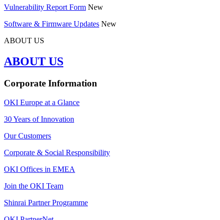
Vulnerability Report Form
New
Software & Firmware Updates
New
ABOUT US
ABOUT US
Corporate Information
OKI Europe at a Glance
30 Years of Innovation
Our Customers
Corporate & Social Responsibility
OKI Offices in EMEA
Join the OKI Team
Shinrai Partner Programme
OKI PartnerNet