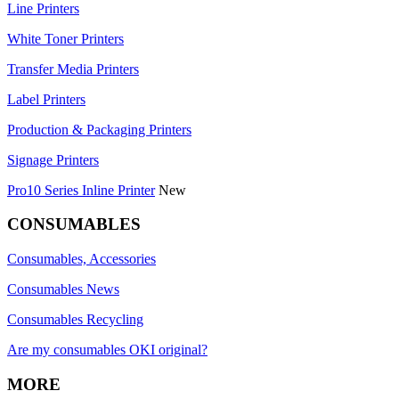
Line Printers
White Toner Printers
Transfer Media Printers
Label Printers
Production & Packaging Printers
Signage Printers
Pro10 Series Inline Printer
New
CONSUMABLES
Consumables, Accessories
Consumables News
Consumables Recycling
Are my consumables OKI original?
MORE