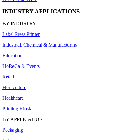
INDUSTRY APPLICATIONS
BY INDUSTRY
Label Press Printer
Industrial, Chemical & Manufacturing
Education
HoReCa & Events
Retail
Horticulture
Healthcare
Printing Kiosk
BY APPLICATION
Packaging