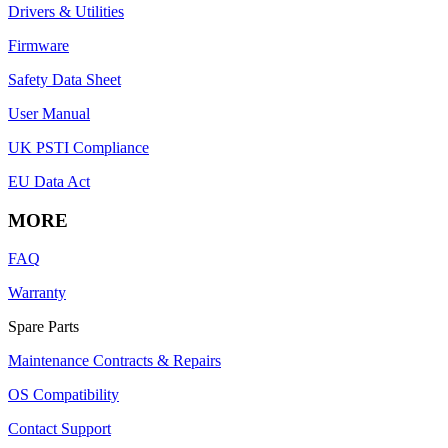
Drivers & Utilities
Firmware
Safety Data Sheet
User Manual
UK PSTI Compliance
EU Data Act
MORE
FAQ
Warranty
Spare Parts
Maintenance Contracts & Repairs
OS Compatibility
Contact Support