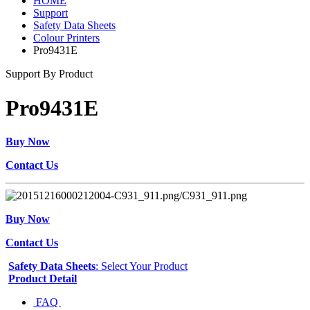
HOME
Support
Safety Data Sheets
Colour Printers
Pro9431E
Support By Product
Pro9431E
Buy Now
Contact Us
Buy Now
Contact Us
Safety Data Sheets
: Select Your Product
Product Detail
FAQ