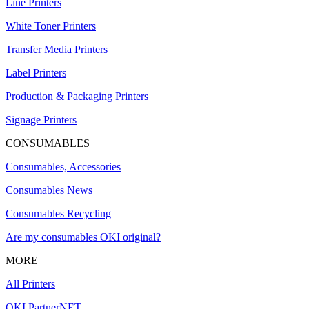
Line Printers
White Toner Printers
Transfer Media Printers
Label Printers
Production & Packaging Printers
Signage Printers
CONSUMABLES
Consumables, Accessories
Consumables News
Consumables Recycling
Are my consumables OKI original?
MORE
All Printers
OKI PartnerNET