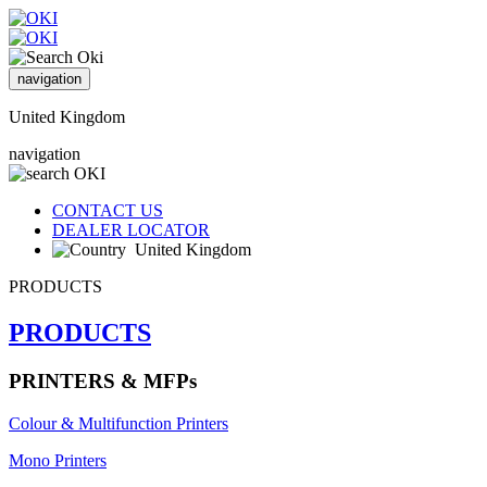
navigation
United Kingdom
navigation
CONTACT US
DEALER LOCATOR
United Kingdom
PRODUCTS
PRODUCTS
PRINTERS & MFPs
Colour & Multifunction Printers
Mono Printers