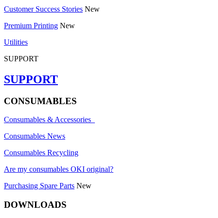
Customer Success Stories
New
Premium Printing
New
Utilities
SUPPORT
SUPPORT
CONSUMABLES
Consumables & Accessories
Consumables News
Consumables Recycling
Are my consumables OKI original?
Purchasing Spare Parts
New
DOWNLOADS