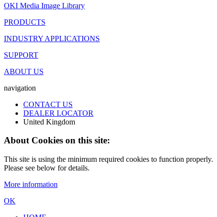
OKI Media Image Library
PRODUCTS
INDUSTRY APPLICATIONS
SUPPORT
ABOUT US
navigation
CONTACT US
DEALER LOCATOR
United Kingdom
About Cookies on this site:
This site is using the minimum required cookies to function properly.
Please see below for details.
More information
OK