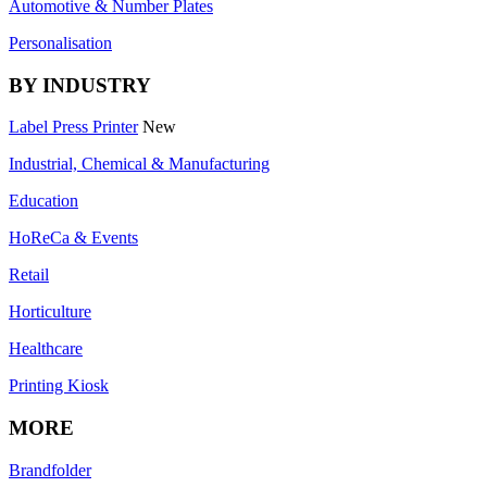
Automotive & Number Plates
Personalisation
BY INDUSTRY
Label Press Printer
New
Industrial, Chemical & Manufacturing
Education
HoReCa & Events
Retail
Horticulture
Healthcare
Printing Kiosk
MORE
Brandfolder