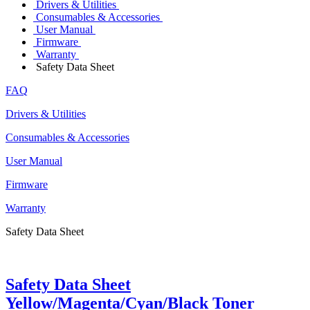
Drivers & Utilities
Consumables & Accessories
User Manual
Firmware
Warranty
Safety Data Sheet
FAQ
Drivers & Utilities
Consumables & Accessories
User Manual
Firmware
Warranty
Safety Data Sheet
Safety Data Sheet
Yellow/Magenta/Cyan/Black Toner