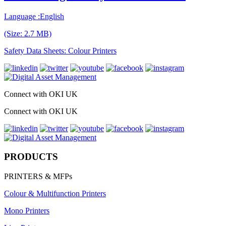
Language :English
(Size: 2.7 MB)
Safety Data Sheets: Colour Printers
Connect with OKI UK
Connect with OKI UK
PRODUCTS
PRINTERS & MFPs
Colour & Multifunction Printers
Mono Printers