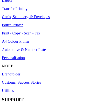
Labels
Transfer Printing
Cards, Stationery, & Envelopes
Pouch Printer
Print - Copy - Scan - Fax
A4 Colour Printer
Automotive & Number Plates
Personalisation
MORE
Brandfolder
Customer Success Stories
Utilities
SUPPORT