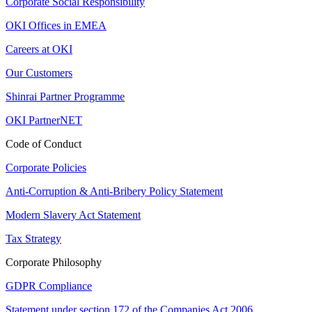
Corporate Social Responsibility
OKI Offices in EMEA
Careers at OKI
Our Customers
Shinrai Partner Programme
OKI PartnerNET
Code of Conduct
Corporate Policies
Anti-Corruption & Anti-Bribery Policy Statement
Modern Slavery Act Statement
Tax Strategy
Corporate Philosophy
GDPR Compliance
Statement under section 172 of the Companies Act 2006