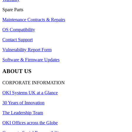
Spare Parts
Maintenance Contracts & Repairs
OS Compatibility
Contact Support
Vulnerability Report Form
Software & Firmware Updates
ABOUT US
CORPORATE INFORMATION
OKI Systems UK at a Glance
30 Years of Innovation
The Leadership Team
OKI Offices across the Globe