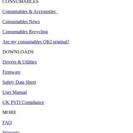
CONSUMABLES
Consumables & Accessories
Consumables News
Consumables Recycling
Are my consumables OKI original?
DOWNLOADS
Drivers & Utilities
Firmware
Safety Data Sheet
User Manual
UK PSTI Compliance
MORE
FAQ
Warranty