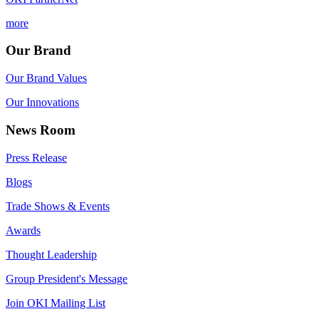
more
Our Brand
Our Brand Values
Our Innovations
News Room
Press Release
Blogs
Trade Shows & Events
Awards
Thought Leadership
Group President's Message
Join OKI Mailing List