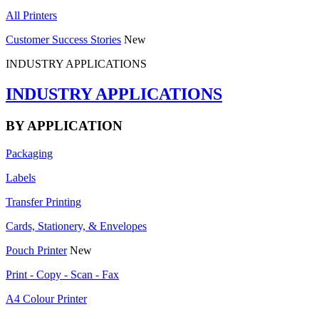
All Printers
Customer Success Stories
New
INDUSTRY APPLICATIONS
INDUSTRY APPLICATIONS
BY APPLICATION
Packaging
Labels
Transfer Printing
Cards, Stationery, & Envelopes
Pouch Printer
New
Print - Copy - Scan - Fax
A4 Colour Printer