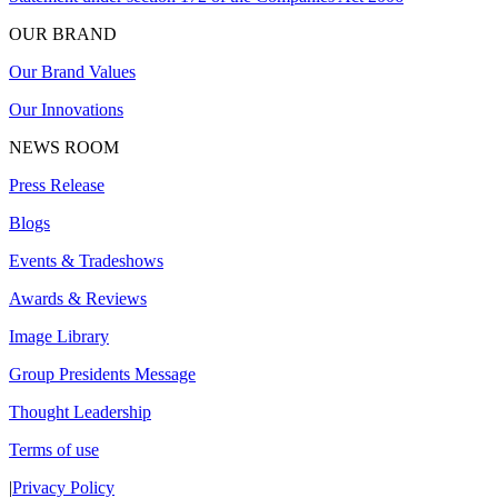
OUR BRAND
Our Brand Values
Our Innovations
NEWS ROOM
Press Release
Blogs
Events & Tradeshows
Awards & Reviews
Image Library
Group Presidents Message
Thought Leadership
Terms of use
|
Privacy Policy