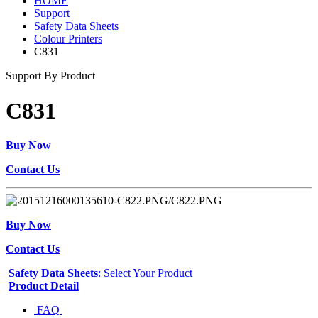
HOME
Support
Safety Data Sheets
Colour Printers
C831
Support By Product
C831
Buy Now
Contact Us
Buy Now
Contact Us
Safety Data Sheets
: Select Your Product
Product Detail
FAQ