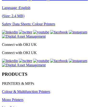
Language :English
(Size: 2.4 MB)
Safety Data Sheets: Colour Printers
Connect with OKI UK
Connect with OKI UK
PRODUCTS
PRINTERS & MFPs
Colour & Multifunction Printers
Mono Printers