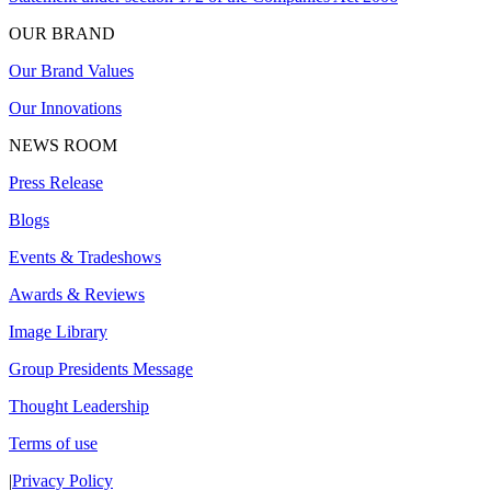
OUR BRAND
Our Brand Values
Our Innovations
NEWS ROOM
Press Release
Blogs
Events & Tradeshows
Awards & Reviews
Image Library
Group Presidents Message
Thought Leadership
Terms of use
|
Privacy Policy