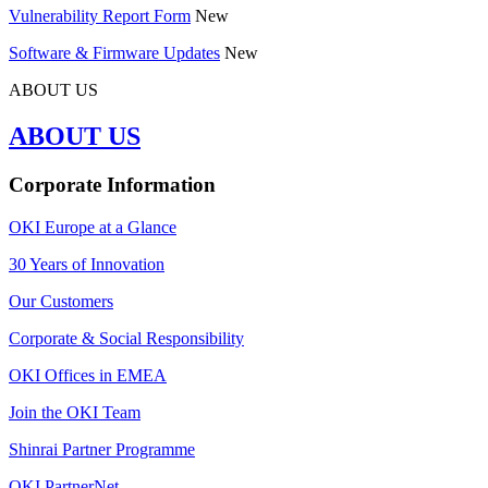
Vulnerability Report Form
New
Software & Firmware Updates
New
ABOUT US
ABOUT US
Corporate Information
OKI Europe at a Glance
30 Years of Innovation
Our Customers
Corporate & Social Responsibility
OKI Offices in EMEA
Join the OKI Team
Shinrai Partner Programme
OKI PartnerNet