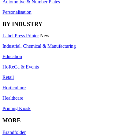
Automotive & Number Plates
Personalisation
BY INDUSTRY
Label Press Printer
New
Industrial, Chemical & Manufacturing
Education
HoReCa & Events
Retail
Horticulture
Healthcare
Printing Kiosk
MORE
Brandfolder