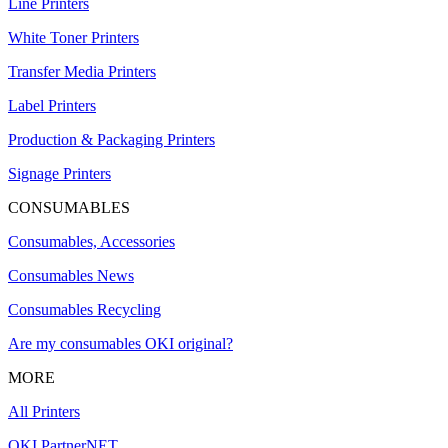
Line Printers
White Toner Printers
Transfer Media Printers
Label Printers
Production & Packaging Printers
Signage Printers
CONSUMABLES
Consumables, Accessories
Consumables News
Consumables Recycling
Are my consumables OKI original?
MORE
All Printers
OKI PartnerNET