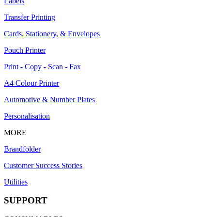
Labels
Transfer Printing
Cards, Stationery, & Envelopes
Pouch Printer
Print - Copy - Scan - Fax
A4 Colour Printer
Automotive & Number Plates
Personalisation
MORE
Brandfolder
Customer Success Stories
Utilities
SUPPORT