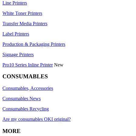
Line Printers
White Toner Printers
Transfer Media Printers
Label Printers
Production & Packaging Printers
Signage Printers
Pro10 Series Inline Printer
New
CONSUMABLES
Consumables, Accessories
Consumables News
Consumables Recycling
Are my consumables OKI original?
MORE