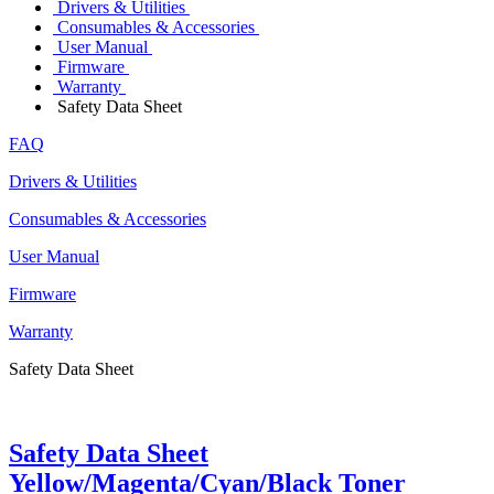
Drivers & Utilities
Consumables & Accessories
User Manual
Firmware
Warranty
Safety Data Sheet
FAQ
Drivers & Utilities
Consumables & Accessories
User Manual
Firmware
Warranty
Safety Data Sheet
Safety Data Sheet
Yellow/Magenta/Cyan/Black Toner