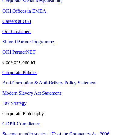
Corporate Social Responsibility
OKI Offices in EMEA
Careers at OKI
Our Customers
Shinrai Partner Programme
OKI PartnerNET
Code of Conduct
Corporate Policies
Anti-Corruption & Anti-Bribery Policy Statement
Modern Slavery Act Statement
Tax Strategy
Corporate Philosophy
GDPR Compliance
Statement under section 172 of the Companies Act 2006