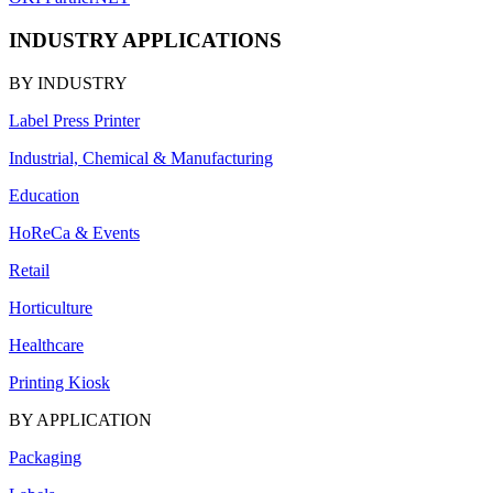
INDUSTRY APPLICATIONS
BY INDUSTRY
Label Press Printer
Industrial, Chemical & Manufacturing
Education
HoReCa & Events
Retail
Horticulture
Healthcare
Printing Kiosk
BY APPLICATION
Packaging