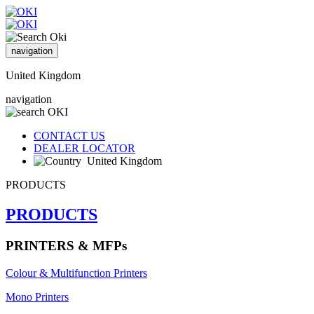
navigation
United Kingdom
navigation
CONTACT US
DEALER LOCATOR
United Kingdom
PRODUCTS
PRODUCTS
PRINTERS & MFPs
Colour & Multifunction Printers
Mono Printers