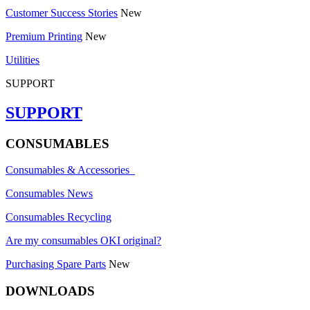
Customer Success Stories
New
Premium Printing
New
Utilities
SUPPORT
SUPPORT
CONSUMABLES
Consumables & Accessories
Consumables News
Consumables Recycling
Are my consumables OKI original?
Purchasing Spare Parts
New
DOWNLOADS