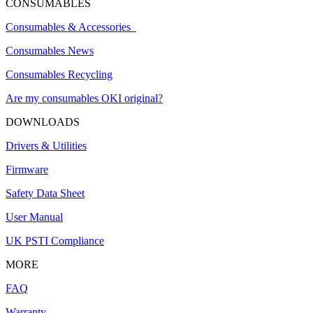
CONSUMABLES
Consumables & Accessories
Consumables News
Consumables Recycling
Are my consumables OKI original?
DOWNLOADS
Drivers & Utilities
Firmware
Safety Data Sheet
User Manual
UK PSTI Compliance
MORE
FAQ
Warranty