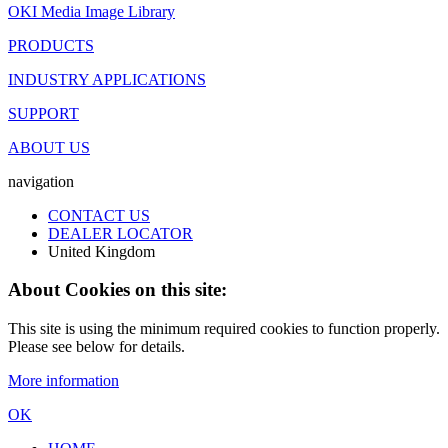
OKI Media Image Library
PRODUCTS
INDUSTRY APPLICATIONS
SUPPORT
ABOUT US
navigation
CONTACT US
DEALER LOCATOR
United Kingdom
About Cookies on this site:
This site is using the minimum required cookies to function properly.
Please see below for details.
More information
OK