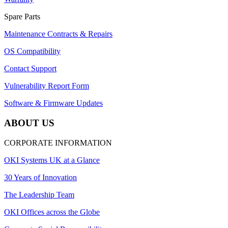
Spare Parts
Maintenance Contracts & Repairs
OS Compatibility
Contact Support
Vulnerability Report Form
Software & Firmware Updates
ABOUT US
CORPORATE INFORMATION
OKI Systems UK at a Glance
30 Years of Innovation
The Leadership Team
OKI Offices across the Globe