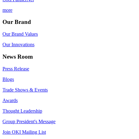
more
Our Brand
Our Brand Values
Our Innovations
News Room
Press Release
Blogs
Trade Shows & Events
Awards
Thought Leadership
Group President's Message
Join OKI Mailing List