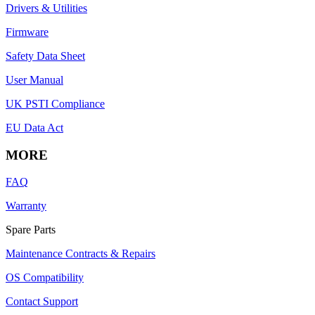
Drivers & Utilities
Firmware
Safety Data Sheet
User Manual
UK PSTI Compliance
EU Data Act
MORE
FAQ
Warranty
Spare Parts
Maintenance Contracts & Repairs
OS Compatibility
Contact Support