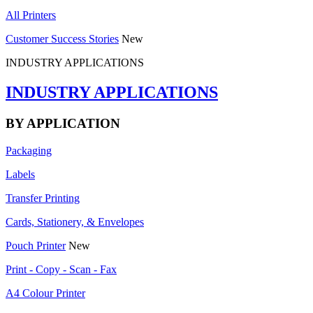
All Printers
Customer Success Stories
New
INDUSTRY APPLICATIONS
INDUSTRY APPLICATIONS
BY APPLICATION
Packaging
Labels
Transfer Printing
Cards, Stationery, & Envelopes
Pouch Printer
New
Print - Copy - Scan - Fax
A4 Colour Printer