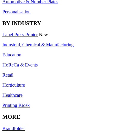
Automotive & Number Plates
Personalisation
BY INDUSTRY
Label Press Printer
New
Industrial, Chemical & Manufacturing
Education
HoReCa & Events
Retail
Horticulture
Healthcare
Printing Kiosk
MORE
Brandfolder