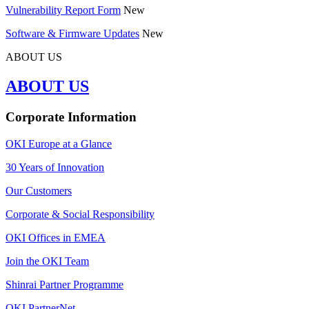
Vulnerability Report Form
New
Software & Firmware Updates
New
ABOUT US
ABOUT US
Corporate Information
OKI Europe at a Glance
30 Years of Innovation
Our Customers
Corporate & Social Responsibility
OKI Offices in EMEA
Join the OKI Team
Shinrai Partner Programme
OKI PartnerNet