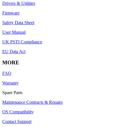
Drivers & Utilities
Firmware
Safety Data Sheet
User Manual
UK PSTI Compliance
EU Data Act
MORE
FAQ
Warranty
Spare Parts
Maintenance Contracts & Repairs
OS Compatibility
Contact Support