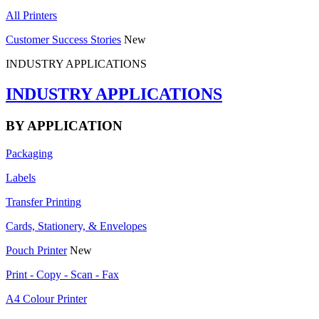
All Printers
Customer Success Stories
New
INDUSTRY APPLICATIONS
INDUSTRY APPLICATIONS
BY APPLICATION
Packaging
Labels
Transfer Printing
Cards, Stationery, & Envelopes
Pouch Printer
New
Print - Copy - Scan - Fax
A4 Colour Printer