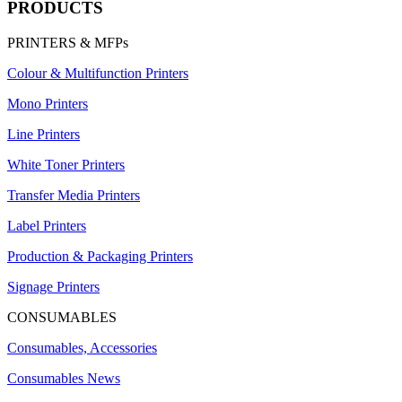
PRODUCTS
PRINTERS & MFPs
Colour & Multifunction Printers
Mono Printers
Line Printers
White Toner Printers
Transfer Media Printers
Label Printers
Production & Packaging Printers
Signage Printers
CONSUMABLES
Consumables, Accessories
Consumables News