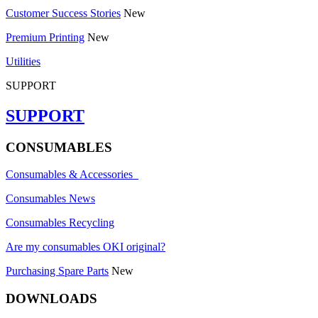
Customer Success Stories
New
Premium Printing
New
Utilities
SUPPORT
SUPPORT
CONSUMABLES
Consumables & Accessories
Consumables News
Consumables Recycling
Are my consumables OKI original?
Purchasing Spare Parts
New
DOWNLOADS