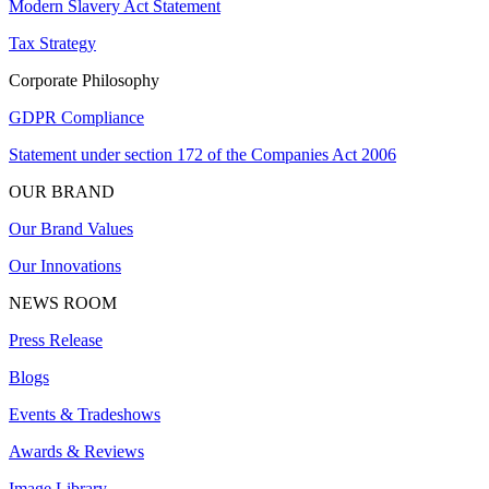
Modern Slavery Act Statement
Tax Strategy
Corporate Philosophy
GDPR Compliance
Statement under section 172 of the Companies Act 2006
OUR BRAND
Our Brand Values
Our Innovations
NEWS ROOM
Press Release
Blogs
Events & Tradeshows
Awards & Reviews
Image Library