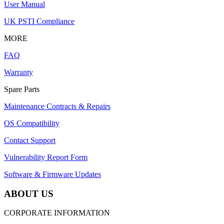
User Manual
UK PSTI Compliance
MORE
FAQ
Warranty
Spare Parts
Maintenance Contracts & Repairs
OS Compatibility
Contact Support
Vulnerability Report Form
Software & Firmware Updates
ABOUT US
CORPORATE INFORMATION