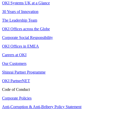
OKI Systems UK at a Glance
30 Years of Innovation
The Leadership Team
OKI Offices across the Globe
Corporate Social Responsibility
OKI Offices in EMEA
Careers at OKI
Our Customers
Shinrai Partner Programme
OKI PartnerNET
Code of Conduct
Corporate Policies
Anti-Corruption & Anti-Bribery Policy Statement