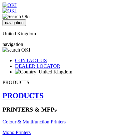
navigation
United Kingdom
navigation
CONTACT US
DEALER LOCATOR
United Kingdom
PRODUCTS
PRODUCTS
PRINTERS & MFPs
Colour & Multifunction Printers
Mono Printers