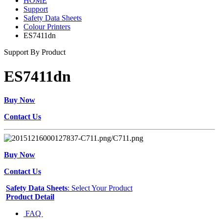
HOME
Support
Safety Data Sheets
Colour Printers
ES7411dn
Support By Product
ES7411dn
Buy Now
Contact Us
Buy Now
Contact Us
Safety Data Sheets
: Select Your Product
Product Detail
FAQ