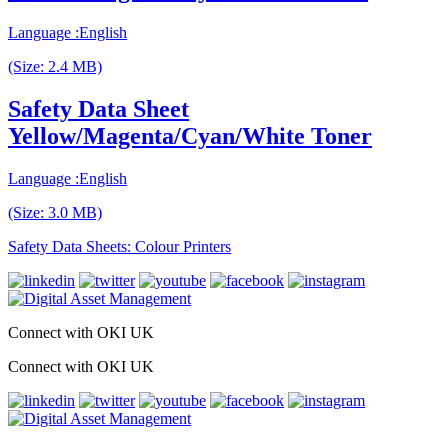
Language :English
(Size: 2.4 MB)
Safety Data Sheet
Yellow/Magenta/Cyan/White Toner
Language :English
(Size: 3.0 MB)
Safety Data Sheets: Colour Printers
Connect with OKI UK
Connect with OKI UK