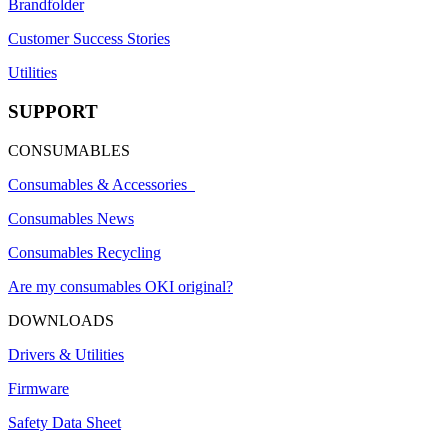
Brandfolder
Customer Success Stories
Utilities
SUPPORT
CONSUMABLES
Consumables & Accessories
Consumables News
Consumables Recycling
Are my consumables OKI original?
DOWNLOADS
Drivers & Utilities
Firmware
Safety Data Sheet