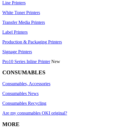
Line Printers
White Toner Printers
Transfer Media Printers
Label Printers
Production & Packaging Printers
Signage Printers
Pro10 Series Inline Printer
New
CONSUMABLES
Consumables, Accessories
Consumables News
Consumables Recycling
Are my consumables OKI original?
MORE