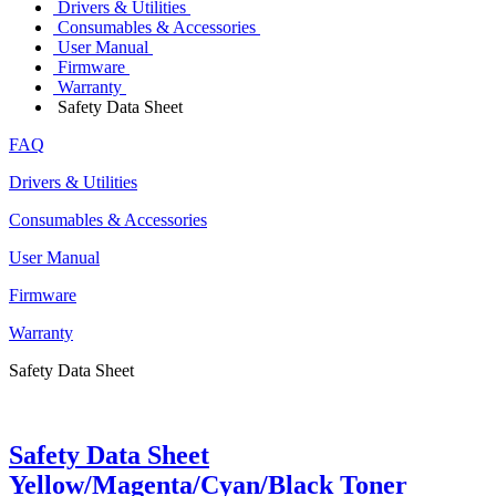
Drivers & Utilities
Consumables & Accessories
User Manual
Firmware
Warranty
Safety Data Sheet
FAQ
Drivers & Utilities
Consumables & Accessories
User Manual
Firmware
Warranty
Safety Data Sheet
Safety Data Sheet
Yellow/Magenta/Cyan/Black Toner