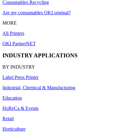
Consumables Recycling
Are my consumables OKI original?
MORE
All Printers
OKI PartnerNET
INDUSTRY APPLICATIONS
BY INDUSTRY
Label Press Printer
Industrial, Chemical & Manufacturing
Education
HoReCa & Events
Retail
Horticulture