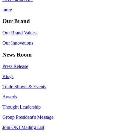
more
Our Brand
Our Brand Values
Our Innovations
News Room
Press Release
Blogs
Trade Shows & Events
Awards
Thought Leadership
Group President's Message
Join OKI Mailing List