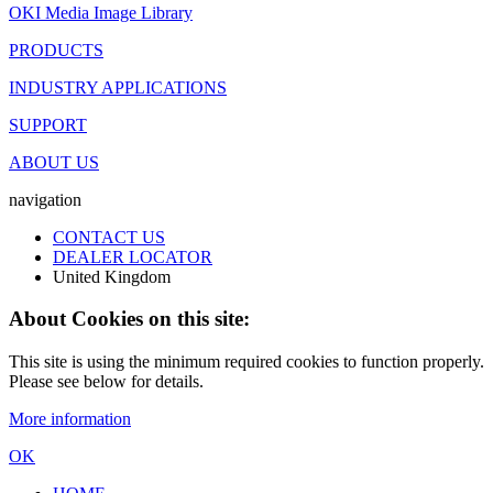
OKI Media Image Library
PRODUCTS
INDUSTRY APPLICATIONS
SUPPORT
ABOUT US
navigation
CONTACT US
DEALER LOCATOR
United Kingdom
About Cookies on this site:
This site is using the minimum required cookies to function properly.
Please see below for details.
More information
OK