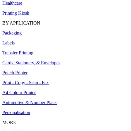
Healthcare
Printing Kiosk
BY APPLICATION
Packaging
Labels
Transfer Printing
Cards, Stationery, & Envelopes
Pouch Printer
Print - Copy - Scan - Fax
A4 Colour Printer
Automotive & Number Plates
Personalisation
MORE