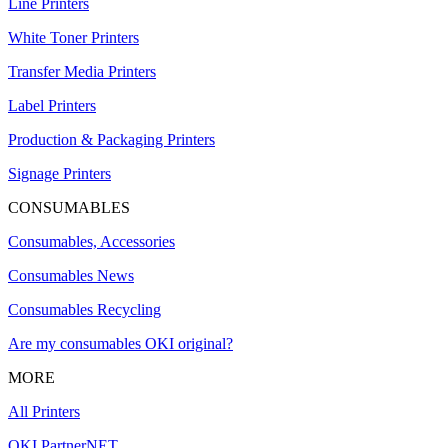
Line Printers
White Toner Printers
Transfer Media Printers
Label Printers
Production & Packaging Printers
Signage Printers
CONSUMABLES
Consumables, Accessories
Consumables News
Consumables Recycling
Are my consumables OKI original?
MORE
All Printers
OKI PartnerNET