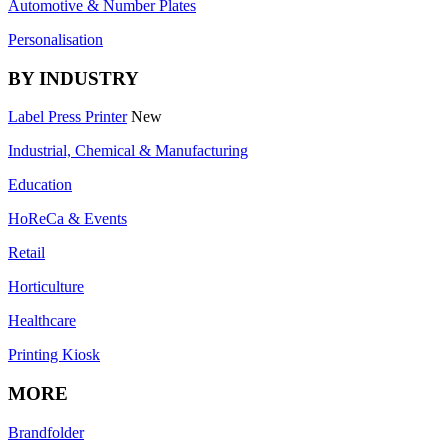
Automotive & Number Plates
Personalisation
BY INDUSTRY
Label Press Printer
New
Industrial, Chemical & Manufacturing
Education
HoReCa & Events
Retail
Horticulture
Healthcare
Printing Kiosk
MORE
Brandfolder