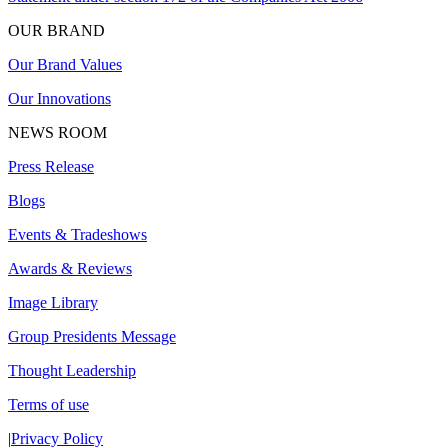
OUR BRAND
Our Brand Values
Our Innovations
NEWS ROOM
Press Release
Blogs
Events & Tradeshows
Awards & Reviews
Image Library
Group Presidents Message
Thought Leadership
Terms of use
|
Privacy Policy