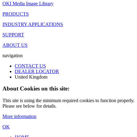
OKI Media Image Library
PRODUCTS
INDUSTRY APPLICATIONS
SUPPORT
ABOUT US
navigation
CONTACT US
DEALER LOCATOR
United Kingdom
About Cookies on this site:
This site is using the minimum required cookies to function properly.
Please see below for details.
More information
OK