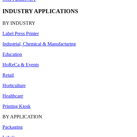
INDUSTRY APPLICATIONS
BY INDUSTRY
Label Press Printer
Industrial, Chemical & Manufacturing
Education
HoReCa & Events
Retail
Horticulture
Healthcare
Printing Kiosk
BY APPLICATION
Packaging