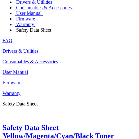
Drivers & Utilities
Consumables & Accessories
User Manual
Firmware
Warranty
Safety Data Sheet
FAQ
Drivers & Utilities
Consumables & Accessories
User Manual
Firmware
Warranty
Safety Data Sheet
Safety Data Sheet
Yellow/Magenta/Cyan/Black Toner