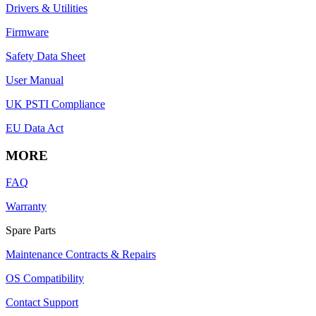
Drivers & Utilities
Firmware
Safety Data Sheet
User Manual
UK PSTI Compliance
EU Data Act
MORE
FAQ
Warranty
Spare Parts
Maintenance Contracts & Repairs
OS Compatibility
Contact Support