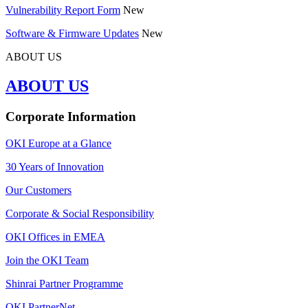
Vulnerability Report Form
New
Software & Firmware Updates
New
ABOUT US
ABOUT US
Corporate Information
OKI Europe at a Glance
30 Years of Innovation
Our Customers
Corporate & Social Responsibility
OKI Offices in EMEA
Join the OKI Team
Shinrai Partner Programme
OKI PartnerNet