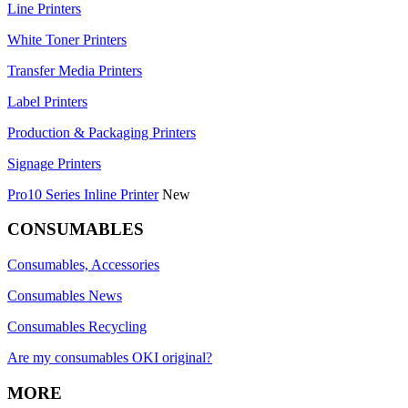
Line Printers
White Toner Printers
Transfer Media Printers
Label Printers
Production & Packaging Printers
Signage Printers
Pro10 Series Inline Printer
New
CONSUMABLES
Consumables, Accessories
Consumables News
Consumables Recycling
Are my consumables OKI original?
MORE