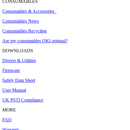
CONSUMABLES
Consumables & Accessories
Consumables News
Consumables Recycling
Are my consumables OKI original?
DOWNLOADS
Drivers & Utilities
Firmware
Safety Data Sheet
User Manual
UK PSTI Compliance
MORE
FAQ
Warranty