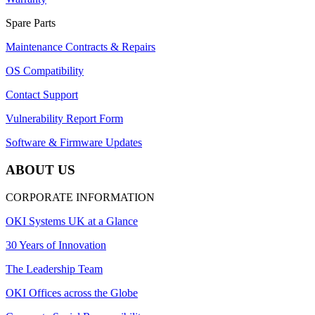
Spare Parts
Maintenance Contracts & Repairs
OS Compatibility
Contact Support
Vulnerability Report Form
Software & Firmware Updates
ABOUT US
CORPORATE INFORMATION
OKI Systems UK at a Glance
30 Years of Innovation
The Leadership Team
OKI Offices across the Globe