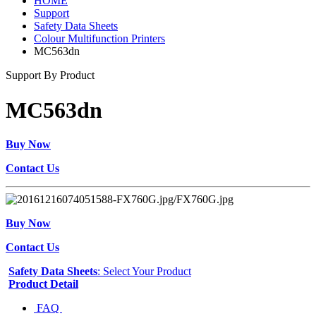
HOME
Support
Safety Data Sheets
Colour Multifunction Printers
MC563dn
Support By Product
MC563dn
Buy Now
Contact Us
Buy Now
Contact Us
Safety Data Sheets
: Select Your Product
Product Detail
FAQ