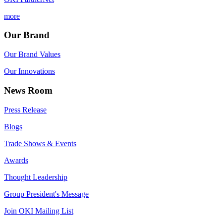
more
Our Brand
Our Brand Values
Our Innovations
News Room
Press Release
Blogs
Trade Shows & Events
Awards
Thought Leadership
Group President's Message
Join OKI Mailing List