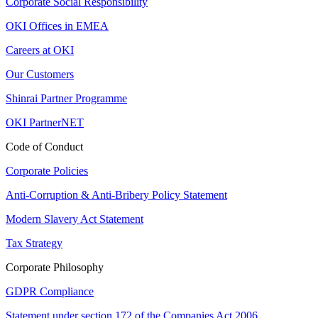
Corporate Social Responsibility
OKI Offices in EMEA
Careers at OKI
Our Customers
Shinrai Partner Programme
OKI PartnerNET
Code of Conduct
Corporate Policies
Anti-Corruption & Anti-Bribery Policy Statement
Modern Slavery Act Statement
Tax Strategy
Corporate Philosophy
GDPR Compliance
Statement under section 172 of the Companies Act 2006