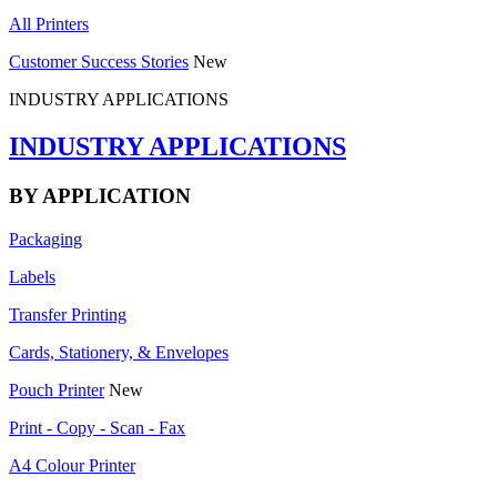
All Printers
Customer Success Stories
New
INDUSTRY APPLICATIONS
INDUSTRY APPLICATIONS
BY APPLICATION
Packaging
Labels
Transfer Printing
Cards, Stationery, & Envelopes
Pouch Printer
New
Print - Copy - Scan - Fax
A4 Colour Printer