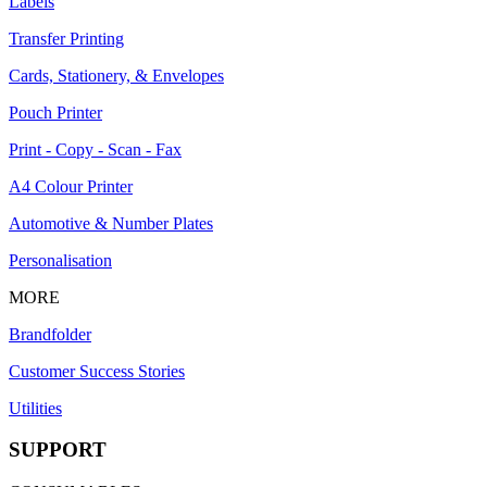
Labels
Transfer Printing
Cards, Stationery, & Envelopes
Pouch Printer
Print - Copy - Scan - Fax
A4 Colour Printer
Automotive & Number Plates
Personalisation
MORE
Brandfolder
Customer Success Stories
Utilities
SUPPORT