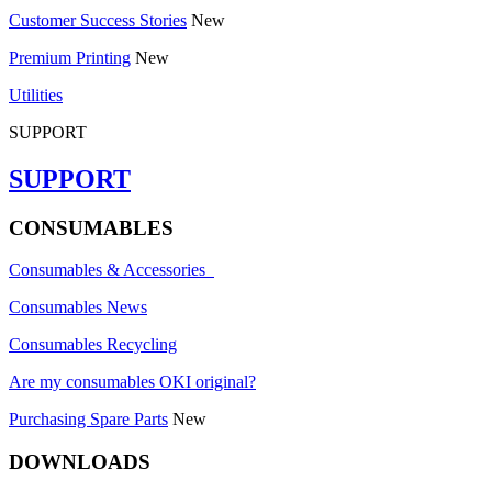
Customer Success Stories
New
Premium Printing
New
Utilities
SUPPORT
SUPPORT
CONSUMABLES
Consumables & Accessories
Consumables News
Consumables Recycling
Are my consumables OKI original?
Purchasing Spare Parts
New
DOWNLOADS