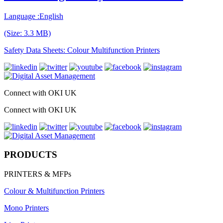
Language :English
(Size: 3.3 MB)
Safety Data Sheets: Colour Multifunction Printers
Connect with OKI UK
Connect with OKI UK
PRODUCTS
PRINTERS & MFPs
Colour & Multifunction Printers
Mono Printers