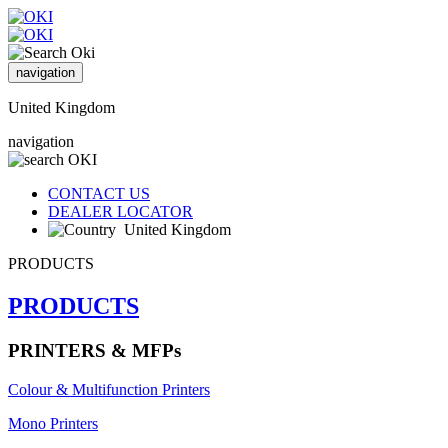
navigation
United Kingdom
navigation
CONTACT US
DEALER LOCATOR
United Kingdom
PRODUCTS
PRODUCTS
PRINTERS & MFPs
Colour & Multifunction Printers
Mono Printers