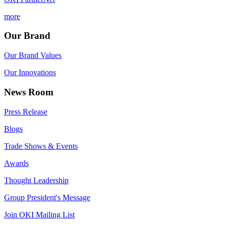
more
Our Brand
Our Brand Values
Our Innovations
News Room
Press Release
Blogs
Trade Shows & Events
Awards
Thought Leadership
Group President's Message
Join OKI Mailing List