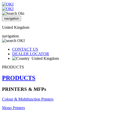
navigation
United Kingdom
navigation
CONTACT US
DEALER LOCATOR
United Kingdom
PRODUCTS
PRODUCTS
PRINTERS & MFPs
Colour & Multifunction Printers
Mono Printers