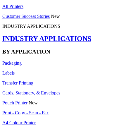
All Printers
Customer Success Stories
New
INDUSTRY APPLICATIONS
INDUSTRY APPLICATIONS
BY APPLICATION
Packaging
Labels
Transfer Printing
Cards, Stationery, & Envelopes
Pouch Printer
New
Print - Copy - Scan - Fax
A4 Colour Printer