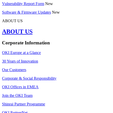
Vulnerability Report Form
New
Software & Firmware Updates
New
ABOUT US
ABOUT US
Corporate Information
OKI Europe at a Glance
30 Years of Innovation
Our Customers
Corporate & Social Responsibility
OKI Offices in EMEA
Join the OKI Team
Shinrai Partner Programme
OKI PartnerNet