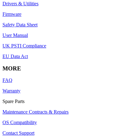
Drivers & Utilities
Firmware
Safety Data Sheet
User Manual
UK PSTI Compliance
EU Data Act
MORE
FAQ
Warranty
Spare Parts
Maintenance Contracts & Repairs
OS Compatibility
Contact Support