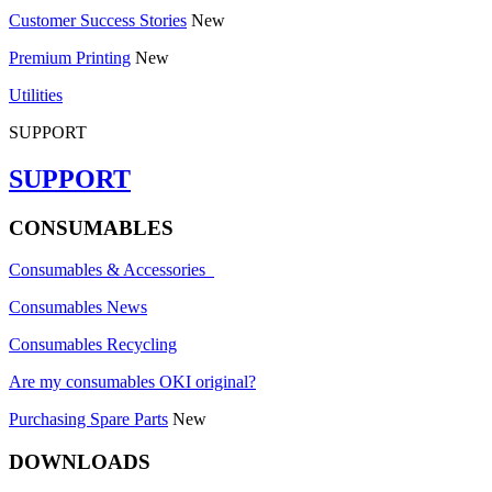
Customer Success Stories
New
Premium Printing
New
Utilities
SUPPORT
SUPPORT
CONSUMABLES
Consumables & Accessories
Consumables News
Consumables Recycling
Are my consumables OKI original?
Purchasing Spare Parts
New
DOWNLOADS