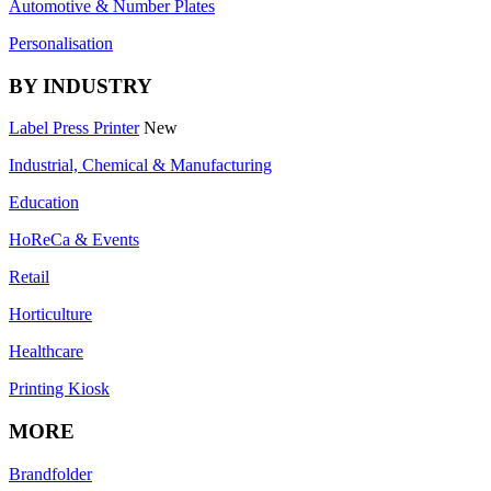
Automotive & Number Plates
Personalisation
BY INDUSTRY
Label Press Printer
New
Industrial, Chemical & Manufacturing
Education
HoReCa & Events
Retail
Horticulture
Healthcare
Printing Kiosk
MORE
Brandfolder