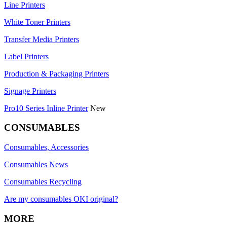
Line Printers
White Toner Printers
Transfer Media Printers
Label Printers
Production & Packaging Printers
Signage Printers
Pro10 Series Inline Printer
New
CONSUMABLES
Consumables, Accessories
Consumables News
Consumables Recycling
Are my consumables OKI original?
MORE