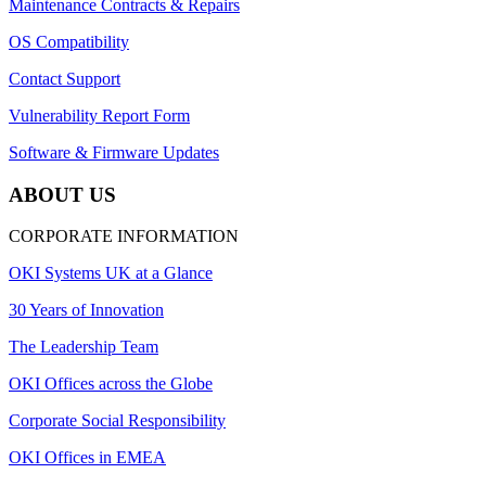
Maintenance Contracts & Repairs
OS Compatibility
Contact Support
Vulnerability Report Form
Software & Firmware Updates
ABOUT US
CORPORATE INFORMATION
OKI Systems UK at a Glance
30 Years of Innovation
The Leadership Team
OKI Offices across the Globe
Corporate Social Responsibility
OKI Offices in EMEA