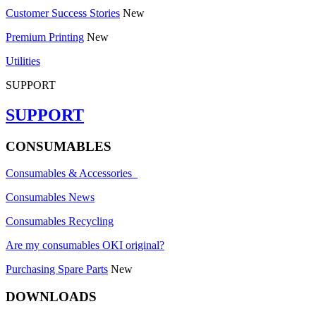
Customer Success Stories
New
Premium Printing
New
Utilities
SUPPORT
SUPPORT
CONSUMABLES
Consumables & Accessories
Consumables News
Consumables Recycling
Are my consumables OKI original?
Purchasing Spare Parts
New
DOWNLOADS