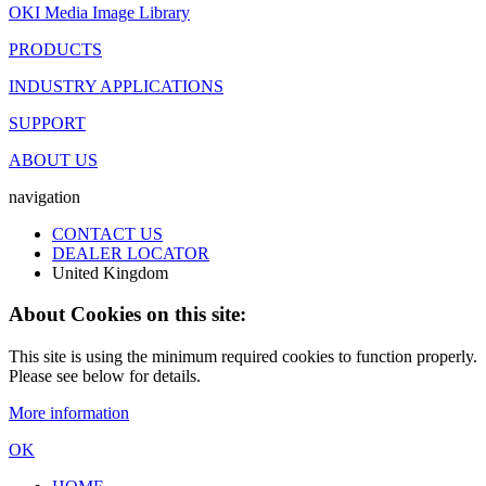
OKI Media Image Library
PRODUCTS
INDUSTRY APPLICATIONS
SUPPORT
ABOUT US
navigation
CONTACT US
DEALER LOCATOR
United Kingdom
About Cookies on this site:
This site is using the minimum required cookies to function properly.
Please see below for details.
More information
OK