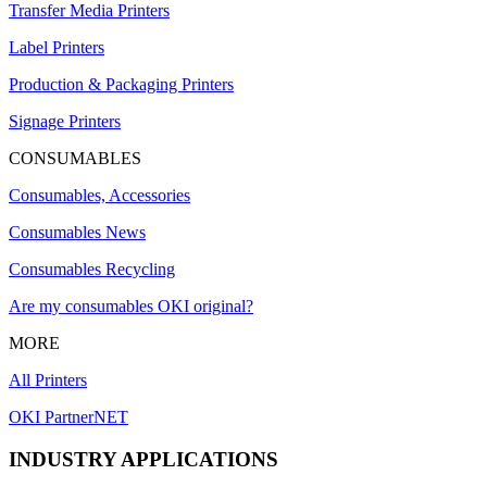
Transfer Media Printers
Label Printers
Production & Packaging Printers
Signage Printers
CONSUMABLES
Consumables, Accessories
Consumables News
Consumables Recycling
Are my consumables OKI original?
MORE
All Printers
OKI PartnerNET
INDUSTRY APPLICATIONS