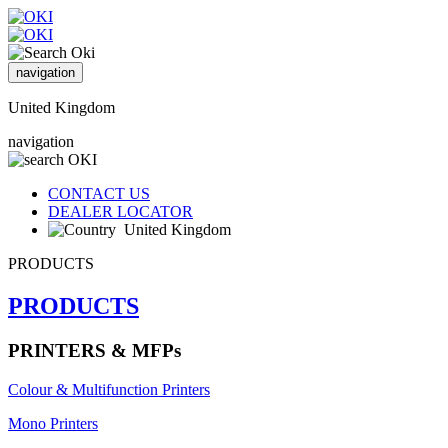
navigation
United Kingdom
navigation
CONTACT US
DEALER LOCATOR
United Kingdom
PRODUCTS
PRODUCTS
PRINTERS & MFPs
Colour & Multifunction Printers
Mono Printers