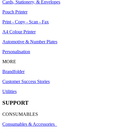
Cards, Stationery, & Envelopes
Pouch Printer
Print - Copy - Scan - Fax
A4 Colour Printer
Automotive & Number Plates
Personalisation
MORE
Brandfolder
Customer Success Stories
Utilities
SUPPORT
CONSUMABLES
Consumables & Accessories