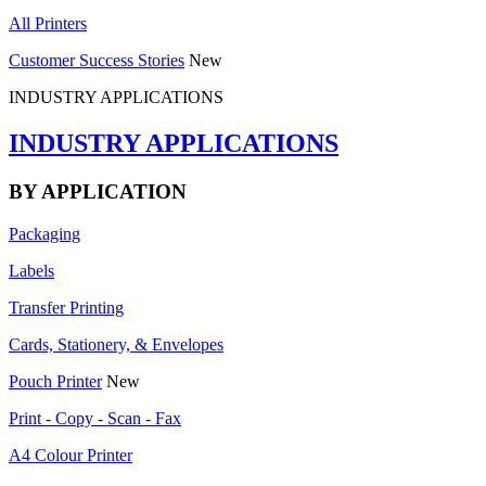
All Printers
Customer Success Stories
New
INDUSTRY APPLICATIONS
INDUSTRY APPLICATIONS
BY APPLICATION
Packaging
Labels
Transfer Printing
Cards, Stationery, & Envelopes
Pouch Printer
New
Print - Copy - Scan - Fax
A4 Colour Printer