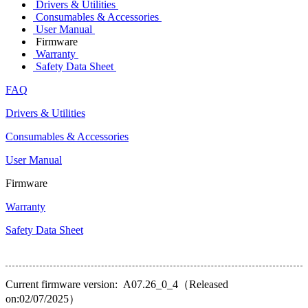
Drivers & Utilities
Consumables & Accessories
User Manual
Firmware
Warranty
Safety Data Sheet
FAQ
Drivers & Utilities
Consumables & Accessories
User Manual
Firmware
Warranty
Safety Data Sheet
Current firmware version: A07.26_0_4（Released
on:02/07/2025）