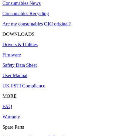
Consumables News
Consumables Recycling
Are my consumables OKI original?
DOWNLOADS
Drivers & Utilities
Firmware
Safety Data Sheet
User Manual
UK PSTI Compliance
MORE
FAQ
Warranty
Spare Parts