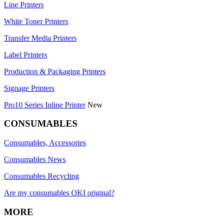
Line Printers
White Toner Printers
Transfer Media Printers
Label Printers
Production & Packaging Printers
Signage Printers
Pro10 Series Inline Printer
New
CONSUMABLES
Consumables, Accessories
Consumables News
Consumables Recycling
Are my consumables OKI original?
MORE