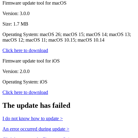
Firmware update tool for macOS
Version: 3.0.0
Size: 1.7 MB
Operating System: macOS 26; macOS 15; macOS 14; macOS 13;
macOS 12; macOS 11; macOS 10.15; macOS 10.14
Click here to download
Firmware update tool for iOS
Version: 2.0.0
Operating System: iOS
Click here to download
The update has failed
I do not know how to update >
An error occurred during update >