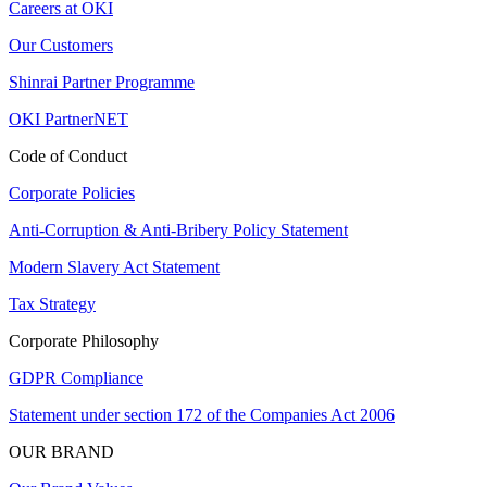
Careers at OKI
Our Customers
Shinrai Partner Programme
OKI PartnerNET
Code of Conduct
Corporate Policies
Anti-Corruption & Anti-Bribery Policy Statement
Modern Slavery Act Statement
Tax Strategy
Corporate Philosophy
GDPR Compliance
Statement under section 172 of the Companies Act 2006
OUR BRAND