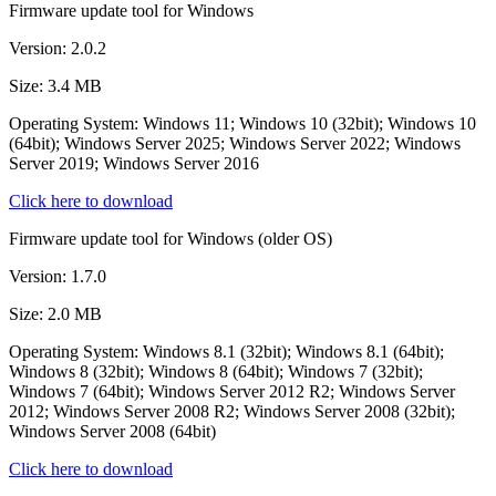
Firmware update tool for Windows
Version: 2.0.2
Size: 3.4 MB
Operating System: Windows 11; Windows 10 (32bit); Windows 10
(64bit); Windows Server 2025; Windows Server 2022; Windows
Server 2019; Windows Server 2016
Click here to download
Firmware update tool for Windows (older OS)
Version: 1.7.0
Size: 2.0 MB
Operating System: Windows 8.1 (32bit); Windows 8.1 (64bit);
Windows 8 (32bit); Windows 8 (64bit); Windows 7 (32bit);
Windows 7 (64bit); Windows Server 2012 R2; Windows Server
2012; Windows Server 2008 R2; Windows Server 2008 (32bit);
Windows Server 2008 (64bit)
Click here to download