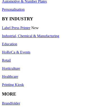
Automotive & Number Plates
Personalisation
BY INDUSTRY
Label Press Printer
New
Industrial, Chemical & Manufacturing
Education
HoReCa & Events
Retail
Horticulture
Healthcare
Printing Kiosk
MORE
Brandfolder