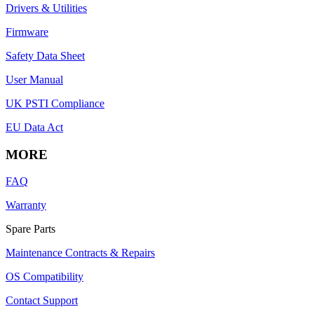
Drivers & Utilities
Firmware
Safety Data Sheet
User Manual
UK PSTI Compliance
EU Data Act
MORE
FAQ
Warranty
Spare Parts
Maintenance Contracts & Repairs
OS Compatibility
Contact Support