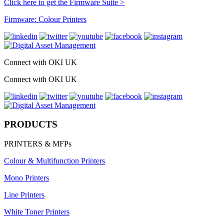
Click here to get the Firmware Suite >
Firmware: Colour Printers
Connect with OKI UK
Connect with OKI UK
PRODUCTS
PRINTERS & MFPs
Colour & Multifunction Printers
Mono Printers
Line Printers
White Toner Printers