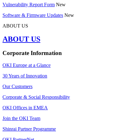
Vulnerability Report Form
New
Software & Firmware Updates
New
ABOUT US
ABOUT US
Corporate Information
OKI Europe at a Glance
30 Years of Innovation
Our Customers
Corporate & Social Responsibility
OKI Offices in EMEA
Join the OKI Team
Shinrai Partner Programme
OKI PartnerNet