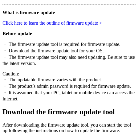
What is firmware update
Click here to learn the outline of firmware update >
Before update
・ The firmware update tool is required for firmware update.
・ Download the firmware update tool for your OS.
・ The firmware update tool may also need updating. Be sure to use
the latest version.
Caution:
・ The updatable firmware varies with the product.
・ The product’s admin password is required for firmware update.
・ It is assumed that your PC, tablet or mobile device can access the
Internet.
Download the firmware update tool
After downloading the firmware update tool, you can start the tool
up following the instructions on how to update the firmware.