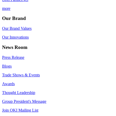
more
Our Brand
Our Brand Values
Our Innovations
News Room
Press Release
Blogs
Trade Shows & Events
Awards
Thought Leadership
Group President's Message
Join OKI Mailing List