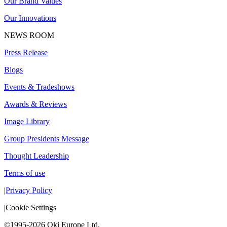
Our Brand Values
Our Innovations
NEWS ROOM
Press Release
Blogs
Events & Tradeshows
Awards & Reviews
Image Library
Group Presidents Message
Thought Leadership
Terms of use
|
Privacy Policy
|
Cookie Settings
©1995-2026 Oki Europe Ltd.