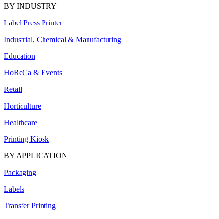
BY INDUSTRY
Label Press Printer
Industrial, Chemical & Manufacturing
Education
HoReCa & Events
Retail
Horticulture
Healthcare
Printing Kiosk
BY APPLICATION
Packaging
Labels
Transfer Printing