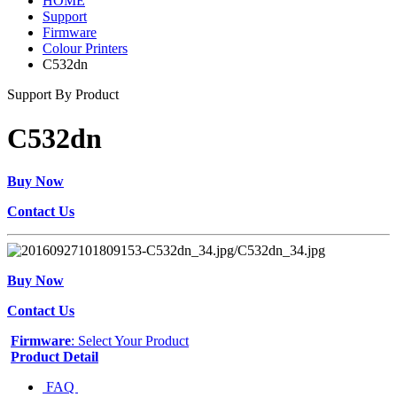
HOME
Support
Firmware
Colour Printers
C532dn
Support By Product
C532dn
Buy Now
Contact Us
Buy Now
Contact Us
Firmware
: Select Your Product
Product Detail
FAQ