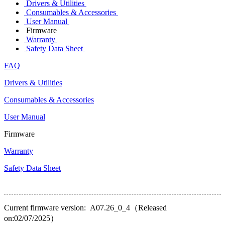
Drivers & Utilities
Consumables & Accessories
User Manual
Firmware
Warranty
Safety Data Sheet
FAQ
Drivers & Utilities
Consumables & Accessories
User Manual
Firmware
Warranty
Safety Data Sheet
Current firmware version: A07.26_0_4（Released
on:02/07/2025）