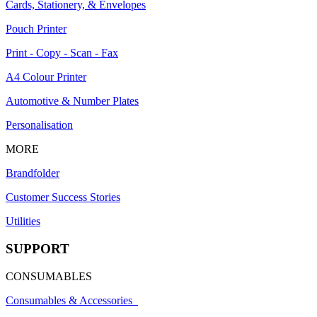
Cards, Stationery, & Envelopes
Pouch Printer
Print - Copy - Scan - Fax
A4 Colour Printer
Automotive & Number Plates
Personalisation
MORE
Brandfolder
Customer Success Stories
Utilities
SUPPORT
CONSUMABLES
Consumables & Accessories