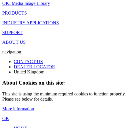
OKI Media Image Library
PRODUCTS
INDUSTRY APPLICATIONS
SUPPORT
ABOUT US
navigation
CONTACT US
DEALER LOCATOR
United Kingdom
About Cookies on this site:
This site is using the minimum required cookies to function properly.
Please see below for details.
More information
OK