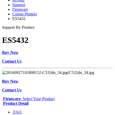
HOME
Support
Firmware
Colour Printers
ES5432
Support By Product
ES5432
Buy Now
Contact Us
Buy Now
Contact Us
Firmware
: Select Your Product
Product Detail
FAQ