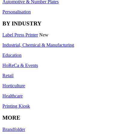
Automotive & Number Plates
Personalisation
BY INDUSTRY
Label Press Printer
New
Industrial, Chemical & Manufacturing
Education
HoReCa & Events
Retail
Horticulture
Healthcare
Printing Kiosk
MORE
Brandfolder