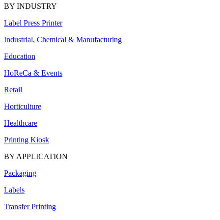
BY INDUSTRY
Label Press Printer
Industrial, Chemical & Manufacturing
Education
HoReCa & Events
Retail
Horticulture
Healthcare
Printing Kiosk
BY APPLICATION
Packaging
Labels
Transfer Printing