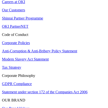
Careers at OKI
Our Customers
Shinrai Partner Programme
OKI PartnerNET
Code of Conduct
Corporate Policies
Anti-Corruption & Anti-Bribery Policy Statement
Modern Slavery Act Statement
Tax Strategy
Corporate Philosophy
GDPR Compliance
Statement under section 172 of the Companies Act 2006
OUR BRAND