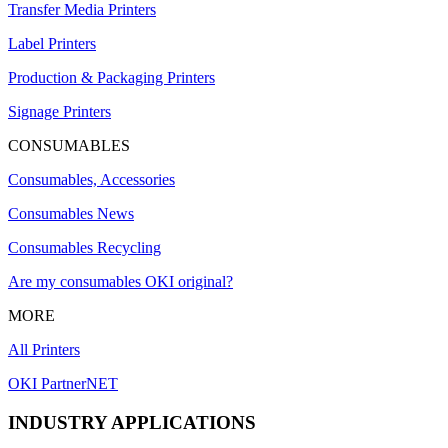
Transfer Media Printers
Label Printers
Production & Packaging Printers
Signage Printers
CONSUMABLES
Consumables, Accessories
Consumables News
Consumables Recycling
Are my consumables OKI original?
MORE
All Printers
OKI PartnerNET
INDUSTRY APPLICATIONS