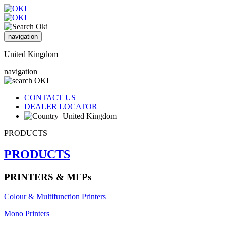
navigation
United Kingdom
navigation
CONTACT US
DEALER LOCATOR
United Kingdom
PRODUCTS
PRODUCTS
PRINTERS & MFPs
Colour & Multifunction Printers
Mono Printers