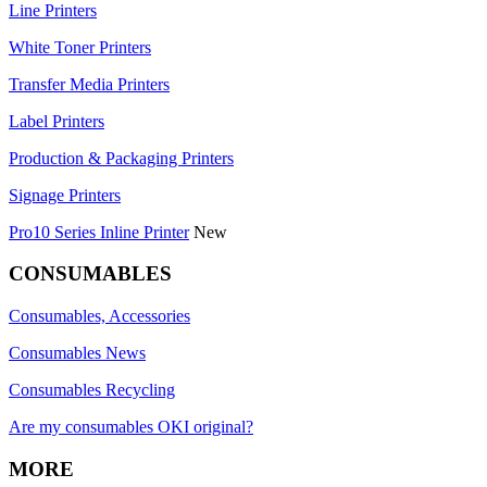
Line Printers
White Toner Printers
Transfer Media Printers
Label Printers
Production & Packaging Printers
Signage Printers
Pro10 Series Inline Printer
New
CONSUMABLES
Consumables, Accessories
Consumables News
Consumables Recycling
Are my consumables OKI original?
MORE