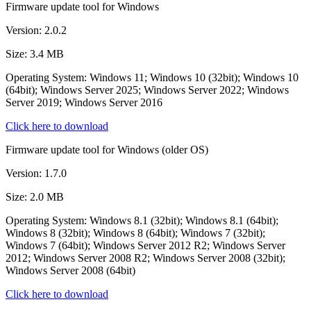
Firmware update tool for Windows
Version: 2.0.2
Size: 3.4 MB
Operating System: Windows 11; Windows 10 (32bit); Windows 10
(64bit); Windows Server 2025; Windows Server 2022; Windows
Server 2019; Windows Server 2016
Click here to download
Firmware update tool for Windows (older OS)
Version: 1.7.0
Size: 2.0 MB
Operating System: Windows 8.1 (32bit); Windows 8.1 (64bit);
Windows 8 (32bit); Windows 8 (64bit); Windows 7 (32bit);
Windows 7 (64bit); Windows Server 2012 R2; Windows Server
2012; Windows Server 2008 R2; Windows Server 2008 (32bit);
Windows Server 2008 (64bit)
Click here to download