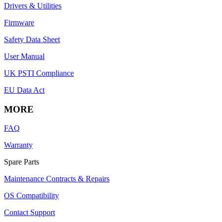
Drivers & Utilities
Firmware
Safety Data Sheet
User Manual
UK PSTI Compliance
EU Data Act
MORE
FAQ
Warranty
Spare Parts
Maintenance Contracts & Repairs
OS Compatibility
Contact Support