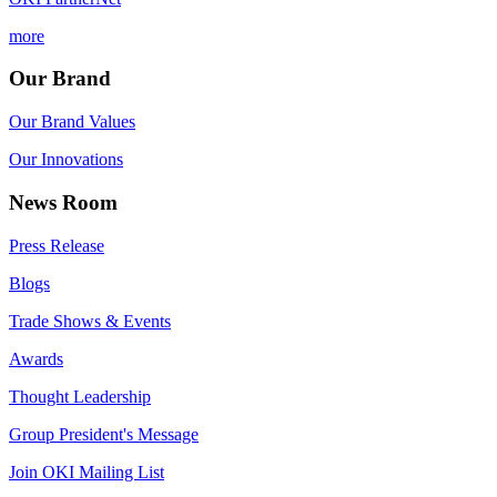
more
Our Brand
Our Brand Values
Our Innovations
News Room
Press Release
Blogs
Trade Shows & Events
Awards
Thought Leadership
Group President's Message
Join OKI Mailing List