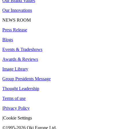
Our Brand Values
Our Innovations
NEWS ROOM
Press Release
Blogs
Events & Tradeshows
Awards & Reviews
Image Library
Group Presidents Message
Thought Leadership
Terms of use
|
Privacy Policy
|
Cookie Settings
©1995-2026 Oki Europe Ltd.