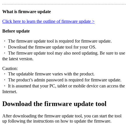
What is firmware update
Click here to learn the outline of firmware update >
Before update
・ The firmware update tool is required for firmware update.
・ Download the firmware update tool for your OS.
・ The firmware update tool may also need updating. Be sure to use
the latest version.
Caution:
・ The updatable firmware varies with the product.
・ The product’s admin password is required for firmware update.
・ It is assumed that your PC, tablet or mobile device can access the
Internet.
Download the firmware update tool
After downloading the firmware update tool, you can start the tool
up following the instructions on how to update the firmware.