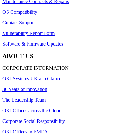
Maintenance Contracts & Repairs
OS Compatibility
Contact Support
Vulnerability Report Form
Software & Firmware Updates
ABOUT US
CORPORATE INFORMATION
OKI Systems UK at a Glance
30 Years of Innovation
The Leadership Team
OKI Offices across the Globe
Corporate Social Responsibility
OKI Offices in EMEA