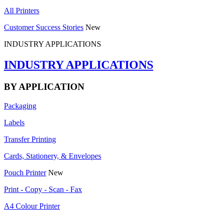
All Printers
Customer Success Stories
New
INDUSTRY APPLICATIONS
INDUSTRY APPLICATIONS
BY APPLICATION
Packaging
Labels
Transfer Printing
Cards, Stationery, & Envelopes
Pouch Printer
New
Print - Copy - Scan - Fax
A4 Colour Printer