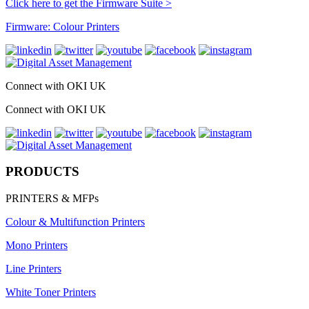
Click here to get the Firmware Suite >
Firmware: Colour Printers
Connect with OKI UK
Connect with OKI UK
PRODUCTS
PRINTERS & MFPs
Colour & Multifunction Printers
Mono Printers
Line Printers
White Toner Printers