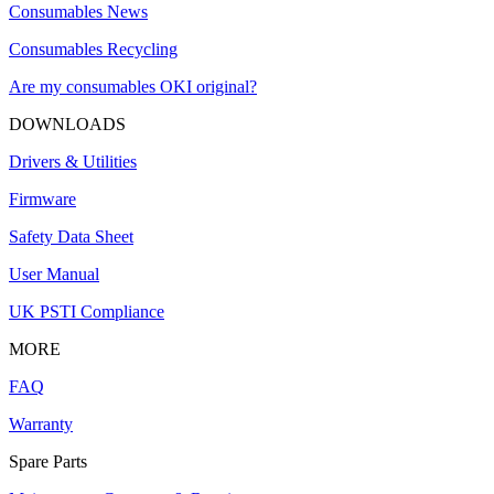
Consumables News
Consumables Recycling
Are my consumables OKI original?
DOWNLOADS
Drivers & Utilities
Firmware
Safety Data Sheet
User Manual
UK PSTI Compliance
MORE
FAQ
Warranty
Spare Parts