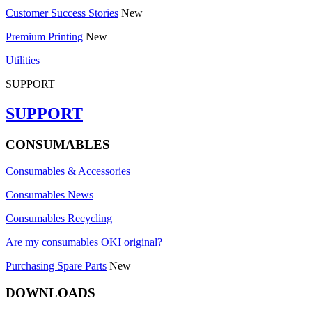
Customer Success Stories
New
Premium Printing
New
Utilities
SUPPORT
SUPPORT
CONSUMABLES
Consumables & Accessories
Consumables News
Consumables Recycling
Are my consumables OKI original?
Purchasing Spare Parts
New
DOWNLOADS