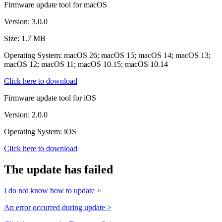
Firmware update tool for macOS
Version: 3.0.0
Size: 1.7 MB
Operating System: macOS 26; macOS 15; macOS 14; macOS 13;
macOS 12; macOS 11; macOS 10.15; macOS 10.14
Click here to download
Firmware update tool for iOS
Version: 2.0.0
Operating System: iOS
Click here to download
The update has failed
I do not know how to update >
An error occurred during update >