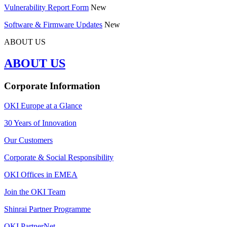
Vulnerability Report Form
New
Software & Firmware Updates
New
ABOUT US
ABOUT US
Corporate Information
OKI Europe at a Glance
30 Years of Innovation
Our Customers
Corporate & Social Responsibility
OKI Offices in EMEA
Join the OKI Team
Shinrai Partner Programme
OKI PartnerNet