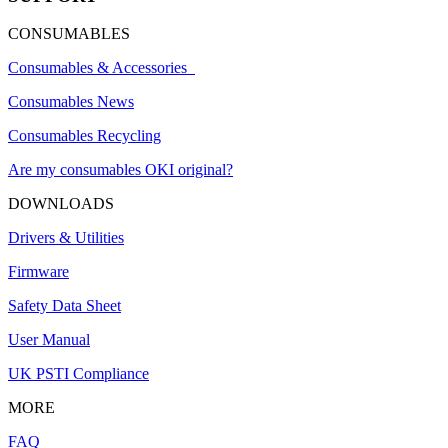
CONSUMABLES
Consumables & Accessories
Consumables News
Consumables Recycling
Are my consumables OKI original?
DOWNLOADS
Drivers & Utilities
Firmware
Safety Data Sheet
User Manual
UK PSTI Compliance
MORE
FAQ