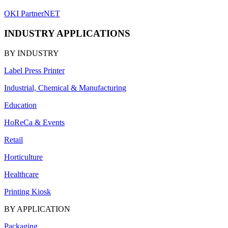
OKI PartnerNET
INDUSTRY APPLICATIONS
BY INDUSTRY
Label Press Printer
Industrial, Chemical & Manufacturing
Education
HoReCa & Events
Retail
Horticulture
Healthcare
Printing Kiosk
BY APPLICATION
Packaging