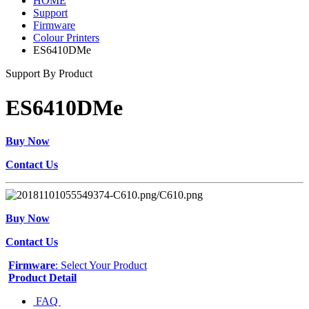
HOME
Support
Firmware
Colour Printers
ES6410DMe
Support By Product
ES6410DMe
Buy Now
Contact Us
Buy Now
Contact Us
Firmware
: Select Your Product
Product Detail
FAQ