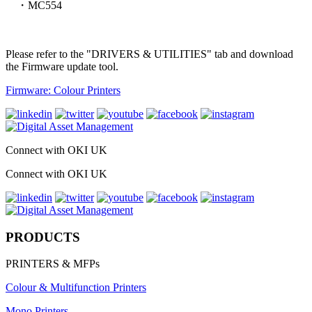
・MC554
Please refer to the "DRIVERS & UTILITIES" tab and download
the Firmware update tool.
Firmware: Colour Printers
Connect with OKI UK
Connect with OKI UK
PRODUCTS
PRINTERS & MFPs
Colour & Multifunction Printers
Mono Printers