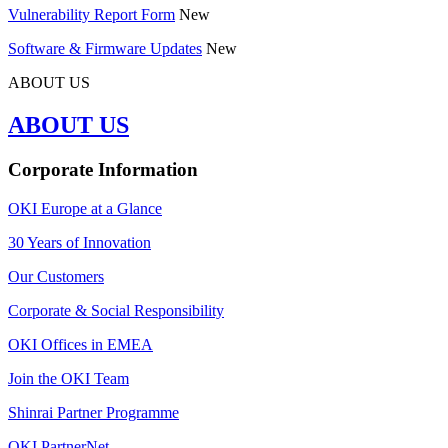
Vulnerability Report Form
New
Software & Firmware Updates
New
ABOUT US
ABOUT US
Corporate Information
OKI Europe at a Glance
30 Years of Innovation
Our Customers
Corporate & Social Responsibility
OKI Offices in EMEA
Join the OKI Team
Shinrai Partner Programme
OKI PartnerNet