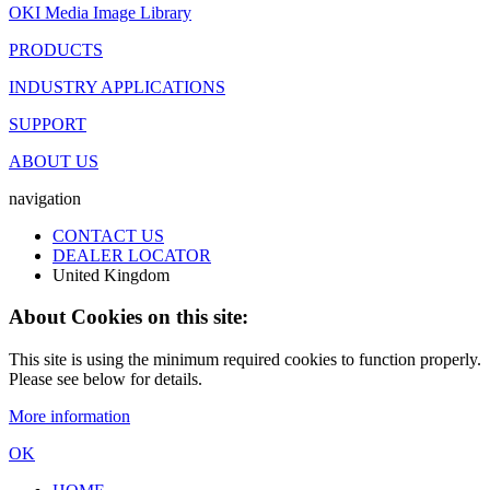
OKI Media Image Library
PRODUCTS
INDUSTRY APPLICATIONS
SUPPORT
ABOUT US
navigation
CONTACT US
DEALER LOCATOR
United Kingdom
About Cookies on this site:
This site is using the minimum required cookies to function properly.
Please see below for details.
More information
OK