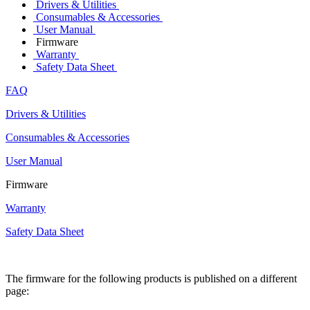
Drivers & Utilities
Consumables & Accessories
User Manual
Firmware
Warranty
Safety Data Sheet
FAQ
Drivers & Utilities
Consumables & Accessories
User Manual
Firmware
Warranty
Safety Data Sheet
The firmware for the following products is published on a different
page: