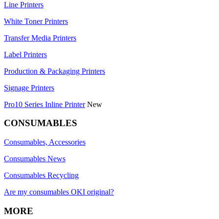
Line Printers
White Toner Printers
Transfer Media Printers
Label Printers
Production & Packaging Printers
Signage Printers
Pro10 Series Inline Printer
New
CONSUMABLES
Consumables, Accessories
Consumables News
Consumables Recycling
Are my consumables OKI original?
MORE