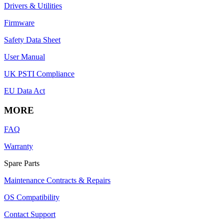
Drivers & Utilities
Firmware
Safety Data Sheet
User Manual
UK PSTI Compliance
EU Data Act
MORE
FAQ
Warranty
Spare Parts
Maintenance Contracts & Repairs
OS Compatibility
Contact Support