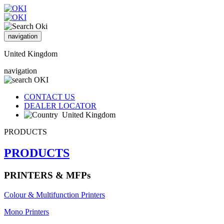
navigation
United Kingdom
navigation
CONTACT US
DEALER LOCATOR
United Kingdom
PRODUCTS
PRODUCTS
PRINTERS & MFPs
Colour & Multifunction Printers
Mono Printers