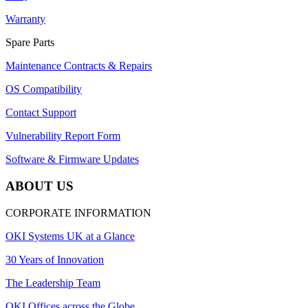
Warranty
Spare Parts
Maintenance Contracts & Repairs
OS Compatibility
Contact Support
Vulnerability Report Form
Software & Firmware Updates
ABOUT US
CORPORATE INFORMATION
OKI Systems UK at a Glance
30 Years of Innovation
The Leadership Team
OKI Offices across the Globe