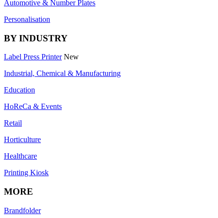
Automotive & Number Plates
Personalisation
BY INDUSTRY
Label Press Printer
New
Industrial, Chemical & Manufacturing
Education
HoReCa & Events
Retail
Horticulture
Healthcare
Printing Kiosk
MORE
Brandfolder