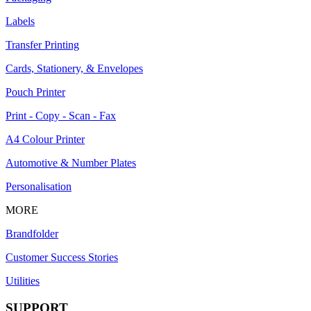
Labels
Transfer Printing
Cards, Stationery, & Envelopes
Pouch Printer
Print - Copy - Scan - Fax
A4 Colour Printer
Automotive & Number Plates
Personalisation
MORE
Brandfolder
Customer Success Stories
Utilities
SUPPORT