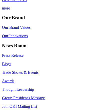
more
Our Brand
Our Brand Values
Our Innovations
News Room
Press Release
Blogs
Trade Shows & Events
Awards
Thought Leadership
Group President's Message
Join OKI Mailing List