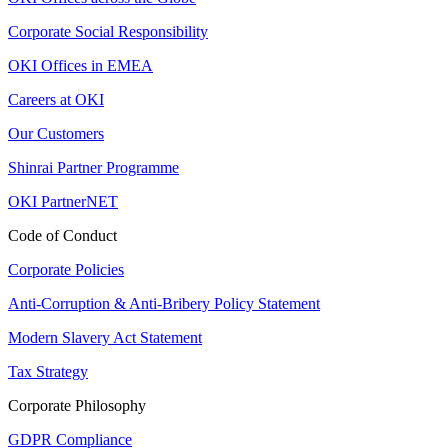
Corporate Social Responsibility
OKI Offices in EMEA
Careers at OKI
Our Customers
Shinrai Partner Programme
OKI PartnerNET
Code of Conduct
Corporate Policies
Anti-Corruption & Anti-Bribery Policy Statement
Modern Slavery Act Statement
Tax Strategy
Corporate Philosophy
GDPR Compliance