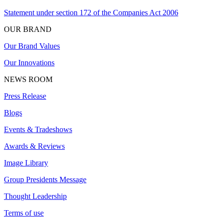
Statement under section 172 of the Companies Act 2006
OUR BRAND
Our Brand Values
Our Innovations
NEWS ROOM
Press Release
Blogs
Events & Tradeshows
Awards & Reviews
Image Library
Group Presidents Message
Thought Leadership
Terms of use