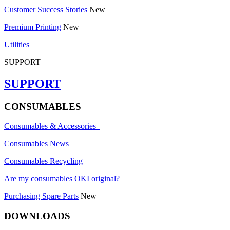
Customer Success Stories
New
Premium Printing
New
Utilities
SUPPORT
SUPPORT
CONSUMABLES
Consumables & Accessories
Consumables News
Consumables Recycling
Are my consumables OKI original?
Purchasing Spare Parts
New
DOWNLOADS