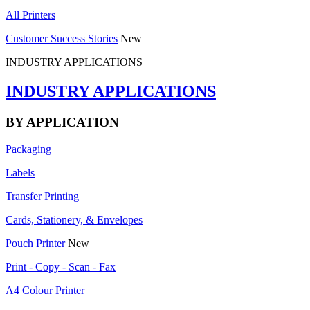
All Printers
Customer Success Stories
New
INDUSTRY APPLICATIONS
INDUSTRY APPLICATIONS
BY APPLICATION
Packaging
Labels
Transfer Printing
Cards, Stationery, & Envelopes
Pouch Printer
New
Print - Copy - Scan - Fax
A4 Colour Printer