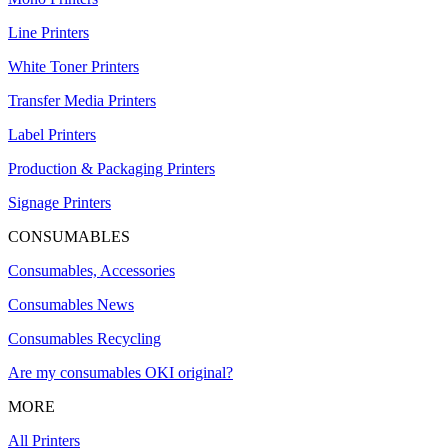
Line Printers
White Toner Printers
Transfer Media Printers
Label Printers
Production & Packaging Printers
Signage Printers
CONSUMABLES
Consumables, Accessories
Consumables News
Consumables Recycling
Are my consumables OKI original?
MORE
All Printers