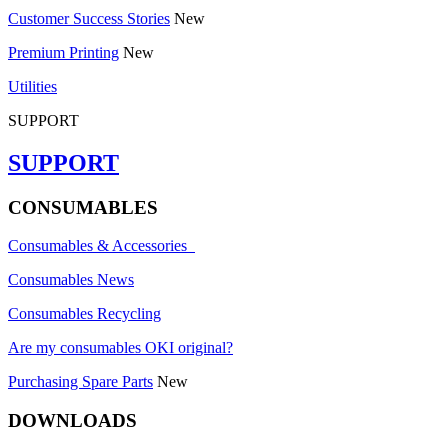
Customer Success Stories
New
Premium Printing
New
Utilities
SUPPORT
SUPPORT
CONSUMABLES
Consumables & Accessories
Consumables News
Consumables Recycling
Are my consumables OKI original?
Purchasing Spare Parts
New
DOWNLOADS