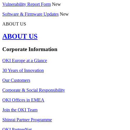
Vulnerability Report Form
New
Software & Firmware Updates
New
ABOUT US
ABOUT US
Corporate Information
OKI Europe at a Glance
30 Years of Innovation
Our Customers
Corporate & Social Responsibility
OKI Offices in EMEA
Join the OKI Team
Shinrai Partner Programme
OKI PartnerNet