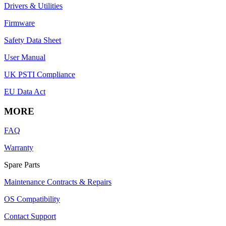
Drivers & Utilities
Firmware
Safety Data Sheet
User Manual
UK PSTI Compliance
EU Data Act
MORE
FAQ
Warranty
Spare Parts
Maintenance Contracts & Repairs
OS Compatibility
Contact Support