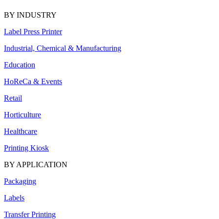
BY INDUSTRY
Label Press Printer
Industrial, Chemical & Manufacturing
Education
HoReCa & Events
Retail
Horticulture
Healthcare
Printing Kiosk
BY APPLICATION
Packaging
Labels
Transfer Printing