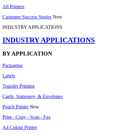
All Printers
Customer Success Stories
New
INDUSTRY APPLICATIONS
INDUSTRY APPLICATIONS
BY APPLICATION
Packaging
Labels
Transfer Printing
Cards, Stationery, & Envelopes
Pouch Printer
New
Print - Copy - Scan - Fax
A4 Colour Printer