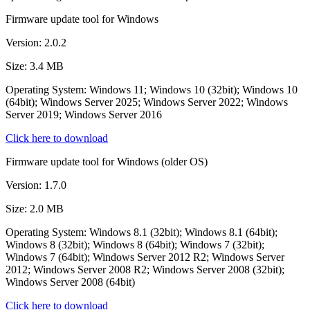
Firmware update tool for Windows
Version: 2.0.2
Size: 3.4 MB
Operating System: Windows 11; Windows 10 (32bit); Windows 10
(64bit); Windows Server 2025; Windows Server 2022; Windows
Server 2019; Windows Server 2016
Click here to download
Firmware update tool for Windows (older OS)
Version: 1.7.0
Size: 2.0 MB
Operating System: Windows 8.1 (32bit); Windows 8.1 (64bit);
Windows 8 (32bit); Windows 8 (64bit); Windows 7 (32bit);
Windows 7 (64bit); Windows Server 2012 R2; Windows Server
2012; Windows Server 2008 R2; Windows Server 2008 (32bit);
Windows Server 2008 (64bit)
Click here to download