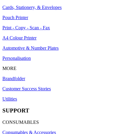
Cards, Stationery, & Envelopes
Pouch Printer
Print - Copy - Scan - Fax
A4 Colour Printer
Automotive & Number Plates
Personalisation
MORE
Brandfolder
Customer Success Stories
Utilities
SUPPORT
CONSUMABLES
Consumables & Accessories