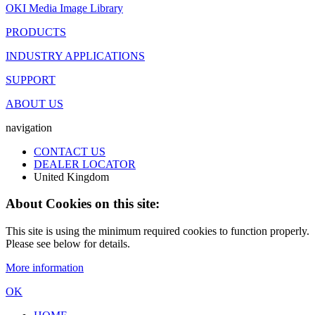
OKI Media Image Library
PRODUCTS
INDUSTRY APPLICATIONS
SUPPORT
ABOUT US
navigation
CONTACT US
DEALER LOCATOR
United Kingdom
About Cookies on this site:
This site is using the minimum required cookies to function properly.
Please see below for details.
More information
OK