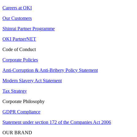
Careers at OKI
Our Customers
Shinrai Partner Programme
OKI PartnerNET
Code of Conduct
Corporate Policies
Anti-Corruption & Anti-Bribery Policy Statement
Modern Slavery Act Statement
Tax Strategy
Corporate Philosophy
GDPR Compliance
Statement under section 172 of the Companies Act 2006
OUR BRAND