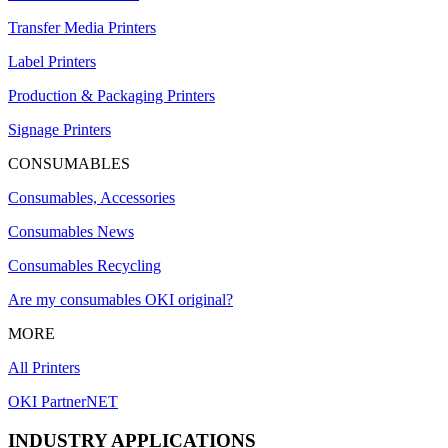
Transfer Media Printers
Label Printers
Production & Packaging Printers
Signage Printers
CONSUMABLES
Consumables, Accessories
Consumables News
Consumables Recycling
Are my consumables OKI original?
MORE
All Printers
OKI PartnerNET
INDUSTRY APPLICATIONS