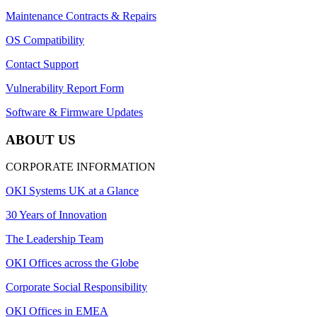
Maintenance Contracts & Repairs
OS Compatibility
Contact Support
Vulnerability Report Form
Software & Firmware Updates
ABOUT US
CORPORATE INFORMATION
OKI Systems UK at a Glance
30 Years of Innovation
The Leadership Team
OKI Offices across the Globe
Corporate Social Responsibility
OKI Offices in EMEA