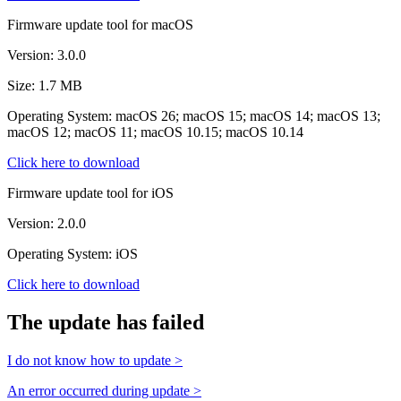
Firmware update tool for macOS
Version: 3.0.0
Size: 1.7 MB
Operating System: macOS 26; macOS 15; macOS 14; macOS 13;
macOS 12; macOS 11; macOS 10.15; macOS 10.14
Click here to download
Firmware update tool for iOS
Version: 2.0.0
Operating System: iOS
Click here to download
The update has failed
I do not know how to update >
An error occurred during update >