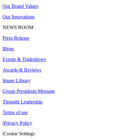
Our Brand Values
Our Innovations
NEWS ROOM
Press Release
Blogs
Events & Tradeshows
Awards & Reviews
Image Library
Group Presidents Message
Thought Leadership
Terms of use
|
Privacy Policy
|
Cookie Settings