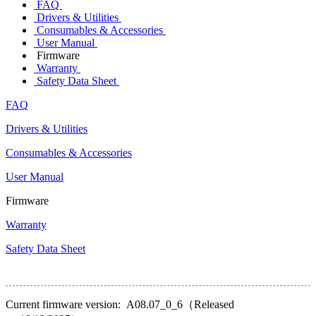
FAQ
Drivers & Utilities
Consumables & Accessories
User Manual
Firmware
Warranty
Safety Data Sheet
FAQ
Drivers & Utilities
Consumables & Accessories
User Manual
Firmware
Warranty
Safety Data Sheet
Current firmware version: A08.07_0_6（Released