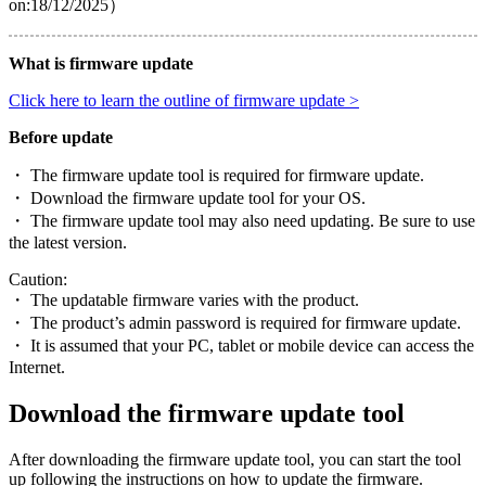
on:18/12/2025）
What is firmware update
Click here to learn the outline of firmware update >
Before update
・ The firmware update tool is required for firmware update.
・ Download the firmware update tool for your OS.
・ The firmware update tool may also need updating. Be sure to use
the latest version.
Caution:
・ The updatable firmware varies with the product.
・ The product’s admin password is required for firmware update.
・ It is assumed that your PC, tablet or mobile device can access the
Internet.
Download the firmware update tool
After downloading the firmware update tool, you can start the tool
up following the instructions on how to update the firmware.