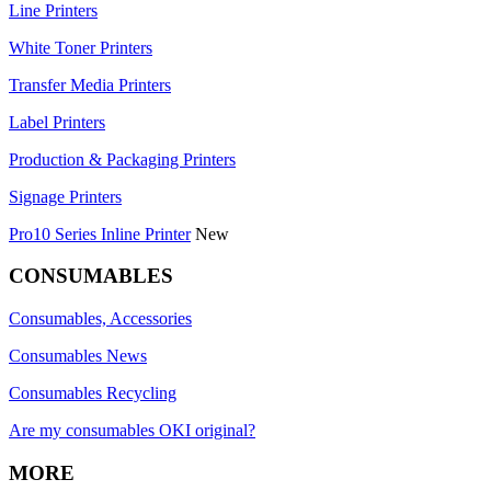
Line Printers
White Toner Printers
Transfer Media Printers
Label Printers
Production & Packaging Printers
Signage Printers
Pro10 Series Inline Printer
New
CONSUMABLES
Consumables, Accessories
Consumables News
Consumables Recycling
Are my consumables OKI original?
MORE