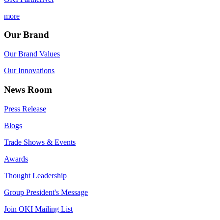
more
Our Brand
Our Brand Values
Our Innovations
News Room
Press Release
Blogs
Trade Shows & Events
Awards
Thought Leadership
Group President's Message
Join OKI Mailing List