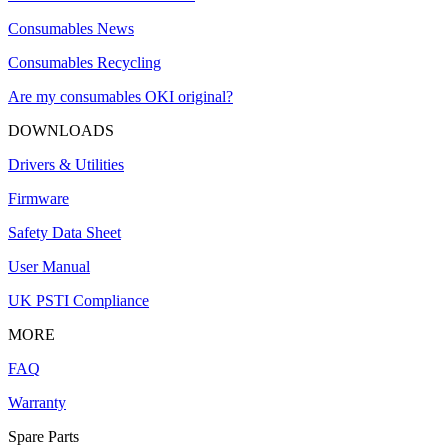
Consumables News
Consumables Recycling
Are my consumables OKI original?
DOWNLOADS
Drivers & Utilities
Firmware
Safety Data Sheet
User Manual
UK PSTI Compliance
MORE
FAQ
Warranty
Spare Parts