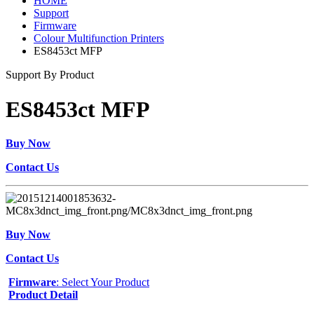
HOME
Support
Firmware
Colour Multifunction Printers
ES8453ct MFP
Support By Product
ES8453ct MFP
Buy Now
Contact Us
Buy Now
Contact Us
Firmware
: Select Your Product
Product Detail