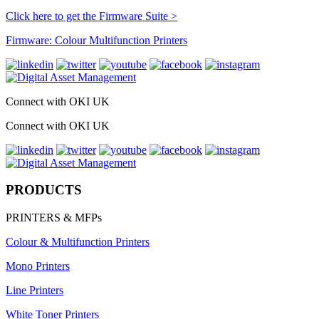
Click here to get the Firmware Suite >
Firmware: Colour Multifunction Printers
Connect with OKI UK
Connect with OKI UK
PRODUCTS
PRINTERS & MFPs
Colour & Multifunction Printers
Mono Printers
Line Printers
White Toner Printers