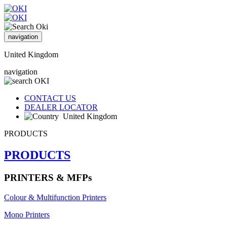
navigation
United Kingdom
navigation
CONTACT US
DEALER LOCATOR
United Kingdom
PRODUCTS
PRODUCTS
PRINTERS & MFPs
Colour & Multifunction Printers
Mono Printers