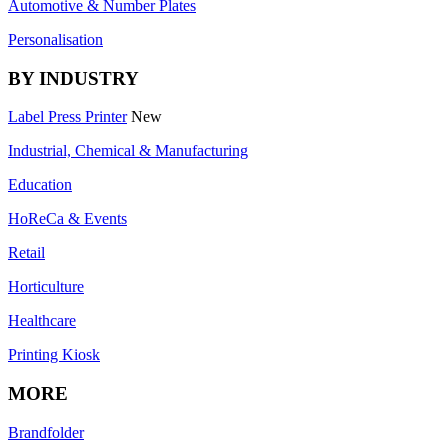
Automotive & Number Plates
Personalisation
BY INDUSTRY
Label Press Printer
New
Industrial, Chemical & Manufacturing
Education
HoReCa & Events
Retail
Horticulture
Healthcare
Printing Kiosk
MORE
Brandfolder