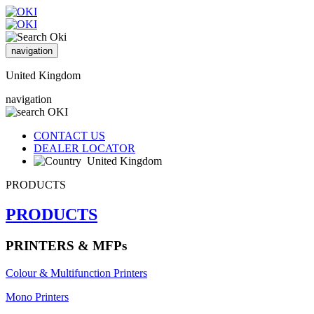
navigation
United Kingdom
navigation
CONTACT US
DEALER LOCATOR
United Kingdom
PRODUCTS
PRODUCTS
PRINTERS & MFPs
Colour & Multifunction Printers
Mono Printers