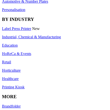
Automotive & Number Plates
Personalisation
BY INDUSTRY
Label Press Printer
New
Industrial, Chemical & Manufacturing
Education
HoReCa & Events
Retail
Horticulture
Healthcare
Printing Kiosk
MORE
Brandfolder