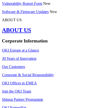
Vulnerability Report Form
New
Software & Firmware Updates
New
ABOUT US
ABOUT US
Corporate Information
OKI Europe at a Glance
30 Years of Innovation
Our Customers
Corporate & Social Responsibility
OKI Offices in EMEA
Join the OKI Team
Shinrai Partner Programme
OKI PartnerNet