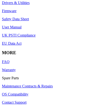
Drivers & Utilities
Firmware
Safety Data Sheet
User Manual
UK PSTI Compliance
EU Data Act
MORE
FAQ
Warranty
Spare Parts
Maintenance Contracts & Repairs
OS Compatibility
Contact Support