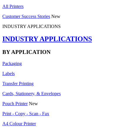
All Printers
Customer Success Stories
New
INDUSTRY APPLICATIONS
INDUSTRY APPLICATIONS
BY APPLICATION
Packaging
Labels
Transfer Printing
Cards, Stationery, & Envelopes
Pouch Printer
New
Print - Copy - Scan - Fax
A4 Colour Printer