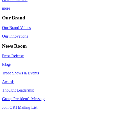
more
Our Brand
Our Brand Values
Our Innovations
News Room
Press Release
Blogs
Trade Shows & Events
Awards
Thought Leadership
Group President's Message
Join OKI Mailing List