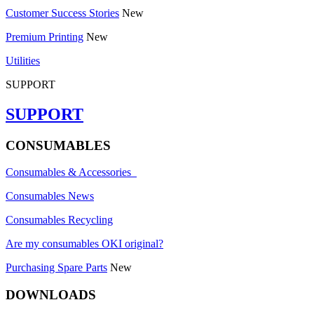
Customer Success Stories
New
Premium Printing
New
Utilities
SUPPORT
SUPPORT
CONSUMABLES
Consumables & Accessories
Consumables News
Consumables Recycling
Are my consumables OKI original?
Purchasing Spare Parts
New
DOWNLOADS