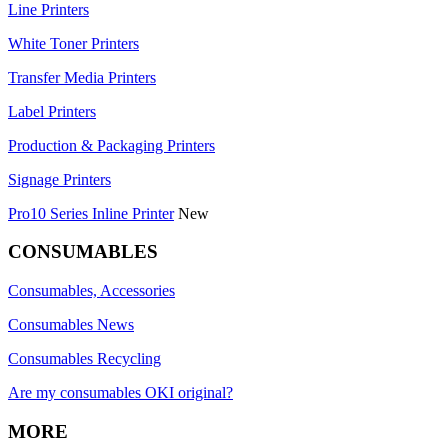
Line Printers
White Toner Printers
Transfer Media Printers
Label Printers
Production & Packaging Printers
Signage Printers
Pro10 Series Inline Printer
New
CONSUMABLES
Consumables, Accessories
Consumables News
Consumables Recycling
Are my consumables OKI original?
MORE