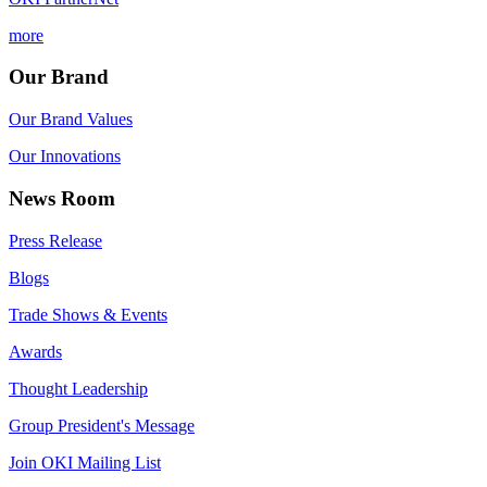
more
Our Brand
Our Brand Values
Our Innovations
News Room
Press Release
Blogs
Trade Shows & Events
Awards
Thought Leadership
Group President's Message
Join OKI Mailing List