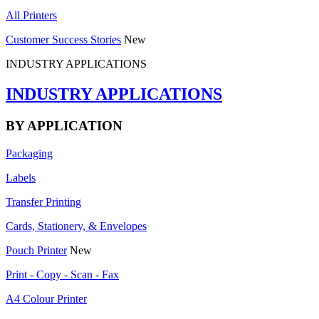
All Printers
Customer Success Stories
New
INDUSTRY APPLICATIONS
INDUSTRY APPLICATIONS
BY APPLICATION
Packaging
Labels
Transfer Printing
Cards, Stationery, & Envelopes
Pouch Printer
New
Print - Copy - Scan - Fax
A4 Colour Printer