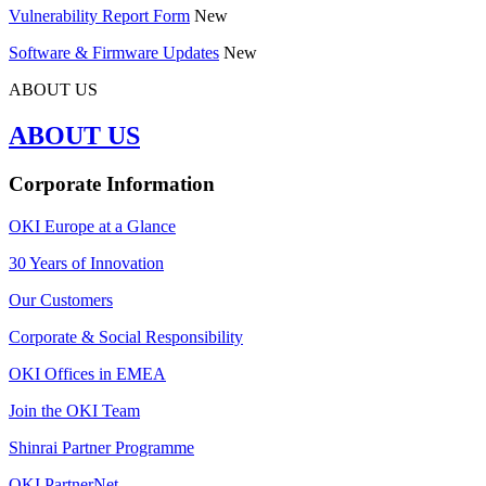
Vulnerability Report Form
New
Software & Firmware Updates
New
ABOUT US
ABOUT US
Corporate Information
OKI Europe at a Glance
30 Years of Innovation
Our Customers
Corporate & Social Responsibility
OKI Offices in EMEA
Join the OKI Team
Shinrai Partner Programme
OKI PartnerNet