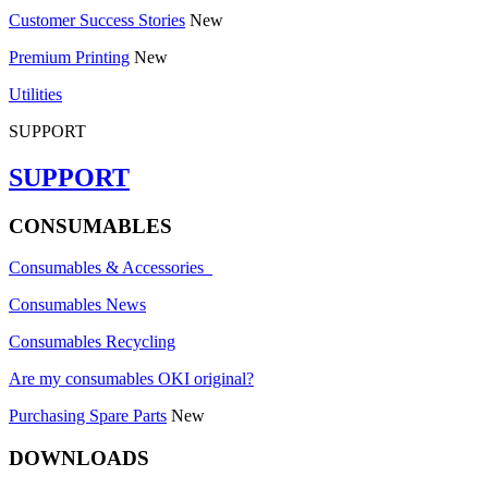
Customer Success Stories
New
Premium Printing
New
Utilities
SUPPORT
SUPPORT
CONSUMABLES
Consumables & Accessories
Consumables News
Consumables Recycling
Are my consumables OKI original?
Purchasing Spare Parts
New
DOWNLOADS