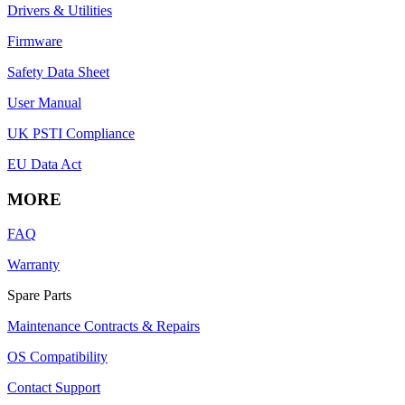
Drivers & Utilities
Firmware
Safety Data Sheet
User Manual
UK PSTI Compliance
EU Data Act
MORE
FAQ
Warranty
Spare Parts
Maintenance Contracts & Repairs
OS Compatibility
Contact Support