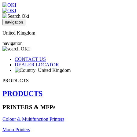
navigation
United Kingdom
navigation
CONTACT US
DEALER LOCATOR
United Kingdom
PRODUCTS
PRODUCTS
PRINTERS & MFPs
Colour & Multifunction Printers
Mono Printers