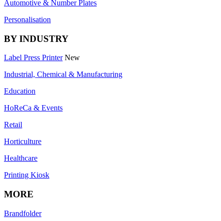
Automotive & Number Plates
Personalisation
BY INDUSTRY
Label Press Printer
New
Industrial, Chemical & Manufacturing
Education
HoReCa & Events
Retail
Horticulture
Healthcare
Printing Kiosk
MORE
Brandfolder