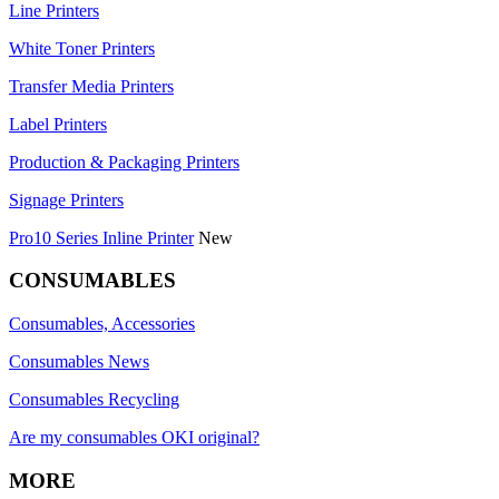
Line Printers
White Toner Printers
Transfer Media Printers
Label Printers
Production & Packaging Printers
Signage Printers
Pro10 Series Inline Printer
New
CONSUMABLES
Consumables, Accessories
Consumables News
Consumables Recycling
Are my consumables OKI original?
MORE