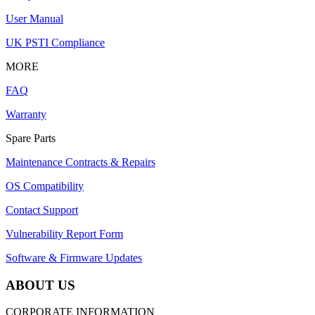
User Manual
UK PSTI Compliance
MORE
FAQ
Warranty
Spare Parts
Maintenance Contracts & Repairs
OS Compatibility
Contact Support
Vulnerability Report Form
Software & Firmware Updates
ABOUT US
CORPORATE INFORMATION