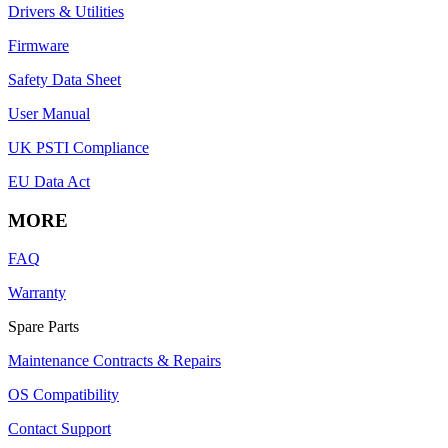
Drivers & Utilities
Firmware
Safety Data Sheet
User Manual
UK PSTI Compliance
EU Data Act
MORE
FAQ
Warranty
Spare Parts
Maintenance Contracts & Repairs
OS Compatibility
Contact Support