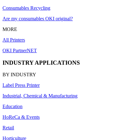
Consumables Recycling
Are my consumables OKI original?
MORE
All Printers
OKI PartnerNET
INDUSTRY APPLICATIONS
BY INDUSTRY
Label Press Printer
Industrial, Chemical & Manufacturing
Education
HoReCa & Events
Retail
Horticulture