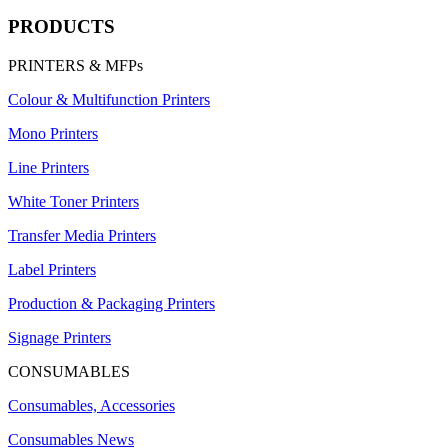
PRODUCTS
PRINTERS & MFPs
Colour & Multifunction Printers
Mono Printers
Line Printers
White Toner Printers
Transfer Media Printers
Label Printers
Production & Packaging Printers
Signage Printers
CONSUMABLES
Consumables, Accessories
Consumables News