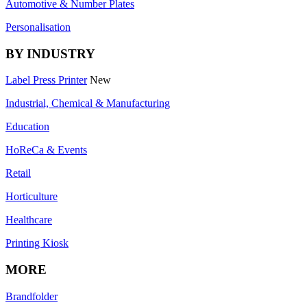
Automotive & Number Plates
Personalisation
BY INDUSTRY
Label Press Printer
New
Industrial, Chemical & Manufacturing
Education
HoReCa & Events
Retail
Horticulture
Healthcare
Printing Kiosk
MORE
Brandfolder