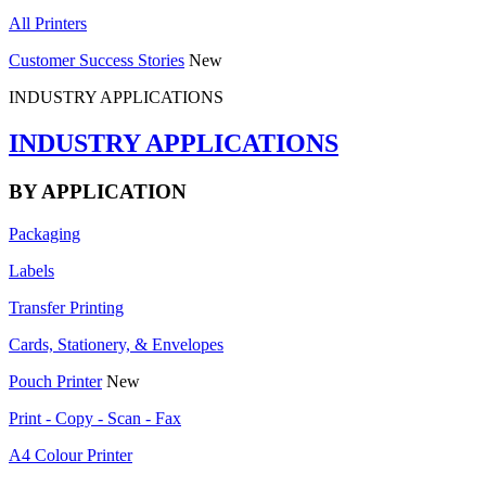
All Printers
Customer Success Stories
New
INDUSTRY APPLICATIONS
INDUSTRY APPLICATIONS
BY APPLICATION
Packaging
Labels
Transfer Printing
Cards, Stationery, & Envelopes
Pouch Printer
New
Print - Copy - Scan - Fax
A4 Colour Printer