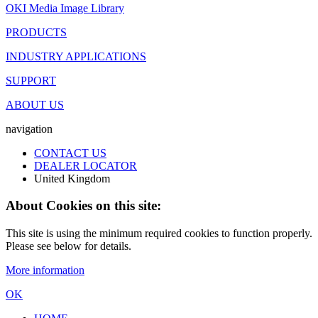
OKI Media Image Library
PRODUCTS
INDUSTRY APPLICATIONS
SUPPORT
ABOUT US
navigation
CONTACT US
DEALER LOCATOR
United Kingdom
About Cookies on this site:
This site is using the minimum required cookies to function properly.
Please see below for details.
More information
OK