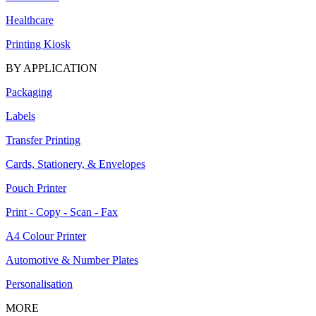
Healthcare
Printing Kiosk
BY APPLICATION
Packaging
Labels
Transfer Printing
Cards, Stationery, & Envelopes
Pouch Printer
Print - Copy - Scan - Fax
A4 Colour Printer
Automotive & Number Plates
Personalisation
MORE