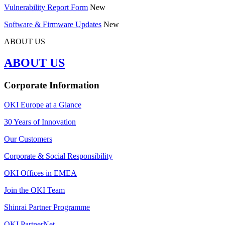
Vulnerability Report Form
New
Software & Firmware Updates
New
ABOUT US
ABOUT US
Corporate Information
OKI Europe at a Glance
30 Years of Innovation
Our Customers
Corporate & Social Responsibility
OKI Offices in EMEA
Join the OKI Team
Shinrai Partner Programme
OKI PartnerNet