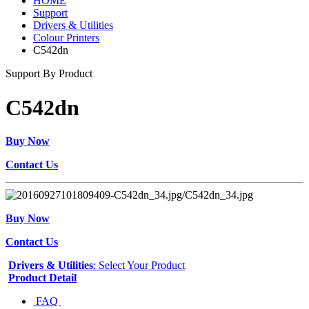
HOME
Support
Drivers & Utilities
Colour Printers
C542dn
Support By Product
C542dn
Buy Now
Contact Us
Buy Now
Contact Us
Drivers & Utilities
: Select Your Product
Product Detail
FAQ