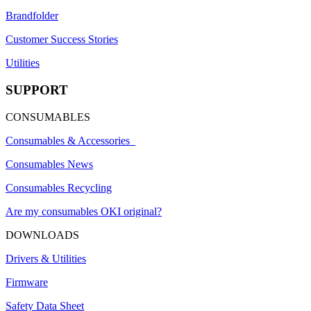
Brandfolder
Customer Success Stories
Utilities
SUPPORT
CONSUMABLES
Consumables & Accessories
Consumables News
Consumables Recycling
Are my consumables OKI original?
DOWNLOADS
Drivers & Utilities
Firmware
Safety Data Sheet