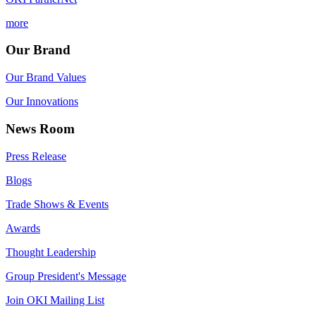
more
Our Brand
Our Brand Values
Our Innovations
News Room
Press Release
Blogs
Trade Shows & Events
Awards
Thought Leadership
Group President's Message
Join OKI Mailing List