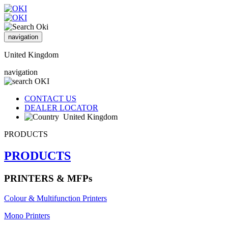
navigation
United Kingdom
navigation
CONTACT US
DEALER LOCATOR
United Kingdom
PRODUCTS
PRODUCTS
PRINTERS & MFPs
Colour & Multifunction Printers
Mono Printers