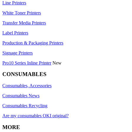
Line Printers
White Toner Printers
Transfer Media Printers
Label Printers
Production & Packaging Printers
Signage Printers
Pro10 Series Inline Printer
New
CONSUMABLES
Consumables, Accessories
Consumables News
Consumables Recycling
Are my consumables OKI original?
MORE