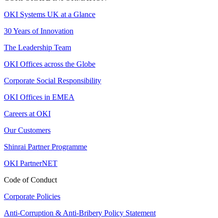
OKI Systems UK at a Glance
30 Years of Innovation
The Leadership Team
OKI Offices across the Globe
Corporate Social Responsibility
OKI Offices in EMEA
Careers at OKI
Our Customers
Shinrai Partner Programme
OKI PartnerNET
Code of Conduct
Corporate Policies
Anti-Corruption & Anti-Bribery Policy Statement