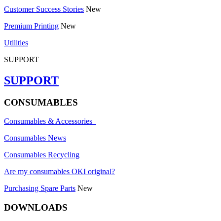
Customer Success Stories
New
Premium Printing
New
Utilities
SUPPORT
SUPPORT
CONSUMABLES
Consumables & Accessories
Consumables News
Consumables Recycling
Are my consumables OKI original?
Purchasing Spare Parts
New
DOWNLOADS