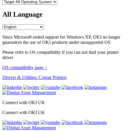
All Language
Since Microsoft ended support for Windows XP, OKI no longer
guarantees the use of OKI products under unsupported OS
Please refer to OS compatibility if you can not find your printer
driver
OS compatibility page >
Drivers & Utilities: Colour Printers
Connect with OKI UK
Connect with OKI UK