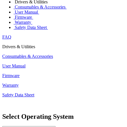
Drivers & Utilities
Consumables & Accessories
User Manual
Firmware
Warranty
Safety Data Sheet
FAQ
Drivers & Utilities
Consumables & Accessories
User Manual
Firmware
Warranty
Safety Data Sheet
Select Operating System