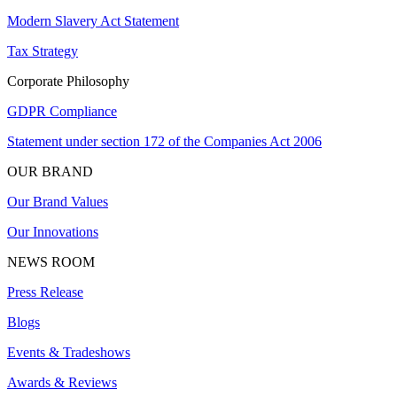
Modern Slavery Act Statement
Tax Strategy
Corporate Philosophy
GDPR Compliance
Statement under section 172 of the Companies Act 2006
OUR BRAND
Our Brand Values
Our Innovations
NEWS ROOM
Press Release
Blogs
Events & Tradeshows
Awards & Reviews