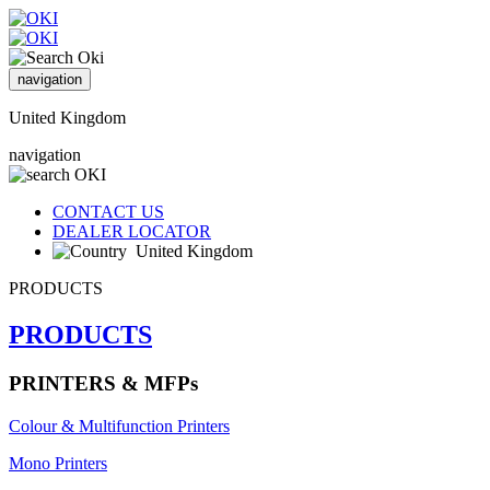
navigation
United Kingdom
navigation
CONTACT US
DEALER LOCATOR
United Kingdom
PRODUCTS
PRODUCTS
PRINTERS & MFPs
Colour & Multifunction Printers
Mono Printers