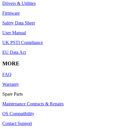
Drivers & Utilities
Firmware
Safety Data Sheet
User Manual
UK PSTI Compliance
EU Data Act
MORE
FAQ
Warranty
Spare Parts
Maintenance Contracts & Repairs
OS Compatibility
Contact Support