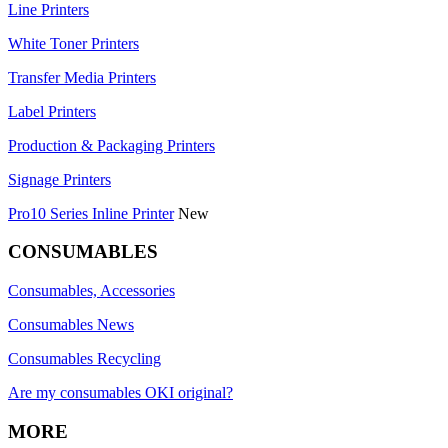
Line Printers
White Toner Printers
Transfer Media Printers
Label Printers
Production & Packaging Printers
Signage Printers
Pro10 Series Inline Printer
New
CONSUMABLES
Consumables, Accessories
Consumables News
Consumables Recycling
Are my consumables OKI original?
MORE