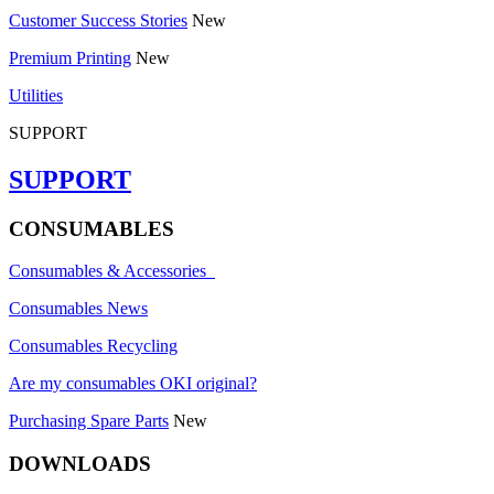
Customer Success Stories
New
Premium Printing
New
Utilities
SUPPORT
SUPPORT
CONSUMABLES
Consumables & Accessories
Consumables News
Consumables Recycling
Are my consumables OKI original?
Purchasing Spare Parts
New
DOWNLOADS