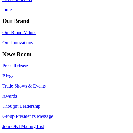
more
Our Brand
Our Brand Values
Our Innovations
News Room
Press Release
Blogs
Trade Shows & Events
Awards
Thought Leadership
Group President's Message
Join OKI Mailing List