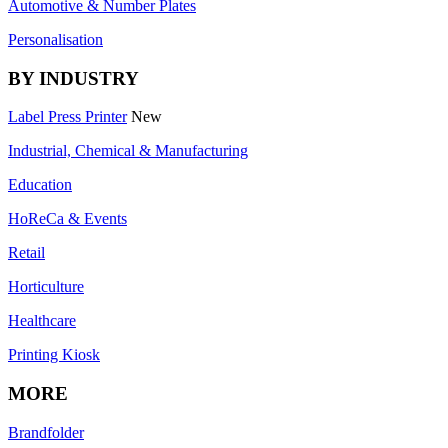
Automotive & Number Plates
Personalisation
BY INDUSTRY
Label Press Printer
New
Industrial, Chemical & Manufacturing
Education
HoReCa & Events
Retail
Horticulture
Healthcare
Printing Kiosk
MORE
Brandfolder