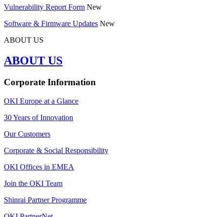
Vulnerability Report Form
New
Software & Firmware Updates
New
ABOUT US
ABOUT US
Corporate Information
OKI Europe at a Glance
30 Years of Innovation
Our Customers
Corporate & Social Responsibility
OKI Offices in EMEA
Join the OKI Team
Shinrai Partner Programme
OKI PartnerNet