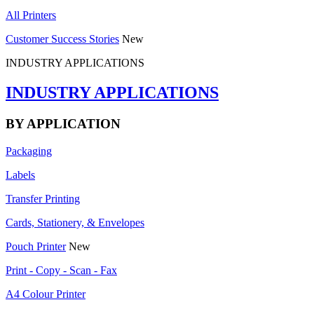
All Printers
Customer Success Stories
New
INDUSTRY APPLICATIONS
INDUSTRY APPLICATIONS
BY APPLICATION
Packaging
Labels
Transfer Printing
Cards, Stationery, & Envelopes
Pouch Printer
New
Print - Copy - Scan - Fax
A4 Colour Printer