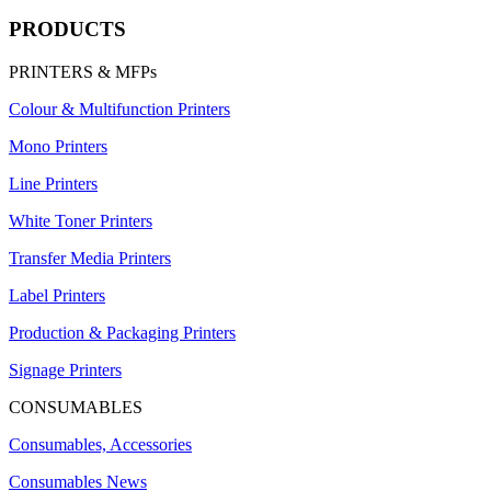
PRODUCTS
PRINTERS & MFPs
Colour & Multifunction Printers
Mono Printers
Line Printers
White Toner Printers
Transfer Media Printers
Label Printers
Production & Packaging Printers
Signage Printers
CONSUMABLES
Consumables, Accessories
Consumables News