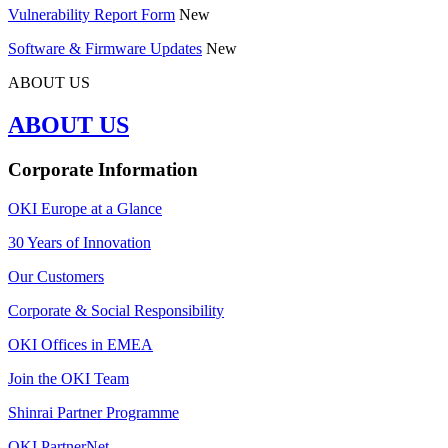
Vulnerability Report Form
New
Software & Firmware Updates
New
ABOUT US
ABOUT US
Corporate Information
OKI Europe at a Glance
30 Years of Innovation
Our Customers
Corporate & Social Responsibility
OKI Offices in EMEA
Join the OKI Team
Shinrai Partner Programme
OKI PartnerNet