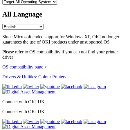
All Language
Since Microsoft ended support for Windows XP, OKI no longer
guarantees the use of OKI products under unsupported OS
Please refer to OS compatibility if you can not find your printer
driver
OS compatibility page >
Drivers & Utilities: Colour Printers
Connect with OKI UK
Connect with OKI UK