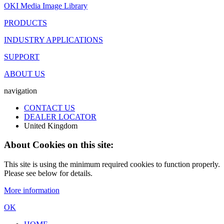
OKI Media Image Library
PRODUCTS
INDUSTRY APPLICATIONS
SUPPORT
ABOUT US
navigation
CONTACT US
DEALER LOCATOR
United Kingdom
About Cookies on this site:
This site is using the minimum required cookies to function properly.
Please see below for details.
More information
OK