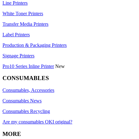
Line Printers
White Toner Printers
Transfer Media Printers
Label Printers
Production & Packaging Printers
Signage Printers
Pro10 Series Inline Printer
New
CONSUMABLES
Consumables, Accessories
Consumables News
Consumables Recycling
Are my consumables OKI original?
MORE