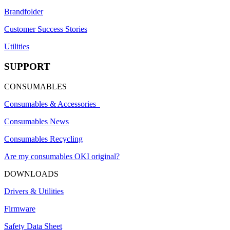
Brandfolder
Customer Success Stories
Utilities
SUPPORT
CONSUMABLES
Consumables & Accessories
Consumables News
Consumables Recycling
Are my consumables OKI original?
DOWNLOADS
Drivers & Utilities
Firmware
Safety Data Sheet