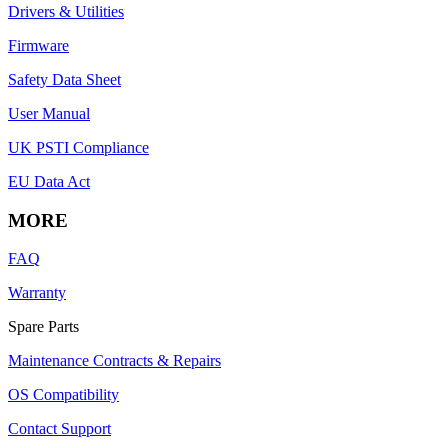
Drivers & Utilities
Firmware
Safety Data Sheet
User Manual
UK PSTI Compliance
EU Data Act
MORE
FAQ
Warranty
Spare Parts
Maintenance Contracts & Repairs
OS Compatibility
Contact Support