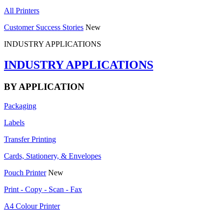
All Printers
Customer Success Stories
New
INDUSTRY APPLICATIONS
INDUSTRY APPLICATIONS
BY APPLICATION
Packaging
Labels
Transfer Printing
Cards, Stationery, & Envelopes
Pouch Printer
New
Print - Copy - Scan - Fax
A4 Colour Printer