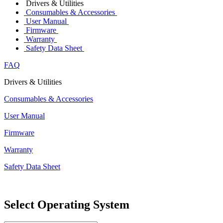
Drivers & Utilities
Consumables & Accessories
User Manual
Firmware
Warranty
Safety Data Sheet
FAQ
Drivers & Utilities
Consumables & Accessories
User Manual
Firmware
Warranty
Safety Data Sheet
Select Operating System