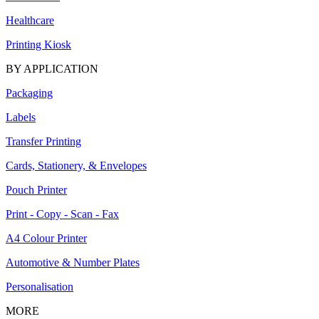
Healthcare
Printing Kiosk
BY APPLICATION
Packaging
Labels
Transfer Printing
Cards, Stationery, & Envelopes
Pouch Printer
Print - Copy - Scan - Fax
A4 Colour Printer
Automotive & Number Plates
Personalisation
MORE