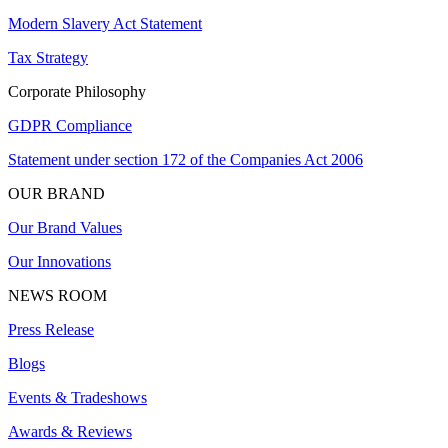
Modern Slavery Act Statement
Tax Strategy
Corporate Philosophy
GDPR Compliance
Statement under section 172 of the Companies Act 2006
OUR BRAND
Our Brand Values
Our Innovations
NEWS ROOM
Press Release
Blogs
Events & Tradeshows
Awards & Reviews