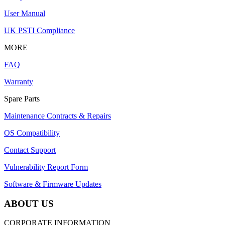
User Manual
UK PSTI Compliance
MORE
FAQ
Warranty
Spare Parts
Maintenance Contracts & Repairs
OS Compatibility
Contact Support
Vulnerability Report Form
Software & Firmware Updates
ABOUT US
CORPORATE INFORMATION