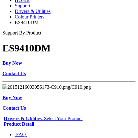
HOME
Support
Drivers & Utilities
Colour Printers
ES9410DM
Support By Product
ES9410DM
Buy Now
Contact Us
Buy Now
Contact Us
Drivers & Utilities
: Select Your Product
Product Detail
FAQ