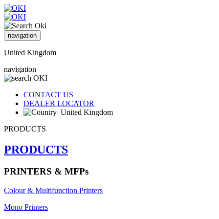
navigation
United Kingdom
navigation
CONTACT US
DEALER LOCATOR
United Kingdom
PRODUCTS
PRODUCTS
PRINTERS & MFPs
Colour & Multifunction Printers
Mono Printers