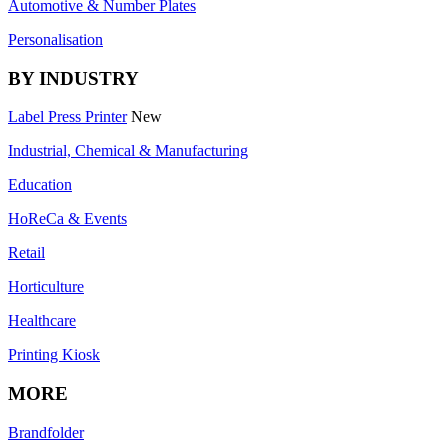
Automotive & Number Plates
Personalisation
BY INDUSTRY
Label Press Printer
New
Industrial, Chemical & Manufacturing
Education
HoReCa & Events
Retail
Horticulture
Healthcare
Printing Kiosk
MORE
Brandfolder