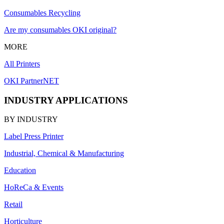
Consumables Recycling
Are my consumables OKI original?
MORE
All Printers
OKI PartnerNET
INDUSTRY APPLICATIONS
BY INDUSTRY
Label Press Printer
Industrial, Chemical & Manufacturing
Education
HoReCa & Events
Retail
Horticulture