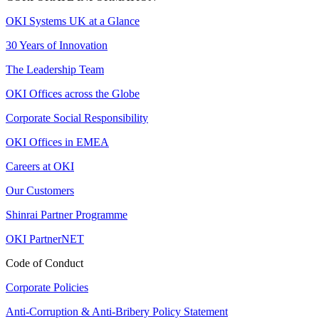
OKI Systems UK at a Glance
30 Years of Innovation
The Leadership Team
OKI Offices across the Globe
Corporate Social Responsibility
OKI Offices in EMEA
Careers at OKI
Our Customers
Shinrai Partner Programme
OKI PartnerNET
Code of Conduct
Corporate Policies
Anti-Corruption & Anti-Bribery Policy Statement