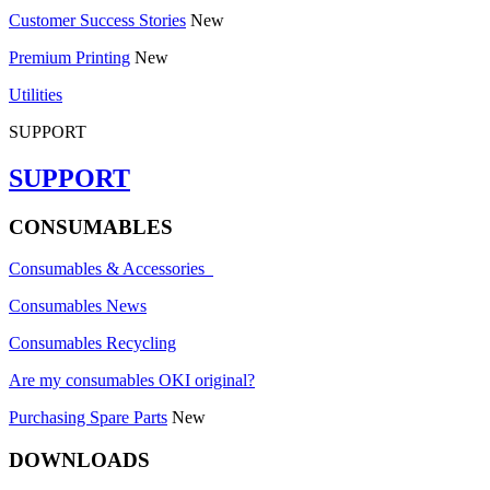
Customer Success Stories
New
Premium Printing
New
Utilities
SUPPORT
SUPPORT
CONSUMABLES
Consumables & Accessories
Consumables News
Consumables Recycling
Are my consumables OKI original?
Purchasing Spare Parts
New
DOWNLOADS