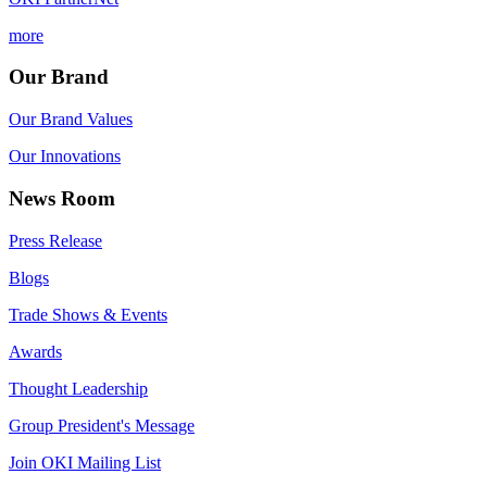
more
Our Brand
Our Brand Values
Our Innovations
News Room
Press Release
Blogs
Trade Shows & Events
Awards
Thought Leadership
Group President's Message
Join OKI Mailing List