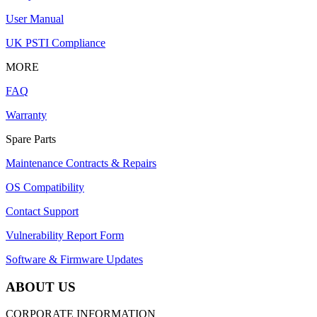
User Manual
UK PSTI Compliance
MORE
FAQ
Warranty
Spare Parts
Maintenance Contracts & Repairs
OS Compatibility
Contact Support
Vulnerability Report Form
Software & Firmware Updates
ABOUT US
CORPORATE INFORMATION