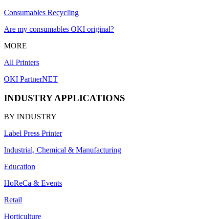
Consumables Recycling
Are my consumables OKI original?
MORE
All Printers
OKI PartnerNET
INDUSTRY APPLICATIONS
BY INDUSTRY
Label Press Printer
Industrial, Chemical & Manufacturing
Education
HoReCa & Events
Retail
Horticulture