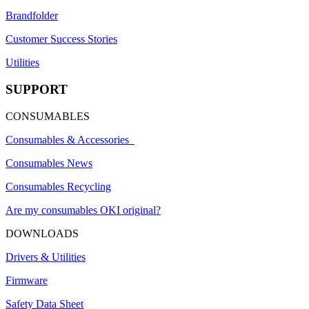
Brandfolder
Customer Success Stories
Utilities
SUPPORT
CONSUMABLES
Consumables & Accessories
Consumables News
Consumables Recycling
Are my consumables OKI original?
DOWNLOADS
Drivers & Utilities
Firmware
Safety Data Sheet