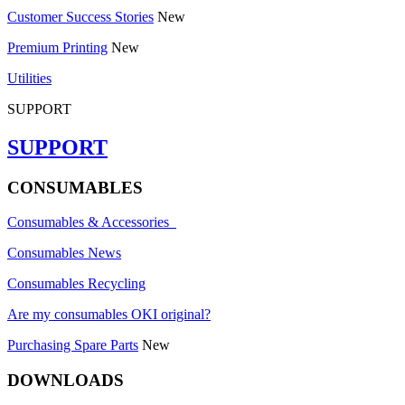
Customer Success Stories
New
Premium Printing
New
Utilities
SUPPORT
SUPPORT
CONSUMABLES
Consumables & Accessories
Consumables News
Consumables Recycling
Are my consumables OKI original?
Purchasing Spare Parts
New
DOWNLOADS