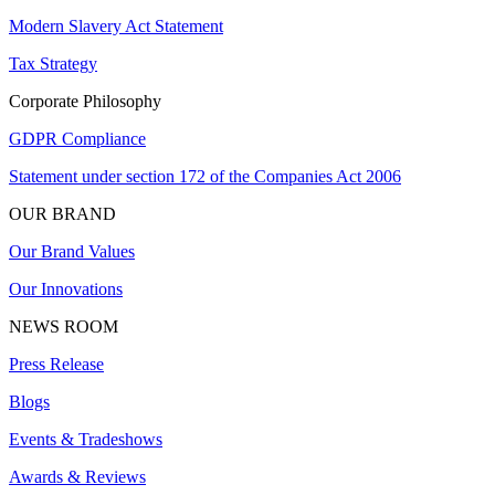
Modern Slavery Act Statement
Tax Strategy
Corporate Philosophy
GDPR Compliance
Statement under section 172 of the Companies Act 2006
OUR BRAND
Our Brand Values
Our Innovations
NEWS ROOM
Press Release
Blogs
Events & Tradeshows
Awards & Reviews