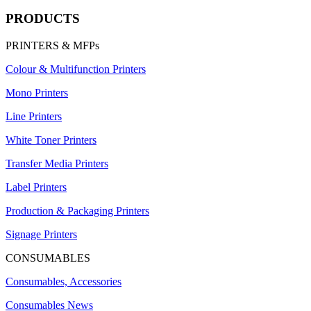
PRODUCTS
PRINTERS & MFPs
Colour & Multifunction Printers
Mono Printers
Line Printers
White Toner Printers
Transfer Media Printers
Label Printers
Production & Packaging Printers
Signage Printers
CONSUMABLES
Consumables, Accessories
Consumables News