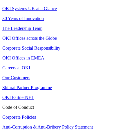
OKI Systems UK at a Glance
30 Years of Innovation
The Leadership Team
OKI Offices across the Globe
Corporate Social Responsibility
OKI Offices in EMEA
Careers at OKI
Our Customers
Shinrai Partner Programme
OKI PartnerNET
Code of Conduct
Corporate Policies
Anti-Corruption & Anti-Bribery Policy Statement