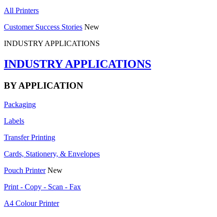
All Printers
Customer Success Stories
New
INDUSTRY APPLICATIONS
INDUSTRY APPLICATIONS
BY APPLICATION
Packaging
Labels
Transfer Printing
Cards, Stationery, & Envelopes
Pouch Printer
New
Print - Copy - Scan - Fax
A4 Colour Printer