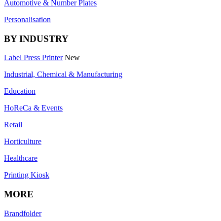
Automotive & Number Plates
Personalisation
BY INDUSTRY
Label Press Printer
New
Industrial, Chemical & Manufacturing
Education
HoReCa & Events
Retail
Horticulture
Healthcare
Printing Kiosk
MORE
Brandfolder