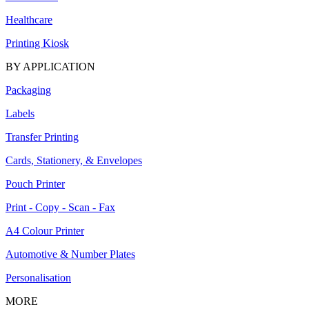
Healthcare
Printing Kiosk
BY APPLICATION
Packaging
Labels
Transfer Printing
Cards, Stationery, & Envelopes
Pouch Printer
Print - Copy - Scan - Fax
A4 Colour Printer
Automotive & Number Plates
Personalisation
MORE