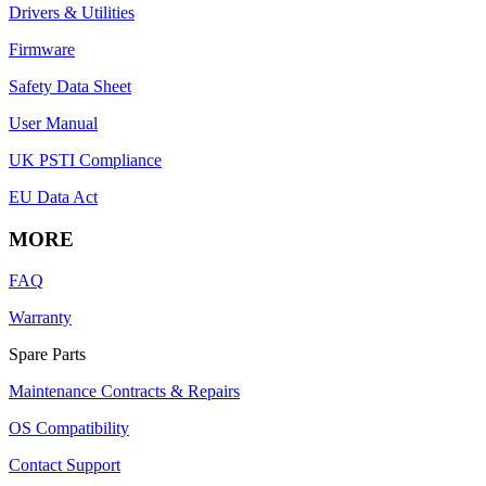
Drivers & Utilities
Firmware
Safety Data Sheet
User Manual
UK PSTI Compliance
EU Data Act
MORE
FAQ
Warranty
Spare Parts
Maintenance Contracts & Repairs
OS Compatibility
Contact Support