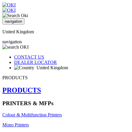
navigation
United Kingdom
navigation
CONTACT US
DEALER LOCATOR
United Kingdom
PRODUCTS
PRODUCTS
PRINTERS & MFPs
Colour & Multifunction Printers
Mono Printers