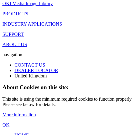
OKI Media Image Library
PRODUCTS
INDUSTRY APPLICATIONS
SUPPORT
ABOUT US
navigation
CONTACT US
DEALER LOCATOR
United Kingdom
About Cookies on this site:
This site is using the minimum required cookies to function properly.
Please see below for details.
More information
OK