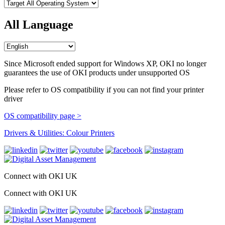
All Language
Since Microsoft ended support for Windows XP, OKI no longer
guarantees the use of OKI products under unsupported OS
Please refer to OS compatibility if you can not find your printer
driver
OS compatibility page >
Drivers & Utilities: Colour Printers
Connect with OKI UK
Connect with OKI UK