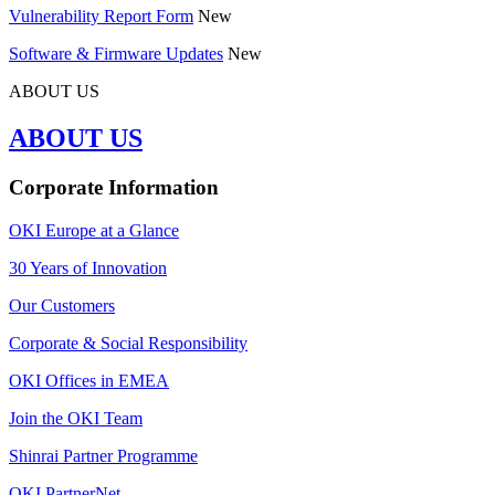
Vulnerability Report Form
New
Software & Firmware Updates
New
ABOUT US
ABOUT US
Corporate Information
OKI Europe at a Glance
30 Years of Innovation
Our Customers
Corporate & Social Responsibility
OKI Offices in EMEA
Join the OKI Team
Shinrai Partner Programme
OKI PartnerNet