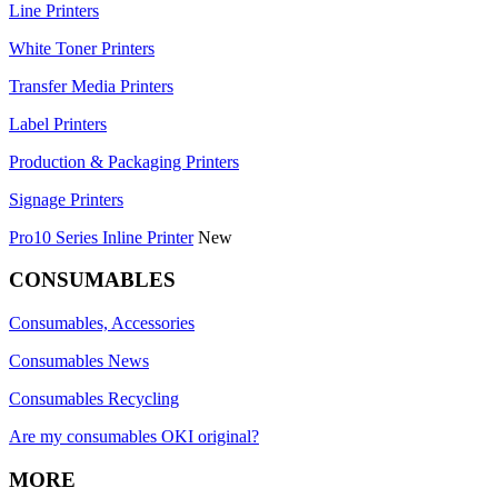
Line Printers
White Toner Printers
Transfer Media Printers
Label Printers
Production & Packaging Printers
Signage Printers
Pro10 Series Inline Printer
New
CONSUMABLES
Consumables, Accessories
Consumables News
Consumables Recycling
Are my consumables OKI original?
MORE