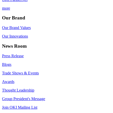
more
Our Brand
Our Brand Values
Our Innovations
News Room
Press Release
Blogs
Trade Shows & Events
Awards
Thought Leadership
Group President's Message
Join OKI Mailing List