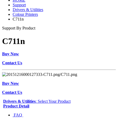
HOME
Support
Drivers & Utilities
Colour Printers
C711n
Support By Product
C711n
Buy Now
Contact Us
Buy Now
Contact Us
Drivers & Utilities
: Select Your Product
Product Detail
FAQ