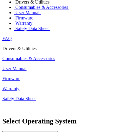
Drivers & Utilities
Consumables & Accessories
User Manual
Firmware
Warranty
Safety Data Sheet
FAQ
Drivers & Utilities
Consumables & Accessories
User Manual
Firmware
Warranty
Safety Data Sheet
Select Operating System