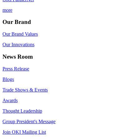
more
Our Brand
Our Brand Values
Our Innovations
News Room
Press Release
Blogs
Trade Shows & Events
Awards
Thought Leadership
Group President's Message
Join OKI Mailing List