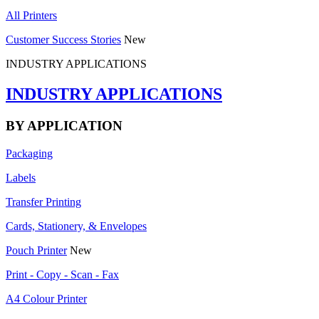
All Printers
Customer Success Stories
New
INDUSTRY APPLICATIONS
INDUSTRY APPLICATIONS
BY APPLICATION
Packaging
Labels
Transfer Printing
Cards, Stationery, & Envelopes
Pouch Printer
New
Print - Copy - Scan - Fax
A4 Colour Printer