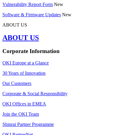
Vulnerability Report Form
New
Software & Firmware Updates
New
ABOUT US
ABOUT US
Corporate Information
OKI Europe at a Glance
30 Years of Innovation
Our Customers
Corporate & Social Responsibility
OKI Offices in EMEA
Join the OKI Team
Shinrai Partner Programme
OKI PartnerNet