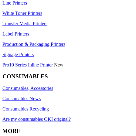
Line Printers
White Toner Printers
Transfer Media Printers
Label Printers
Production & Packaging Printers
Signage Printers
Pro10 Series Inline Printer
New
CONSUMABLES
Consumables, Accessories
Consumables News
Consumables Recycling
Are my consumables OKI original?
MORE