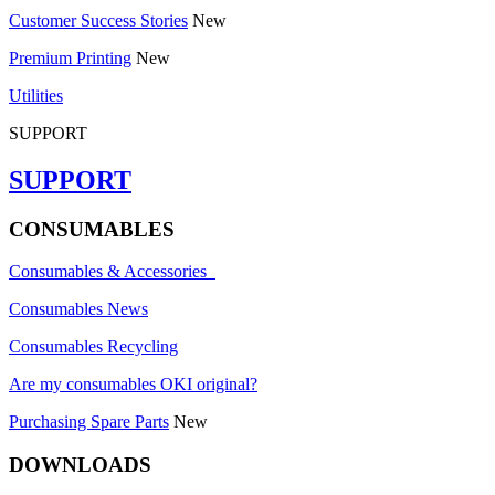
Customer Success Stories
New
Premium Printing
New
Utilities
SUPPORT
SUPPORT
CONSUMABLES
Consumables & Accessories
Consumables News
Consumables Recycling
Are my consumables OKI original?
Purchasing Spare Parts
New
DOWNLOADS