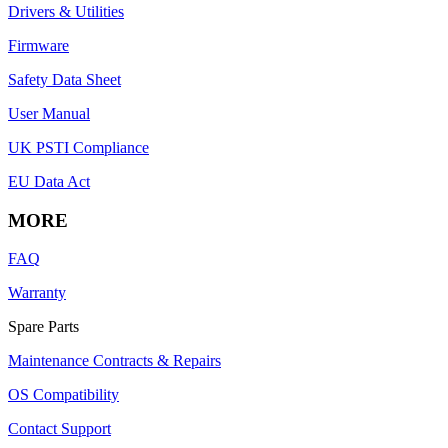
Drivers & Utilities
Firmware
Safety Data Sheet
User Manual
UK PSTI Compliance
EU Data Act
MORE
FAQ
Warranty
Spare Parts
Maintenance Contracts & Repairs
OS Compatibility
Contact Support