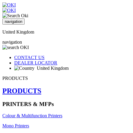
navigation
United Kingdom
navigation
CONTACT US
DEALER LOCATOR
United Kingdom
PRODUCTS
PRODUCTS
PRINTERS & MFPs
Colour & Multifunction Printers
Mono Printers