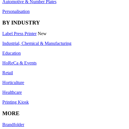
Automotive & Number Plates
Personalisation
BY INDUSTRY
Label Press Printer
New
Industrial, Chemical & Manufacturing
Education
HoReCa & Events
Retail
Horticulture
Healthcare
Printing Kiosk
MORE
Brandfolder