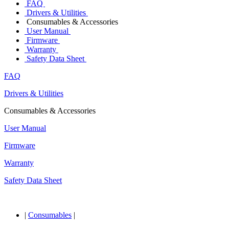
FAQ
Drivers & Utilities
Consumables & Accessories
User Manual
Firmware
Warranty
Safety Data Sheet
FAQ
Drivers & Utilities
Consumables & Accessories
User Manual
Firmware
Warranty
Safety Data Sheet
|
Consumables
|