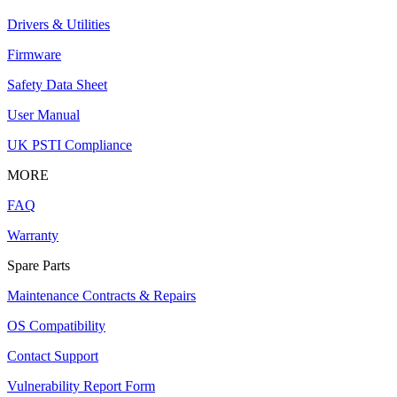
Drivers & Utilities
Firmware
Safety Data Sheet
User Manual
UK PSTI Compliance
MORE
FAQ
Warranty
Spare Parts
Maintenance Contracts & Repairs
OS Compatibility
Contact Support
Vulnerability Report Form