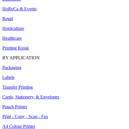
HoReCa & Events
Retail
Horticulture
Healthcare
Printing Kiosk
BY APPLICATION
Packaging
Labels
Transfer Printing
Cards, Stationery, & Envelopes
Pouch Printer
Print - Copy - Scan - Fax
A4 Colour Printer