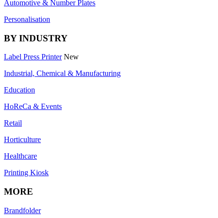
Automotive & Number Plates
Personalisation
BY INDUSTRY
Label Press Printer
New
Industrial, Chemical & Manufacturing
Education
HoReCa & Events
Retail
Horticulture
Healthcare
Printing Kiosk
MORE
Brandfolder