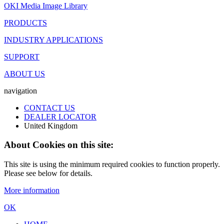
OKI Media Image Library
PRODUCTS
INDUSTRY APPLICATIONS
SUPPORT
ABOUT US
navigation
CONTACT US
DEALER LOCATOR
United Kingdom
About Cookies on this site:
This site is using the minimum required cookies to function properly.
Please see below for details.
More information
OK