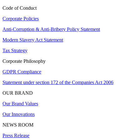
Code of Conduct
Corporate Policies
Anti-Corruption & Anti-Bribery Policy Statement
Modern Slavery Act Statement
Tax Strategy
Corporate Philosophy
GDPR Compliance
Statement under section 172 of the Companies Act 2006
OUR BRAND
Our Brand Values
Our Innovations
NEWS ROOM
Press Release