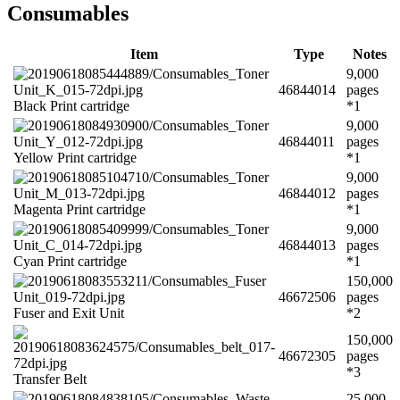
Consumables
Item
Type
Notes
9,000
46844014
pages
Black Print cartridge
*1
9,000
46844011
pages
Yellow Print cartridge
*1
9,000
46844012
pages
Magenta Print cartridge
*1
9,000
46844013
pages
Cyan Print cartridge
*1
150,000
46672506
pages
Fuser and Exit Unit
*2
150,000
46672305
pages
*3
Transfer Belt
25,000