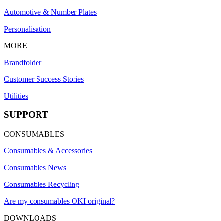
Automotive & Number Plates
Personalisation
MORE
Brandfolder
Customer Success Stories
Utilities
SUPPORT
CONSUMABLES
Consumables & Accessories
Consumables News
Consumables Recycling
Are my consumables OKI original?
DOWNLOADS