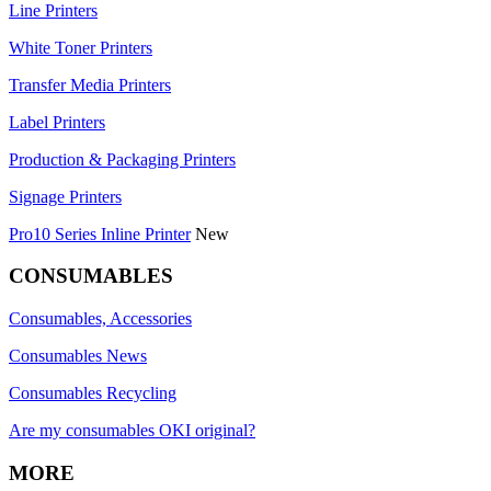
Line Printers
White Toner Printers
Transfer Media Printers
Label Printers
Production & Packaging Printers
Signage Printers
Pro10 Series Inline Printer
New
CONSUMABLES
Consumables, Accessories
Consumables News
Consumables Recycling
Are my consumables OKI original?
MORE