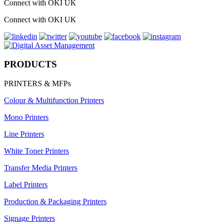
Connect with OKI UK
Connect with OKI UK
PRODUCTS
PRINTERS & MFPs
Colour & Multifunction Printers
Mono Printers
Line Printers
White Toner Printers
Transfer Media Printers
Label Printers
Production & Packaging Printers
Signage Printers