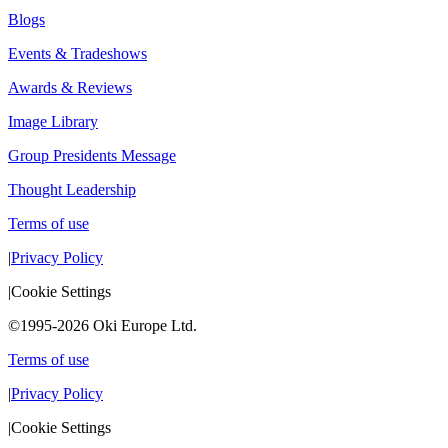
Blogs
Events & Tradeshows
Awards & Reviews
Image Library
Group Presidents Message
Thought Leadership
Terms of use
|
Privacy Policy
|
Cookie Settings
©1995-2026 Oki Europe Ltd.
Terms of use
|
Privacy Policy
|
Cookie Settings