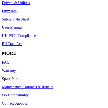
Drivers & Utilities
Firmware
Safety Data Sheet
User Manual
UK PSTI Compliance
EU Data Act
MORE
FAQ
Warranty
Spare Parts
Maintenance Contracts & Repairs
OS Compatibility
Contact Support