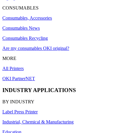
CONSUMABLES
Consumables, Accessories
Consumables News
Consumables Recycling
Are my consumables OKI original?
MORE
All Printers
OKI PartnerNET
INDUSTRY APPLICATIONS
BY INDUSTRY
Label Press Printer
Industrial, Chemical & Manufacturing
Education