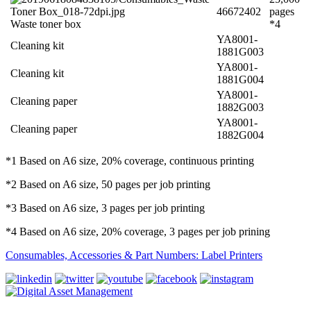
46672402
pages
Waste toner box
*4
YA8001-
Cleaning kit
1881G003
YA8001-
Cleaning kit
1881G004
YA8001-
Cleaning paper
1882G003
YA8001-
Cleaning paper
1882G004
*1 Based on A6 size, 20% coverage, continuous printing
*2 Based on A6 size, 50 pages per job printing
*3 Based on A6 size, 3 pages per job printing
*4 Based on A6 size, 20% coverage, 3 pages per job prining
Consumables, Accessories & Part Numbers: Label Printers