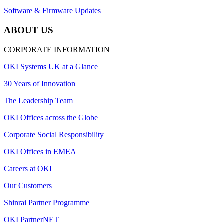
Software & Firmware Updates
ABOUT US
CORPORATE INFORMATION
OKI Systems UK at a Glance
30 Years of Innovation
The Leadership Team
OKI Offices across the Globe
Corporate Social Responsibility
OKI Offices in EMEA
Careers at OKI
Our Customers
Shinrai Partner Programme
OKI PartnerNET