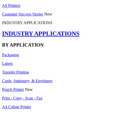
All Printers
Customer Success Stories
New
INDUSTRY APPLICATIONS
INDUSTRY APPLICATIONS
BY APPLICATION
Packaging
Labels
Transfer Printing
Cards, Stationery, & Envelopes
Pouch Printer
New
Print - Copy - Scan - Fax
A4 Colour Printer