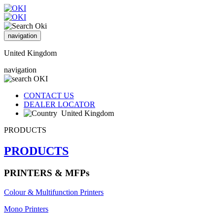
navigation
United Kingdom
navigation
CONTACT US
DEALER LOCATOR
United Kingdom
PRODUCTS
PRODUCTS
PRINTERS & MFPs
Colour & Multifunction Printers
Mono Printers