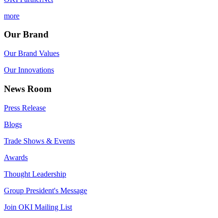
more
Our Brand
Our Brand Values
Our Innovations
News Room
Press Release
Blogs
Trade Shows & Events
Awards
Thought Leadership
Group President's Message
Join OKI Mailing List