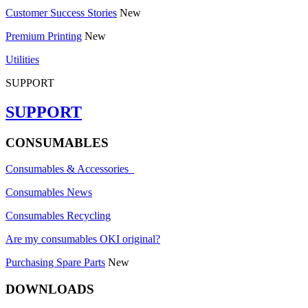
Customer Success Stories
New
Premium Printing
New
Utilities
SUPPORT
SUPPORT
CONSUMABLES
Consumables & Accessories
Consumables News
Consumables Recycling
Are my consumables OKI original?
Purchasing Spare Parts
New
DOWNLOADS