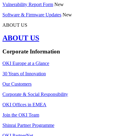
Vulnerability Report Form
New
Software & Firmware Updates
New
ABOUT US
ABOUT US
Corporate Information
OKI Europe at a Glance
30 Years of Innovation
Our Customers
Corporate & Social Responsibility
OKI Offices in EMEA
Join the OKI Team
Shinrai Partner Programme
OKI PartnerNet