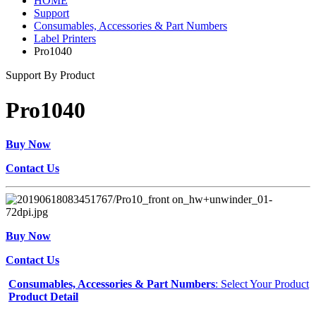
HOME
Support
Consumables, Accessories & Part Numbers
Label Printers
Pro1040
Support By Product
Pro1040
Buy Now
Contact Us
Buy Now
Contact Us
Consumables, Accessories & Part Numbers
: Select Your Product
Product Detail