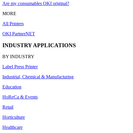
Are my consumables OKI original?
MORE
All Printers
OKI PartnerNET
INDUSTRY APPLICATIONS
BY INDUSTRY
Label Press Printer
Industrial, Chemical & Manufacturing
Education
HoReCa & Events
Retail
Horticulture
Healthcare