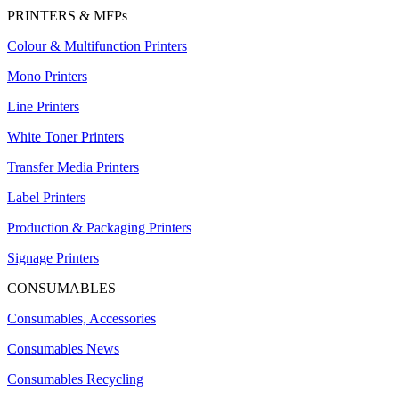
PRINTERS & MFPs
Colour & Multifunction Printers
Mono Printers
Line Printers
White Toner Printers
Transfer Media Printers
Label Printers
Production & Packaging Printers
Signage Printers
CONSUMABLES
Consumables, Accessories
Consumables News
Consumables Recycling