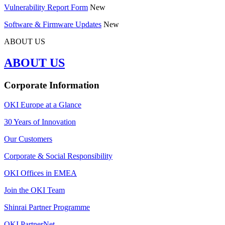
Vulnerability Report Form
New
Software & Firmware Updates
New
ABOUT US
ABOUT US
Corporate Information
OKI Europe at a Glance
30 Years of Innovation
Our Customers
Corporate & Social Responsibility
OKI Offices in EMEA
Join the OKI Team
Shinrai Partner Programme
OKI PartnerNet