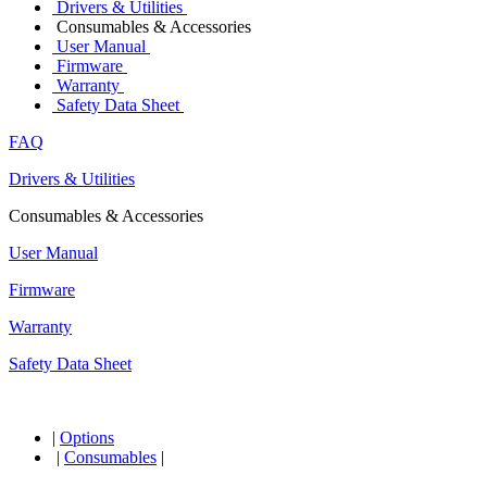
Drivers & Utilities
Consumables & Accessories
User Manual
Firmware
Warranty
Safety Data Sheet
FAQ
Drivers & Utilities
Consumables & Accessories
User Manual
Firmware
Warranty
Safety Data Sheet
|
Options
|
Consumables
|