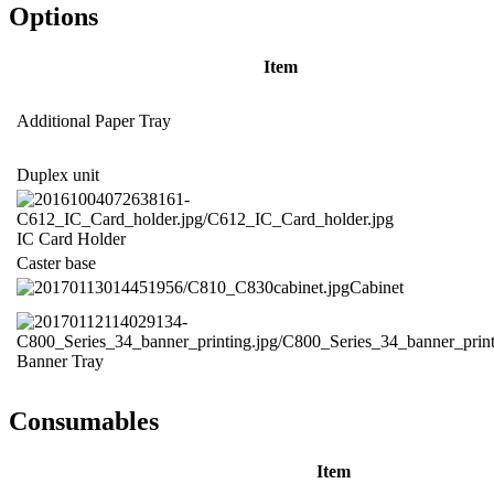
Options
Item
Additional Paper Tray
Duplex unit
IC Card Holder
Caster base
Cabinet
Banner Tray
Consumables
Item