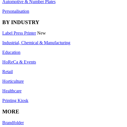
Automotive & Number Plates
Personalisation
BY INDUSTRY
Label Press Printer
New
Industrial, Chemical & Manufacturing
Education
HoReCa & Events
Retail
Horticulture
Healthcare
Printing Kiosk
MORE
Brandfolder