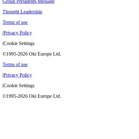
Group Presidents Message
Thought Leadership
Terms of use
|
Privacy Policy
|
Cookie Settings
©1995-2026 Oki Europe Ltd.
Terms of use
|
Privacy Policy
|
Cookie Settings
©1995-2026 Oki Europe Ltd.