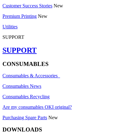
Customer Success Stories
New
Premium Printing
New
Utilities
SUPPORT
SUPPORT
CONSUMABLES
Consumables & Accessories
Consumables News
Consumables Recycling
Are my consumables OKI original?
Purchasing Spare Parts
New
DOWNLOADS