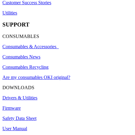
Customer Success Stories
Utilities
SUPPORT
CONSUMABLES
Consumables & Accessories
Consumables News
Consumables Recycling
Are my consumables OKI original?
DOWNLOADS
Drivers & Utilities
Firmware
Safety Data Sheet
User Manual