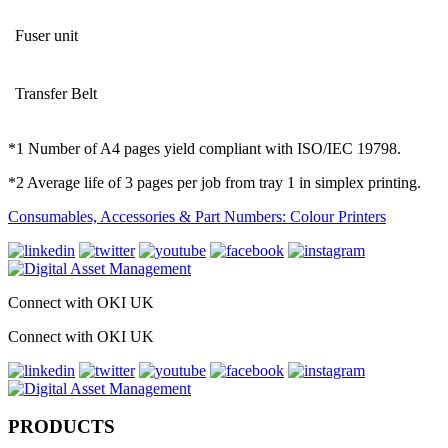
Fuser unit
Transfer Belt
*1 Number of A4 pages yield compliant with ISO/IEC 19798.
*2 Average life of 3 pages per job from tray 1 in simplex printing.
Consumables, Accessories & Part Numbers: Colour Printers
Connect with OKI UK
Connect with OKI UK
PRODUCTS