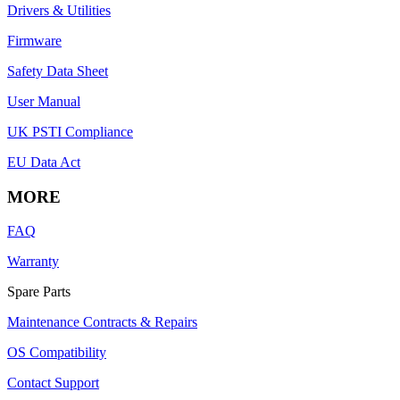
Drivers & Utilities
Firmware
Safety Data Sheet
User Manual
UK PSTI Compliance
EU Data Act
MORE
FAQ
Warranty
Spare Parts
Maintenance Contracts & Repairs
OS Compatibility
Contact Support