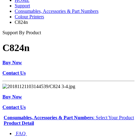
HOME
Support
Consumables, Accessories & Part Numbers
Colour Printers
C824n
Support By Product
C824n
Buy Now
Contact Us
Buy Now
Contact Us
Consumables, Accessories & Part Numbers
: Select Your Product
Product Detail
FAQ