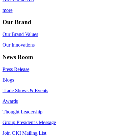
more
Our Brand
Our Brand Values
Our Innovations
News Room
Press Release
Blogs
Trade Shows & Events
Awards
Thought Leadership
Group President's Message
Join OKI Mailing List