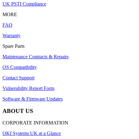
UK PSTI Compliance
MORE
FAQ
Warranty
Spare Parts
Maintenance Contracts & Repairs
OS Compatibility
Contact Support
Vulnerability Report Form
Software & Firmware Updates
ABOUT US
CORPORATE INFORMATION
OKI Systems UK at a Glance