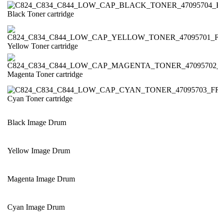
Black Toner cartridge
Yellow Toner cartridge
Magenta Toner cartridge
Cyan Toner cartridge
Black Image Drum
Yellow Image Drum
Magenta Image Drum
Cyan Image Drum