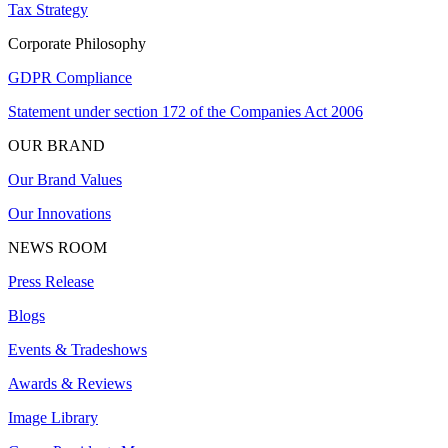
Tax Strategy
Corporate Philosophy
GDPR Compliance
Statement under section 172 of the Companies Act 2006
OUR BRAND
Our Brand Values
Our Innovations
NEWS ROOM
Press Release
Blogs
Events & Tradeshows
Awards & Reviews
Image Library