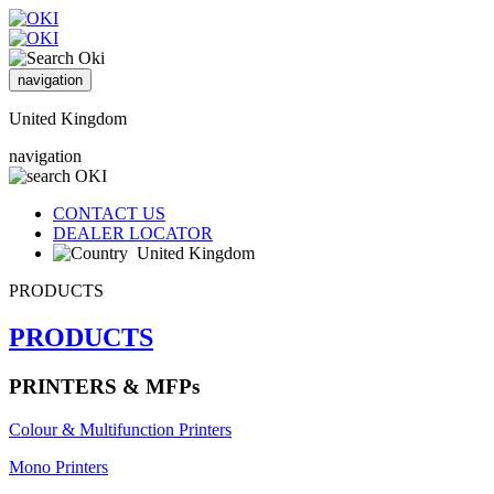
navigation
United Kingdom
navigation
CONTACT US
DEALER LOCATOR
United Kingdom
PRODUCTS
PRODUCTS
PRINTERS & MFPs
Colour & Multifunction Printers
Mono Printers