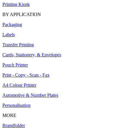
Printing Kiosk
BY APPLICATION
Packaging
Labels
Transfer Printing
Cards, Stationery, & Envelopes
Pouch Printer
Print - Copy - Scan - Fax
A4 Colour Printer
Automotive & Number Plates
Personalisation
MORE
Brandfolder