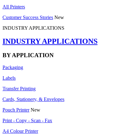
All Printers
Customer Success Stories
New
INDUSTRY APPLICATIONS
INDUSTRY APPLICATIONS
BY APPLICATION
Packaging
Labels
Transfer Printing
Cards, Stationery, & Envelopes
Pouch Printer
New
Print - Copy - Scan - Fax
A4 Colour Printer