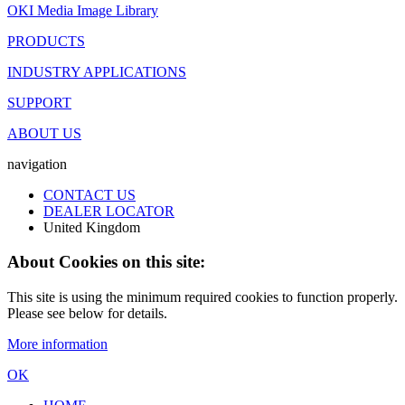
OKI Media Image Library
PRODUCTS
INDUSTRY APPLICATIONS
SUPPORT
ABOUT US
navigation
CONTACT US
DEALER LOCATOR
United Kingdom
About Cookies on this site:
This site is using the minimum required cookies to function properly.
Please see below for details.
More information
OK