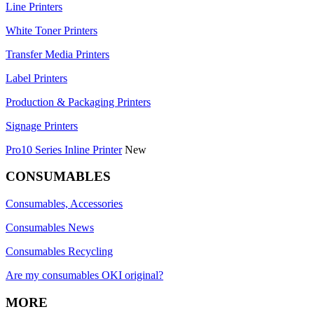
Line Printers
White Toner Printers
Transfer Media Printers
Label Printers
Production & Packaging Printers
Signage Printers
Pro10 Series Inline Printer
New
CONSUMABLES
Consumables, Accessories
Consumables News
Consumables Recycling
Are my consumables OKI original?
MORE