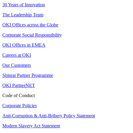
30 Years of Innovation
The Leadership Team
OKI Offices across the Globe
Corporate Social Responsibility
OKI Offices in EMEA
Careers at OKI
Our Customers
Shinrai Partner Programme
OKI PartnerNET
Code of Conduct
Corporate Policies
Anti-Corruption & Anti-Bribery Policy Statement
Modern Slavery Act Statement