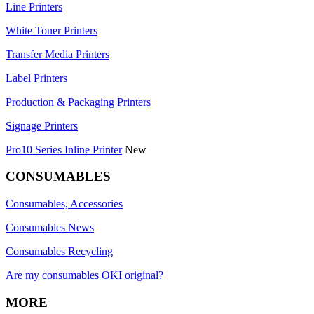
Line Printers
White Toner Printers
Transfer Media Printers
Label Printers
Production & Packaging Printers
Signage Printers
Pro10 Series Inline Printer
New
CONSUMABLES
Consumables, Accessories
Consumables News
Consumables Recycling
Are my consumables OKI original?
MORE