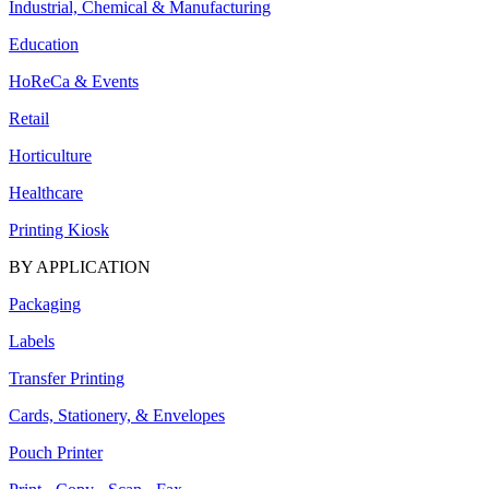
Industrial, Chemical & Manufacturing
Education
HoReCa & Events
Retail
Horticulture
Healthcare
Printing Kiosk
BY APPLICATION
Packaging
Labels
Transfer Printing
Cards, Stationery, & Envelopes
Pouch Printer