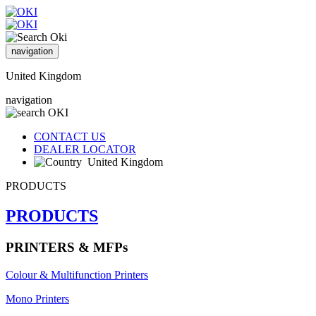
navigation
United Kingdom
navigation
CONTACT US
DEALER LOCATOR
United Kingdom
PRODUCTS
PRODUCTS
PRINTERS & MFPs
Colour & Multifunction Printers
Mono Printers