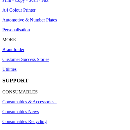
Print - Copy - Scan - Fax
A4 Colour Printer
Automotive & Number Plates
Personalisation
MORE
Brandfolder
Customer Success Stories
Utilities
SUPPORT
CONSUMABLES
Consumables & Accessories
Consumables News
Consumables Recycling