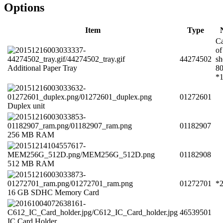
Options
Item
Type
Ca
of
44274502
sh
Additional Paper Tray
8
*
01272601
Duplex unit
01182907
256 MB RAM
01182908
512 MB RAM
01272701
*
16 GB SDHC Memory Card
46539501
IC Card Holder