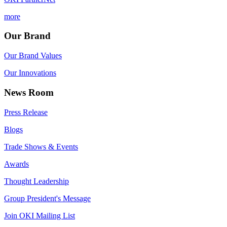
more
Our Brand
Our Brand Values
Our Innovations
News Room
Press Release
Blogs
Trade Shows & Events
Awards
Thought Leadership
Group President's Message
Join OKI Mailing List