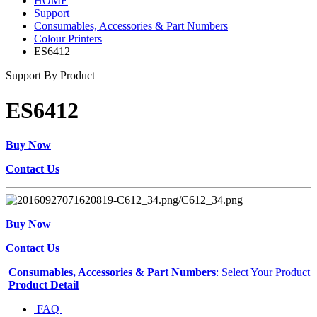
HOME
Support
Consumables, Accessories & Part Numbers
Colour Printers
ES6412
Support By Product
ES6412
Buy Now
Contact Us
Buy Now
Contact Us
Consumables, Accessories & Part Numbers
: Select Your Product
Product Detail
FAQ