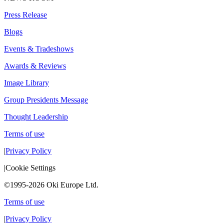
Press Release
Blogs
Events & Tradeshows
Awards & Reviews
Image Library
Group Presidents Message
Thought Leadership
Terms of use
|
Privacy Policy
|
Cookie Settings
©1995-2026 Oki Europe Ltd.
Terms of use
|
Privacy Policy