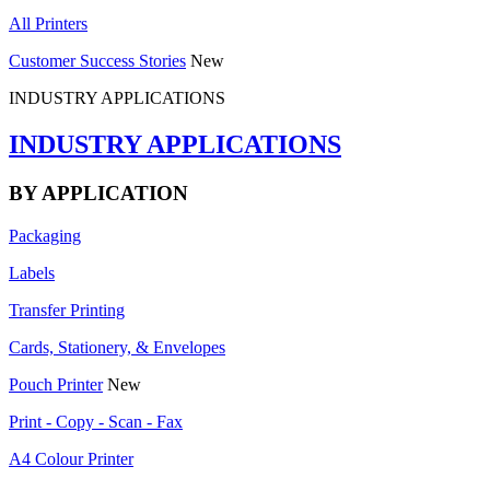
All Printers
Customer Success Stories
New
INDUSTRY APPLICATIONS
INDUSTRY APPLICATIONS
BY APPLICATION
Packaging
Labels
Transfer Printing
Cards, Stationery, & Envelopes
Pouch Printer
New
Print - Copy - Scan - Fax
A4 Colour Printer