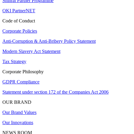
Shinrai Partner Programme
OKI PartnerNET
Code of Conduct
Corporate Policies
Anti-Corruption & Anti-Bribery Policy Statement
Modern Slavery Act Statement
Tax Strategy
Corporate Philosophy
GDPR Compliance
Statement under section 172 of the Companies Act 2006
OUR BRAND
Our Brand Values
Our Innovations
NEWS ROOM