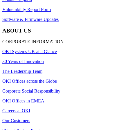
Vulnerability Report Form
Software & Firmware Updates
ABOUT US
CORPORATE INFORMATION
OKI Systems UK at a Glance
30 Years of Innovation
The Leadership Team
OKI Offices across the Globe
Corporate Social Responsibility
OKI Offices in EMEA
Careers at OKI
Our Customers