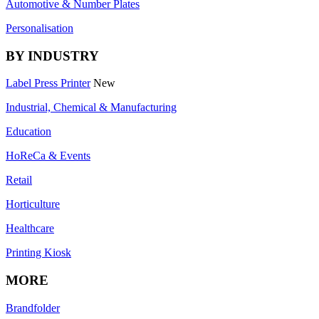
Automotive & Number Plates
Personalisation
BY INDUSTRY
Label Press Printer
New
Industrial, Chemical & Manufacturing
Education
HoReCa & Events
Retail
Horticulture
Healthcare
Printing Kiosk
MORE
Brandfolder