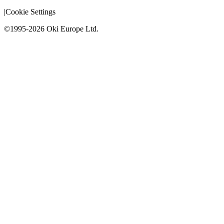
|
Cookie Settings
©1995-2026 Oki Europe Ltd.