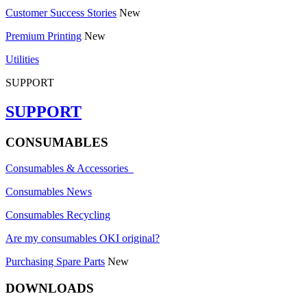
Customer Success Stories
New
Premium Printing
New
Utilities
SUPPORT
SUPPORT
CONSUMABLES
Consumables & Accessories
Consumables News
Consumables Recycling
Are my consumables OKI original?
Purchasing Spare Parts
New
DOWNLOADS