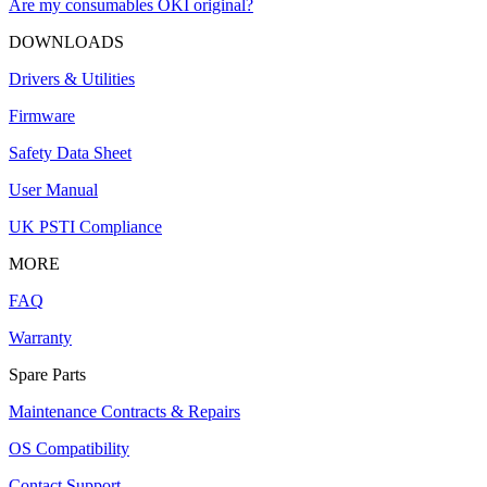
Are my consumables OKI original?
DOWNLOADS
Drivers & Utilities
Firmware
Safety Data Sheet
User Manual
UK PSTI Compliance
MORE
FAQ
Warranty
Spare Parts
Maintenance Contracts & Repairs
OS Compatibility
Contact Support