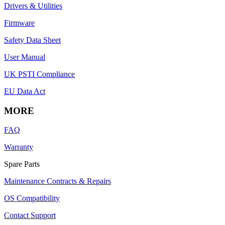
Drivers & Utilities
Firmware
Safety Data Sheet
User Manual
UK PSTI Compliance
EU Data Act
MORE
FAQ
Warranty
Spare Parts
Maintenance Contracts & Repairs
OS Compatibility
Contact Support