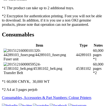
*1 The product can take up to 2 additional trays.
*2 Encryption for authentication printing. Font you will not be able
to download. In addition, if it is you use a non OKI genuine
products, please note that operation can not be guaranteed.
Consumables
Item
Type
Notes
60,000
44289103
pages
Fuser unit
*1
60,000
45381102
pages
Transfer Belt
*2
*1 60,000 CMYK, 30,000 WT
*2 A4 at 3 pages perjob
Consumables, Accessories & Part Numbers: Colour Printers