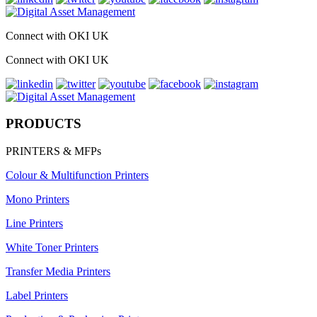
Connect with OKI UK
Connect with OKI UK
PRODUCTS
PRINTERS & MFPs
Colour & Multifunction Printers
Mono Printers
Line Printers
White Toner Printers
Transfer Media Printers
Label Printers