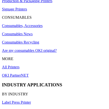
Production & Packaging Printers
Signage Printers
CONSUMABLES
Consumables, Accessories
Consumables News
Consumables Recycling
Are my consumables OKI original?
MORE
All Printers
OKI PartnerNET
INDUSTRY APPLICATIONS
BY INDUSTRY
Label Press Printer