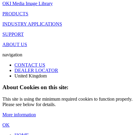
OKI Media Image Library
PRODUCTS
INDUSTRY APPLICATIONS
SUPPORT
ABOUT US
navigation
CONTACT US
DEALER LOCATOR
United Kingdom
About Cookies on this site:
This site is using the minimum required cookies to function properly.
Please see below for details.
More information
OK