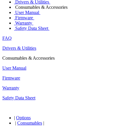
Drivers & Utilities
Consumables & Accessories
User Manual
Firmware
Warranty
Safety Data Sheet
FAQ
Drivers & Utilities
Consumables & Accessories
User Manual
Firmware
Warranty
Safety Data Sheet
|
Options
|
Consumables
|