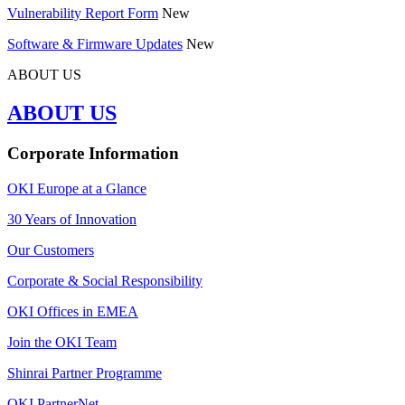
Vulnerability Report Form
New
Software & Firmware Updates
New
ABOUT US
ABOUT US
Corporate Information
OKI Europe at a Glance
30 Years of Innovation
Our Customers
Corporate & Social Responsibility
OKI Offices in EMEA
Join the OKI Team
Shinrai Partner Programme
OKI PartnerNet