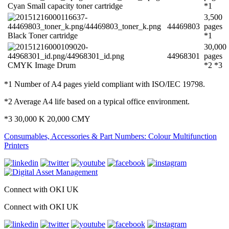
Cyan Small capacity toner cartridge
*1
3,500
44469803
pages
Black Toner cartridge
*1
30,000
44968301
pages
CMYK Image Drum
*2 *3
*1 Number of A4 pages yield compliant with ISO/IEC 19798.
*2 Average A4 life based on a typical office environment.
*3 30,000 K 20,000 CMY
Consumables, Accessories & Part Numbers: Colour Multifunction
Printers
Connect with OKI UK
Connect with OKI UK