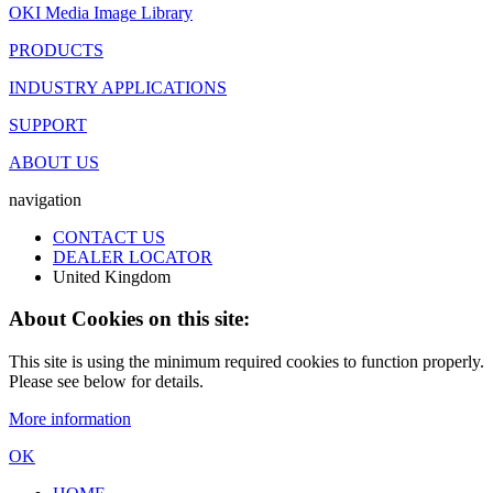
OKI Media Image Library
PRODUCTS
INDUSTRY APPLICATIONS
SUPPORT
ABOUT US
navigation
CONTACT US
DEALER LOCATOR
United Kingdom
About Cookies on this site:
This site is using the minimum required cookies to function properly.
Please see below for details.
More information
OK