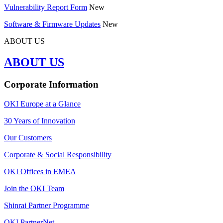
Vulnerability Report Form
New
Software & Firmware Updates
New
ABOUT US
ABOUT US
Corporate Information
OKI Europe at a Glance
30 Years of Innovation
Our Customers
Corporate & Social Responsibility
OKI Offices in EMEA
Join the OKI Team
Shinrai Partner Programme
OKI PartnerNet