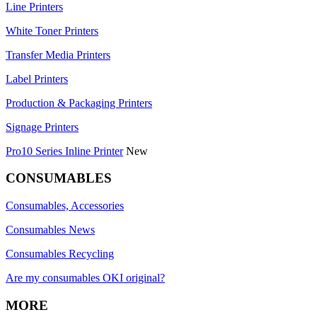
Line Printers
White Toner Printers
Transfer Media Printers
Label Printers
Production & Packaging Printers
Signage Printers
Pro10 Series Inline Printer
New
CONSUMABLES
Consumables, Accessories
Consumables News
Consumables Recycling
Are my consumables OKI original?
MORE