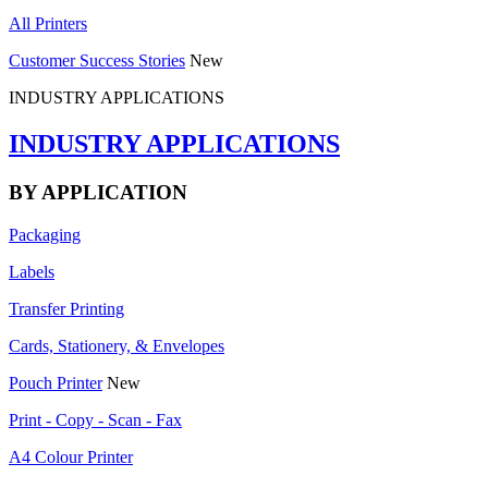
All Printers
Customer Success Stories
New
INDUSTRY APPLICATIONS
INDUSTRY APPLICATIONS
BY APPLICATION
Packaging
Labels
Transfer Printing
Cards, Stationery, & Envelopes
Pouch Printer
New
Print - Copy - Scan - Fax
A4 Colour Printer