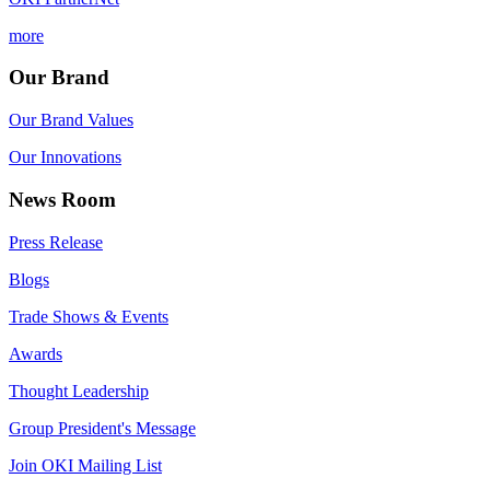
more
Our Brand
Our Brand Values
Our Innovations
News Room
Press Release
Blogs
Trade Shows & Events
Awards
Thought Leadership
Group President's Message
Join OKI Mailing List