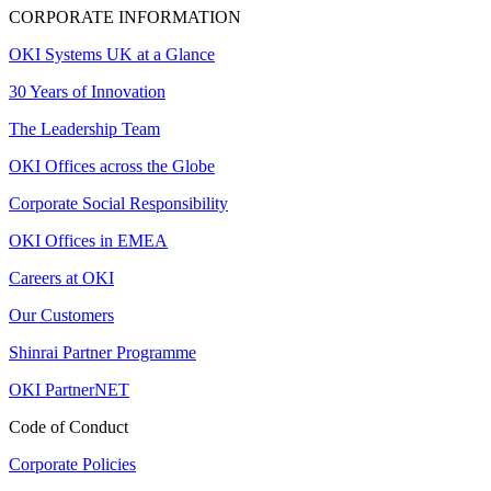
CORPORATE INFORMATION
OKI Systems UK at a Glance
30 Years of Innovation
The Leadership Team
OKI Offices across the Globe
Corporate Social Responsibility
OKI Offices in EMEA
Careers at OKI
Our Customers
Shinrai Partner Programme
OKI PartnerNET
Code of Conduct
Corporate Policies