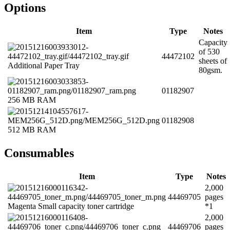
Options
Item
Type
Notes
Capacity
of 530
44472102
sheets of
Additional Paper Tray
80gsm.
01182907
256 MB RAM
01182908
512 MB RAM
Consumables
Item
Type
Notes
2,000
44469705
pages
Magenta Small capacity toner cartridge
*1
2,000
44469706
pages