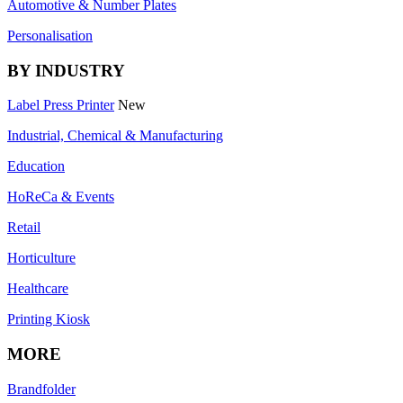
Automotive & Number Plates
Personalisation
BY INDUSTRY
Label Press Printer
New
Industrial, Chemical & Manufacturing
Education
HoReCa & Events
Retail
Horticulture
Healthcare
Printing Kiosk
MORE
Brandfolder