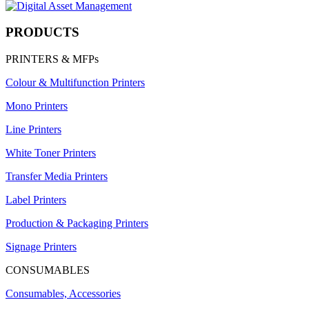
PRODUCTS
PRINTERS & MFPs
Colour & Multifunction Printers
Mono Printers
Line Printers
White Toner Printers
Transfer Media Printers
Label Printers
Production & Packaging Printers
Signage Printers
CONSUMABLES
Consumables, Accessories