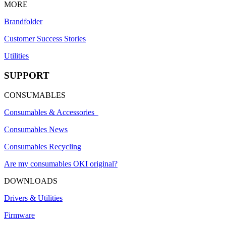
MORE
Brandfolder
Customer Success Stories
Utilities
SUPPORT
CONSUMABLES
Consumables & Accessories
Consumables News
Consumables Recycling
Are my consumables OKI original?
DOWNLOADS
Drivers & Utilities
Firmware