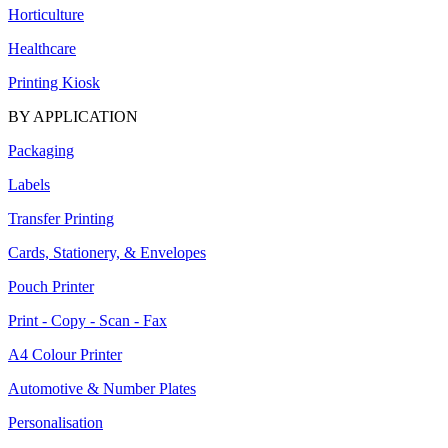
Horticulture
Healthcare
Printing Kiosk
BY APPLICATION
Packaging
Labels
Transfer Printing
Cards, Stationery, & Envelopes
Pouch Printer
Print - Copy - Scan - Fax
A4 Colour Printer
Automotive & Number Plates
Personalisation