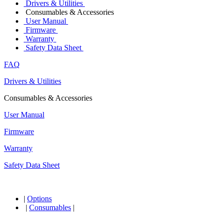
Drivers & Utilities
Consumables & Accessories
User Manual
Firmware
Warranty
Safety Data Sheet
FAQ
Drivers & Utilities
Consumables & Accessories
User Manual
Firmware
Warranty
Safety Data Sheet
|
Options
|
Consumables
|