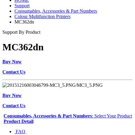
HOME
Support
Consumables, Accessories & Part Numbers
Colour Multifunction Printers
MC362dn
Support By Product
MC362dn
Buy Now
Contact Us
Buy Now
Contact Us
Consumables, Accessories & Part Numbers
: Select Your Product
Product Detail
FAQ