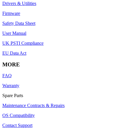
Drivers & Utilities
Firmware
Safety Data Sheet
User Manual
UK PSTI Compliance
EU Data Act
MORE
FAQ
Warranty
Spare Parts
Maintenance Contracts & Repairs
OS Compatibility
Contact Support