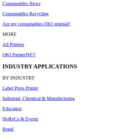
Consumables News
Consumables Recycling
Are my consumables OKI original?
MORE
All Printers
OKI PartnerNET
INDUSTRY APPLICATIONS
BY INDUSTRY
Label Press Printer
Industrial, Chemical & Manufacturing
Education
HoReCa & Events
Retail