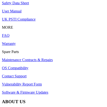
Safety Data Sheet
User Manual
UK PSTI Compliance
MORE
FAQ
Warranty
Spare Parts
Maintenance Contracts & Repairs
OS Compatibility
Contact Support
Vulnerability Report Form
Software & Firmware Updates
ABOUT US