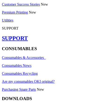
Customer Success Stories
New
Premium Printing
New
Utilities
SUPPORT
SUPPORT
CONSUMABLES
Consumables & Accessories
Consumables News
Consumables Recycling
Are my consumables OKI original?
Purchasing Spare Parts
New
DOWNLOADS