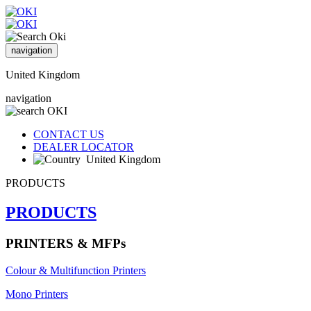
navigation
United Kingdom
navigation
CONTACT US
DEALER LOCATOR
United Kingdom
PRODUCTS
PRODUCTS
PRINTERS & MFPs
Colour & Multifunction Printers
Mono Printers