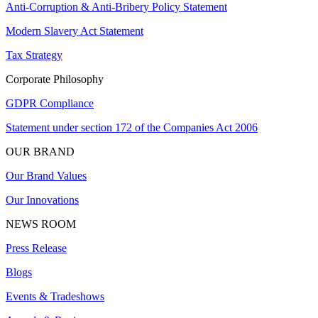
Anti-Corruption & Anti-Bribery Policy Statement
Modern Slavery Act Statement
Tax Strategy
Corporate Philosophy
GDPR Compliance
Statement under section 172 of the Companies Act 2006
OUR BRAND
Our Brand Values
Our Innovations
NEWS ROOM
Press Release
Blogs
Events & Tradeshows