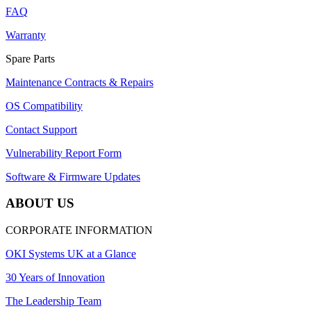
FAQ
Warranty
Spare Parts
Maintenance Contracts & Repairs
OS Compatibility
Contact Support
Vulnerability Report Form
Software & Firmware Updates
ABOUT US
CORPORATE INFORMATION
OKI Systems UK at a Glance
30 Years of Innovation
The Leadership Team