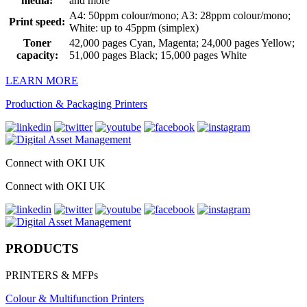
media:
and more
A4: 50ppm colour/mono; A3: 28ppm colour/mono;
Print speed:
White: up to 45ppm (simplex)
Toner
42,000 pages Cyan, Magenta; 24,000 pages Yellow;
capacity:
51,000 pages Black; 15,000 pages White
LEARN MORE
Production & Packaging Printers
Connect with OKI UK
Connect with OKI UK
PRODUCTS
PRINTERS & MFPs
Colour & Multifunction Printers