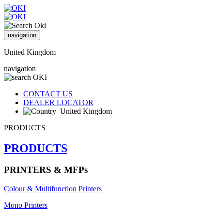
navigation
United Kingdom
navigation
CONTACT US
DEALER LOCATOR
United Kingdom
PRODUCTS
PRODUCTS
PRINTERS & MFPs
Colour & Multifunction Printers
Mono Printers