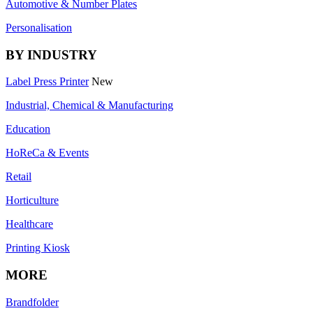
Automotive & Number Plates
Personalisation
BY INDUSTRY
Label Press Printer
New
Industrial, Chemical & Manufacturing
Education
HoReCa & Events
Retail
Horticulture
Healthcare
Printing Kiosk
MORE
Brandfolder