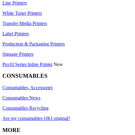
Line Printers
White Toner Printers
Transfer Media Printers
Label Printers
Production & Packaging Printers
Signage Printers
Pro10 Series Inline Printer
New
CONSUMABLES
Consumables, Accessories
Consumables News
Consumables Recycling
Are my consumables OKI original?
MORE