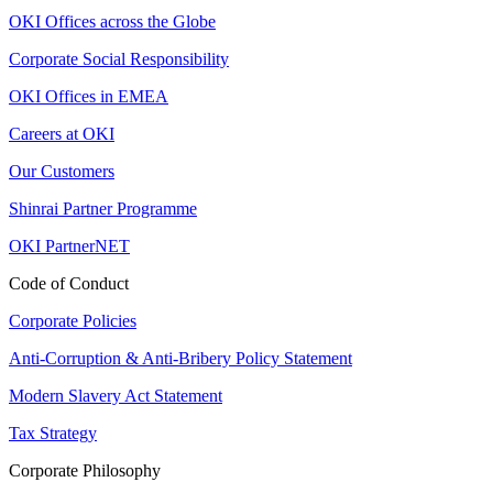
OKI Offices across the Globe
Corporate Social Responsibility
OKI Offices in EMEA
Careers at OKI
Our Customers
Shinrai Partner Programme
OKI PartnerNET
Code of Conduct
Corporate Policies
Anti-Corruption & Anti-Bribery Policy Statement
Modern Slavery Act Statement
Tax Strategy
Corporate Philosophy