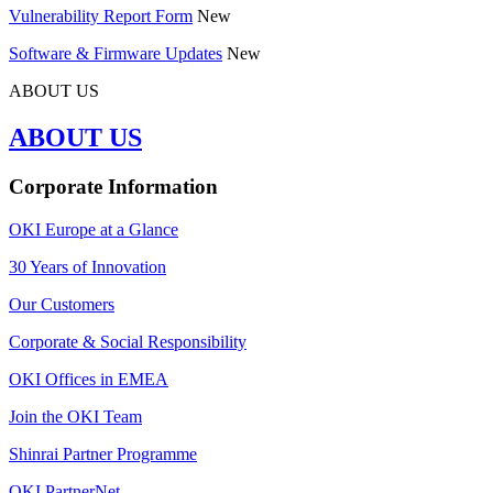
Vulnerability Report Form
New
Software & Firmware Updates
New
ABOUT US
ABOUT US
Corporate Information
OKI Europe at a Glance
30 Years of Innovation
Our Customers
Corporate & Social Responsibility
OKI Offices in EMEA
Join the OKI Team
Shinrai Partner Programme
OKI PartnerNet