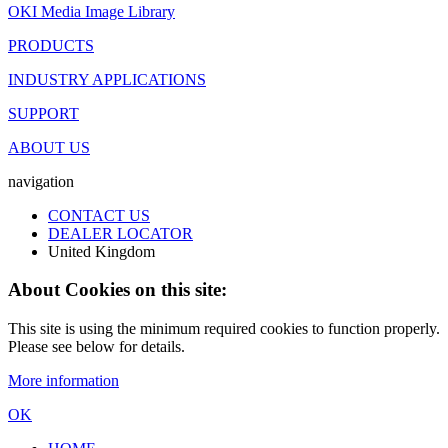
OKI Media Image Library
PRODUCTS
INDUSTRY APPLICATIONS
SUPPORT
ABOUT US
navigation
CONTACT US
DEALER LOCATOR
United Kingdom
About Cookies on this site:
This site is using the minimum required cookies to function properly.
Please see below for details.
More information
OK