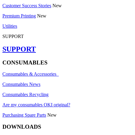
Customer Success Stories
New
Premium Printing
New
Utilities
SUPPORT
SUPPORT
CONSUMABLES
Consumables & Accessories
Consumables News
Consumables Recycling
Are my consumables OKI original?
Purchasing Spare Parts
New
DOWNLOADS