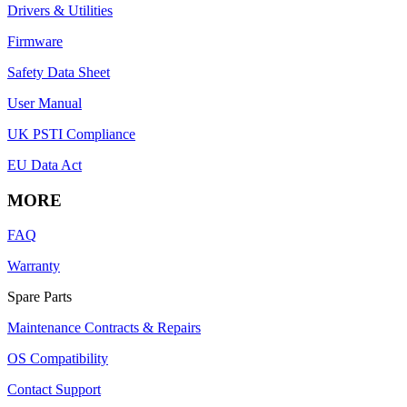
Drivers & Utilities
Firmware
Safety Data Sheet
User Manual
UK PSTI Compliance
EU Data Act
MORE
FAQ
Warranty
Spare Parts
Maintenance Contracts & Repairs
OS Compatibility
Contact Support