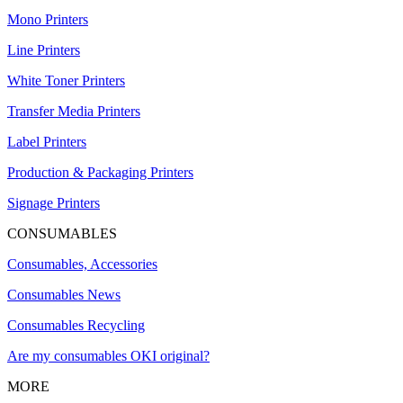
Mono Printers
Line Printers
White Toner Printers
Transfer Media Printers
Label Printers
Production & Packaging Printers
Signage Printers
CONSUMABLES
Consumables, Accessories
Consumables News
Consumables Recycling
Are my consumables OKI original?
MORE