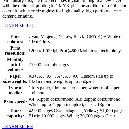
An industry first, the Pro9541 takes digital printing to a new level
with the option of printing in CMYK plus the addition of a fifth spot
colour in white or clear gloss for high quality, high performance on
demand printing.
LEARN MORE
Toner
Cyan, Magenta, Yellow, Black (CMYK) + White or
colours:
Clear Gloss
Print
1200 x 1200dpi, ProQ4800 Multi-level technology
resolution:
Monthly
print
25,000 monthly pages
volume:
Paper
A3+, A3, A4+, A4, A5, A6; Custom size up to
size/weights:
1321mm and weights up to 360gsm
Type of
Gloss paper, film, transfer paper, waterproof paper
media:
and more
A4: 50ppm colour/mono; A3: 28ppm colour/mono;
Print speed:
White: up to 45ppm (simplex); Clear: 18ppm
Toner
42,000 pages Cyan, Magenta, Yellow; 51,000 pages
capacity:
Black; 10,000 pages White; 20,000 pages Clear
LEARN MORE