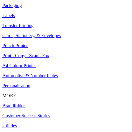
Packaging
Labels
Transfer Printing
Cards, Stationery, & Envelopes
Pouch Printer
Print - Copy - Scan - Fax
A4 Colour Printer
Automotive & Number Plates
Personalisation
MORE
Brandfolder
Customer Success Stories
Utilities