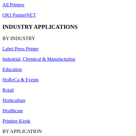
All Printers
OKI PartnerNET
INDUSTRY APPLICATIONS
BY INDUSTRY
Label Press Printer
Industrial, Chemical & Manufacturing
Education
HoReCa & Events
Retail
Horticulture
Healthcare
Printing Kiosk
BY APPLICATION