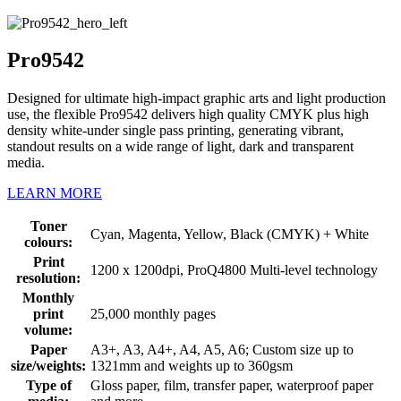
Pro9542
Designed for ultimate high-impact graphic arts and light production
use, the flexible Pro9542 delivers high quality CMYK plus high
density white-under single pass printing, generating vibrant,
standout results on a wide range of light, dark and transparent
media.
LEARN MORE
Toner
Cyan, Magenta, Yellow, Black (CMYK) + White
colours:
Print
1200 x 1200dpi, ProQ4800 Multi-level technology
resolution:
Monthly
print
25,000 monthly pages
volume:
Paper
A3+, A3, A4+, A4, A5, A6; Custom size up to
size/weights:
1321mm and weights up to 360gsm
Type of
Gloss paper, film, transfer paper, waterproof paper