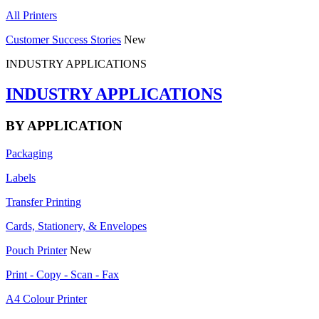
All Printers
Customer Success Stories
New
INDUSTRY APPLICATIONS
INDUSTRY APPLICATIONS
BY APPLICATION
Packaging
Labels
Transfer Printing
Cards, Stationery, & Envelopes
Pouch Printer
New
Print - Copy - Scan - Fax
A4 Colour Printer