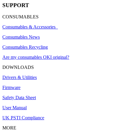
SUPPORT
CONSUMABLES
Consumables & Accessories
Consumables News
Consumables Recycling
Are my consumables OKI original?
DOWNLOADS
Drivers & Utilities
Firmware
Safety Data Sheet
User Manual
UK PSTI Compliance
MORE