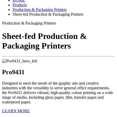
HOME
Products
Production & Packaging Printers
Sheet-fed Production & Packaging Printers
Production & Packaging Printers
Sheet-fed Production &
Packaging Printers
Pro9431
Designed to meet the needs of the graphic arts and creative
industries with the versatility to serve general office requirements,
the Pro9431 delivers vibrant, high-quality colour printing on a wide
range of media, including gloss paper, film, transfer paper and
waterproof paper.
LEARN MORE