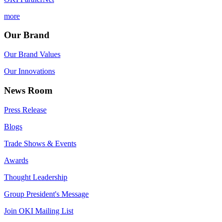
more
Our Brand
Our Brand Values
Our Innovations
News Room
Press Release
Blogs
Trade Shows & Events
Awards
Thought Leadership
Group President's Message
Join OKI Mailing List