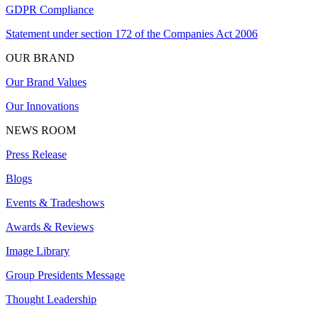
GDPR Compliance
Statement under section 172 of the Companies Act 2006
OUR BRAND
Our Brand Values
Our Innovations
NEWS ROOM
Press Release
Blogs
Events & Tradeshows
Awards & Reviews
Image Library
Group Presidents Message
Thought Leadership