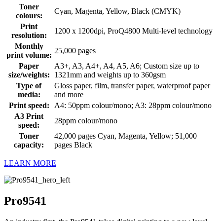
Toner
Cyan, Magenta, Yellow, Black (CMYK)
colours:
Print
1200 x 1200dpi, ProQ4800 Multi-level technology
resolution:
Monthly
25,000 pages
print volume:
Paper
A3+, A3, A4+, A4, A5, A6; Custom size up to
size/weights:
1321mm and weights up to 360gsm
Type of
Gloss paper, film, transfer paper, waterproof paper
media:
and more
Print speed:
A4: 50ppm colour/mono; A3: 28ppm colour/mono
A3 Print
28ppm colour/mono
speed:
Toner
42,000 pages Cyan, Magenta, Yellow; 51,000
capacity:
pages Black
LEARN MORE
Pro9541