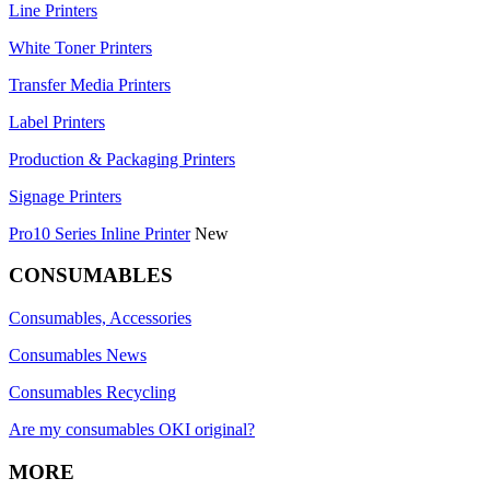
Line Printers
White Toner Printers
Transfer Media Printers
Label Printers
Production & Packaging Printers
Signage Printers
Pro10 Series Inline Printer
New
CONSUMABLES
Consumables, Accessories
Consumables News
Consumables Recycling
Are my consumables OKI original?
MORE