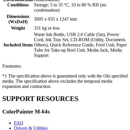
Conditions
Storage: 5 to 35 ºC, 10 to 80 % RH (no
condensation)
Dimensions
3095 x 935 x 1247 mm
(WxDxH)
Weight
331 kg or less
Waste Ink Bottle, USB 2.0 Cable (5m), Power
Cord, Ink Tray Set, CD-ROM (Utility, Document,
Included Items
Others), Quick Reference Guide, Feed Unit, Paper
Tube for Take-up Reel Unit, Media Jack, Media
Support
Footnotes;
*1 The specification above is guaranteed only with the Oki specified
media. The specification above excludes the temporal media
expansion and contraction.
SUPPORT RESOURCES
ColorPainter M-64s
FAQ
Drivers & Utilities