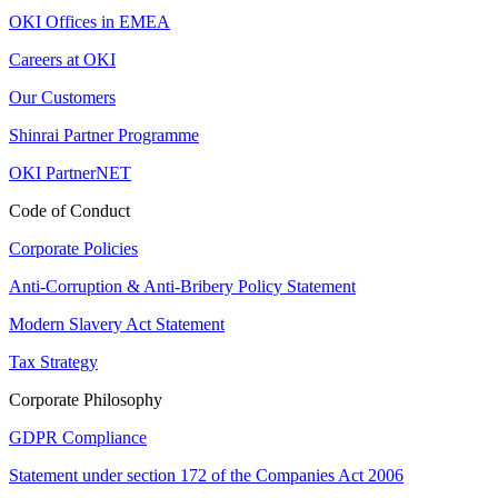
OKI Offices in EMEA
Careers at OKI
Our Customers
Shinrai Partner Programme
OKI PartnerNET
Code of Conduct
Corporate Policies
Anti-Corruption & Anti-Bribery Policy Statement
Modern Slavery Act Statement
Tax Strategy
Corporate Philosophy
GDPR Compliance
Statement under section 172 of the Companies Act 2006