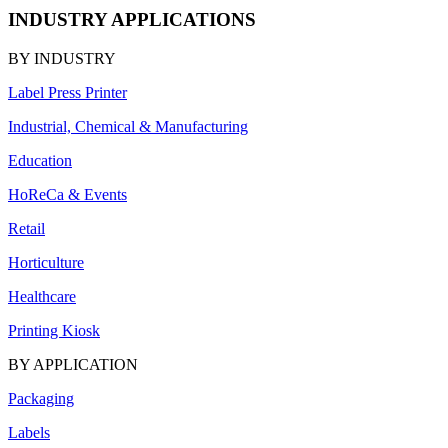
INDUSTRY APPLICATIONS
BY INDUSTRY
Label Press Printer
Industrial, Chemical & Manufacturing
Education
HoReCa & Events
Retail
Horticulture
Healthcare
Printing Kiosk
BY APPLICATION
Packaging
Labels