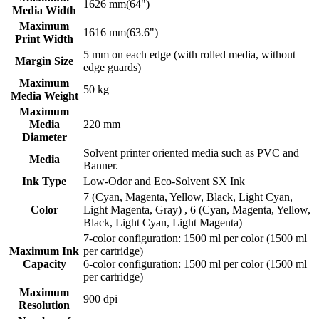
1626 mm(64")
Media Width
Maximum
1616 mm(63.6")
Print Width
5 mm on each edge (with rolled media, without
Margin Size
edge guards)
Maximum
50 kg
Media Weight
Maximum
Media
220 mm
Diameter
Solvent printer oriented media such as PVC and
Media
Banner.
Ink Type
Low-Odor and Eco-Solvent SX Ink
7 (Cyan, Magenta, Yellow, Black, Light Cyan,
Color
Light Magenta, Gray) , 6 (Cyan, Magenta, Yellow,
Black, Light Cyan, Light Magenta)
7-color configuration: 1500 ml per color (1500 ml
Maximum Ink
per cartridge)
Capacity
6-color configuration: 1500 ml per color (1500 ml
per cartridge)
Maximum
900 dpi
Resolution