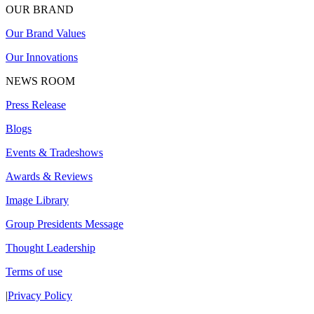
OUR BRAND
Our Brand Values
Our Innovations
NEWS ROOM
Press Release
Blogs
Events & Tradeshows
Awards & Reviews
Image Library
Group Presidents Message
Thought Leadership
Terms of use
|
Privacy Policy