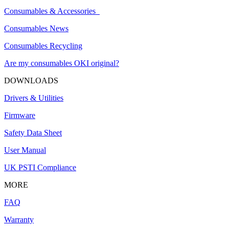
Consumables & Accessories
Consumables News
Consumables Recycling
Are my consumables OKI original?
DOWNLOADS
Drivers & Utilities
Firmware
Safety Data Sheet
User Manual
UK PSTI Compliance
MORE
FAQ
Warranty