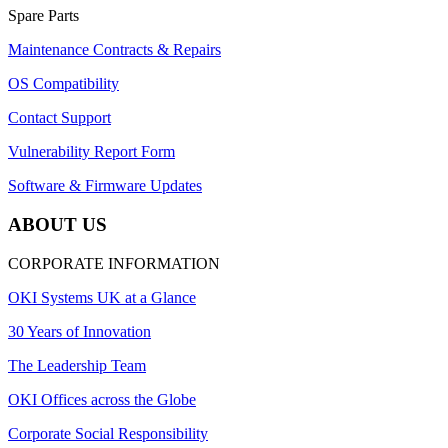
Spare Parts
Maintenance Contracts & Repairs
OS Compatibility
Contact Support
Vulnerability Report Form
Software & Firmware Updates
ABOUT US
CORPORATE INFORMATION
OKI Systems UK at a Glance
30 Years of Innovation
The Leadership Team
OKI Offices across the Globe
Corporate Social Responsibility