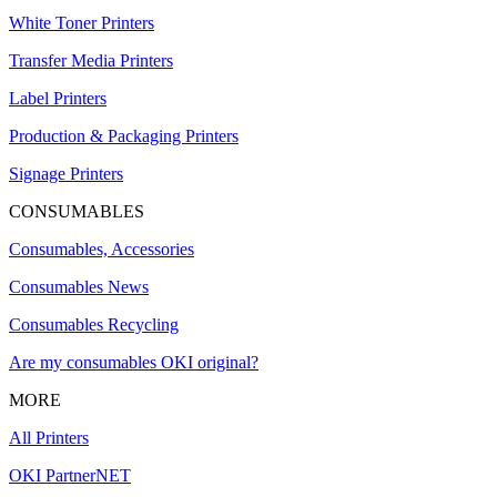
White Toner Printers
Transfer Media Printers
Label Printers
Production & Packaging Printers
Signage Printers
CONSUMABLES
Consumables, Accessories
Consumables News
Consumables Recycling
Are my consumables OKI original?
MORE
All Printers
OKI PartnerNET