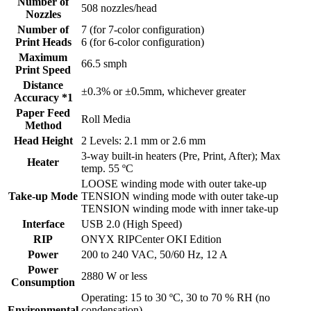
Number of
508 nozzles/head
Nozzles
Number of
7 (for 7-color configuration)
Print Heads
6 (for 6-color configuration)
Maximum
66.5 smph
Print Speed
Distance
±0.3% or ±0.5mm, whichever greater
Accuracy *1
Paper Feed
Roll Media
Method
Head Height
2 Levels: 2.1 mm or 2.6 mm
3-way built-in heaters (Pre, Print, After); Max
Heater
temp. 55 ºC
LOOSE winding mode with outer take-up
Take-up Mode
TENSION winding mode with outer take-up
TENSION winding mode with inner take-up
Interface
USB 2.0 (High Speed)
RIP
ONYX RIPCenter OKI Edition
Power
200 to 240 VAC, 50/60 Hz, 12 A
Power
2880 W or less
Consumption
Operating: 15 to 30 ºC, 30 to 70 % RH (no
Environmental
condensation)