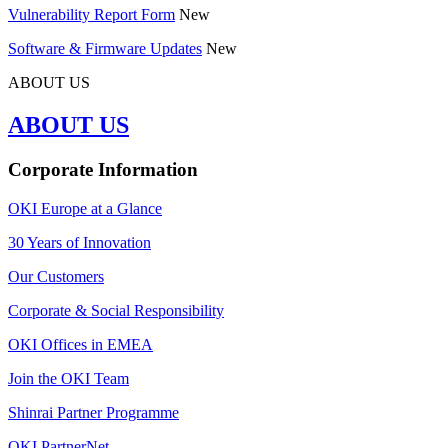
Vulnerability Report Form
New
Software & Firmware Updates
New
ABOUT US
ABOUT US
Corporate Information
OKI Europe at a Glance
30 Years of Innovation
Our Customers
Corporate & Social Responsibility
OKI Offices in EMEA
Join the OKI Team
Shinrai Partner Programme
OKI PartnerNet