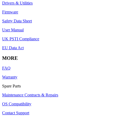
Drivers & Utilities
Firmware
Safety Data Sheet
User Manual
UK PSTI Compliance
EU Data Act
MORE
FAQ
Warranty
Spare Parts
Maintenance Contracts & Repairs
OS Compatibility
Contact Support