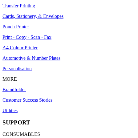
Transfer Printing
Cards, Stationery, & Envelopes
Pouch Printer
Print - Copy - Scan - Fax
A4 Colour Printer
Automotive & Number Plates
Personalisation
MORE
Brandfolder
Customer Success Stories
Utilities
SUPPORT
CONSUMABLES