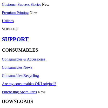
Customer Success Stories
New
Premium Printing
New
Utilities
SUPPORT
SUPPORT
CONSUMABLES
Consumables & Accessories
Consumables News
Consumables Recycling
Are my consumables OKI original?
Purchasing Spare Parts
New
DOWNLOADS