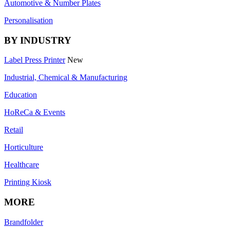
Automotive & Number Plates
Personalisation
BY INDUSTRY
Label Press Printer
New
Industrial, Chemical & Manufacturing
Education
HoReCa & Events
Retail
Horticulture
Healthcare
Printing Kiosk
MORE
Brandfolder