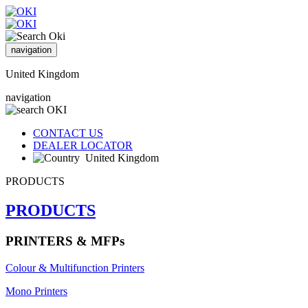
navigation
United Kingdom
navigation
CONTACT US
DEALER LOCATOR
United Kingdom
PRODUCTS
PRODUCTS
PRINTERS & MFPs
Colour & Multifunction Printers
Mono Printers