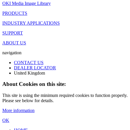
OKI Media Image Library
PRODUCTS
INDUSTRY APPLICATIONS
SUPPORT
ABOUT US
navigation
CONTACT US
DEALER LOCATOR
United Kingdom
About Cookies on this site:
This site is using the minimum required cookies to function properly.
Please see below for details.
More information
OK