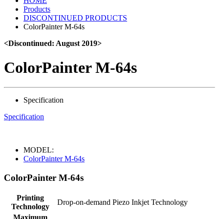
HOME
Products
DISCONTINUED PRODUCTS
ColorPainter M-64s
<Discontinued: August 2019>
ColorPainter M-64s
Specification
Specification
MODEL:
ColorPainter M-64s
ColorPainter M-64s
Printing
Drop-on-demand Piezo Inkjet Technology
Technology
Maximum