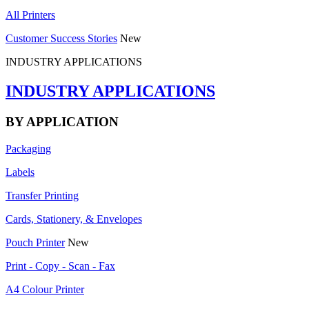
All Printers
Customer Success Stories
New
INDUSTRY APPLICATIONS
INDUSTRY APPLICATIONS
BY APPLICATION
Packaging
Labels
Transfer Printing
Cards, Stationery, & Envelopes
Pouch Printer
New
Print - Copy - Scan - Fax
A4 Colour Printer