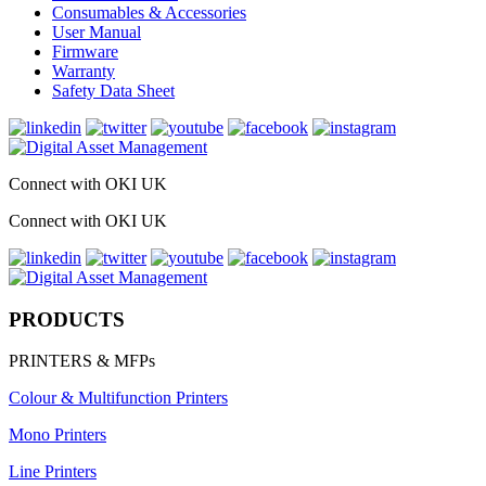
Consumables & Accessories
User Manual
Firmware
Warranty
Safety Data Sheet
Connect with OKI UK
Connect with OKI UK
PRODUCTS
PRINTERS & MFPs
Colour & Multifunction Printers
Mono Printers
Line Printers