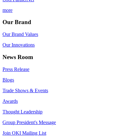
more
Our Brand
Our Brand Values
Our Innovations
News Room
Press Release
Blogs
Trade Shows & Events
Awards
Thought Leadership
Group President's Message
Join OKI Mailing List