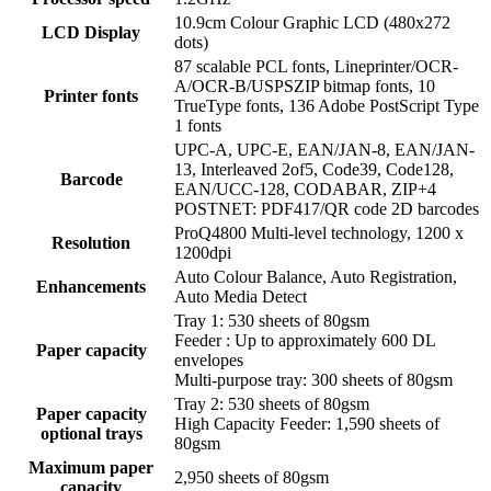
10.9cm Colour Graphic LCD (480x272
LCD Display
dots)
87 scalable PCL fonts, Lineprinter/OCR-
A/OCR-B/USPSZIP bitmap fonts, 10
Printer fonts
TrueType fonts, 136 Adobe PostScript Type
1 fonts
UPC-A, UPC-E, EAN/JAN-8, EAN/JAN-
13, Interleaved 2of5, Code39, Code128,
Barcode
EAN/UCC-128, CODABAR, ZIP+4
POSTNET: PDF417/QR code 2D barcodes
ProQ4800 Multi-level technology, 1200 x
Resolution
1200dpi
Auto Colour Balance, Auto Registration,
Enhancements
Auto Media Detect
Tray 1: 530 sheets of 80gsm
Feeder : Up to approximately 600 DL
Paper capacity
envelopes
Multi-purpose tray: 300 sheets of 80gsm
Tray 2: 530 sheets of 80gsm
Paper capacity
High Capacity Feeder: 1,590 sheets of
optional trays
80gsm
Maximum paper
2,950 sheets of 80gsm
capacity