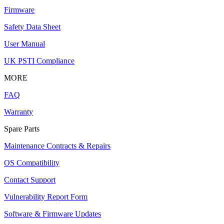
Firmware
Safety Data Sheet
User Manual
UK PSTI Compliance
MORE
FAQ
Warranty
Spare Parts
Maintenance Contracts & Repairs
OS Compatibility
Contact Support
Vulnerability Report Form
Software & Firmware Updates