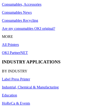
Consumables, Accessories
Consumables News
Consumables Recycling
Are my consumables OKI original?
MORE
All Printers
OKI PartnerNET
INDUSTRY APPLICATIONS
BY INDUSTRY
Label Press Printer
Industrial, Chemical & Manufacturing
Education
HoReCa & Events