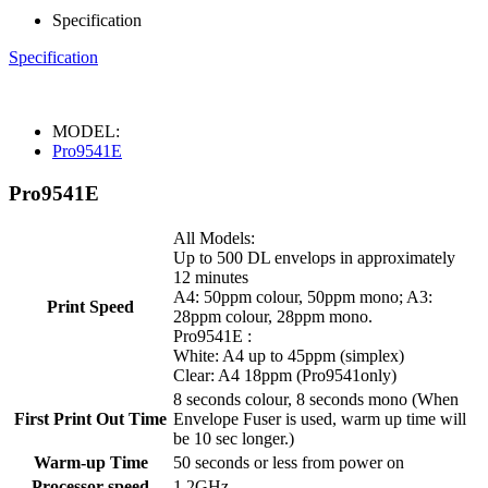
Specification
Specification
MODEL:
Pro9541E
Pro9541E
All Models:
Up to 500 DL envelops in approximately
12 minutes
A4: 50ppm colour, 50ppm mono; A3:
Print Speed
28ppm colour, 28ppm mono.
Pro9541E :
White: A4 up to 45ppm (simplex)
Clear: A4 18ppm (Pro9541only)
8 seconds colour, 8 seconds mono (When
First Print Out Time
Envelope Fuser is used, warm up time will
be 10 sec longer.)
Warm-up Time
50 seconds or less from power on
Processor speed
1.2GHz