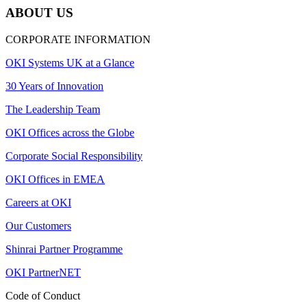
ABOUT US
CORPORATE INFORMATION
OKI Systems UK at a Glance
30 Years of Innovation
The Leadership Team
OKI Offices across the Globe
Corporate Social Responsibility
OKI Offices in EMEA
Careers at OKI
Our Customers
Shinrai Partner Programme
OKI PartnerNET
Code of Conduct