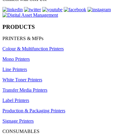
PRODUCTS
PRINTERS & MFPs
Colour & Multifunction Printers
Mono Printers
Line Printers
White Toner Printers
Transfer Media Printers
Label Printers
Production & Packaging Printers
Signage Printers
CONSUMABLES