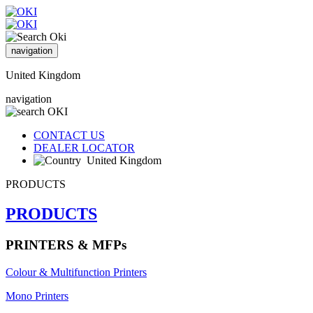
navigation
United Kingdom
navigation
CONTACT US
DEALER LOCATOR
United Kingdom
PRODUCTS
PRODUCTS
PRINTERS & MFPs
Colour & Multifunction Printers
Mono Printers