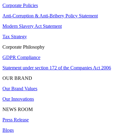
Corporate Policies
Anti-Corruption & Anti-Bribery Policy Statement
Modern Slavery Act Statement
Tax Strategy
Corporate Philosophy
GDPR Compliance
Statement under section 172 of the Companies Act 2006
OUR BRAND
Our Brand Values
Our Innovations
NEWS ROOM
Press Release
Blogs