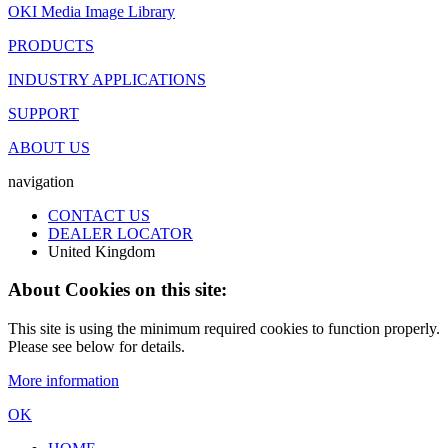
OKI Media Image Library
PRODUCTS
INDUSTRY APPLICATIONS
SUPPORT
ABOUT US
navigation
CONTACT US
DEALER LOCATOR
United Kingdom
About Cookies on this site:
This site is using the minimum required cookies to function properly.
Please see below for details.
More information
OK