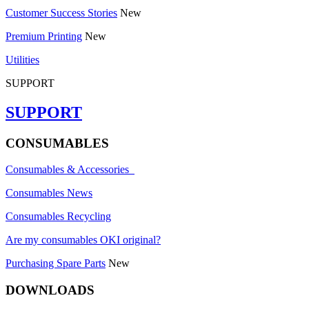
Customer Success Stories
New
Premium Printing
New
Utilities
SUPPORT
SUPPORT
CONSUMABLES
Consumables & Accessories
Consumables News
Consumables Recycling
Are my consumables OKI original?
Purchasing Spare Parts
New
DOWNLOADS