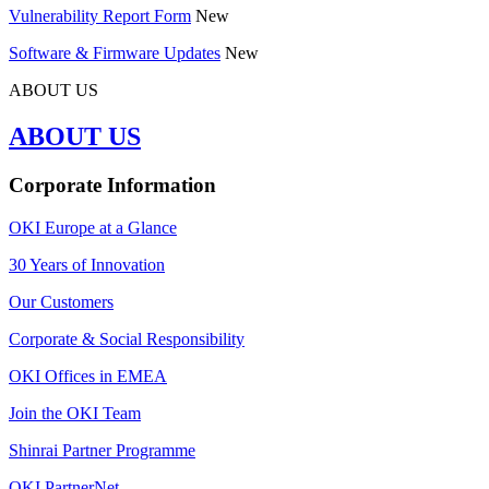
Vulnerability Report Form
New
Software & Firmware Updates
New
ABOUT US
ABOUT US
Corporate Information
OKI Europe at a Glance
30 Years of Innovation
Our Customers
Corporate & Social Responsibility
OKI Offices in EMEA
Join the OKI Team
Shinrai Partner Programme
OKI PartnerNet