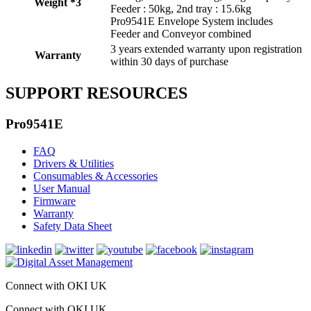
Weight *3
Feeder : 50kg, 2nd tray : 15.6kg
Pro9541E Envelope System includes
Feeder and Conveyor combined
3 years extended warranty upon registration
Warranty
within 30 days of purchase
SUPPORT RESOURCES
Pro9541E
FAQ
Drivers & Utilities
Consumables & Accessories
User Manual
Firmware
Warranty
Safety Data Sheet
Connect with OKI UK
Connect with OKI UK