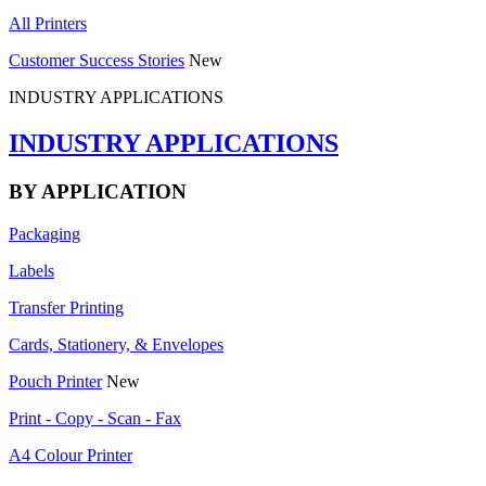
All Printers
Customer Success Stories
New
INDUSTRY APPLICATIONS
INDUSTRY APPLICATIONS
BY APPLICATION
Packaging
Labels
Transfer Printing
Cards, Stationery, & Envelopes
Pouch Printer
New
Print - Copy - Scan - Fax
A4 Colour Printer