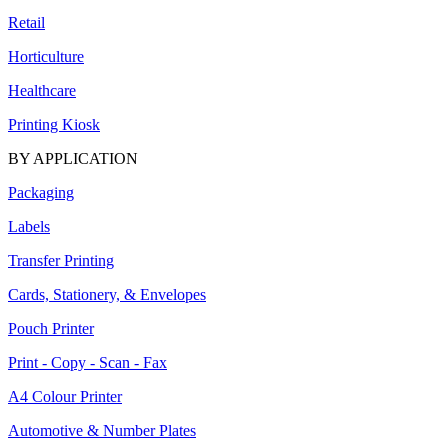
Retail
Horticulture
Healthcare
Printing Kiosk
BY APPLICATION
Packaging
Labels
Transfer Printing
Cards, Stationery, & Envelopes
Pouch Printer
Print - Copy - Scan - Fax
A4 Colour Printer
Automotive & Number Plates