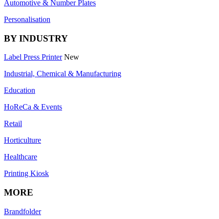
Automotive & Number Plates
Personalisation
BY INDUSTRY
Label Press Printer
New
Industrial, Chemical & Manufacturing
Education
HoReCa & Events
Retail
Horticulture
Healthcare
Printing Kiosk
MORE
Brandfolder