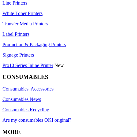
Line Printers
White Toner Printers
Transfer Media Printers
Label Printers
Production & Packaging Printers
Signage Printers
Pro10 Series Inline Printer
New
CONSUMABLES
Consumables, Accessories
Consumables News
Consumables Recycling
Are my consumables OKI original?
MORE