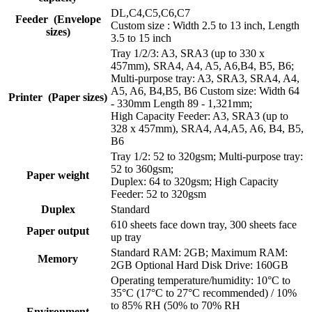
DL,C4,C5,C6,C7
Feeder (Envelope
Custom size : Width 2.5 to 13 inch, Length
sizes)
3.5 to 15 inch
Tray 1/2/3: A3, SRA3 (up to 330 x
457mm), SRA4, A4, A5, A6,B4, B5, B6;
Multi-purpose tray: A3, SRA3, SRA4, A4,
A5, A6, B4,B5, B6 Custom size: Width 64
Printer (Paper sizes)
- 330mm Length 89 - 1,321mm;
High Capacity Feeder: A3, SRA3 (up to
328 x 457mm), SRA4, A4,A5, A6, B4, B5,
B6
Tray 1/2: 52 to 320gsm; Multi-purpose tray:
52 to 360gsm;
Paper weight
Duplex: 64 to 320gsm; High Capacity
Feeder: 52 to 320gsm
Duplex
Standard
610 sheets face down tray, 300 sheets face
Paper output
up tray
Standard RAM: 2GB; Maximum RAM:
Memory
2GB Optional Hard Disk Drive: 160GB
Operating temperature/humidity: 10°C to
35°C (17°C to 27°C recommended) / 10%
to 85% RH (50% to 70% RH
Environment