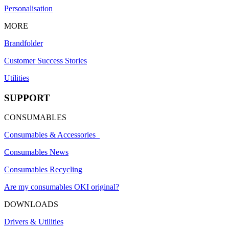
Personalisation
MORE
Brandfolder
Customer Success Stories
Utilities
SUPPORT
CONSUMABLES
Consumables & Accessories
Consumables News
Consumables Recycling
Are my consumables OKI original?
DOWNLOADS
Drivers & Utilities