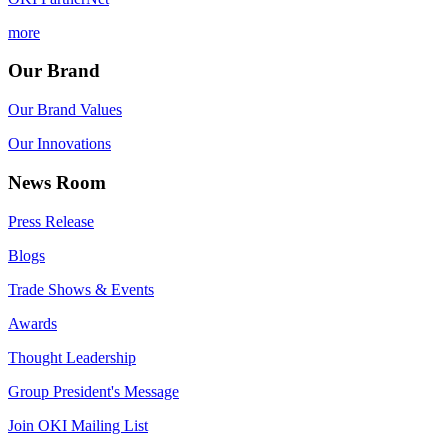
more
Our Brand
Our Brand Values
Our Innovations
News Room
Press Release
Blogs
Trade Shows & Events
Awards
Thought Leadership
Group President's Message
Join OKI Mailing List