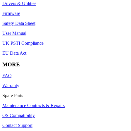
Drivers & Utilities
Firmware
Safety Data Sheet
User Manual
UK PSTI Compliance
EU Data Act
MORE
FAQ
Warranty
Spare Parts
Maintenance Contracts & Repairs
OS Compatibility
Contact Support