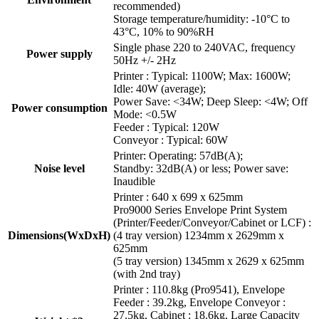
recommended)
Storage temperature/humidity: -10°C to
43°C, 10% to 90%RH
Single phase 220 to 240VAC, frequency
Power supply
50Hz +/- 2Hz
Printer : Typical: 1100W; Max: 1600W;
Idle: 40W (average);
Power Save: <34W; Deep Sleep: <4W; Off
Power consumption
Mode: <0.5W
Feeder : Typical: 120W
Conveyor : Typical: 60W
Printer: Operating: 57dB(A);
Noise level
Standby: 32dB(A) or less; Power save:
Inaudible
Printer : 640 x 699 x 625mm
Pro9000 Series Envelope Print System
(Printer/Feeder/Conveyor/Cabinet or LCF) :
Dimensions(WxDxH)
(4 tray version) 1234mm x 2629mm x
625mm
(5 tray version) 1345mm x 2629 x 625mm
(with 2nd tray)
Printer : 110.8kg (Pro9541), Envelope
Feeder : 39.2kg, Envelope Conveyor :
27.5kg, Cabinet : 18.6kg, Large Capacity