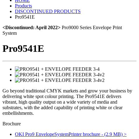
HOME
Products
DISCONTINUED PRODUCTS
Pro9541E
<Discontinued: April 2022>
Pro9000 Series Envelope Print
System
Pro9541E
Go beyond traditional CMYK markets and grow your business by
delivering white spot colour printing. The Pro9541E delivers
vibrant, high quality output on a wide variety of media and
substrates, with the added capability of printing white or clear
embellishments.
Brochure
OKI Pro9 EnvelopeSystemPrinter brochure - (2.9 MB) >