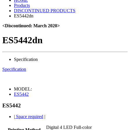
HOME
Products
DISCONTINUED PRODUCTS
ES5442dn
<Discontinued: March 2020>
ES5442dn
Specification
Specification
MODEL:
ES5442
ES5442
|
Space required
|
Digital 4 LED Full-color
Printing Method