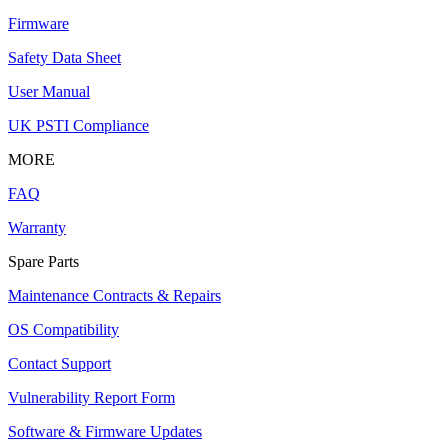
Firmware
Safety Data Sheet
User Manual
UK PSTI Compliance
MORE
FAQ
Warranty
Spare Parts
Maintenance Contracts & Repairs
OS Compatibility
Contact Support
Vulnerability Report Form
Software & Firmware Updates