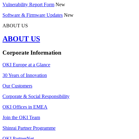
Vulnerability Report Form
New
Software & Firmware Updates
New
ABOUT US
ABOUT US
Corporate Information
OKI Europe at a Glance
30 Years of Innovation
Our Customers
Corporate & Social Responsibility
OKI Offices in EMEA
Join the OKI Team
Shinrai Partner Programme
OKI PartnerNet