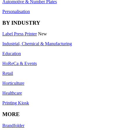
Automotive & Number Plates
Personalisation
BY INDUSTRY
Label Press Printer
New
Industrial, Chemical & Manufacturing
Education
HoReCa & Events
Retail
Horticulture
Healthcare
Printing Kiosk
MORE
Brandfolder