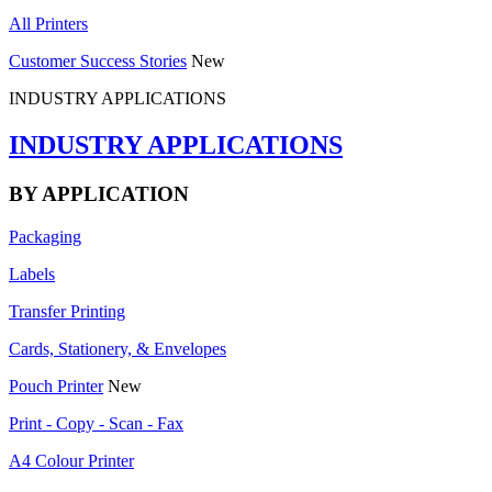
All Printers
Customer Success Stories
New
INDUSTRY APPLICATIONS
INDUSTRY APPLICATIONS
BY APPLICATION
Packaging
Labels
Transfer Printing
Cards, Stationery, & Envelopes
Pouch Printer
New
Print - Copy - Scan - Fax
A4 Colour Printer