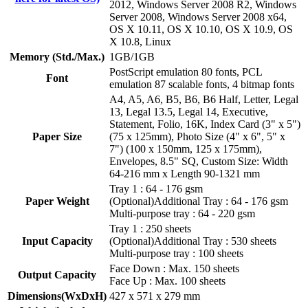
2012, Windows Server 2008 R2, Windows
Server 2008, Windows Server 2008 x64,
OS X 10.11, OS X 10.10, OS X 10.9, OS
X 10.8, Linux
Memory (Std./Max.)
1GB/1GB
PostScript emulation 80 fonts, PCL
Font
emulation 87 scalable fonts, 4 bitmap fonts
A4, A5, A6, B5, B6, B6 Half, Letter, Legal
13, Legal 13.5, Legal 14, Executive,
Statement, Folio, 16K, Index Card (3" x 5")
Paper Size
(75 x 125mm), Photo Size (4" x 6", 5" x
7") (100 x 150mm, 125 x 175mm),
Envelopes, 8.5" SQ, Custom Size: Width
64-216 mm x Length 90-1321 mm
Tray 1 : 64 - 176 gsm
Paper Weight
(Optional)Additional Tray : 64 - 176 gsm
Multi-purpose tray : 64 - 220 gsm
Tray 1 : 250 sheets
Input Capacity
(Optional)Additional Tray : 530 sheets
Multi-purpose tray : 100 sheets
Face Down : Max. 150 sheets
Output Capacity
Face Up : Max. 100 sheets
Dimensions(WxDxH)
427 x 571 x 279 mm