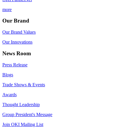
more
Our Brand
Our Brand Values
Our Innovations
News Room
Press Release
Blogs
Trade Shows & Events
Awards
Thought Leadership
Group President's Message
Join OKI Mailing List