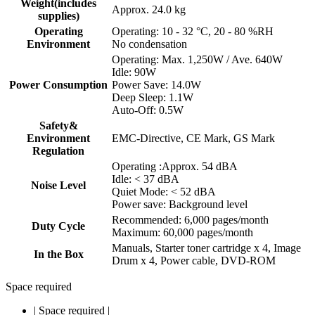
Weight(includes
Approx. 24.0 kg
supplies)
Operating
Operating: 10 - 32 °C, 20 - 80 %RH
Environment
No condensation
Operating: Max. 1,250W / Ave. 640W
Idle: 90W
Power Consumption
Power Save: 14.0W
Deep Sleep: 1.1W
Auto-Off: 0.5W
Safety&
Environment
EMC-Directive, CE Mark, GS Mark
Regulation
Operating :Approx. 54 dBA
Idle: < 37 dBA
Noise Level
Quiet Mode: < 52 dBA
Power save: Background level
Recommended: 6,000 pages/month
Duty Cycle
Maximum: 60,000 pages/month
Manuals, Starter toner cartridge x 4, Image
In the Box
Drum x 4, Power cable, DVD-ROM
Space required
|
Space required
|