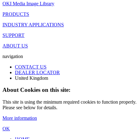
OKI Media Image Library
PRODUCTS
INDUSTRY APPLICATIONS
SUPPORT
ABOUT US
navigation
CONTACT US
DEALER LOCATOR
United Kingdom
About Cookies on this site:
This site is using the minimum required cookies to function properly.
Please see below for details.
More information
OK