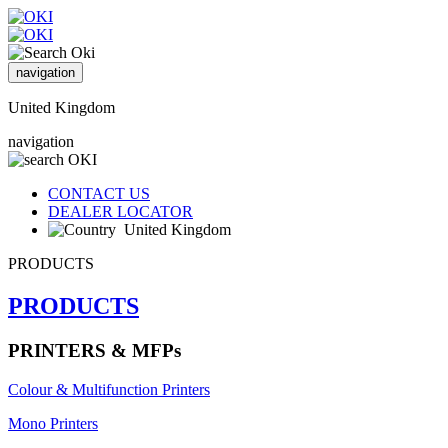
navigation
United Kingdom
navigation
CONTACT US
DEALER LOCATOR
United Kingdom
PRODUCTS
PRODUCTS
PRINTERS & MFPs
Colour & Multifunction Printers
Mono Printers