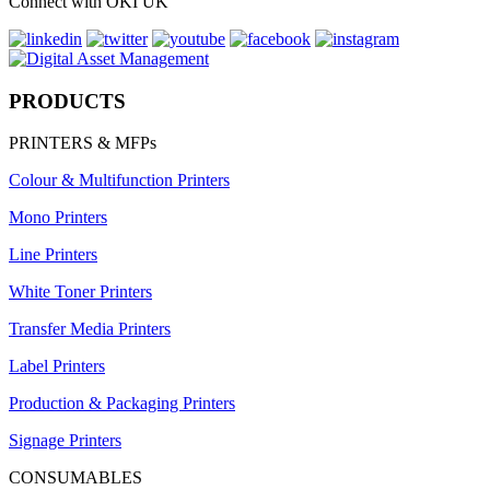
Connect with OKI UK
PRODUCTS
PRINTERS & MFPs
Colour & Multifunction Printers
Mono Printers
Line Printers
White Toner Printers
Transfer Media Printers
Label Printers
Production & Packaging Printers
Signage Printers
CONSUMABLES