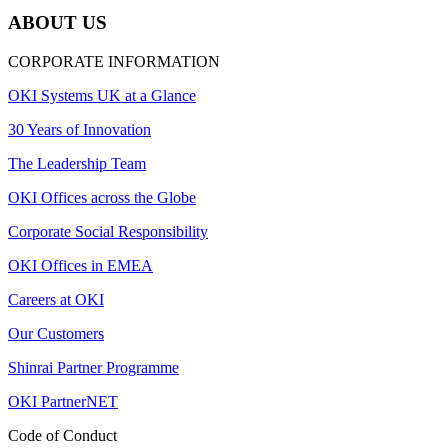
ABOUT US
CORPORATE INFORMATION
OKI Systems UK at a Glance
30 Years of Innovation
The Leadership Team
OKI Offices across the Globe
Corporate Social Responsibility
OKI Offices in EMEA
Careers at OKI
Our Customers
Shinrai Partner Programme
OKI PartnerNET
Code of Conduct