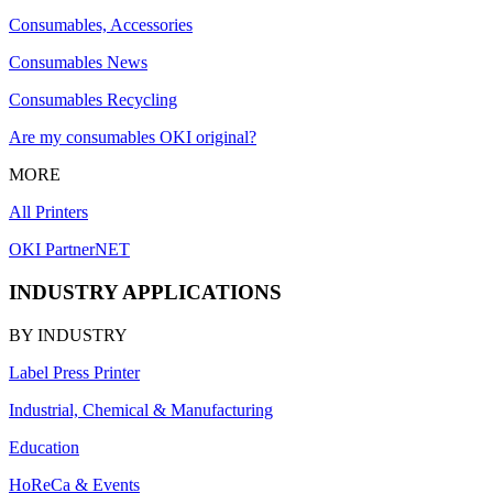
Consumables, Accessories
Consumables News
Consumables Recycling
Are my consumables OKI original?
MORE
All Printers
OKI PartnerNET
INDUSTRY APPLICATIONS
BY INDUSTRY
Label Press Printer
Industrial, Chemical & Manufacturing
Education
HoReCa & Events