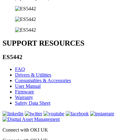
SUPPORT RESOURCES
ES5442
FAQ
Drivers & Utilities
Consumables & Accessories
User Manual
Firmware
Warranty
Safety Data Sheet
Connect with OKI UK