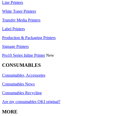
Line Printers
White Toner Printers
Transfer Media Printers
Label Printers
Production & Packaging Printers
Signage Printers
Pro10 Series Inline Printer
New
CONSUMABLES
Consumables, Accessories
Consumables News
Consumables Recycling
Are my consumables OKI original?
MORE