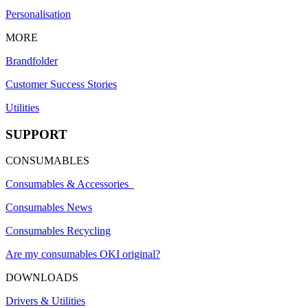
Personalisation
MORE
Brandfolder
Customer Success Stories
Utilities
SUPPORT
CONSUMABLES
Consumables & Accessories
Consumables News
Consumables Recycling
Are my consumables OKI original?
DOWNLOADS
Drivers & Utilities