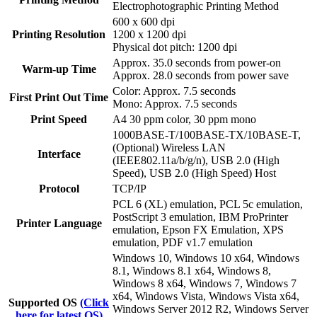
Electrophotographic Printing Method
600 x 600 dpi
Printing Resolution
1200 x 1200 dpi
Physical dot pitch: 1200 dpi
Approx. 35.0 seconds from power-on
Warm-up Time
Approx. 28.0 seconds from power save
Color: Approx. 7.5 seconds
First Print Out Time
Mono: Approx. 7.5 seconds
Print Speed
A4 30 ppm color, 30 ppm mono
1000BASE-T/100BASE-TX/10BASE-T,
(Optional) Wireless LAN
Interface
(IEEE802.11a/b/g/n), USB 2.0 (High
Speed), USB 2.0 (High Speed) Host
Protocol
TCP/IP
PCL 6 (XL) emulation, PCL 5c emulation,
PostScript 3 emulation, IBM ProPrinter
Printer Language
emulation, Epson FX Emulation, XPS
emulation, PDF v1.7 emulation
Windows 10, Windows 10 x64, Windows
8.1, Windows 8.1 x64, Windows 8,
Windows 8 x64, Windows 7, Windows 7
x64, Windows Vista, Windows Vista x64,
Supported OS
(Click
Windows Server 2012 R2, Windows Server
here for latest OS)