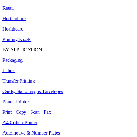
Retail
Horticulture
Healthcare
Printing Kiosk
BY APPLICATION
Packaging
Labels
Transfer Printing
Cards, Stationery, & Envelopes
Pouch Printer
Print - Copy - Scan - Fax
A4 Colour Printer
Automotive & Number Plates