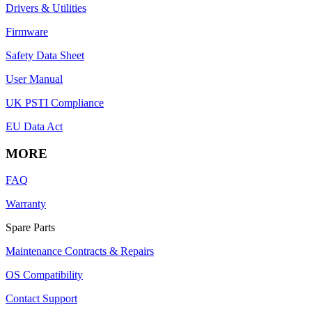
Drivers & Utilities
Firmware
Safety Data Sheet
User Manual
UK PSTI Compliance
EU Data Act
MORE
FAQ
Warranty
Spare Parts
Maintenance Contracts & Repairs
OS Compatibility
Contact Support