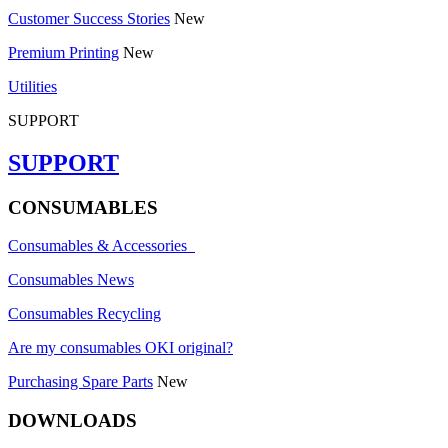
Customer Success Stories
New
Premium Printing
New
Utilities
SUPPORT
SUPPORT
CONSUMABLES
Consumables & Accessories
Consumables News
Consumables Recycling
Are my consumables OKI original?
Purchasing Spare Parts
New
DOWNLOADS