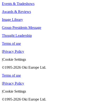
Events & Tradeshows
Awards & Reviews
Image Library
Group Presidents Message
Thought Leadership
Terms of use
|
Privacy Policy
|
Cookie Settings
©1995-2026 Oki Europe Ltd.
Terms of use
|
Privacy Policy
|
Cookie Settings
©1995-2026 Oki Europe Ltd.