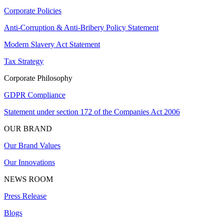
Corporate Policies
Anti-Corruption & Anti-Bribery Policy Statement
Modern Slavery Act Statement
Tax Strategy
Corporate Philosophy
GDPR Compliance
Statement under section 172 of the Companies Act 2006
OUR BRAND
Our Brand Values
Our Innovations
NEWS ROOM
Press Release
Blogs