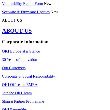
Vulnerability Report Form
New
Software & Firmware Updates
New
ABOUT US
ABOUT US
Corporate Information
OKI Europe at a Glance
30 Years of Innovation
Our Customers
Corporate & Social Responsibility
OKI Offices in EMEA
Join the OKI Team
Shinrai Partner Programme
OKI PartnerNet