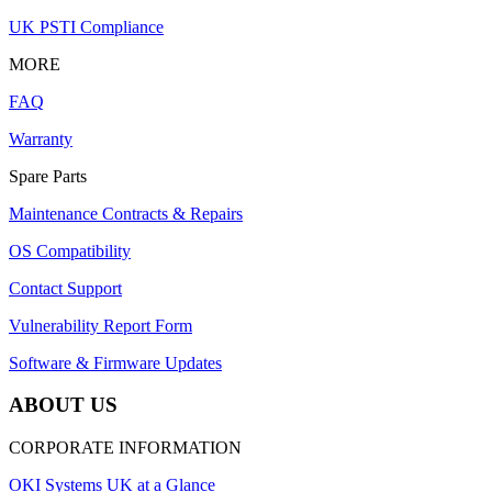
UK PSTI Compliance
MORE
FAQ
Warranty
Spare Parts
Maintenance Contracts & Repairs
OS Compatibility
Contact Support
Vulnerability Report Form
Software & Firmware Updates
ABOUT US
CORPORATE INFORMATION
OKI Systems UK at a Glance