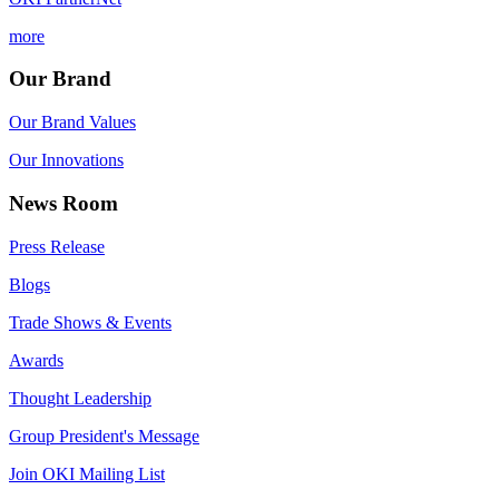
more
Our Brand
Our Brand Values
Our Innovations
News Room
Press Release
Blogs
Trade Shows & Events
Awards
Thought Leadership
Group President's Message
Join OKI Mailing List