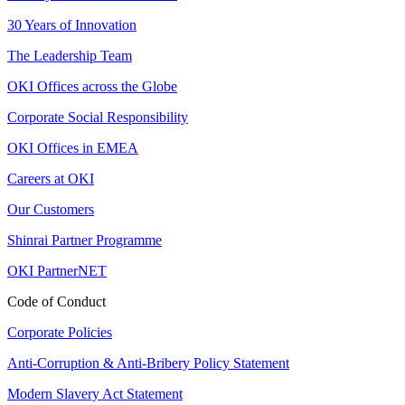
30 Years of Innovation
The Leadership Team
OKI Offices across the Globe
Corporate Social Responsibility
OKI Offices in EMEA
Careers at OKI
Our Customers
Shinrai Partner Programme
OKI PartnerNET
Code of Conduct
Corporate Policies
Anti-Corruption & Anti-Bribery Policy Statement
Modern Slavery Act Statement