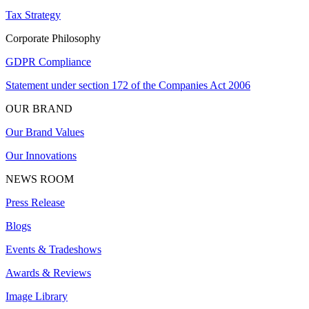
Tax Strategy
Corporate Philosophy
GDPR Compliance
Statement under section 172 of the Companies Act 2006
OUR BRAND
Our Brand Values
Our Innovations
NEWS ROOM
Press Release
Blogs
Events & Tradeshows
Awards & Reviews
Image Library