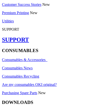
Customer Success Stories
New
Premium Printing
New
Utilities
SUPPORT
SUPPORT
CONSUMABLES
Consumables & Accessories
Consumables News
Consumables Recycling
Are my consumables OKI original?
Purchasing Spare Parts
New
DOWNLOADS