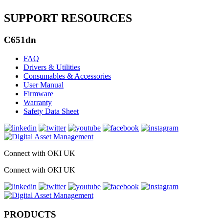
SUPPORT RESOURCES
C651dn
FAQ
Drivers & Utilities
Consumables & Accessories
User Manual
Firmware
Warranty
Safety Data Sheet
Connect with OKI UK
Connect with OKI UK
PRODUCTS