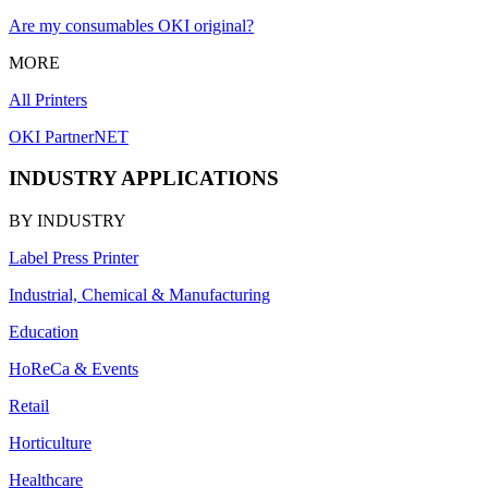
Are my consumables OKI original?
MORE
All Printers
OKI PartnerNET
INDUSTRY APPLICATIONS
BY INDUSTRY
Label Press Printer
Industrial, Chemical & Manufacturing
Education
HoReCa & Events
Retail
Horticulture
Healthcare