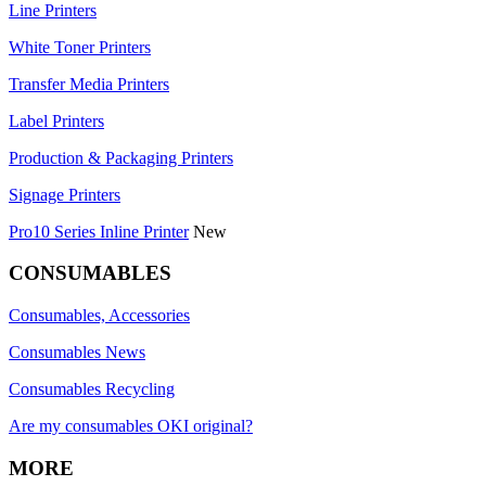
Line Printers
White Toner Printers
Transfer Media Printers
Label Printers
Production & Packaging Printers
Signage Printers
Pro10 Series Inline Printer
New
CONSUMABLES
Consumables, Accessories
Consumables News
Consumables Recycling
Are my consumables OKI original?
MORE