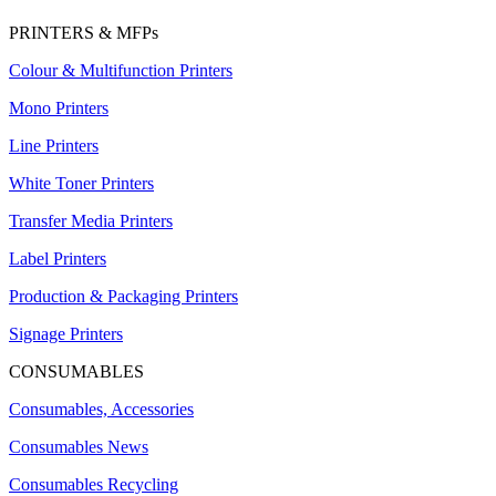
PRINTERS & MFPs
Colour & Multifunction Printers
Mono Printers
Line Printers
White Toner Printers
Transfer Media Printers
Label Printers
Production & Packaging Printers
Signage Printers
CONSUMABLES
Consumables, Accessories
Consumables News
Consumables Recycling