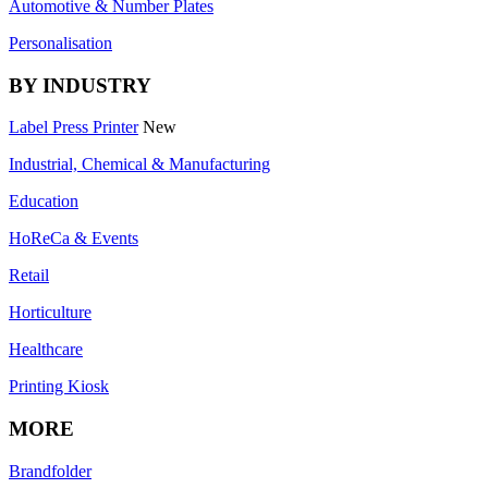
Automotive & Number Plates
Personalisation
BY INDUSTRY
Label Press Printer
New
Industrial, Chemical & Manufacturing
Education
HoReCa & Events
Retail
Horticulture
Healthcare
Printing Kiosk
MORE
Brandfolder