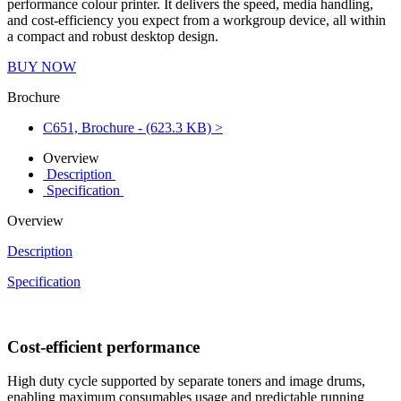
performance colour printer. It delivers the speed, media handling,
and cost-efficiency you expect from a workgroup device, all within
a compact and robust desktop design.
BUY NOW
Brochure
C651, Brochure - (623.3 KB) >
Overview
Description
Specification
Overview
Description
Specification
Cost-efficient performance
High duty cycle supported by separate toners and image drums,
enabling maximum consumables usage and predictable running