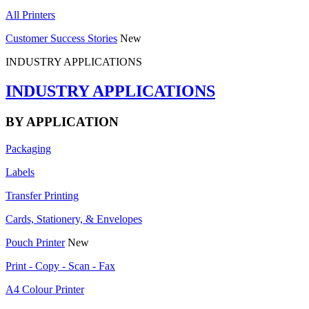
All Printers
Customer Success Stories
New
INDUSTRY APPLICATIONS
INDUSTRY APPLICATIONS
BY APPLICATION
Packaging
Labels
Transfer Printing
Cards, Stationery, & Envelopes
Pouch Printer
New
Print - Copy - Scan - Fax
A4 Colour Printer