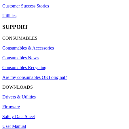
Customer Success Stories
Utilities
SUPPORT
CONSUMABLES
Consumables & Accessories
Consumables News
Consumables Recycling
Are my consumables OKI original?
DOWNLOADS
Drivers & Utilities
Firmware
Safety Data Sheet
User Manual