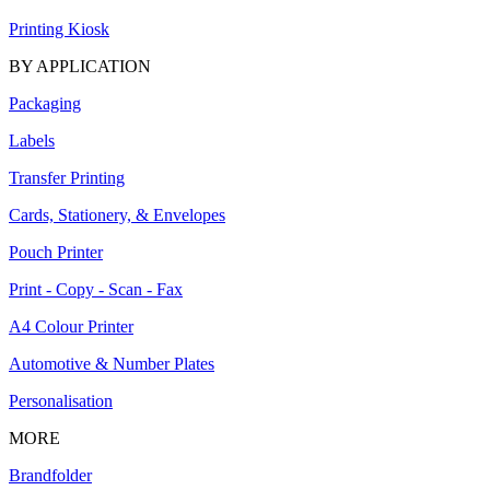
Printing Kiosk
BY APPLICATION
Packaging
Labels
Transfer Printing
Cards, Stationery, & Envelopes
Pouch Printer
Print - Copy - Scan - Fax
A4 Colour Printer
Automotive & Number Plates
Personalisation
MORE
Brandfolder