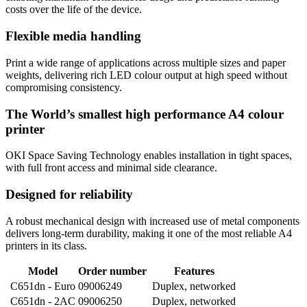
costs over the life of the device.
Flexible media handling
Print a wide range of applications across multiple sizes and paper
weights, delivering rich LED colour output at high speed without
compromising consistency.
The World’s smallest high performance A4 colour
printer
OKI Space Saving Technology enables installation in tight spaces,
with full front access and minimal side clearance.
Designed for reliability
A robust mechanical design with increased use of metal components
delivers long-term durability, making it one of the most reliable A4
printers in its class.
Model
Order number
Features
C651dn - Euro
09006249
Duplex, networked
C651dn - 2AC
09006250
Duplex, networked