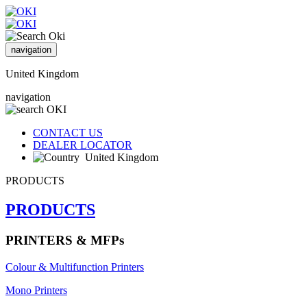
navigation
United Kingdom
navigation
CONTACT US
DEALER LOCATOR
United Kingdom
PRODUCTS
PRODUCTS
PRINTERS & MFPs
Colour & Multifunction Printers
Mono Printers