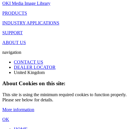
OKI Media Image Library
PRODUCTS
INDUSTRY APPLICATIONS
SUPPORT
ABOUT US
navigation
CONTACT US
DEALER LOCATOR
United Kingdom
About Cookies on this site:
This site is using the minimum required cookies to function properly.
Please see below for details.
More information
OK