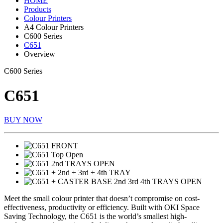
HOME
Products
Colour Printers
A4 Colour Printers
C600 Series
C651
Overview
C600 Series
C651
BUY NOW
Meet the small colour printer that doesn’t compromise on cost-
effectiveness, productivity or efficiency. Built with OKI Space
Saving Technology, the C651 is the world’s smallest high-