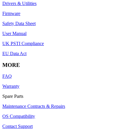
Drivers & Utilities
Firmware
Safety Data Sheet
User Manual
UK PSTI Compliance
EU Data Act
MORE
FAQ
Warranty
Spare Parts
Maintenance Contracts & Repairs
OS Compatibility
Contact Support