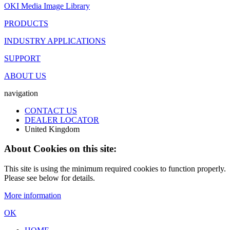
OKI Media Image Library
PRODUCTS
INDUSTRY APPLICATIONS
SUPPORT
ABOUT US
navigation
CONTACT US
DEALER LOCATOR
United Kingdom
About Cookies on this site:
This site is using the minimum required cookies to function properly.
Please see below for details.
More information
OK