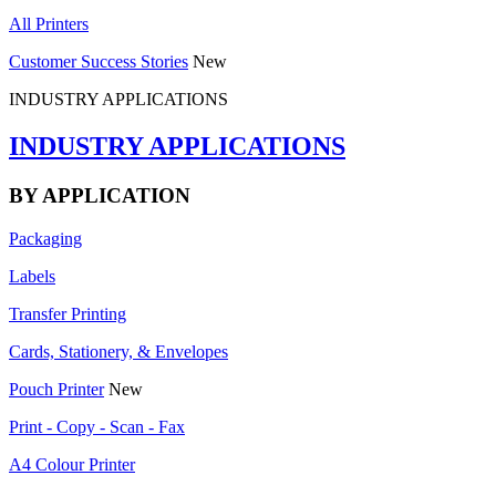
All Printers
Customer Success Stories
New
INDUSTRY APPLICATIONS
INDUSTRY APPLICATIONS
BY APPLICATION
Packaging
Labels
Transfer Printing
Cards, Stationery, & Envelopes
Pouch Printer
New
Print - Copy - Scan - Fax
A4 Colour Printer