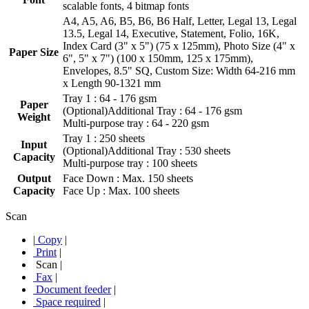
scalable fonts, 4 bitmap fonts
A4, A5, A6, B5, B6, B6 Half, Letter, Legal 13, Legal
13.5, Legal 14, Executive, Statement, Folio, 16K,
Index Card (3" x 5") (75 x 125mm), Photo Size (4" x
Paper Size
6", 5" x 7") (100 x 150mm, 125 x 175mm),
Envelopes, 8.5" SQ, Custom Size: Width 64-216 mm
x Length 90-1321 mm
Tray 1 : 64 - 176 gsm
Paper
(Optional)Additional Tray : 64 - 176 gsm
Weight
Multi-purpose tray : 64 - 220 gsm
Tray 1 : 250 sheets
Input
(Optional)Additional Tray : 530 sheets
Capacity
Multi-purpose tray : 100 sheets
Output
Face Down : Max. 150 sheets
Capacity
Face Up : Max. 100 sheets
Scan
|
Copy
|
Print
|
Scan
|
Fax
|
Document feeder
|
Space required
|