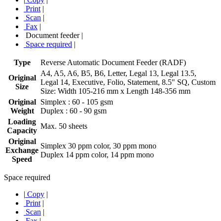
Print
|
Scan
|
Fax
|
Document feeder
|
Space required
|
Type
Reverse Automatic Document Feeder (RADF)
A4, A5, A6, B5, B6, Letter, Legal 13, Legal 13.5,
Original
Legal 14, Executive, Folio, Statement, 8.5" SQ, Custom
Size
Size: Width 105-216 mm x Length 148-356 mm
Original
Simplex : 60 - 105 gsm
Weight
Duplex : 60 - 90 gsm
Loading
Max. 50 sheets
Capacity
Original
Simplex 30 ppm color, 30 ppm mono
Exchange
Duplex 14 ppm color, 14 ppm mono
Speed
Space required
|
Copy
|
Print
|
Scan
|
Fax
|