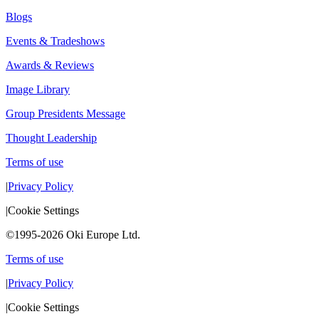
Blogs
Events & Tradeshows
Awards & Reviews
Image Library
Group Presidents Message
Thought Leadership
Terms of use
|
Privacy Policy
|
Cookie Settings
©1995-2026 Oki Europe Ltd.
Terms of use
|
Privacy Policy
|
Cookie Settings