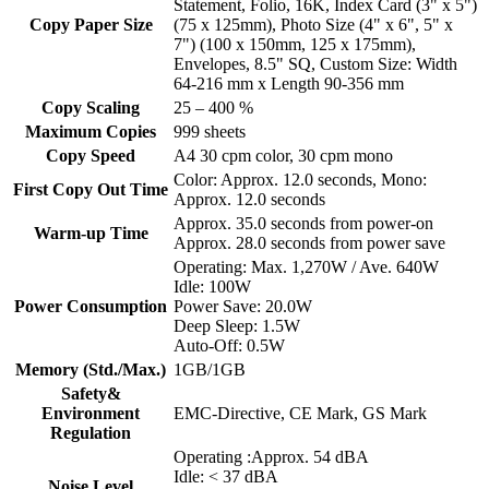
Statement, Folio, 16K, Index Card (3" x 5")
Copy Paper Size
(75 x 125mm), Photo Size (4" x 6", 5" x
7") (100 x 150mm, 125 x 175mm),
Envelopes, 8.5" SQ, Custom Size: Width
64-216 mm x Length 90-356 mm
Copy Scaling
25 – 400 %
Maximum Copies
999 sheets
Copy Speed
A4 30 cpm color, 30 cpm mono
Color: Approx. 12.0 seconds, Mono:
First Copy Out Time
Approx. 12.0 seconds
Approx. 35.0 seconds from power-on
Warm-up Time
Approx. 28.0 seconds from power save
Operating: Max. 1,270W / Ave. 640W
Idle: 100W
Power Consumption
Power Save: 20.0W
Deep Sleep: 1.5W
Auto-Off: 0.5W
Memory (Std./Max.)
1GB/1GB
Safety&
Environment
EMC-Directive, CE Mark, GS Mark
Regulation
Operating :Approx. 54 dBA
Idle: < 37 dBA
Noise Level