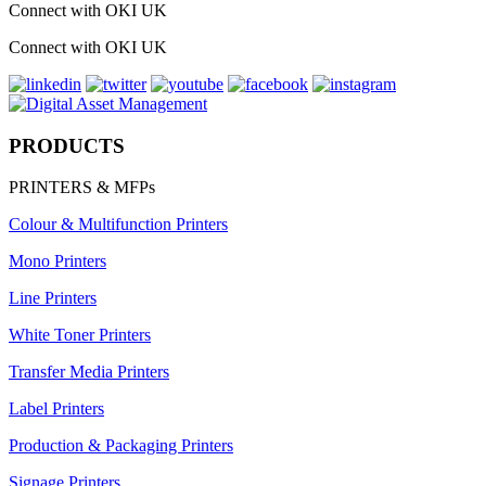
Connect with OKI UK
Connect with OKI UK
PRODUCTS
PRINTERS & MFPs
Colour & Multifunction Printers
Mono Printers
Line Printers
White Toner Printers
Transfer Media Printers
Label Printers
Production & Packaging Printers
Signage Printers