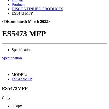
HOME
Products
DISCONTINUED PRODUCTS
ES5473 MFP
<Discontinued: March 2022>
ES5473 MFP
Specification
Specification
MODEL:
ES5473MFP
ES5473MFP
Copy
|
Copy
|