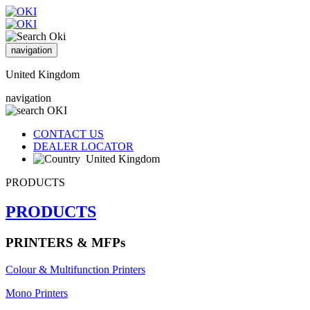
navigation
United Kingdom
navigation
CONTACT US
DEALER LOCATOR
United Kingdom
PRODUCTS
PRODUCTS
PRINTERS & MFPs
Colour & Multifunction Printers
Mono Printers