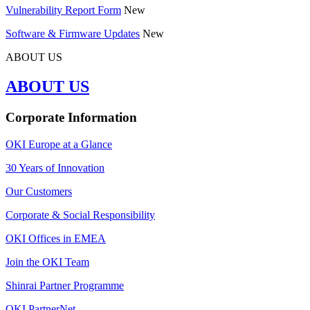
Vulnerability Report Form
New
Software & Firmware Updates
New
ABOUT US
ABOUT US
Corporate Information
OKI Europe at a Glance
30 Years of Innovation
Our Customers
Corporate & Social Responsibility
OKI Offices in EMEA
Join the OKI Team
Shinrai Partner Programme
OKI PartnerNet