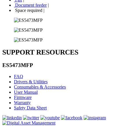
Document feeder
|
Space required
|
SUPPORT RESOURCES
ES5473MFP
FAQ
Drivers & Utilities
Consumables & Accessories
User Manual
Firmware
Warranty
Safety Data Sheet