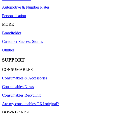
Automotive & Number Plates
Personalisation
MORE
Brandfolder
Customer Success Stories
Utilities
SUPPORT
CONSUMABLES
Consumables & Accessories
Consumables News
Consumables Recycling
Are my consumables OKI original?
DOWNLOADS