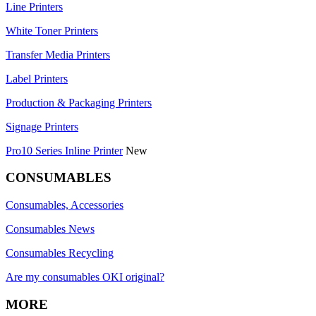
Line Printers
White Toner Printers
Transfer Media Printers
Label Printers
Production & Packaging Printers
Signage Printers
Pro10 Series Inline Printer
New
CONSUMABLES
Consumables, Accessories
Consumables News
Consumables Recycling
Are my consumables OKI original?
MORE