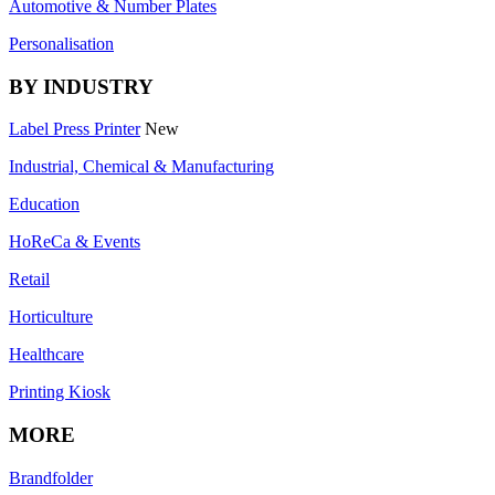
Automotive & Number Plates
Personalisation
BY INDUSTRY
Label Press Printer
New
Industrial, Chemical & Manufacturing
Education
HoReCa & Events
Retail
Horticulture
Healthcare
Printing Kiosk
MORE
Brandfolder