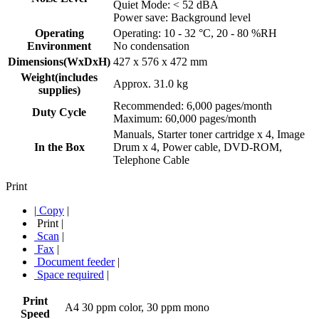
Quiet Mode: < 52 dBA
Power save: Background level
Operating
Operating: 10 - 32 °C, 20 - 80 %RH
Environment
No condensation
Dimensions(WxDxH)
427 x 576 x 472 mm
Weight(includes
Approx. 31.0 kg
supplies)
Recommended: 6,000 pages/month
Duty Cycle
Maximum: 60,000 pages/month
Manuals, Starter toner cartridge x 4, Image
In the Box
Drum x 4, Power cable, DVD-ROM,
Telephone Cable
Print
|
Copy
|
Print
|
Scan
|
Fax
|
Document feeder
|
Space required
|
Print
A4 30 ppm color, 30 ppm mono
Speed