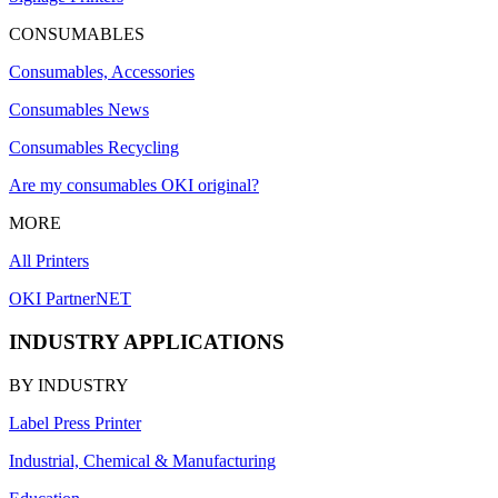
CONSUMABLES
Consumables, Accessories
Consumables News
Consumables Recycling
Are my consumables OKI original?
MORE
All Printers
OKI PartnerNET
INDUSTRY APPLICATIONS
BY INDUSTRY
Label Press Printer
Industrial, Chemical & Manufacturing