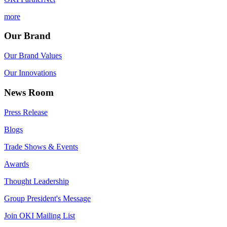
more
Our Brand
Our Brand Values
Our Innovations
News Room
Press Release
Blogs
Trade Shows & Events
Awards
Thought Leadership
Group President's Message
Join OKI Mailing List