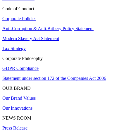
Code of Conduct
Corporate Policies
Anti-Corruption & Anti-Bribery Policy Statement
Modern Slavery Act Statement
Tax Strategy
Corporate Philosophy
GDPR Compliance
Statement under section 172 of the Companies Act 2006
OUR BRAND
Our Brand Values
Our Innovations
NEWS ROOM
Press Release