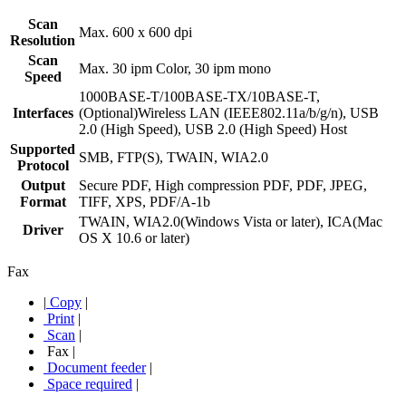
Scan
Max. 600 x 600 dpi
Resolution
Scan
Max. 30 ipm Color, 30 ipm mono
Speed
1000BASE-T/100BASE-TX/10BASE-T,
Interfaces
(Optional)Wireless LAN (IEEE802.11a/b/g/n), USB
2.0 (High Speed), USB 2.0 (High Speed) Host
Supported
SMB, FTP(S), TWAIN, WIA2.0
Protocol
Output
Secure PDF, High compression PDF, PDF, JPEG,
Format
TIFF, XPS, PDF/A-1b
TWAIN, WIA2.0(Windows Vista or later), ICA(Mac
Driver
OS X 10.6 or later)
Fax
|
Copy
|
Print
|
Scan
|
Fax
|
Document feeder
|
Space required
|