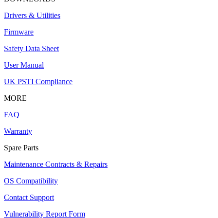
Drivers & Utilities
Firmware
Safety Data Sheet
User Manual
UK PSTI Compliance
MORE
FAQ
Warranty
Spare Parts
Maintenance Contracts & Repairs
OS Compatibility
Contact Support
Vulnerability Report Form