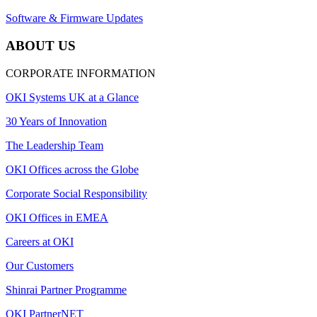
Software & Firmware Updates
ABOUT US
CORPORATE INFORMATION
OKI Systems UK at a Glance
30 Years of Innovation
The Leadership Team
OKI Offices across the Globe
Corporate Social Responsibility
OKI Offices in EMEA
Careers at OKI
Our Customers
Shinrai Partner Programme
OKI PartnerNET