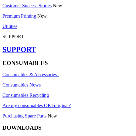
Customer Success Stories
New
Premium Printing
New
Utilities
SUPPORT
SUPPORT
CONSUMABLES
Consumables & Accessories
Consumables News
Consumables Recycling
Are my consumables OKI original?
Purchasing Spare Parts
New
DOWNLOADS