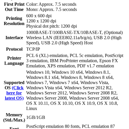
First Print
Color: Approx. 7.5 seconds
Out Time
Mono: Approx. 7.5 seconds
600 x 600 dpi
Printing
1200 x 1200 dpi
Resolution
Physical dot pitch: 1200 dpi
1000BASE-T/100BASE-TX/10BASE-T, (Optional)
Interface
Wireless LAN (IEEE802.11a/b/g/n), USB 2.0 (High
Speed), USB 2.0 (High Speed) Host
Protocol
TCP/IP
PCL 6 (XL) emulation, PCL 5c emulation, PostScript
Printer
3 emulation, IBM ProPrinter emulation, Epson FX
Language
Emulation, XPS emulation, PDF v1.7 emulation
Windows 10, Windows 10 x64, Windows 8.1,
Windows 8.1 x64, Windows 8, Windows 8 x64,
Supported
Windows 7, Windows 7 x64, Windows Vista,
OS
(Click
Windows Vista x64, Windows Server 2012 R2,
here for
Windows Server 2012, Windows Server 2008 R2,
latest OS)
Windows Server 2008, Windows Server 2008 x64,
OS X 10.11, OS X 10.10, OS X 10.9, OS X 10.8,
Linux
Memory
1GB/1GB
(Std./Max.)
PostScript emulation 80 fonts, PCL emulation 87
Font