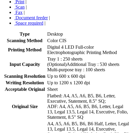
Print
|
Scan
|
Fax
|
Document feeder
|
Space required
|
Type
Desktop
Scanning Method
Color CIS
Digital 4 LED Full-color
Printing Method
Electrophotographic Printing Method
Tray 1 : 250 sheets
Input Capacity
(Optional)Additional Tray : 530 sheets
Multi-purpose tray : 100 sheets
Scanning Resolution
Up to 600 x 600 dpi
Writing Resolution
Up to 1200 x 1200 dpi
Acceptable Original
Sheet
Flatbed: A4, A5, A6, B5, B6, Letter,
Executive, Statement, 8.5" SQ;
Original Size
ADF: A4, A5, A6, B5, B6, Letter, Legal
13, Legal 13.5, Legal 14, Executive, Folio,
Statement, 8.5" SQ
A4, A5, A6, B5, B6, B6 Half, Letter, Legal
13, Legal 13.5, Legal 14, Executive,