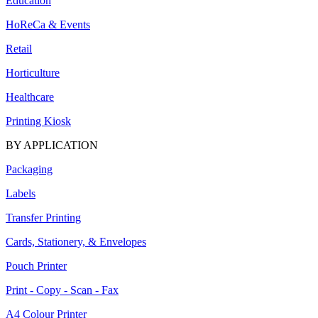
Education
HoReCa & Events
Retail
Horticulture
Healthcare
Printing Kiosk
BY APPLICATION
Packaging
Labels
Transfer Printing
Cards, Stationery, & Envelopes
Pouch Printer
Print - Copy - Scan - Fax
A4 Colour Printer