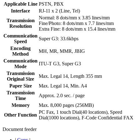
Applicable Line
PSTN, PBX
Interface
RJ-11 x 2 (Line, Tel)
Normal: 8 dots/mm x 3.85 lines/mm
Transmission
Fine/Photo: 8 dots/mm x 7.7 lines/mm
Resolution
Extra Fine: 8 dots/mm x 15.4 lines/mm
Communication
Super G3: 33.6kbps
Speed
Encoding
MH, MR, MMR, JBIG
Method
Communication
ITU-T G3, Super G3
Mode
Transmission
Max. Legal 14, Length 355 mm
Original Size
Paper Size
Max. Legal 14, Min. A4
Transmission
Approx. 2.0 sec. / page
Time
Memory
Max. 8,000 pages (256MB)
PC Fax, 1 touch Dial(40 locations), Speed
Other Function
Dial(1000 locations), F-Code Confidential FAX
Document feeder
|
Copy
|