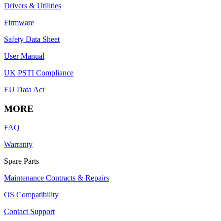
Drivers & Utilities
Firmware
Safety Data Sheet
User Manual
UK PSTI Compliance
EU Data Act
MORE
FAQ
Warranty
Spare Parts
Maintenance Contracts & Repairs
OS Compatibility
Contact Support