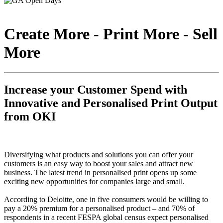
Create More - Print More - Sell
More
Increase your Customer Spend with
Innovative and Personalised Print Output
from OKI
Diversifying what products and solutions you can offer your
customers is an easy way to boost your sales and attract new
business. The latest trend in personalised print opens up some
exciting new opportunities for companies large and small.
According to Deloitte, one in five consumers would be willing to
pay a 20% premium for a personalised product – and 70% of
respondents in a recent FESPA global census expect personalised