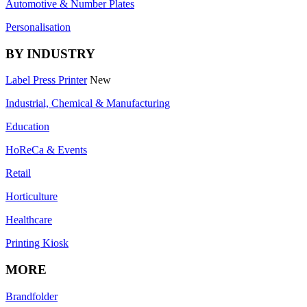
Automotive & Number Plates
Personalisation
BY INDUSTRY
Label Press Printer
New
Industrial, Chemical & Manufacturing
Education
HoReCa & Events
Retail
Horticulture
Healthcare
Printing Kiosk
MORE
Brandfolder