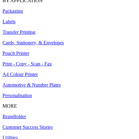
BY APPLICATION
Packaging
Labels
Transfer Printing
Cards, Stationery, & Envelopes
Pouch Printer
Print - Copy - Scan - Fax
A4 Colour Printer
Automotive & Number Plates
Personalisation
MORE
Brandfolder
Customer Success Stories
Utilities