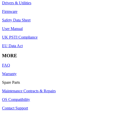
Drivers & Utilities
Firmware
Safety Data Sheet
User Manual
UK PSTI Compliance
EU Data Act
MORE
FAQ
Warranty
Spare Parts
Maintenance Contracts & Repairs
OS Compatibility
Contact Support