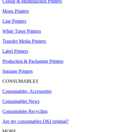
Colour & Multifunction Printers
Mono Printers
Line Printers
White Toner Printers
Transfer Media Printers
Label Printers
Production & Packaging Printers
Signage Printers
CONSUMABLES
Consumables, Accessories
Consumables News
Consumables Recycling
Are my consumables OKI original?
MORE