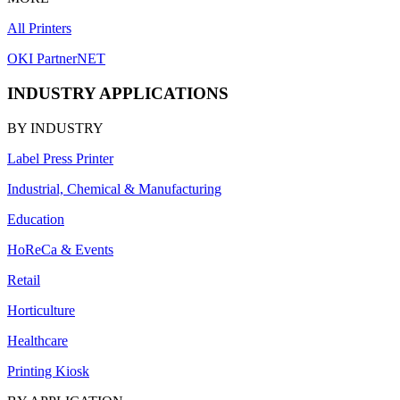
All Printers
OKI PartnerNET
INDUSTRY APPLICATIONS
BY INDUSTRY
Label Press Printer
Industrial, Chemical & Manufacturing
Education
HoReCa & Events
Retail
Horticulture
Healthcare
Printing Kiosk