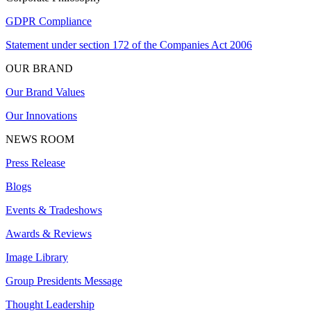
GDPR Compliance
Statement under section 172 of the Companies Act 2006
OUR BRAND
Our Brand Values
Our Innovations
NEWS ROOM
Press Release
Blogs
Events & Tradeshows
Awards & Reviews
Image Library
Group Presidents Message
Thought Leadership