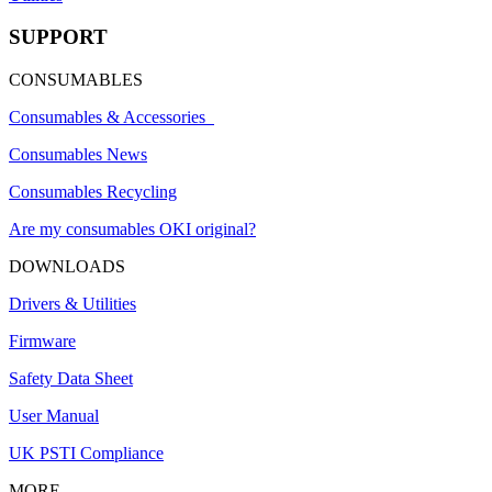
SUPPORT
CONSUMABLES
Consumables & Accessories
Consumables News
Consumables Recycling
Are my consumables OKI original?
DOWNLOADS
Drivers & Utilities
Firmware
Safety Data Sheet
User Manual
UK PSTI Compliance
MORE