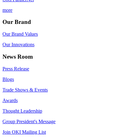
more
Our Brand
Our Brand Values
Our Innovations
News Room
Press Release
Blogs
Trade Shows & Events
Awards
Thought Leadership
Group President's Message
Join OKI Mailing List