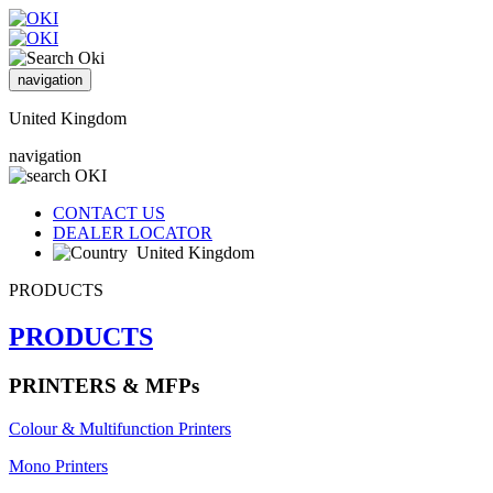
navigation
United Kingdom
navigation
CONTACT US
DEALER LOCATOR
United Kingdom
PRODUCTS
PRODUCTS
PRINTERS & MFPs
Colour & Multifunction Printers
Mono Printers