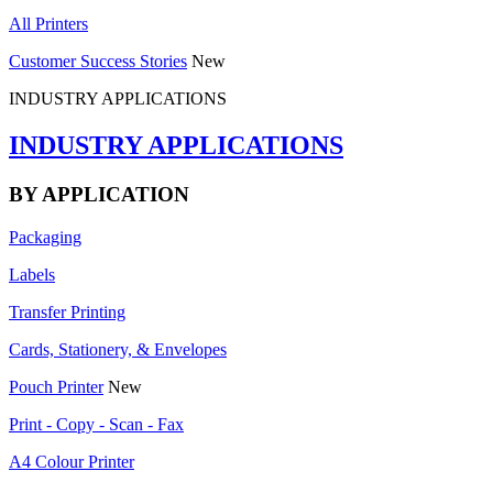
All Printers
Customer Success Stories
New
INDUSTRY APPLICATIONS
INDUSTRY APPLICATIONS
BY APPLICATION
Packaging
Labels
Transfer Printing
Cards, Stationery, & Envelopes
Pouch Printer
New
Print - Copy - Scan - Fax
A4 Colour Printer