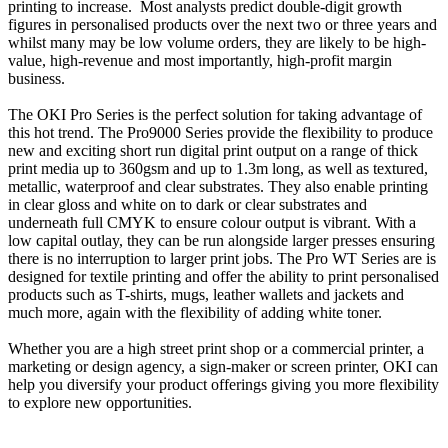
printing to increase. Most analysts predict double-digit growth
figures in personalised products over the next two or three years and
whilst many may be low volume orders, they are likely to be high-
value, high-revenue and most importantly, high-profit margin
business.
The OKI Pro Series is the perfect solution for taking advantage of
this hot trend. The Pro9000 Series provide the flexibility to produce
new and exciting short run digital print output on a range of thick
print media up to 360gsm and up to 1.3m long, as well as textured,
metallic, waterproof and clear substrates. They also enable printing
in clear gloss and white on to dark or clear substrates and
underneath full CMYK to ensure colour output is vibrant. With a
low capital outlay, they can be run alongside larger presses ensuring
there is no interruption to larger print jobs. The Pro WT Series are is
designed for textile printing and offer the ability to print personalised
products such as T-shirts, mugs, leather wallets and jackets and
much more, again with the flexibility of adding white toner.
Whether you are a high street print shop or a commercial printer, a
marketing or design agency, a sign-maker or screen printer, OKI can
help you diversify your product offerings giving you more flexibility
to explore new opportunities.