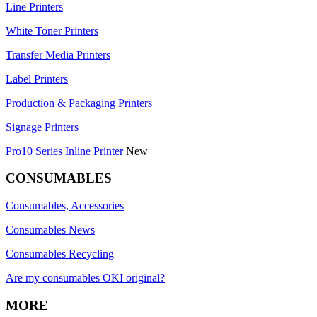
Line Printers
White Toner Printers
Transfer Media Printers
Label Printers
Production & Packaging Printers
Signage Printers
Pro10 Series Inline Printer
New
CONSUMABLES
Consumables, Accessories
Consumables News
Consumables Recycling
Are my consumables OKI original?
MORE