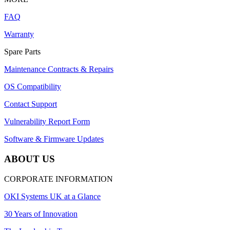
FAQ
Warranty
Spare Parts
Maintenance Contracts & Repairs
OS Compatibility
Contact Support
Vulnerability Report Form
Software & Firmware Updates
ABOUT US
CORPORATE INFORMATION
OKI Systems UK at a Glance
30 Years of Innovation