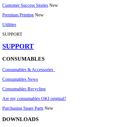
Customer Success Stories
New
Premium Printing
New
Utilities
SUPPORT
SUPPORT
CONSUMABLES
Consumables & Accessories
Consumables News
Consumables Recycling
Are my consumables OKI original?
Purchasing Spare Parts
New
DOWNLOADS