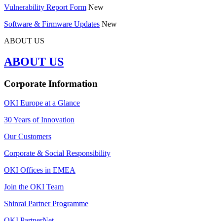
Vulnerability Report Form
New
Software & Firmware Updates
New
ABOUT US
ABOUT US
Corporate Information
OKI Europe at a Glance
30 Years of Innovation
Our Customers
Corporate & Social Responsibility
OKI Offices in EMEA
Join the OKI Team
Shinrai Partner Programme
OKI PartnerNet