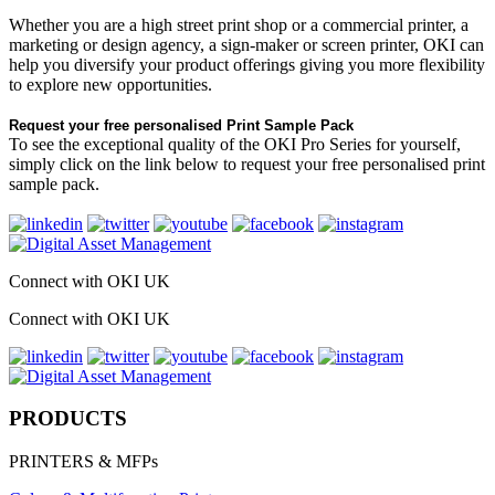
Whether you are a high street print shop or a commercial printer, a
marketing or design agency, a sign-maker or screen printer, OKI can
help you diversify your product offerings giving you more flexibility
to explore new opportunities.
Request your free personalised Print Sample Pack
To see the exceptional quality of the OKI Pro Series for yourself,
simply click on the link below to request your free personalised print
sample pack.
Connect with OKI UK
Connect with OKI UK
PRODUCTS
PRINTERS & MFPs