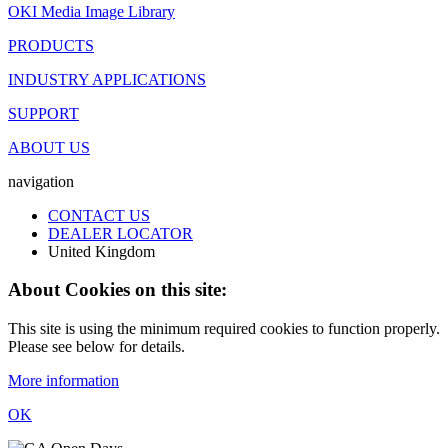
OKI Media Image Library
PRODUCTS
INDUSTRY APPLICATIONS
SUPPORT
ABOUT US
navigation
CONTACT US
DEALER LOCATOR
United Kingdom
About Cookies on this site:
This site is using the minimum required cookies to function properly.
Please see below for details.
More information
OK