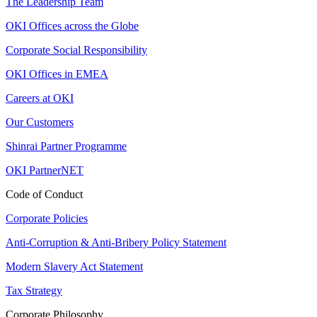
The Leadership Team
OKI Offices across the Globe
Corporate Social Responsibility
OKI Offices in EMEA
Careers at OKI
Our Customers
Shinrai Partner Programme
OKI PartnerNET
Code of Conduct
Corporate Policies
Anti-Corruption & Anti-Bribery Policy Statement
Modern Slavery Act Statement
Tax Strategy
Corporate Philosophy