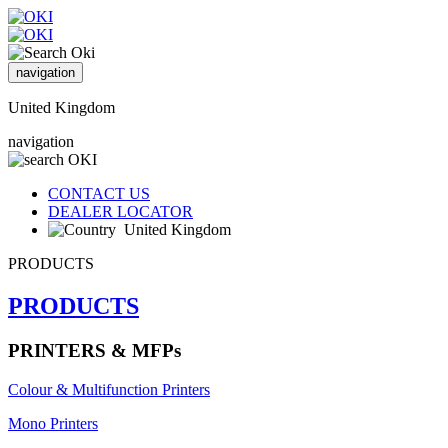
navigation
United Kingdom
navigation
CONTACT US
DEALER LOCATOR
United Kingdom
PRODUCTS
PRODUCTS
PRINTERS & MFPs
Colour & Multifunction Printers
Mono Printers