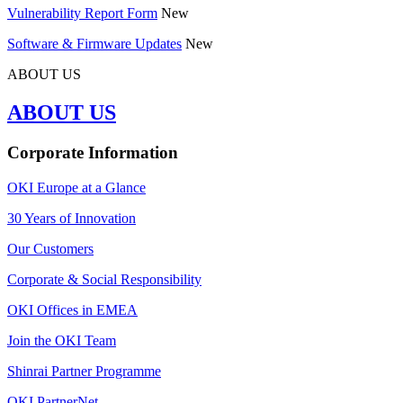
Vulnerability Report Form
New
Software & Firmware Updates
New
ABOUT US
ABOUT US
Corporate Information
OKI Europe at a Glance
30 Years of Innovation
Our Customers
Corporate & Social Responsibility
OKI Offices in EMEA
Join the OKI Team
Shinrai Partner Programme
OKI PartnerNet