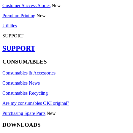
Customer Success Stories
New
Premium Printing
New
Utilities
SUPPORT
SUPPORT
CONSUMABLES
Consumables & Accessories
Consumables News
Consumables Recycling
Are my consumables OKI original?
Purchasing Spare Parts
New
DOWNLOADS