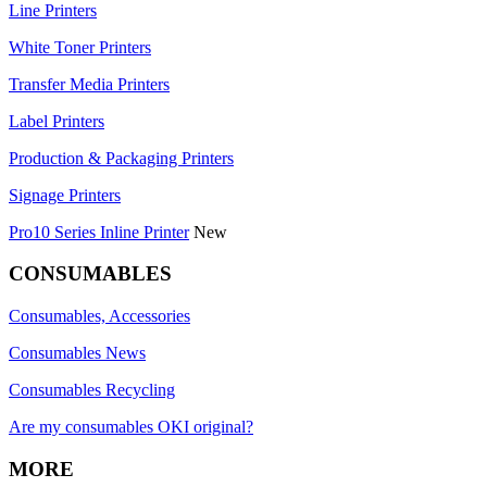
Line Printers
White Toner Printers
Transfer Media Printers
Label Printers
Production & Packaging Printers
Signage Printers
Pro10 Series Inline Printer
New
CONSUMABLES
Consumables, Accessories
Consumables News
Consumables Recycling
Are my consumables OKI original?
MORE