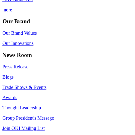
more
Our Brand
Our Brand Values
Our Innovations
News Room
Press Release
Blogs
Trade Shows & Events
Awards
Thought Leadership
Group President's Message
Join OKI Mailing List