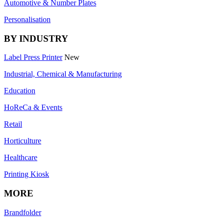
Automotive & Number Plates
Personalisation
BY INDUSTRY
Label Press Printer
New
Industrial, Chemical & Manufacturing
Education
HoReCa & Events
Retail
Horticulture
Healthcare
Printing Kiosk
MORE
Brandfolder