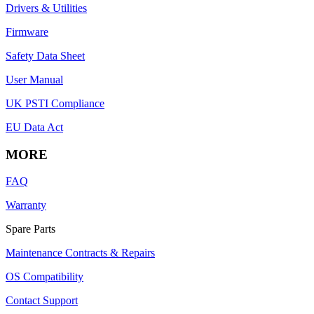
Drivers & Utilities
Firmware
Safety Data Sheet
User Manual
UK PSTI Compliance
EU Data Act
MORE
FAQ
Warranty
Spare Parts
Maintenance Contracts & Repairs
OS Compatibility
Contact Support