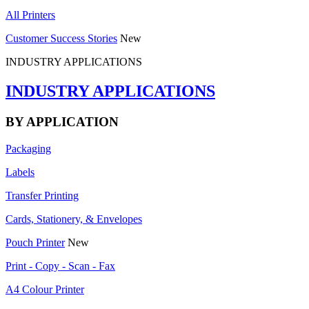
All Printers
Customer Success Stories
New
INDUSTRY APPLICATIONS
INDUSTRY APPLICATIONS
BY APPLICATION
Packaging
Labels
Transfer Printing
Cards, Stationery, & Envelopes
Pouch Printer
New
Print - Copy - Scan - Fax
A4 Colour Printer