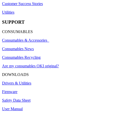
Customer Success Stories
Utilities
SUPPORT
CONSUMABLES
Consumables & Accessories
Consumables News
Consumables Recycling
Are my consumables OKI original?
DOWNLOADS
Drivers & Utilities
Firmware
Safety Data Sheet
User Manual