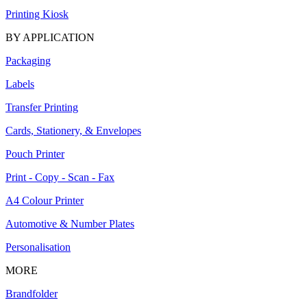
Printing Kiosk
BY APPLICATION
Packaging
Labels
Transfer Printing
Cards, Stationery, & Envelopes
Pouch Printer
Print - Copy - Scan - Fax
A4 Colour Printer
Automotive & Number Plates
Personalisation
MORE
Brandfolder