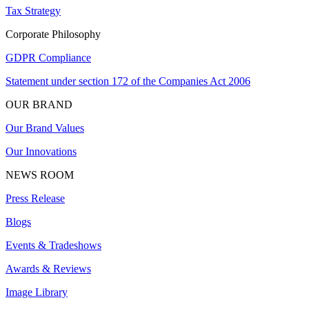
Tax Strategy
Corporate Philosophy
GDPR Compliance
Statement under section 172 of the Companies Act 2006
OUR BRAND
Our Brand Values
Our Innovations
NEWS ROOM
Press Release
Blogs
Events & Tradeshows
Awards & Reviews
Image Library