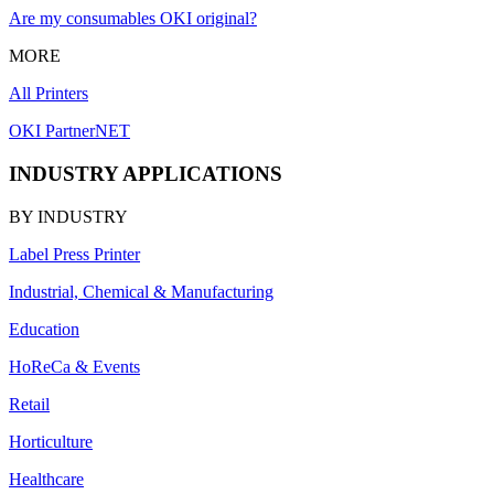
Are my consumables OKI original?
MORE
All Printers
OKI PartnerNET
INDUSTRY APPLICATIONS
BY INDUSTRY
Label Press Printer
Industrial, Chemical & Manufacturing
Education
HoReCa & Events
Retail
Horticulture
Healthcare