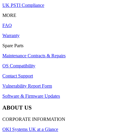
UK PSTI Compliance
MORE
FAQ
Warranty
Spare Parts
Maintenance Contracts & Repairs
OS Compatibility
Contact Support
Vulnerability Report Form
Software & Firmware Updates
ABOUT US
CORPORATE INFORMATION
OKI Systems UK at a Glance