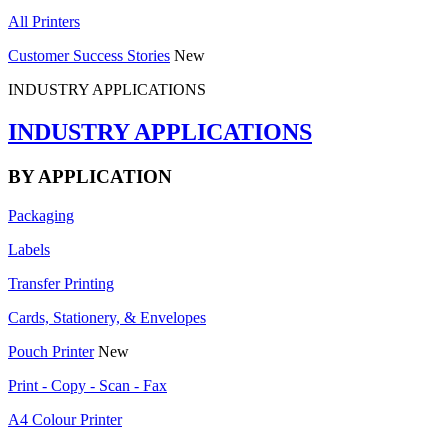
All Printers
Customer Success Stories
New
INDUSTRY APPLICATIONS
INDUSTRY APPLICATIONS
BY APPLICATION
Packaging
Labels
Transfer Printing
Cards, Stationery, & Envelopes
Pouch Printer
New
Print - Copy - Scan - Fax
A4 Colour Printer