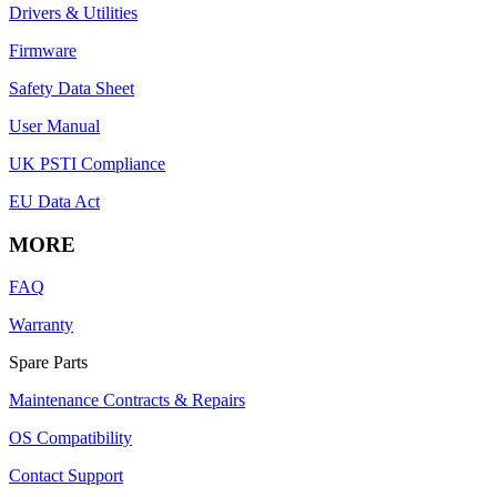
Drivers & Utilities
Firmware
Safety Data Sheet
User Manual
UK PSTI Compliance
EU Data Act
MORE
FAQ
Warranty
Spare Parts
Maintenance Contracts & Repairs
OS Compatibility
Contact Support