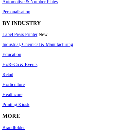
Automotive & Number Plates
Personalisation
BY INDUSTRY
Label Press Printer
New
Industrial, Chemical & Manufacturing
Education
HoReCa & Events
Retail
Horticulture
Healthcare
Printing Kiosk
MORE
Brandfolder