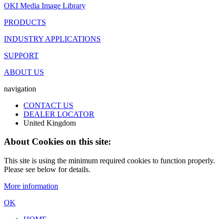
OKI Media Image Library
PRODUCTS
INDUSTRY APPLICATIONS
SUPPORT
ABOUT US
navigation
CONTACT US
DEALER LOCATOR
United Kingdom
About Cookies on this site:
This site is using the minimum required cookies to function properly.
Please see below for details.
More information
OK