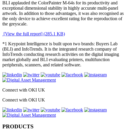
BLI applauded the ColorPainter M-64s for its productivity and
exceptional dimensional stability in highly accurate multi-panel
artwork. In addition to those advantages, it was also recognised as
the only device to achieve excellent rating for the reproduction of
the greyscale.
[View the full report] (285.1 KB)
*1 Keypoint Intelligence is built upon two brands: Buyers Lab
(BLI) and InfoTrends. It is the integrated research company of
InfoTrends conducting research activities on the digital imaging
market globally and BLI evaluating printers, multifunction
peripherals, scanners, and related software.
Connect with OKI UK
Connect with OKI UK
PRODUCTS