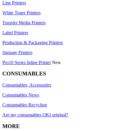
Line Printers
White Toner Printers
Transfer Media Printers
Label Printers
Production & Packaging Printers
Signage Printers
Pro10 Series Inline Printer
New
CONSUMABLES
Consumables, Accessories
Consumables News
Consumables Recycling
Are my consumables OKI original?
MORE