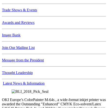
Trade Shows & Events
Awards and Reviews
Image Bank
Join Our Mailing List
Message from the President
Thought Leadership
Latest News & Information
OKI Europe’s ColorPainter M-64s , a wide-format inkjet printer was
awarded the Outstanding "Enhanced" CMYK Eco-solvent/Latex