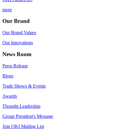
more
Our Brand
Our Brand Values
Our Innovations
News Room
Press Release
Blogs
Trade Shows & Events
Awards
Thought Leadership
Group President's Message
Join OKI Mailing List