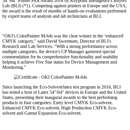
54"/64" Printer Pick Award 2018 by Keypoint Intelligence's Buyers
Lab (BLI) (*1). Competing against printers in Europe and the USA,
the award is the result of months of hands-on evaluations performed
by expert teams of analysts and lab technicians at BLI.
"OKI's ColorPainter M-64s was the clear winner in the ‘enhanced'
CMYK category," said David Sweetnam, Director of BLI's
Research and Lab Services. "With a strong performance across
multiple categories, the device's CP Manager garnered special
commendation for its comprehensive functionality and usability
helping it achieve Five Star status for Device Management and
Monitoring."
Since launching the Eco-Solvent/latex test program in 2016, BLI
has tested a host of Latex 54"/64" devices in Europe and the United
States, presenting their inaugural awards to the best performing
products in four categories: Entry level CMYK Eco-solvent,
Enhanced CMYK Eco-solvent, High Production CMYK Eco-
solvent and Gamut Expansion Eco-solvent.