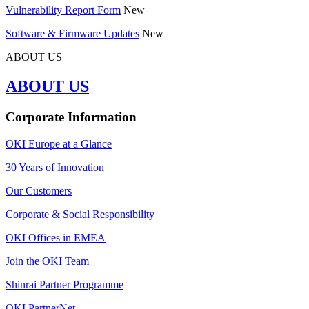
Vulnerability Report Form
New
Software & Firmware Updates
New
ABOUT US
ABOUT US
Corporate Information
OKI Europe at a Glance
30 Years of Innovation
Our Customers
Corporate & Social Responsibility
OKI Offices in EMEA
Join the OKI Team
Shinrai Partner Programme
OKI PartnerNet