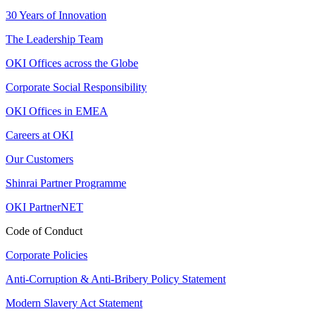
30 Years of Innovation
The Leadership Team
OKI Offices across the Globe
Corporate Social Responsibility
OKI Offices in EMEA
Careers at OKI
Our Customers
Shinrai Partner Programme
OKI PartnerNET
Code of Conduct
Corporate Policies
Anti-Corruption & Anti-Bribery Policy Statement
Modern Slavery Act Statement