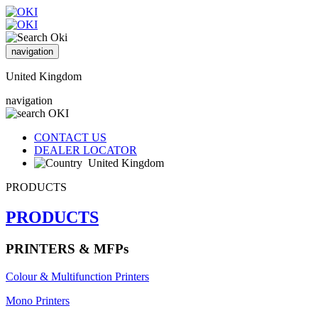
navigation
United Kingdom
navigation
CONTACT US
DEALER LOCATOR
United Kingdom
PRODUCTS
PRODUCTS
PRINTERS & MFPs
Colour & Multifunction Printers
Mono Printers