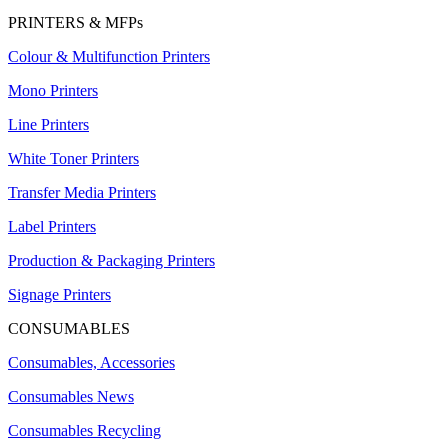
PRINTERS & MFPs
Colour & Multifunction Printers
Mono Printers
Line Printers
White Toner Printers
Transfer Media Printers
Label Printers
Production & Packaging Printers
Signage Printers
CONSUMABLES
Consumables, Accessories
Consumables News
Consumables Recycling