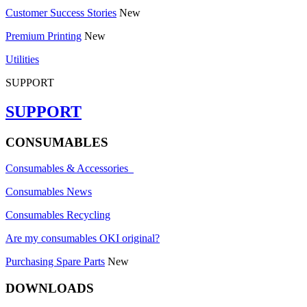
Customer Success Stories
New
Premium Printing
New
Utilities
SUPPORT
SUPPORT
CONSUMABLES
Consumables & Accessories
Consumables News
Consumables Recycling
Are my consumables OKI original?
Purchasing Spare Parts
New
DOWNLOADS