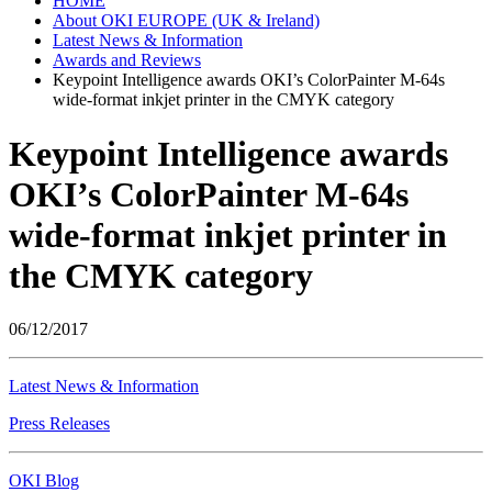
HOME
About OKI EUROPE (UK & Ireland)
Latest News & Information
Awards and Reviews
Keypoint Intelligence awards OKI’s ColorPainter M-64s
wide-format inkjet printer in the CMYK category
Keypoint Intelligence awards
OKI’s ColorPainter M-64s
wide-format inkjet printer in
the CMYK category
06/12/2017
Latest News & Information
Press Releases
OKI Blog