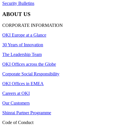
Security Bulletins
ABOUT US
CORPORATE INFORMATION
OKI Europe at a Glance
30 Years of Innovation
The Leadership Team
OKI Offices across the Globe
Corporate Social Responsibility
OKI Offices in EMEA
Careers at OKI
Our Customers
Shinrai Partner Programme
Code of Conduct