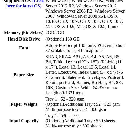
Supported OS
(Click
Windows XP, Windows XP x64, Windows
here for latest OS)
Server 2012 R2, Windows Server 2012,
Windows Server 2008 R2, Windows Server
2008, Windows Server 2008 x64, OS X
10.10, OS X 10.9, OS X 10.8, OS X 10.7,
Mac OS X 10.6, Mac OS X 10.5, Linux
Memory (Std./Max.)
2GB/2GB
Hard Disk Drive
(Optional) 160 GB
Adobe PostScript 136 fonts, PCL emulation
Font
87 scalable fonts, 4 bitmap fonts
SRA3, SRA4, A3+, A3, A4, A5, A6, B5,
B4, Tabloid extra (12" x 18"), Tabloid (11"
x 17"), Legal 13, Legal 13.5, Legal 14,
Letter, Executive, Index Card (3" x 5") (75
Paper Size
x 125mm), Statement, Envelopes, Postcard,
Return postcard, Banner, B6 Half, B4, 8K,
16K, Custom Size: Width 64-330 mm x
Length 89-1321 mm
Tray 1 : 52 - 320 gsm
Paper Weight
(Optional)Additional Tray : 52 - 320 gsm
Multi-purpose tray : 52 - 360 gsm
Tray 1 : 530 sheets
Input Capacity
(Optional)Additional Tray : 530 sheets
Multi-purpose tray : 300 sheets