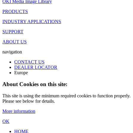
OKI Media Image Library
PRODUCTS
INDUSTRY APPLICATIONS
SUPPORT
ABOUT US
navigation
CONTACT US
DEALER LOCATOR
Europe
About Cookies on this site:
This site is using the minimum required cookies to function properly.
Please see below for details.
More information
OK
HOME