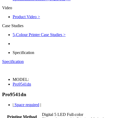
Video
Product Video >
Case Studies
5-Colour Printer Case Studies >
Specification
Specification
MODEL:
Pro9541dn
Pro9541dn
|
Space required
|
Digital 5 LED Full-color
Printing Method