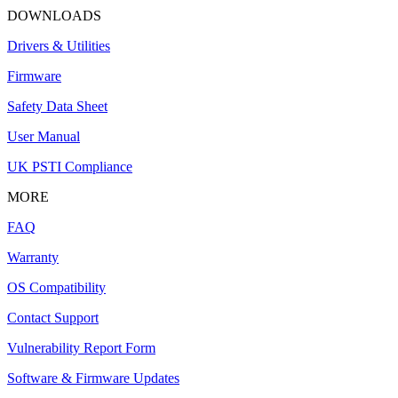
DOWNLOADS
Drivers & Utilities
Firmware
Safety Data Sheet
User Manual
UK PSTI Compliance
MORE
FAQ
Warranty
OS Compatibility
Contact Support
Vulnerability Report Form
Software & Firmware Updates