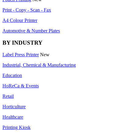
Print - Copy - Scan - Fax
A4 Colour Printer
Automotive & Number Plates
BY INDUSTRY
Label Press Printer
New
Industrial, Chemical & Manufacturing
Education
HoReCa & Events
Retail
Horticulture
Healthcare
Printing Kiosk