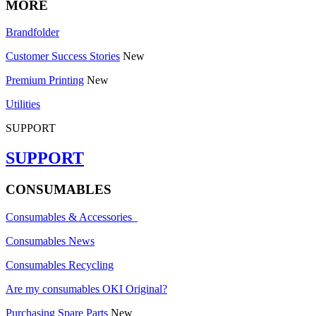
MORE
Brandfolder
Customer Success Stories
New
Premium Printing
New
Utilities
SUPPORT
SUPPORT
CONSUMABLES
Consumables & Accessories
Consumables News
Consumables Recycling
Are my consumables OKI Original?
Purchasing Spare Parts
New