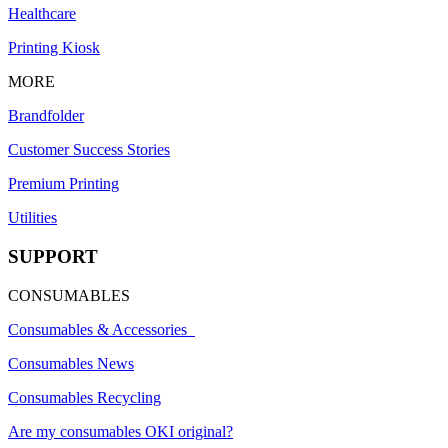
Healthcare
Printing Kiosk
MORE
Brandfolder
Customer Success Stories
Premium Printing
Utilities
SUPPORT
CONSUMABLES
Consumables & Accessories
Consumables News
Consumables Recycling
Are my consumables OKI original?