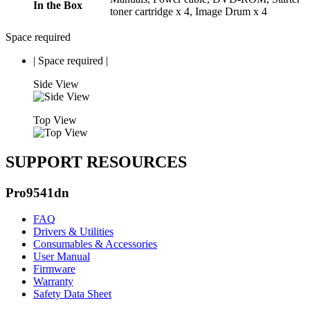
In the Box
toner cartridge x 4, Image Drum x 4
Space required
|
Space required
|
Side View
Top View
SUPPORT RESOURCES
Pro9541dn
FAQ
Drivers & Utilities
Consumables & Accessories
User Manual
Firmware
Warranty
Safety Data Sheet