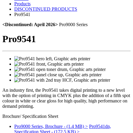
Products
DISCONTINUED PRODUCTS
Pro9541
<Discontinued: April 2026>
Pro9000 Series
Pro9541
An industry first, the Pro9541 takes digital printing to a new level
with the option of printing in CMYK plus the addition of a fifth spot
colour in white or clear gloss for high quality, high performance on
demand printing.
Brochure/ Specification Sheet
Pro9000 Series, Brochure - (1.4 MB) >
Pro9541dn,
Specification Sheet - (172.5 KB) >