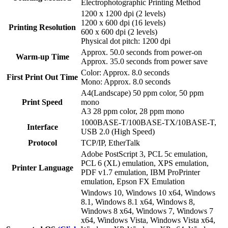
Electrophotographic Printing Method
1200 x 1200 dpi (2 levels)
1200 x 600 dpi (16 levels)
Printing Resolution
600 x 600 dpi (2 levels)
Physical dot pitch: 1200 dpi
Approx. 50.0 seconds from power-on
Warm-up Time
Approx. 35.0 seconds from power save
Color: Approx. 8.0 seconds
First Print Out Time
Mono: Approx. 8.0 seconds
A4(Landscape) 50 ppm color, 50 ppm
Print Speed
mono
A3 28 ppm color, 28 ppm mono
1000BASE-T/100BASE-TX/10BASE-T,
Interface
USB 2.0 (High Speed)
Protocol
TCP/IP, EtherTalk
Adobe PostScript 3, PCL 5c emulation,
PCL 6 (XL) emulation, XPS emulation,
Printer Language
PDF v1.7 emulation, IBM ProPrinter
emulation, Epson FX Emulation
Windows 10, Windows 10 x64, Windows
8.1, Windows 8.1 x64, Windows 8,
Windows 8 x64, Windows 7, Windows 7
x64, Windows Vista, Windows Vista x64,