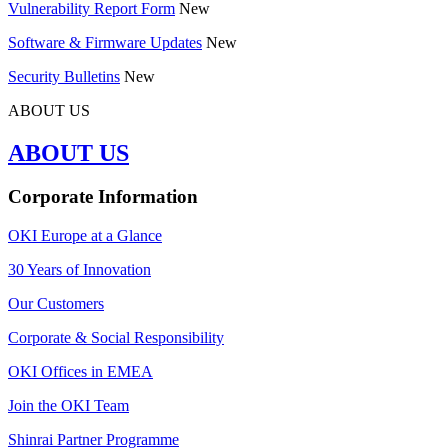
Vulnerability Report Form
New
Software & Firmware Updates
New
Security Bulletins
New
ABOUT US
ABOUT US
Corporate Information
OKI Europe at a Glance
30 Years of Innovation
Our Customers
Corporate & Social Responsibility
OKI Offices in EMEA
Join the OKI Team
Shinrai Partner Programme