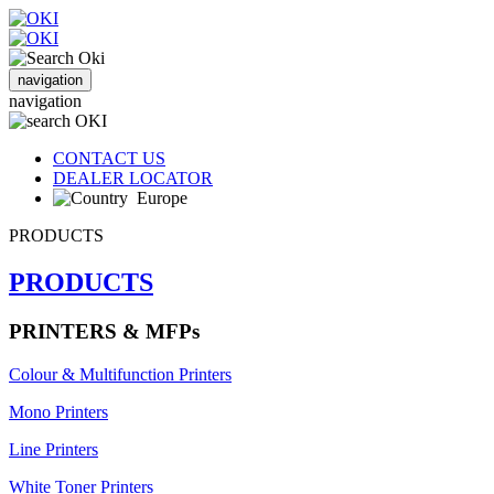
navigation
navigation
CONTACT US
DEALER LOCATOR
Europe
PRODUCTS
PRODUCTS
PRINTERS & MFPs
Colour & Multifunction Printers
Mono Printers
Line Printers
White Toner Printers