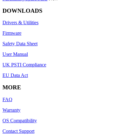
DOWNLOADS
Drivers & Utilities
Firmware
Safety Data Sheet
User Manual
UK PSTI Compliance
EU Data Act
MORE
FAQ
Warranty
OS Compatibility
Contact Support