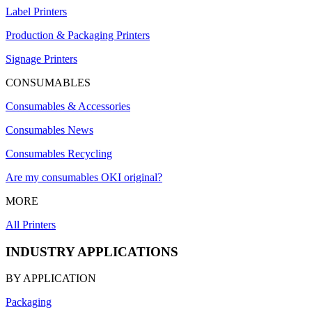
Label Printers
Production & Packaging Printers
Signage Printers
CONSUMABLES
Consumables & Accessories
Consumables News
Consumables Recycling
Are my consumables OKI original?
MORE
All Printers
INDUSTRY APPLICATIONS
BY APPLICATION
Packaging