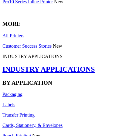
Pro10 Series Inline Printer
New
MORE
All Printers
Customer Success Stories
New
INDUSTRY APPLICATIONS
INDUSTRY APPLICATIONS
BY APPLICATION
Packaging
Labels
Transfer Printing
Cards, Stationery, & Envelopes
Pouch Printing
New