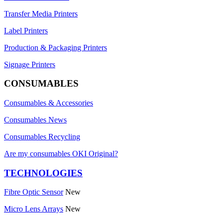
Transfer Media Printers
Label Printers
Production & Packaging Printers
Signage Printers
CONSUMABLES
Consumables & Accessories
Consumables News
Consumables Recycling
Are my consumables OKI Original?
TECHNOLOGIES
Fibre Optic Sensor
New
Micro Lens Arrays
New