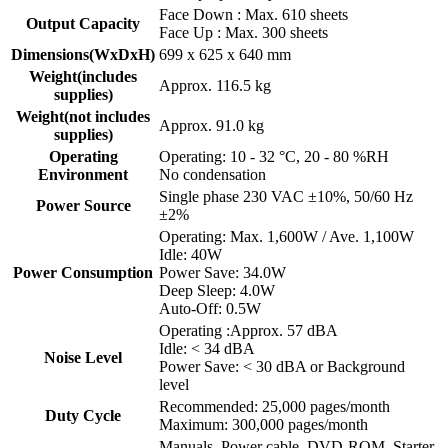
Face Down : Max. 610 sheets
Output Capacity
Face Up : Max. 300 sheets
Dimensions(WxDxH)
699 x 625 x 640 mm
Weight(includes
Approx. 116.5 kg
supplies)
Weight(not includes
Approx. 91.0 kg
supplies)
Operating
Operating: 10 - 32 °C, 20 - 80 %RH
Environment
No condensation
Single phase 230 VAC ±10%, 50/60 Hz
Power Source
±2%
Operating: Max. 1,600W / Ave. 1,100W
Idle: 40W
Power Consumption
Power Save: 34.0W
Deep Sleep: 4.0W
Auto-Off: 0.5W
Operating :Approx. 57 dBA
Idle: < 34 dBA
Noise Level
Power Save: < 30 dBA or Background
level
Recommended: 25,000 pages/month
Duty Cycle
Maximum: 300,000 pages/month
Manuals, Power cable, DVD-ROM, Starter