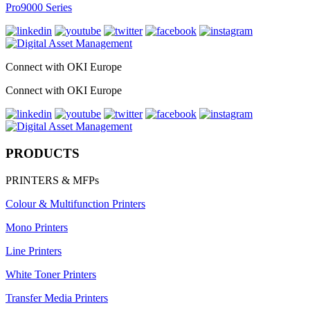
Pro9000 Series
Connect with OKI Europe
Connect with OKI Europe
PRODUCTS
PRINTERS & MFPs
Colour & Multifunction Printers
Mono Printers
Line Printers
White Toner Printers
Transfer Media Printers