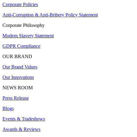
Corporate Policies
Anti-Corruption & Anti-Bribery Policy Statement
Corporate Philosophy
Modern Slavery Statement
GDPR Compliance
OUR BRAND
Our Brand Values
Our Innovations
NEWS ROOM
Press Release
Blogs
Events & Tradeshows
Awards & Reviews