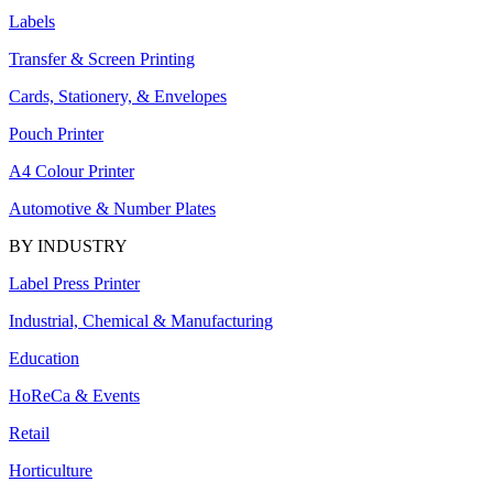
Labels
Transfer & Screen Printing
Cards, Stationery, & Envelopes
Pouch Printer
A4 Colour Printer
Automotive & Number Plates
BY INDUSTRY
Label Press Printer
Industrial, Chemical & Manufacturing
Education
HoReCa & Events
Retail
Horticulture