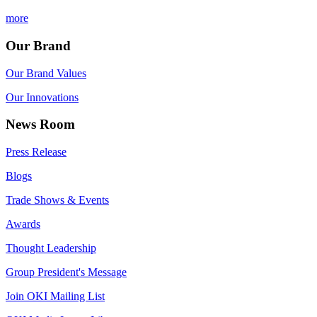
more
Our Brand
Our Brand Values
Our Innovations
News Room
Press Release
Blogs
Trade Shows & Events
Awards
Thought Leadership
Group President's Message
Join OKI Mailing List