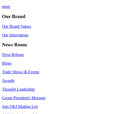
more
Our Brand
Our Brand Values
Our Innovations
News Room
Press Release
Blogs
Trade Shows & Events
Awards
Thought Leadership
Group President's Message
Join OKI Mailing List