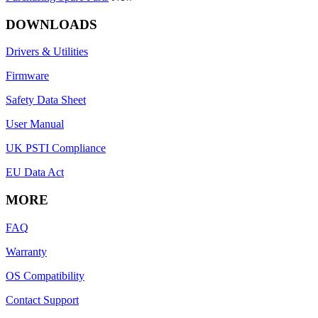
DOWNLOADS
Drivers & Utilities
Firmware
Safety Data Sheet
User Manual
UK PSTI Compliance
EU Data Act
MORE
FAQ
Warranty
OS Compatibility
Contact Support