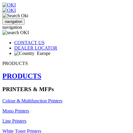
navigation
navigation
CONTACT US
DEALER LOCATOR
Europe
PRODUCTS
PRODUCTS
PRINTERS & MFPs
Colour & Multifunction Printers
Mono Printers
Line Printers
White Toner Printers