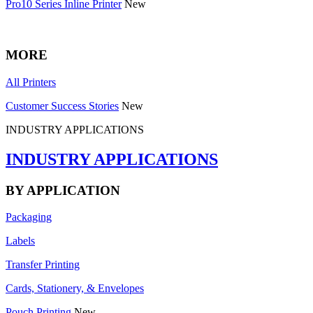
Pro10 Series Inline Printer
New
MORE
All Printers
Customer Success Stories
New
INDUSTRY APPLICATIONS
INDUSTRY APPLICATIONS
BY APPLICATION
Packaging
Labels
Transfer Printing
Cards, Stationery, & Envelopes
Pouch Printing
New