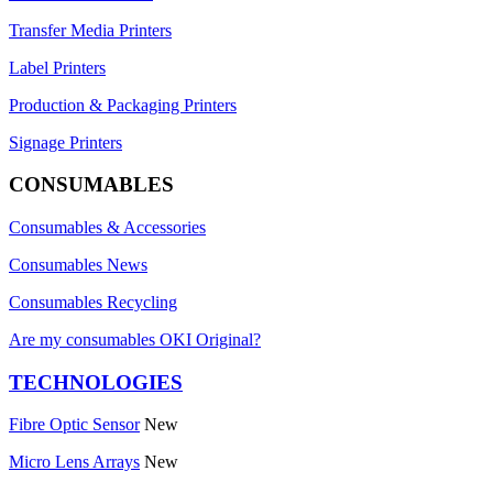
Transfer Media Printers
Label Printers
Production & Packaging Printers
Signage Printers
CONSUMABLES
Consumables & Accessories
Consumables News
Consumables Recycling
Are my consumables OKI Original?
TECHNOLOGIES
Fibre Optic Sensor
New
Micro Lens Arrays
New