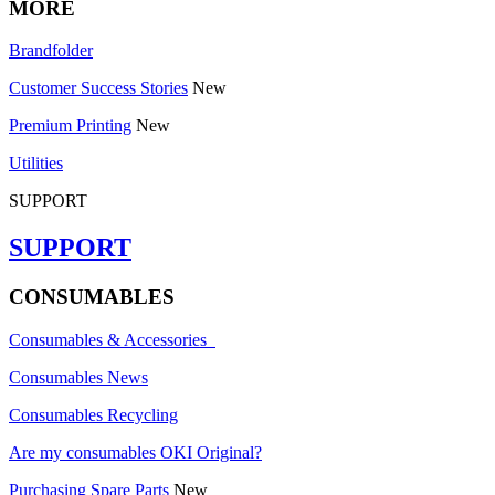
MORE
Brandfolder
Customer Success Stories
New
Premium Printing
New
Utilities
SUPPORT
SUPPORT
CONSUMABLES
Consumables & Accessories
Consumables News
Consumables Recycling
Are my consumables OKI Original?
Purchasing Spare Parts
New