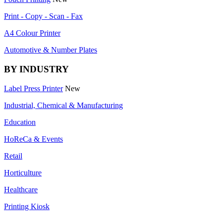
Print - Copy - Scan - Fax
A4 Colour Printer
Automotive & Number Plates
BY INDUSTRY
Label Press Printer
New
Industrial, Chemical & Manufacturing
Education
HoReCa & Events
Retail
Horticulture
Healthcare
Printing Kiosk