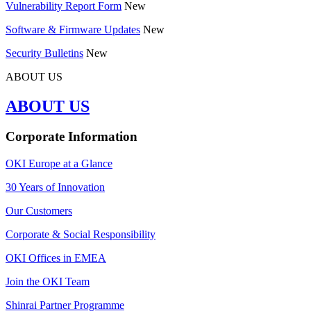
Vulnerability Report Form
New
Software & Firmware Updates
New
Security Bulletins
New
ABOUT US
ABOUT US
Corporate Information
OKI Europe at a Glance
30 Years of Innovation
Our Customers
Corporate & Social Responsibility
OKI Offices in EMEA
Join the OKI Team
Shinrai Partner Programme