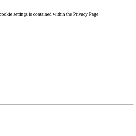
ookie settings is contained within the Privacy Page.