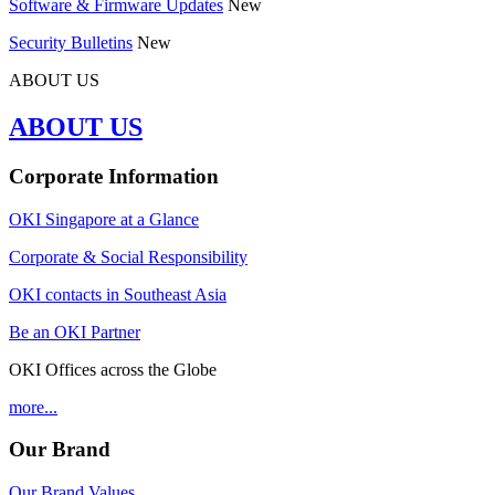
Software & Firmware Updates
New
Security Bulletins
New
ABOUT US
ABOUT US
Corporate Information
OKI Singapore at a Glance
Corporate & Social Responsibility
OKI contacts in Southeast Asia
Be an OKI Partner
OKI Offices across the Globe
more...
Our Brand
Our Brand Values