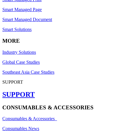
Smart Managed Page
Smart Managed Document
Smart Solutions
MORE
Industry Solutions
Global Case Studies
Southeast Asia Case Studies
SUPPORT
SUPPORT
CONSUMABLES & ACCESSORIES
Consumables & Accessories
Consumables News