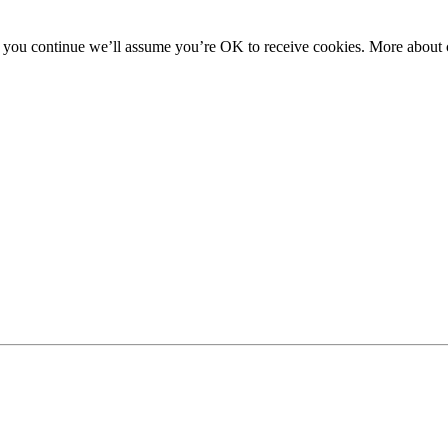
f you continue we’ll assume you’re OK to receive cookies. More about c