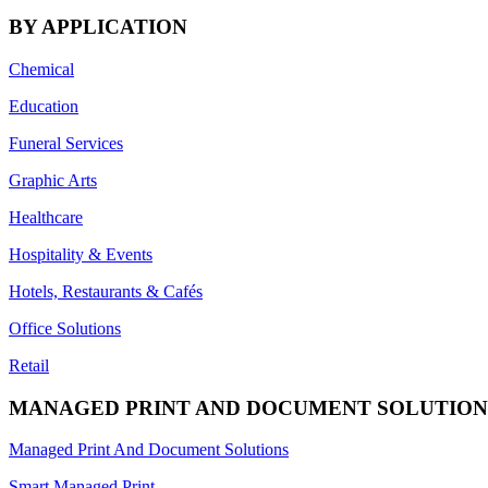
BY APPLICATION
Chemical
Education
Funeral Services
Graphic Arts
Healthcare
Hospitality & Events
Hotels, Restaurants & Cafés
Office Solutions
Retail
MANAGED PRINT AND DOCUMENT SOLUTION
Managed Print And Document Solutions
Smart Managed Print