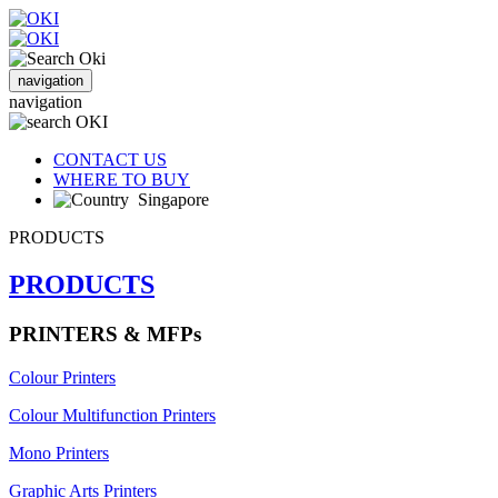
navigation
navigation
CONTACT US
WHERE TO BUY
Singapore
PRODUCTS
PRODUCTS
PRINTERS & MFPs
Colour Printers
Colour Multifunction Printers
Mono Printers
Graphic Arts Printers