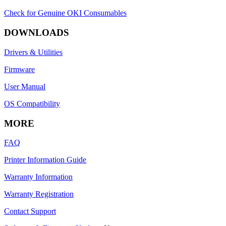
Check for Genuine OKI Consumables
DOWNLOADS
Drivers & Utilities
Firmware
User Manual
OS Compatibility
MORE
FAQ
Printer Information Guide
Warranty Information
Warranty Registration
Contact Support