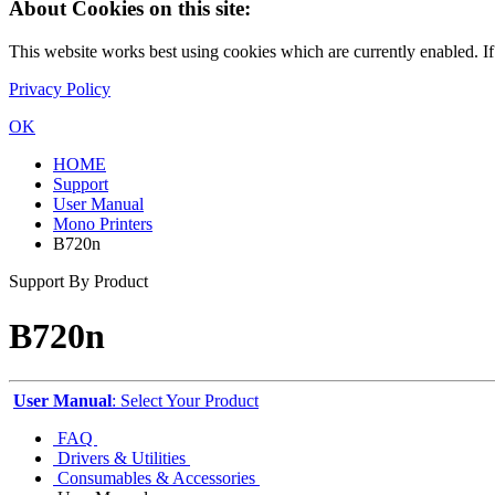
About Cookies on this site:
This website works best using cookies which are currently enabled. I
Privacy Policy
OK
HOME
Support
User Manual
Mono Printers
B720n
Support By Product
B720n
User Manual
: Select Your Product
FAQ
Drivers & Utilities
Consumables & Accessories