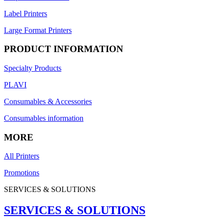
Label Printers
Large Format Printers
PRODUCT INFORMATION
Specialty Products
PLAVI
Consumables & Accessories
Consumables information
MORE
All Printers
Promotions
SERVICES & SOLUTIONS
SERVICES & SOLUTIONS