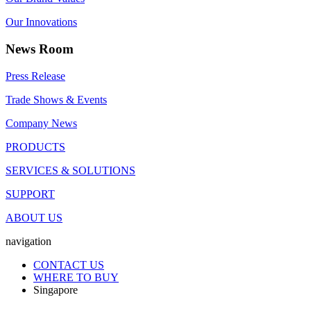
Our Innovations
News Room
Press Release
Trade Shows & Events
Company News
PRODUCTS
SERVICES & SOLUTIONS
SUPPORT
ABOUT US
navigation
CONTACT US
WHERE TO BUY
Singapore