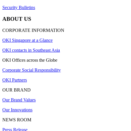
Security Bulletins
ABOUT US
CORPORATE INFORMATION
OKI Singapore at a Glance
OKI contacts in Southeast Asia
OKI Offices across the Globe
Corporate Social Responsibility
OKI Partners
OUR BRAND
Our Brand Values
Our Innovations
NEWS ROOM
Press Release