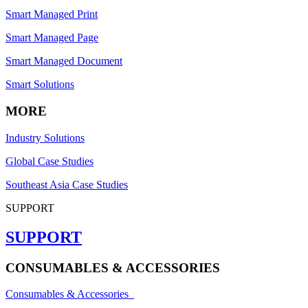
Smart Managed Print
Smart Managed Page
Smart Managed Document
Smart Solutions
MORE
Industry Solutions
Global Case Studies
Southeast Asia Case Studies
SUPPORT
SUPPORT
CONSUMABLES & ACCESSORIES
Consumables & Accessories