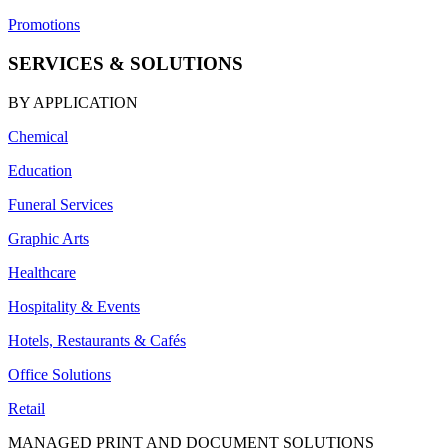
Promotions
SERVICES & SOLUTIONS
BY APPLICATION
Chemical
Education
Funeral Services
Graphic Arts
Healthcare
Hospitality & Events
Hotels, Restaurants & Cafés
Office Solutions
Retail
MANAGED PRINT AND DOCUMENT SOLUTIONS