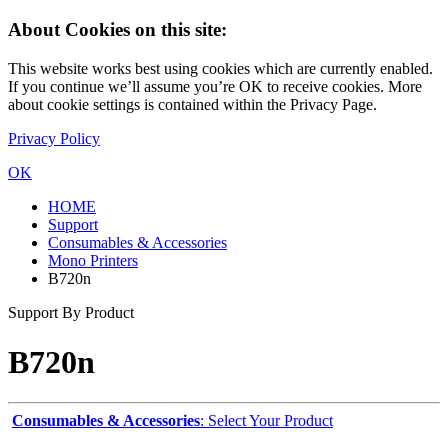
About Cookies on this site:
This website works best using cookies which are currently enabled.
If you continue we’ll assume you’re OK to receive cookies. More
about cookie settings is contained within the Privacy Page.
Privacy Policy
OK
HOME
Support
Consumables & Accessories
Mono Printers
B720n
Support By Product
B720n
Consumables & Accessories
: Select Your Product