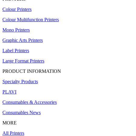
Colour Printers
Colour Multifunction Printers
Mono Printers
Graphic Arts Printers
Label Printers
Large Format Printers
PRODUCT INFORMATION
Specialty Products
PLAVI
Consumables & Accessories
Consumables News
MORE
All Printers