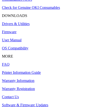
Check for Genuine OKI Consumables
DOWNLOADS
Drivers & Utilities
Firmware
User Manual
OS Compatibility
MORE
FAQ
Printer Information Guide
Warranty Information
Warranty Registration
Contact Us
Software & Firmware Updates