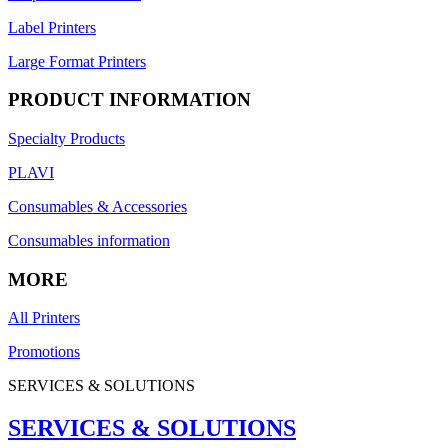
Label Printers
Large Format Printers
PRODUCT INFORMATION
Specialty Products
PLAVI
Consumables & Accessories
Consumables information
MORE
All Printers
Promotions
SERVICES & SOLUTIONS
SERVICES & SOLUTIONS