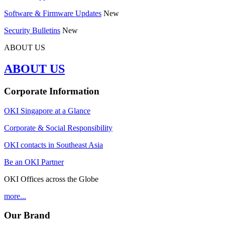
Software & Firmware Updates
New
Security Bulletins
New
ABOUT US
ABOUT US
Corporate Information
OKI Singapore at a Glance
Corporate & Social Responsibility
OKI contacts in Southeast Asia
Be an OKI Partner
OKI Offices across the Globe
more...
Our Brand