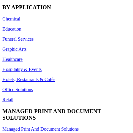
BY APPLICATION
Chemical
Education
Funeral Services
Graphic Arts
Healthcare
Hospitality & Events
Hotels, Restaurants & Cafés
Office Solutions
Retail
MANAGED PRINT AND DOCUMENT
SOLUTIONS
Managed Print And Document Solutions