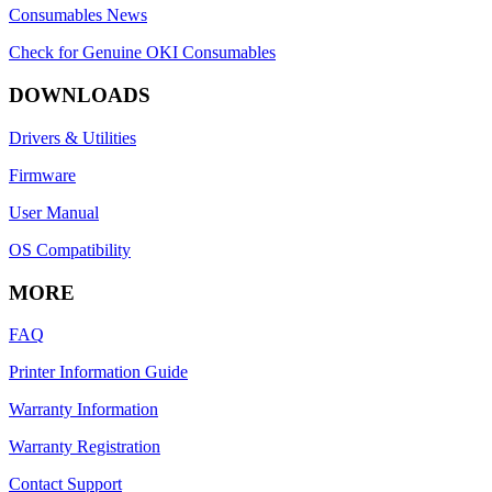
Consumables News
Check for Genuine OKI Consumables
DOWNLOADS
Drivers & Utilities
Firmware
User Manual
OS Compatibility
MORE
FAQ
Printer Information Guide
Warranty Information
Warranty Registration
Contact Support