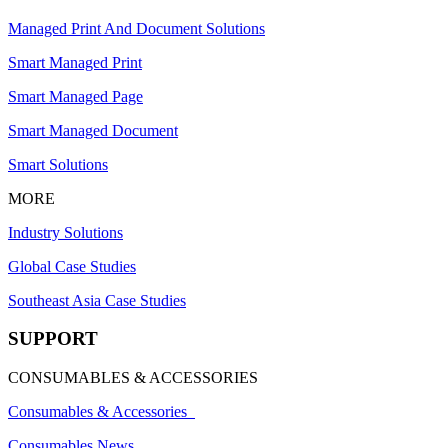
Managed Print And Document Solutions
Smart Managed Print
Smart Managed Page
Smart Managed Document
Smart Solutions
MORE
Industry Solutions
Global Case Studies
Southeast Asia Case Studies
SUPPORT
CONSUMABLES & ACCESSORIES
Consumables & Accessories
Consumables News