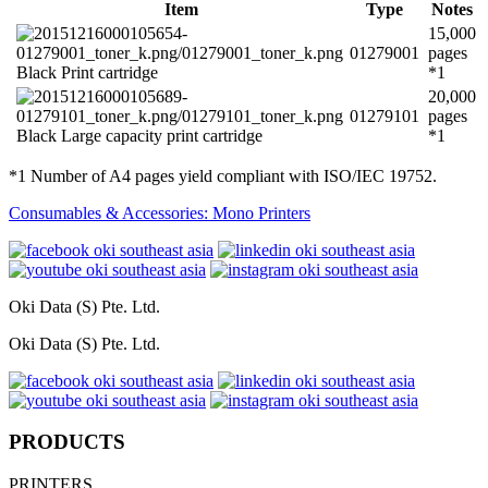
Item
Type
Notes
15,000
01279001
pages
Black Print cartridge
*1
20,000
01279101
pages
Black Large capacity print cartridge
*1
*1 Number of A4 pages yield compliant with ISO/IEC 19752.
Consumables & Accessories: Mono Printers
Oki Data (S) Pte. Ltd.
Oki Data (S) Pte. Ltd.
PRODUCTS
PRINTERS