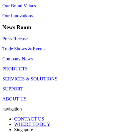
Our Brand Values
Our Innovations
News Room
Press Release
Trade Shows & Events
Company News
PRODUCTS
SERVICES & SOLUTIONS
SUPPORT
ABOUT US
navigation
CONTACT US
WHERE TO BUY
Singapore