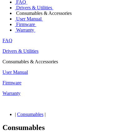
FAQ
Drivers & Utilities
Consumables & Accessories
User Manual
Firmware
Warranty
FAQ
Drivers & Utilities
Consumables & Accessories
User Manual
Firmware
Warranty
|
Consumables
|
Consumables