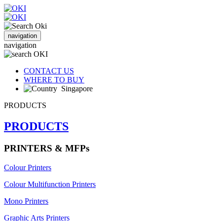
navigation
navigation
CONTACT US
WHERE TO BUY
Singapore
PRODUCTS
PRODUCTS
PRINTERS & MFPs
Colour Printers
Colour Multifunction Printers
Mono Printers
Graphic Arts Printers