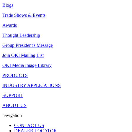
Blogs
Trade Shows & Events
Awards
Thought Leadership
Group President's Message
Join OKI Mailing List
OKI Media Image Library
PRODUCTS
INDUSTRY APPLICATIONS
SUPPORT
ABOUT US
navigation
CONTACT US
DEALER LOCATOR