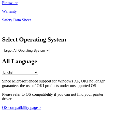
Firmware
Warranty
Safety Data Sheet
Select Operating System
All Language
Since Microsoft ended support for Windows XP, OKI no longer
guarantees the use of OKI products under unsupported OS
Please refer to OS compatibility if you can not find your printer
driver
OS compatibility page >