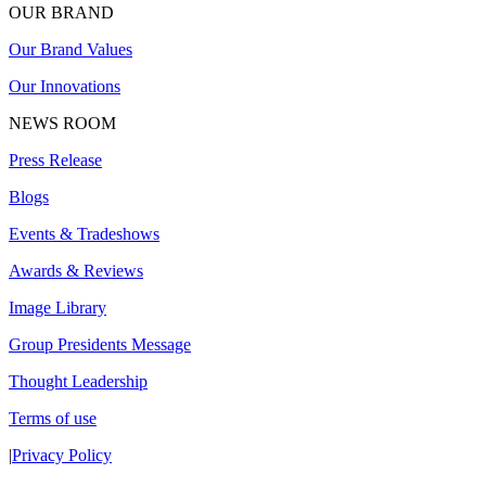
OUR BRAND
Our Brand Values
Our Innovations
NEWS ROOM
Press Release
Blogs
Events & Tradeshows
Awards & Reviews
Image Library
Group Presidents Message
Thought Leadership
Terms of use
|
Privacy Policy