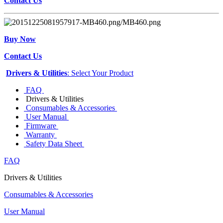
Contact Us
Buy Now
Contact Us
Drivers & Utilities
: Select Your Product
FAQ
Drivers & Utilities
Consumables & Accessories
User Manual
Firmware
Warranty
Safety Data Sheet
FAQ
Drivers & Utilities
Consumables & Accessories
User Manual