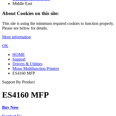
Middle East
About Cookies on this site:
This site is using the minimum required cookies to function properly.
Please see below for details.
More information
OK
HOME
Support
Drivers & Utilities
Mono Multifunction Printers
ES4160 MFP
Support By Product
ES4160 MFP
Buy Now