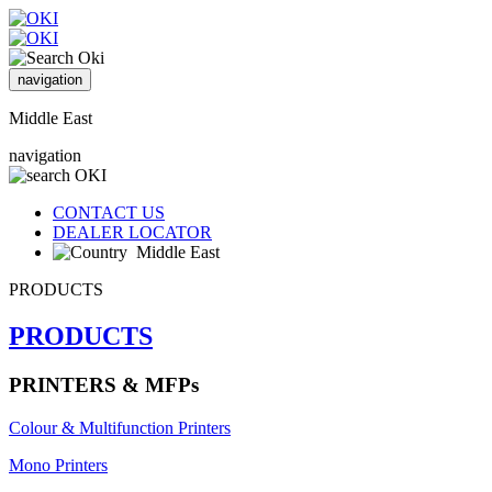
navigation
Middle East
navigation
CONTACT US
DEALER LOCATOR
Middle East
PRODUCTS
PRODUCTS
PRINTERS & MFPs
Colour & Multifunction Printers
Mono Printers