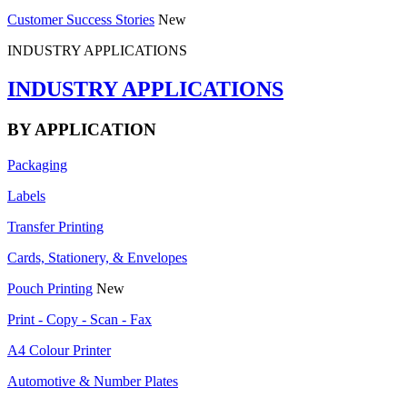
Customer Success Stories
New
INDUSTRY APPLICATIONS
INDUSTRY APPLICATIONS
BY APPLICATION
Packaging
Labels
Transfer Printing
Cards, Stationery, & Envelopes
Pouch Printing
New
Print - Copy - Scan - Fax
A4 Colour Printer
Automotive & Number Plates