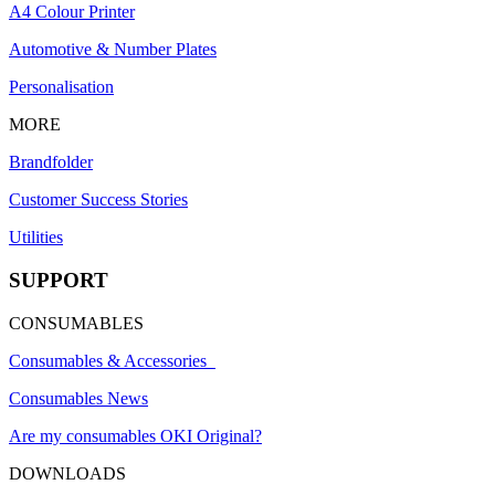
A4 Colour Printer
Automotive & Number Plates
Personalisation
MORE
Brandfolder
Customer Success Stories
Utilities
SUPPORT
CONSUMABLES
Consumables & Accessories
Consumables News
Are my consumables OKI Original?
DOWNLOADS