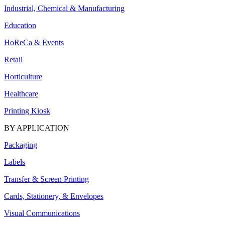
Industrial, Chemical & Manufacturing
Education
HoReCa & Events
Retail
Horticulture
Healthcare
Printing Kiosk
BY APPLICATION
Packaging
Labels
Transfer & Screen Printing
Cards, Stationery, & Envelopes
Visual Communications