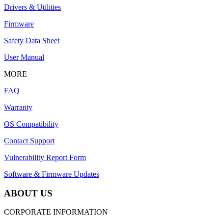
Drivers & Utilities
Firmware
Safety Data Sheet
User Manual
MORE
FAQ
Warranty
OS Compatibility
Contact Support
Vulnerability Report Form
Software & Firmware Updates
ABOUT US
CORPORATE INFORMATION