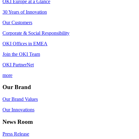
OKI Europe at a Glance
30 Years of Innovation
Our Customers
Corporate & Social Responsibility
OKI Offices in EMEA
Join the OKI Team
OKI PartnerNet
more
Our Brand
Our Brand Values
Our Innovations
News Room
Press Release