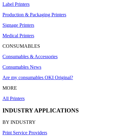
Label Printers
Production & Packaging Printers
Signage Printers
Medical Printers
CONSUMABLES
Consumables & Accessories
Consumables News
Are my consumables OKI Original?
MORE
All Printers
INDUSTRY APPLICATIONS
BY INDUSTRY
Print Service Providers