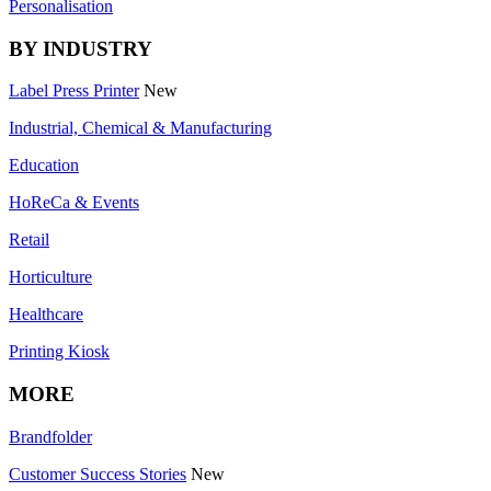
Personalisation
BY INDUSTRY
Label Press Printer
New
Industrial, Chemical & Manufacturing
Education
HoReCa & Events
Retail
Horticulture
Healthcare
Printing Kiosk
MORE
Brandfolder
Customer Success Stories
New