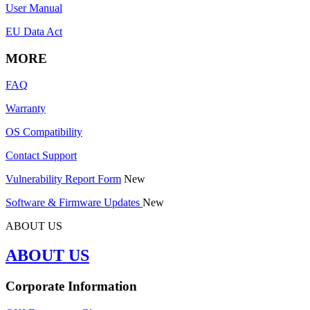
User Manual
EU Data Act
MORE
FAQ
Warranty
OS Compatibility
Contact Support
Vulnerability Report Form
New
Software & Firmware Updates
New
ABOUT US
ABOUT US
Corporate Information