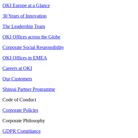
OKI Europe at a Glance
30 Years of Innovation
The Leadership Team
OKI Offices across the Globe
Corporate Social Responsibility
OKI Offices in EMEA
Careers at OKI
Our Customers
Shinrai Partner Programme
Code of Conduct
Corporate Policies
Corporate Philosophy
GDPR Compliance