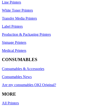
Line Printers
White Toner Printers
Transfer Media Printers
Label Printers
Production & Packaging Printers
Signage Printers
Medical Printers
CONSUMABLES
Consumables & Accessories
Consumables News
Are my consumables OKI Original?
MORE
All Printers