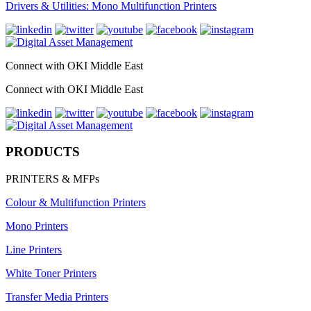
Drivers & Utilities: Mono Multifunction Printers
Connect with OKI Middle East
Connect with OKI Middle East
PRODUCTS
PRINTERS & MFPs
Colour & Multifunction Printers
Mono Printers
Line Printers
White Toner Printers
Transfer Media Printers