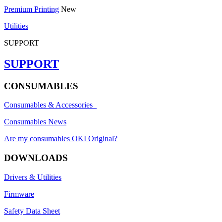
Premium Printing
New
Utilities
SUPPORT
SUPPORT
CONSUMABLES
Consumables & Accessories
Consumables News
Are my consumables OKI Original?
DOWNLOADS
Drivers & Utilities
Firmware
Safety Data Sheet