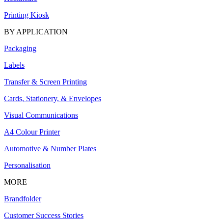
Printing Kiosk
BY APPLICATION
Packaging
Labels
Transfer & Screen Printing
Cards, Stationery, & Envelopes
Visual Communications
A4 Colour Printer
Automotive & Number Plates
Personalisation
MORE
Brandfolder
Customer Success Stories