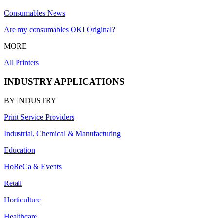
Consumables News
Are my consumables OKI Original?
MORE
All Printers
INDUSTRY APPLICATIONS
BY INDUSTRY
Print Service Providers
Industrial, Chemical & Manufacturing
Education
HoReCa & Events
Retail
Horticulture
Healthcare