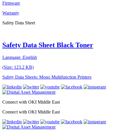
Firmware
Warranty
Safety Data Sheet
Safety Data Sheet Black Toner
Language :English
(Size: 123.2 KB)
Safety Data Sheets: Mono Multifunction Printers
Connect with OKI Middle East
Connect with OKI Middle East