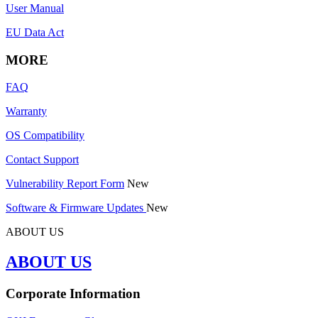
User Manual
EU Data Act
MORE
FAQ
Warranty
OS Compatibility
Contact Support
Vulnerability Report Form
New
Software & Firmware Updates
New
ABOUT US
ABOUT US
Corporate Information