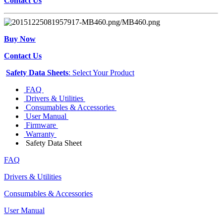
Contact Us
Buy Now
Contact Us
Safety Data Sheets
: Select Your Product
FAQ
Drivers & Utilities
Consumables & Accessories
User Manual
Firmware
Warranty
Safety Data Sheet
FAQ
Drivers & Utilities
Consumables & Accessories
User Manual