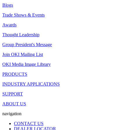
Blogs
Trade Shows & Events
Awards
Thought Leadership
Group President's Message
Join OKI Mailing List
OKI Media Image Library
PRODUCTS
INDUSTRY APPLICATIONS
SUPPORT
ABOUT US
navigation
CONTACT US
DEALER LOCATOR