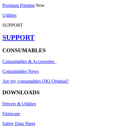
Premium Printing
New
Utilities
SUPPORT
SUPPORT
CONSUMABLES
Consumables & Accessories
Consumables News
Are my consumables OKI Original?
DOWNLOADS
Drivers & Utilities
Firmware
Safety Data Sheet