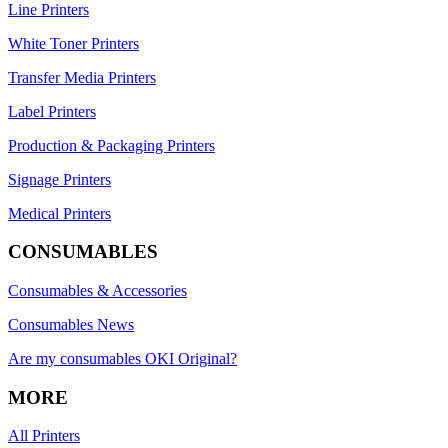
Line Printers
White Toner Printers
Transfer Media Printers
Label Printers
Production & Packaging Printers
Signage Printers
Medical Printers
CONSUMABLES
Consumables & Accessories
Consumables News
Are my consumables OKI Original?
MORE
All Printers