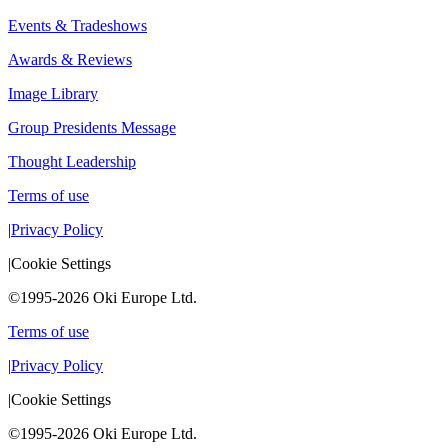
Events & Tradeshows
Awards & Reviews
Image Library
Group Presidents Message
Thought Leadership
Terms of use
|
Privacy Policy
|
Cookie Settings
©1995-2026 Oki Europe Ltd.
Terms of use
|
Privacy Policy
|
Cookie Settings
©1995-2026 Oki Europe Ltd.