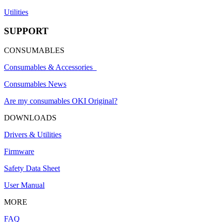
Utilities
SUPPORT
CONSUMABLES
Consumables & Accessories
Consumables News
Are my consumables OKI Original?
DOWNLOADS
Drivers & Utilities
Firmware
Safety Data Sheet
User Manual
MORE
FAQ