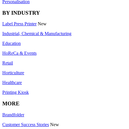
Personalisation
BY INDUSTRY
Label Press Printer
New
Industrial, Chemical & Manufacturing
Education
HoReCa & Events
Retail
Horticulture
Healthcare
Printing Kiosk
MORE
Brandfolder
Customer Success Stories
New