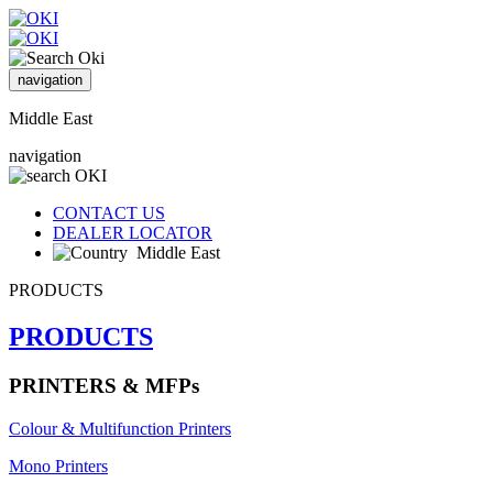
navigation
Middle East
navigation
CONTACT US
DEALER LOCATOR
Middle East
PRODUCTS
PRODUCTS
PRINTERS & MFPs
Colour & Multifunction Printers
Mono Printers