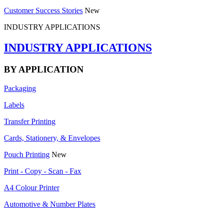
Customer Success Stories
New
INDUSTRY APPLICATIONS
INDUSTRY APPLICATIONS
BY APPLICATION
Packaging
Labels
Transfer Printing
Cards, Stationery, & Envelopes
Pouch Printing
New
Print - Copy - Scan - Fax
A4 Colour Printer
Automotive & Number Plates