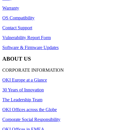
Warranty
OS Compatibility
Contact Support
Vulnerability Report Form
Software & Firmware Updates
ABOUT US
CORPORATE INFORMATION
OKI Europe at a Glance
30 Years of Innovation
The Leadership Team
OKI Offices across the Globe
Corporate Social Responsibility
OKI Offices in EMEA