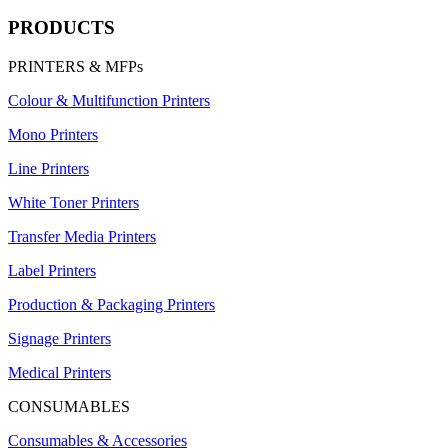
PRODUCTS
PRINTERS & MFPs
Colour & Multifunction Printers
Mono Printers
Line Printers
White Toner Printers
Transfer Media Printers
Label Printers
Production & Packaging Printers
Signage Printers
Medical Printers
CONSUMABLES
Consumables & Accessories