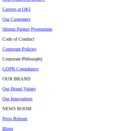
Careers at OKI
Our Customers
Shinrai Partner Programme
Code of Conduct
Corporate Policies
Corporate Philosophy
GDPR Compliance
OUR BRAND
Our Brand Values
Our Innovations
NEWS ROOM
Press Release
Blogs