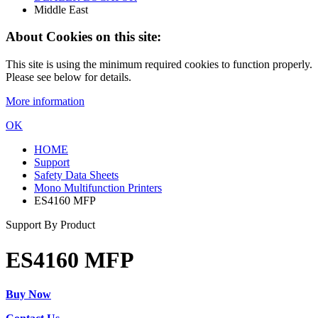
Middle East
About Cookies on this site:
This site is using the minimum required cookies to function properly.
Please see below for details.
More information
OK
HOME
Support
Safety Data Sheets
Mono Multifunction Printers
ES4160 MFP
Support By Product
ES4160 MFP
Buy Now