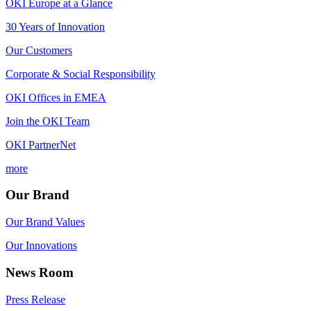
OKI Europe at a Glance
30 Years of Innovation
Our Customers
Corporate & Social Responsibility
OKI Offices in EMEA
Join the OKI Team
OKI PartnerNet
more
Our Brand
Our Brand Values
Our Innovations
News Room
Press Release