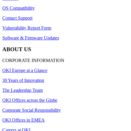
OS Compatibility
Contact Support
Vulnerability Report Form
Software & Firmware Updates
ABOUT US
CORPORATE INFORMATION
OKI Europe at a Glance
30 Years of Innovation
The Leadership Team
OKI Offices across the Globe
Corporate Social Responsibility
OKI Offices in EMEA
Careers at OKI