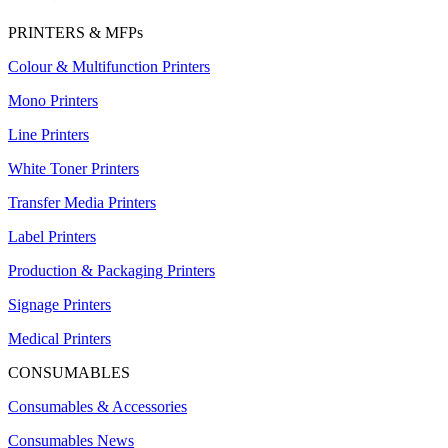
PRINTERS & MFPs
Colour & Multifunction Printers
Mono Printers
Line Printers
White Toner Printers
Transfer Media Printers
Label Printers
Production & Packaging Printers
Signage Printers
Medical Printers
CONSUMABLES
Consumables & Accessories
Consumables News