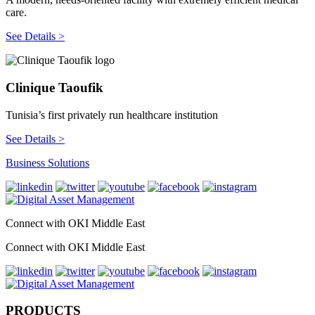
care.
See Details >
Clinique Taoufik
Tunisia’s first privately run healthcare institution
See Details >
Business Solutions
Connect with OKI Middle East
Connect with OKI Middle East
PRODUCTS