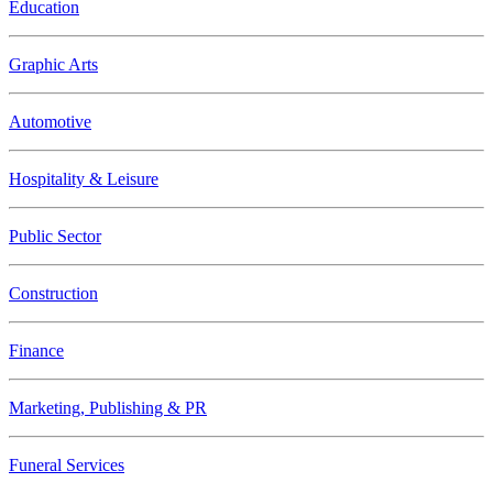
Education
Graphic Arts
Automotive
Hospitality & Leisure
Public Sector
Construction
Finance
Marketing, Publishing & PR
Funeral Services