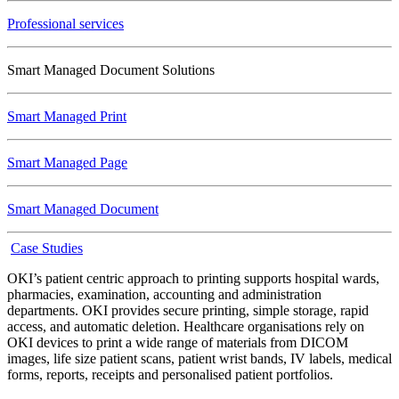
Professional services
Smart Managed Document Solutions
Smart Managed Print
Smart Managed Page
Smart Managed Document
Case Studies
OKI’s patient centric approach to printing supports hospital wards,
pharmacies, examination, accounting and administration
departments. OKI provides secure printing, simple storage, rapid
access, and automatic deletion. Healthcare organisations rely on
OKI devices to print a wide range of materials from DICOM
images, life size patient scans, patient wrist bands, IV labels, medical
forms, reports, receipts and personalised patient portfolios.