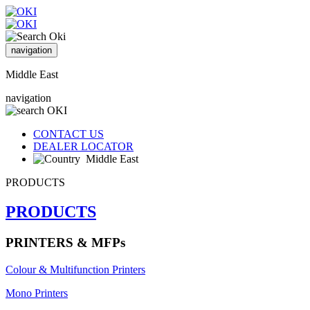
navigation
Middle East
navigation
CONTACT US
DEALER LOCATOR
Middle East
PRODUCTS
PRODUCTS
PRINTERS & MFPs
Colour & Multifunction Printers
Mono Printers