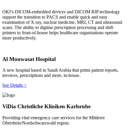
OKI’s DICOM-embedded devices and DICOM RIP technology
support the transition to PACS and enable quick and easy
examination of X-ray, nuclear medicine, MRI, CT and ultrasound
scans. The ability to digitise prescription processing and shift
printers to front-of-house helps healthcare organisations operate
more productively.
Al Mouwasat Hospital
A new hospital based in Saudi Arabia that prints patient reports,
invoices, prescriptions and more, in-house.
See Details >
ViDia Christliche Kliniken Karlsruhe
Providing vital emergency care services for the Mittlerer
Oberrhein/Nordschwarzwald region.