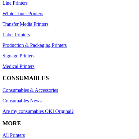
Line Printers
White Toner Printers
Transfer Media Printers
Label Printers
Production & Packaging Printers
Signage Printers
Medical Printers
CONSUMABLES
Consumables & Accessories
Consumables News
Are my consumables OKI Original?
MORE
All Printers