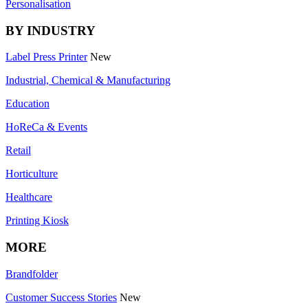
Personalisation
BY INDUSTRY
Label Press Printer
New
Industrial, Chemical & Manufacturing
Education
HoReCa & Events
Retail
Horticulture
Healthcare
Printing Kiosk
MORE
Brandfolder
Customer Success Stories
New