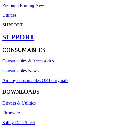
Premium Printing
New
Utilities
SUPPORT
SUPPORT
CONSUMABLES
Consumables & Accessories
Consumables News
Are my consumables OKI Original?
DOWNLOADS
Drivers & Utilities
Firmware
Safety Data Sheet