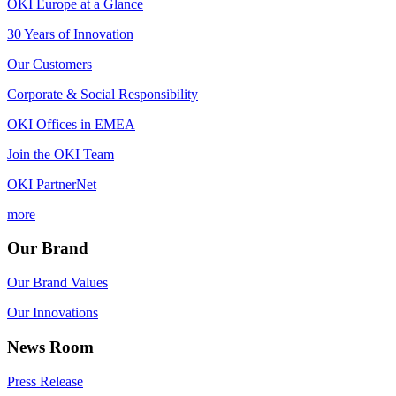
OKI Europe at a Glance
30 Years of Innovation
Our Customers
Corporate & Social Responsibility
OKI Offices in EMEA
Join the OKI Team
OKI PartnerNet
more
Our Brand
Our Brand Values
Our Innovations
News Room
Press Release