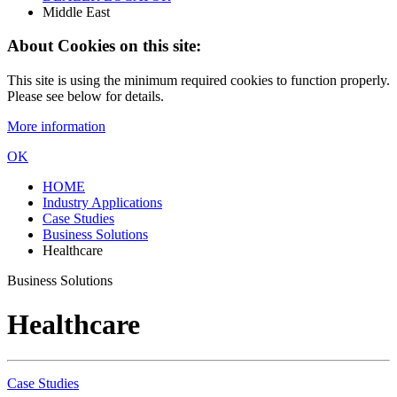
Middle East
About Cookies on this site:
This site is using the minimum required cookies to function properly.
Please see below for details.
More information
OK
HOME
Industry Applications
Case Studies
Business Solutions
Healthcare
Business Solutions
Healthcare
Case Studies