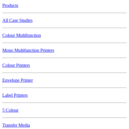
Products
All Case Studies
Colour Multifunction
Mono Multifunction Printers
Colour Printers
Envelope Printer
Label Printers
5 Colour
Transfer Media