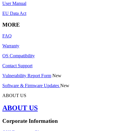
User Manual
EU Data Act
MORE
FAQ
Warranty
OS Compatibility
Contact Support
Vulnerability Report Form
New
Software & Firmware Updates
New
ABOUT US
ABOUT US
Corporate Information