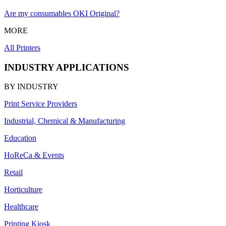
Are my consumables OKI Original?
MORE
All Printers
INDUSTRY APPLICATIONS
BY INDUSTRY
Print Service Providers
Industrial, Chemical & Manufacturing
Education
HoReCa & Events
Retail
Horticulture
Healthcare
Printing Kiosk