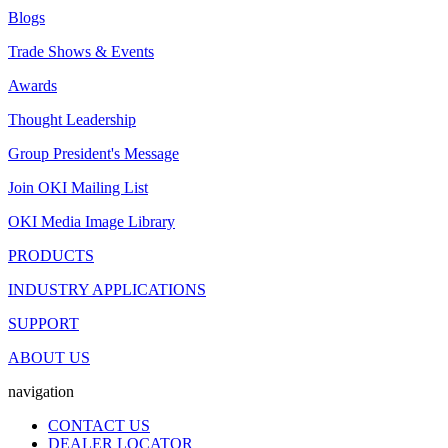
Blogs
Trade Shows & Events
Awards
Thought Leadership
Group President's Message
Join OKI Mailing List
OKI Media Image Library
PRODUCTS
INDUSTRY APPLICATIONS
SUPPORT
ABOUT US
navigation
CONTACT US
DEALER LOCATOR