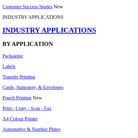
Customer Success Stories
New
INDUSTRY APPLICATIONS
INDUSTRY APPLICATIONS
BY APPLICATION
Packaging
Labels
Transfer Printing
Cards, Stationery, & Envelopes
Pouch Printing
New
Print - Copy - Scan - Fax
A4 Colour Printer
Automotive & Number Plates