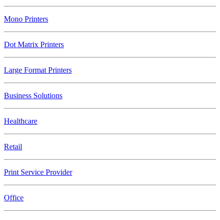
Mono Printers
Dot Matrix Printers
Large Format Printers
Business Solutions
Healthcare
Retail
Print Service Provider
Office