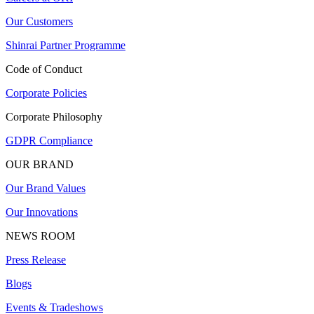
Our Customers
Shinrai Partner Programme
Code of Conduct
Corporate Policies
Corporate Philosophy
GDPR Compliance
OUR BRAND
Our Brand Values
Our Innovations
NEWS ROOM
Press Release
Blogs
Events & Tradeshows