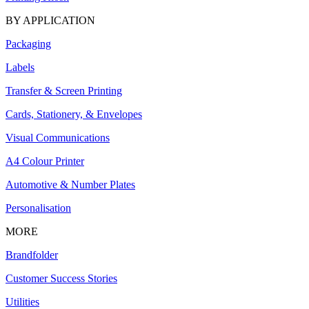
BY APPLICATION
Packaging
Labels
Transfer & Screen Printing
Cards, Stationery, & Envelopes
Visual Communications
A4 Colour Printer
Automotive & Number Plates
Personalisation
MORE
Brandfolder
Customer Success Stories
Utilities