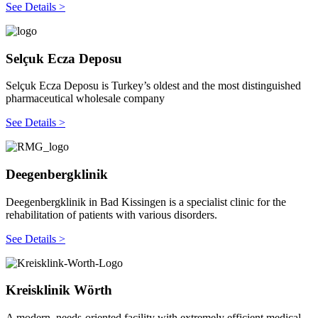
See Details >
Selçuk Ecza Deposu
Selçuk Ecza Deposu is Turkey’s oldest and the most distinguished
pharmaceutical wholesale company
See Details >
Deegenbergklinik
Deegenbergklinik in Bad Kissingen is a specialist clinic for the
rehabilitation of patients with various disorders.
See Details >
Kreisklinik Wörth
A modern, needs-oriented facility with extremely efficient medical