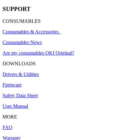
SUPPORT
CONSUMABLES
Consumables & Accessories
Consumables News
Are my consumables OKI Original?
DOWNLOADS
Drivers & Utilities
Firmware
Safety Data Sheet
User Manual
MORE
FAQ
Warranty