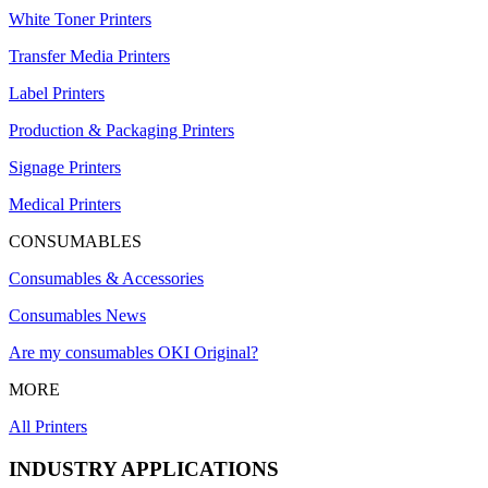
White Toner Printers
Transfer Media Printers
Label Printers
Production & Packaging Printers
Signage Printers
Medical Printers
CONSUMABLES
Consumables & Accessories
Consumables News
Are my consumables OKI Original?
MORE
All Printers
INDUSTRY APPLICATIONS