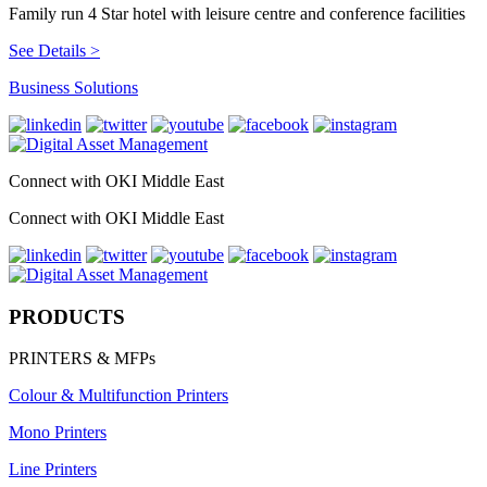
Family run 4 Star hotel with leisure centre and conference facilities
See Details >
Business Solutions
Connect with OKI Middle East
Connect with OKI Middle East
PRODUCTS
PRINTERS & MFPs
Colour & Multifunction Printers
Mono Printers
Line Printers