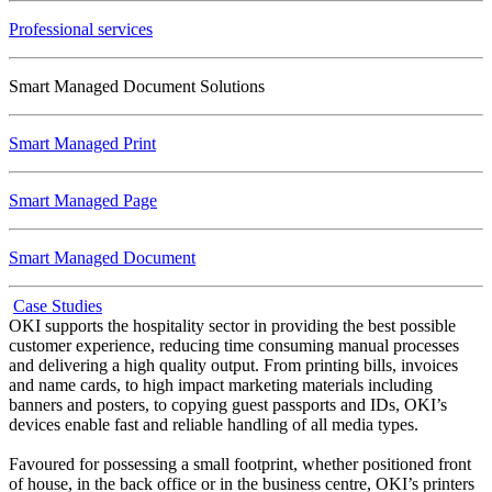
Professional services
Smart Managed Document Solutions
Smart Managed Print
Smart Managed Page
Smart Managed Document
Case Studies
OKI supports the hospitality sector in providing the best possible
customer experience, reducing time consuming manual processes
and delivering a high quality output. From printing bills, invoices
and name cards, to high impact marketing materials including
banners and posters, to copying guest passports and IDs, OKI’s
devices enable fast and reliable handling of all media types.
Favoured for possessing a small footprint, whether positioned front
of house, in the back office or in the business centre, OKI’s printers