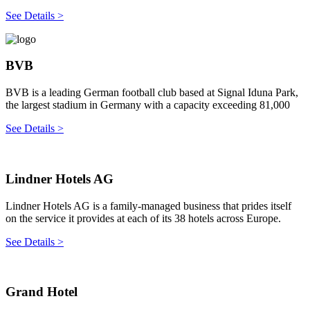
See Details >
BVB
BVB is a leading German football club based at Signal Iduna Park,
the largest stadium in Germany with a capacity exceeding 81,000
See Details >
Lindner Hotels AG
Lindner Hotels AG is a family-managed business that prides itself
on the service it provides at each of its 38 hotels across Europe.
See Details >
Grand Hotel