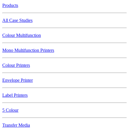
Products
All Case Studies
Colour Multifunction
Mono Multifunction Printers
Colour Printers
Envelope Printer
Label Printers
5 Colour
Transfer Media