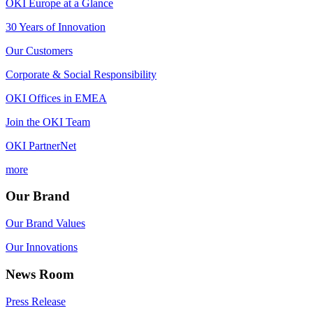
OKI Europe at a Glance
30 Years of Innovation
Our Customers
Corporate & Social Responsibility
OKI Offices in EMEA
Join the OKI Team
OKI PartnerNet
more
Our Brand
Our Brand Values
Our Innovations
News Room
Press Release