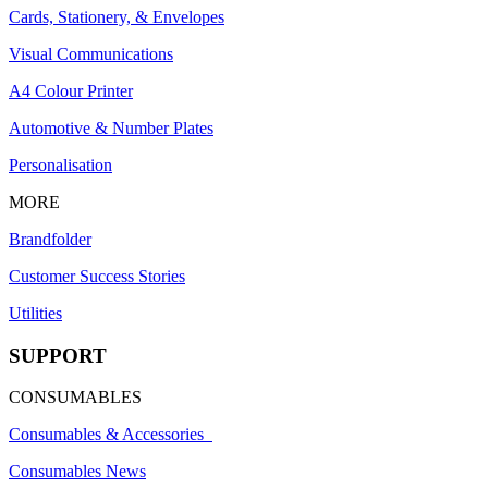
Cards, Stationery, & Envelopes
Visual Communications
A4 Colour Printer
Automotive & Number Plates
Personalisation
MORE
Brandfolder
Customer Success Stories
Utilities
SUPPORT
CONSUMABLES
Consumables & Accessories
Consumables News