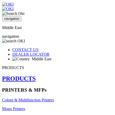
navigation
Middle East
navigation
CONTACT US
DEALER LOCATOR
Middle East
PRODUCTS
PRODUCTS
PRINTERS & MFPs
Colour & Multifunction Printers
Mono Printers