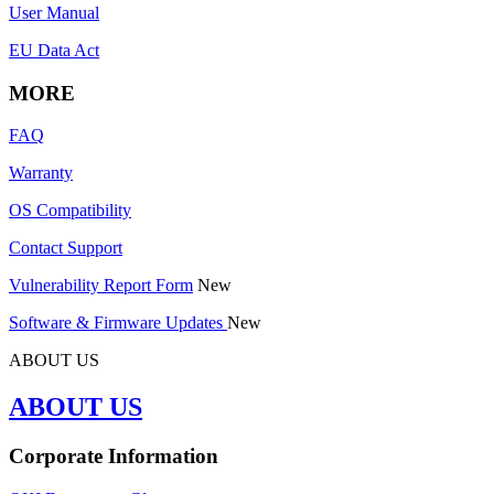
User Manual
EU Data Act
MORE
FAQ
Warranty
OS Compatibility
Contact Support
Vulnerability Report Form
New
Software & Firmware Updates
New
ABOUT US
ABOUT US
Corporate Information