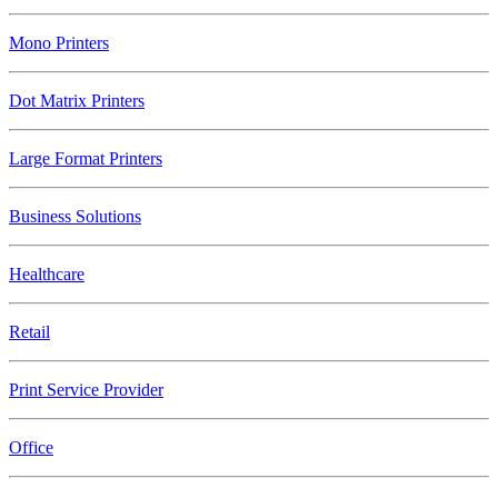
Mono Printers
Dot Matrix Printers
Large Format Printers
Business Solutions
Healthcare
Retail
Print Service Provider
Office