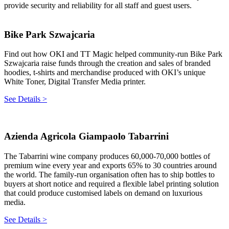
provide security and reliability for all staff and guest users.
Bike Park Szwajcaria
Find out how OKI and TT Magic helped community-run Bike Park
Szwajcaria raise funds through the creation and sales of branded
hoodies, t-shirts and merchandise produced with OKI’s unique
White Toner, Digital Transfer Media printer.
See Details >
Azienda Agricola Giampaolo Tabarrini
The Tabarrini wine company produces 60,000-70,000 bottles of
premium wine every year and exports 65% to 30 countries around
the world. The family-run organisation often has to ship bottles to
buyers at short notice and required a flexible label printing solution
that could produce customised labels on demand on luxurious
media.
See Details >