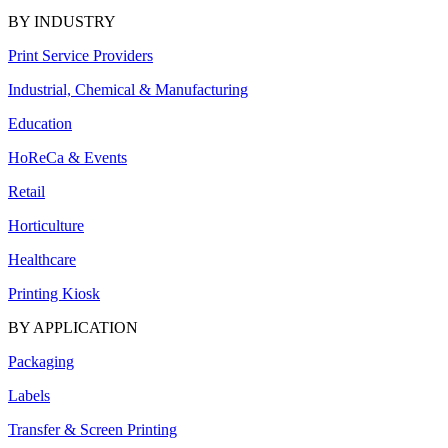
BY INDUSTRY
Print Service Providers
Industrial, Chemical & Manufacturing
Education
HoReCa & Events
Retail
Horticulture
Healthcare
Printing Kiosk
BY APPLICATION
Packaging
Labels
Transfer & Screen Printing