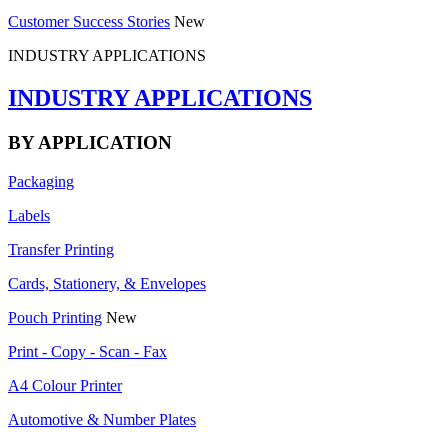
Customer Success Stories
New
INDUSTRY APPLICATIONS
INDUSTRY APPLICATIONS
BY APPLICATION
Packaging
Labels
Transfer Printing
Cards, Stationery, & Envelopes
Pouch Printing
New
Print - Copy - Scan - Fax
A4 Colour Printer
Automotive & Number Plates