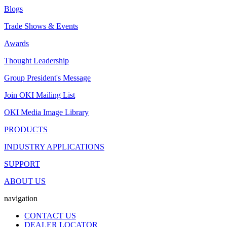
Blogs
Trade Shows & Events
Awards
Thought Leadership
Group President's Message
Join OKI Mailing List
OKI Media Image Library
PRODUCTS
INDUSTRY APPLICATIONS
SUPPORT
ABOUT US
navigation
CONTACT US
DEALER LOCATOR