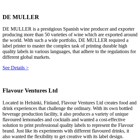
DE MULLER
DE MULLER is a prestigious Spanish wine producer and exporter
producing more than 50 varieties of wine which are exported around
the world. With such a wide portfolio, DE MULLER required a
label printer to master the complex task of printing durable high
quality labels in various languages, that adhere to the regulations for
different global markets.
See Details >
Flavour Ventures Ltd
Located in Helsinki, Finland, Flavour Ventures Ltd creates food and
drink experiences that challenge the ordinary. With its own bottled
beverage production facility, it also produces a variety of unique
flavoured lemonades and cocktails and wanted a cost-effective
solution to print professional quality labels to represent the Flavour
brand. Just like its experiments with different flavoured drinks, it
also wanted the flexibility to get creative with its label design.