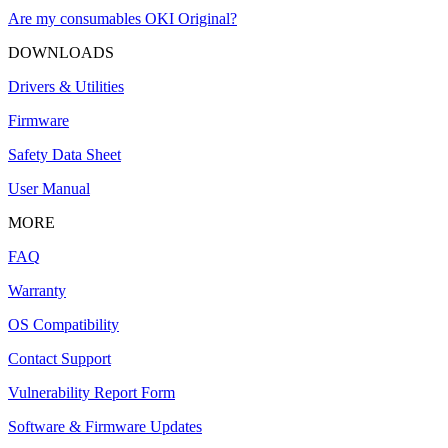
Are my consumables OKI Original?
DOWNLOADS
Drivers & Utilities
Firmware
Safety Data Sheet
User Manual
MORE
FAQ
Warranty
OS Compatibility
Contact Support
Vulnerability Report Form
Software & Firmware Updates