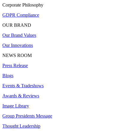
Corporate Philosophy
GDPR Compliance
OUR BRAND
Our Brand Values
Our Innovations
NEWS ROOM
Press Release
Blogs
Events & Tradeshows
Awards & Reviews
Image Library
Group Presidents Message
Thought Leadership