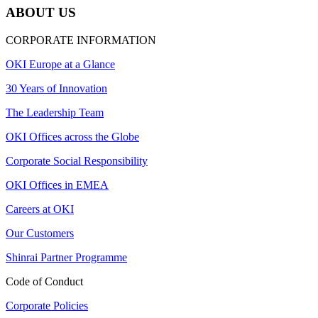
ABOUT US
CORPORATE INFORMATION
OKI Europe at a Glance
30 Years of Innovation
The Leadership Team
OKI Offices across the Globe
Corporate Social Responsibility
OKI Offices in EMEA
Careers at OKI
Our Customers
Shinrai Partner Programme
Code of Conduct
Corporate Policies