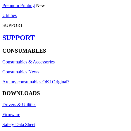
Premium Printing
New
Utilities
SUPPORT
SUPPORT
CONSUMABLES
Consumables & Accessories
Consumables News
Are my consumables OKI Original?
DOWNLOADS
Drivers & Utilities
Firmware
Safety Data Sheet