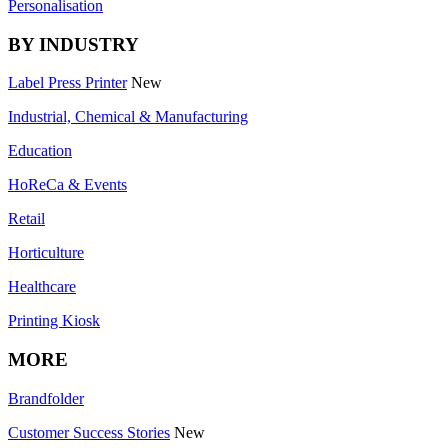
Personalisation
BY INDUSTRY
Label Press Printer
New
Industrial, Chemical & Manufacturing
Education
HoReCa & Events
Retail
Horticulture
Healthcare
Printing Kiosk
MORE
Brandfolder
Customer Success Stories
New