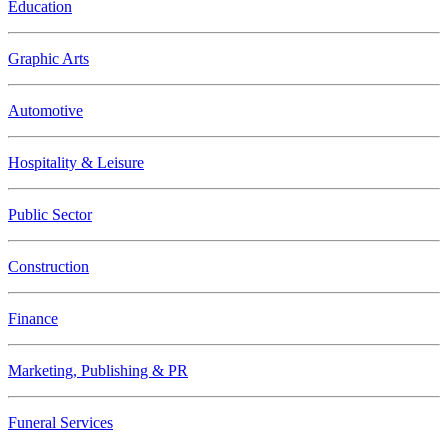
Education
Graphic Arts
Automotive
Hospitality & Leisure
Public Sector
Construction
Finance
Marketing, Publishing & PR
Funeral Services