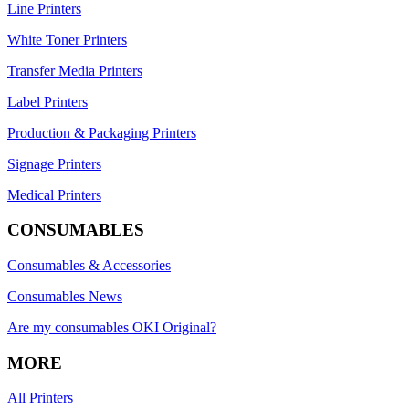
Line Printers
White Toner Printers
Transfer Media Printers
Label Printers
Production & Packaging Printers
Signage Printers
Medical Printers
CONSUMABLES
Consumables & Accessories
Consumables News
Are my consumables OKI Original?
MORE
All Printers