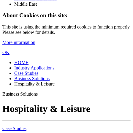
Middle East
About Cookies on this site:
This site is using the minimum required cookies to function properly.
Please see below for details.
More information
OK
HOME
Industry Applications
Case Studies
Business Solutions
Hospitality & Leisure
Business Solutions
Hospitality & Leisure
Case Studies