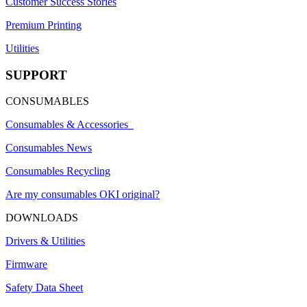
Customer Success Stories
Premium Printing
Utilities
SUPPORT
CONSUMABLES
Consumables & Accessories
Consumables News
Consumables Recycling
Are my consumables OKI original?
DOWNLOADS
Drivers & Utilities
Firmware
Safety Data Sheet