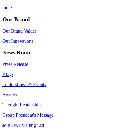
more
Our Brand
Our Brand Values
Our Innovations
News Room
Press Release
Blogs
Trade Shows & Events
Awards
Thought Leadership
Group President's Message
Join OKI Mailing List