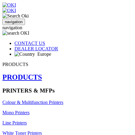
navigation
navigation
CONTACT US
DEALER LOCATOR
Europe
PRODUCTS
PRODUCTS
PRINTERS & MFPs
Colour & Multifunction Printers
Mono Printers
Line Printers
White Toner Printers