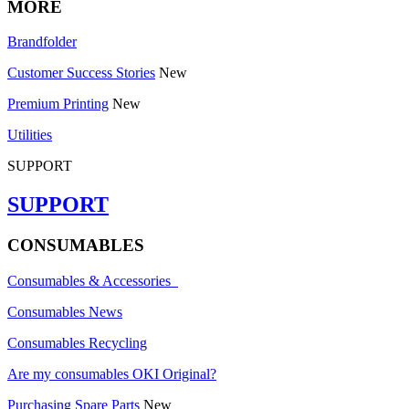
MORE
Brandfolder
Customer Success Stories
New
Premium Printing
New
Utilities
SUPPORT
SUPPORT
CONSUMABLES
Consumables & Accessories
Consumables News
Consumables Recycling
Are my consumables OKI Original?
Purchasing Spare Parts
New