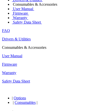
Consumables & Accessories
User Manual
Firmware
Warranty
Safety Data Sheet
FAQ
Drivers & Utilities
Consumables & Accessories
User Manual
Firmware
Warranty
Safety Data Sheet
|
Options
|
Consumables
|