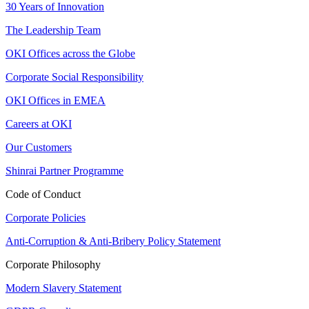
30 Years of Innovation
The Leadership Team
OKI Offices across the Globe
Corporate Social Responsibility
OKI Offices in EMEA
Careers at OKI
Our Customers
Shinrai Partner Programme
Code of Conduct
Corporate Policies
Anti-Corruption & Anti-Bribery Policy Statement
Corporate Philosophy
Modern Slavery Statement