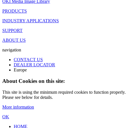
OKI Media Image Library
PRODUCTS
INDUSTRY APPLICATIONS
SUPPORT
ABOUT US
navigation
CONTACT US
DEALER LOCATOR
Europe
About Cookies on this site:
This site is using the minimum required cookies to function properly.
Please see below for details.
More information
OK
HOME