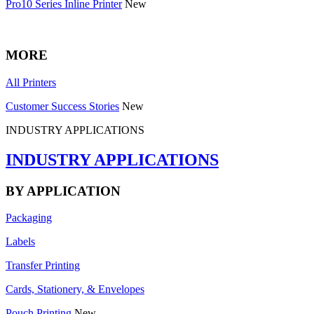
Pro10 Series Inline Printer
New
MORE
All Printers
Customer Success Stories
New
INDUSTRY APPLICATIONS
INDUSTRY APPLICATIONS
BY APPLICATION
Packaging
Labels
Transfer Printing
Cards, Stationery, & Envelopes
Pouch Printing
New