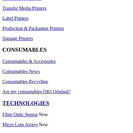
Transfer Media Printers
Label Printers
Production & Packaging Printers
Signage Printers
CONSUMABLES
Consumables & Accessories
Consumables News
Consumables Recycling
Are my consumables OKI Original?
TECHNOLOGIES
Fibre Optic Sensor
New
Micro Lens Arrays
New