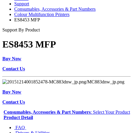
Support
Consumables, Accessories & Part Numbers
Colour Multifunction Printers
ES8453 MFP
Support By Product
ES8453 MFP
Buy Now
Contact Us
Buy Now
Contact Us
Consumables, Accessories & Part Numbers
: Select Your Product
Product Detail
FAQ
Drivers & Utilities