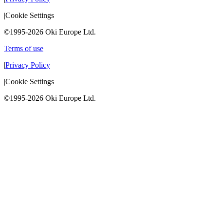
|
Cookie Settings
©1995-2026 Oki Europe Ltd.
Terms of use
|
Privacy Policy
|
Cookie Settings
©1995-2026 Oki Europe Ltd.