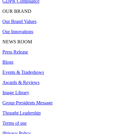
GDPR Compliance
OUR BRAND
Our Brand Values
Our Innovations
NEWS ROOM
Press Release
Blogs
Events & Tradeshows
Awards & Reviews
Image Library
Group Presidents Message
Thought Leadership
Terms of use
|
Privacy Policy