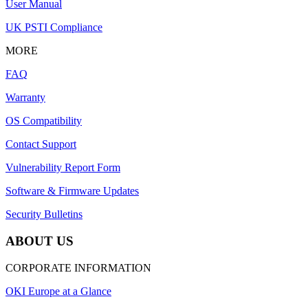
User Manual
UK PSTI Compliance
MORE
FAQ
Warranty
OS Compatibility
Contact Support
Vulnerability Report Form
Software & Firmware Updates
Security Bulletins
ABOUT US
CORPORATE INFORMATION
OKI Europe at a Glance