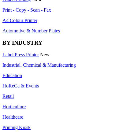
Print - Copy - Scan - Fax
A4 Colour Printer
Automotive & Number Plates
BY INDUSTRY
Label Press Printer
New
Industrial, Chemical & Manufacturing
Education
HoReCa & Events
Retail
Horticulture
Healthcare
Printing Kiosk