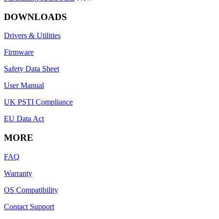
DOWNLOADS
Drivers & Utilities
Firmware
Safety Data Sheet
User Manual
UK PSTI Compliance
EU Data Act
MORE
FAQ
Warranty
OS Compatibility
Contact Support