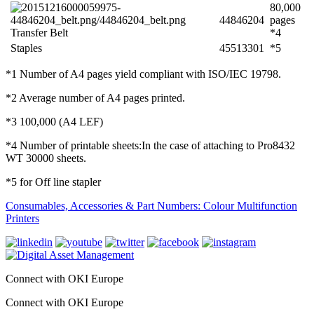
80,000
44846204
pages
Transfer Belt
*4
Staples
45513301
*5
*1 Number of A4 pages yield compliant with ISO/IEC 19798.
*2 Average number of A4 pages printed.
*3 100,000 (A4 LEF)
*4 Number of printable sheets:In the case of attaching to Pro8432
WT 30000 sheets.
*5 for Off line stapler
Consumables, Accessories & Part Numbers: Colour Multifunction
Printers
Connect with OKI Europe
Connect with OKI Europe