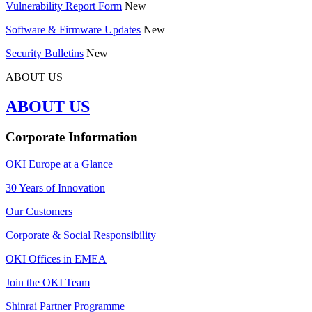
Vulnerability Report Form
New
Software & Firmware Updates
New
Security Bulletins
New
ABOUT US
ABOUT US
Corporate Information
OKI Europe at a Glance
30 Years of Innovation
Our Customers
Corporate & Social Responsibility
OKI Offices in EMEA
Join the OKI Team
Shinrai Partner Programme