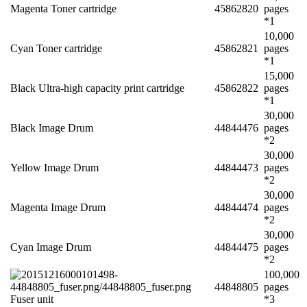
Magenta Toner cartridge
45862820
pages
*1
10,000
Cyan Toner cartridge
45862821
pages
*1
15,000
Black Ultra-high capacity print cartridge
45862822
pages
*1
30,000
Black Image Drum
44844476
pages
*2
30,000
Yellow Image Drum
44844473
pages
*2
30,000
Magenta Image Drum
44844474
pages
*2
30,000
Cyan Image Drum
44844475
pages
*2
100,000
44848805
pages
Fuser unit
*3