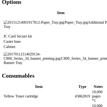
Options
Item
Additional 
Tray
IC Card Secure kit
Caster base
Cabinet
Banner Tray
Consumables
Item
Type
Notes
10,000
Yellow Toner cartridge
45862819
pages
*1
10,000