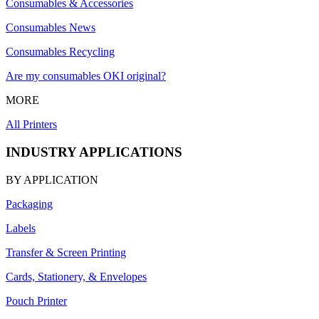
Consumables & Accessories
Consumables News
Consumables Recycling
Are my consumables OKI original?
MORE
All Printers
INDUSTRY APPLICATIONS
BY APPLICATION
Packaging
Labels
Transfer & Screen Printing
Cards, Stationery, & Envelopes
Pouch Printer