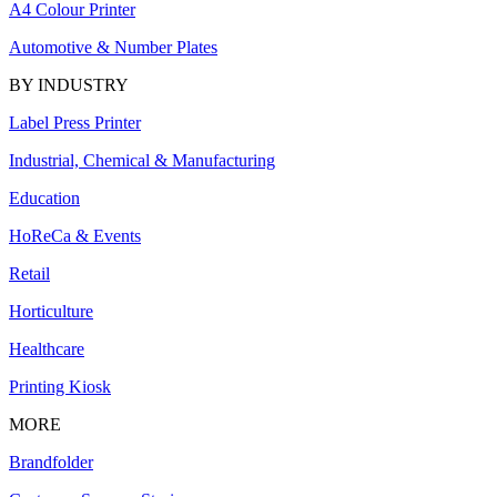
A4 Colour Printer
Automotive & Number Plates
BY INDUSTRY
Label Press Printer
Industrial, Chemical & Manufacturing
Education
HoReCa & Events
Retail
Horticulture
Healthcare
Printing Kiosk
MORE
Brandfolder