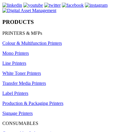
PRODUCTS
PRINTERS & MFPs
Colour & Multifunction Printers
Mono Printers
Line Printers
White Toner Printers
Transfer Media Printers
Label Printers
Production & Packaging Printers
Signage Printers
CONSUMABLES