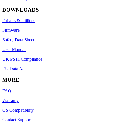
DOWNLOADS
Drivers & Utilities
Firmware
Safety Data Sheet
User Manual
UK PSTI Compliance
EU Data Act
MORE
FAQ
Warranty
OS Compatibility
Contact Support