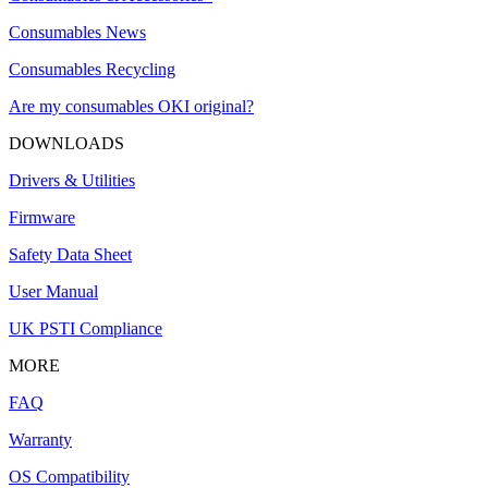
Consumables News
Consumables Recycling
Are my consumables OKI original?
DOWNLOADS
Drivers & Utilities
Firmware
Safety Data Sheet
User Manual
UK PSTI Compliance
MORE
FAQ
Warranty
OS Compatibility