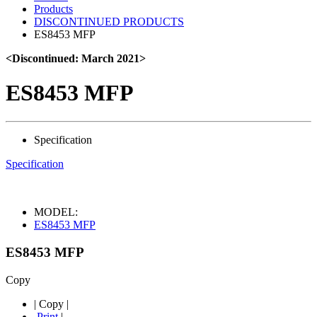
Products
DISCONTINUED PRODUCTS
ES8453 MFP
<Discontinued: March 2021>
ES8453 MFP
Specification
Specification
MODEL:
ES8453 MFP
ES8453 MFP
Copy
|
Copy
|
Print
|