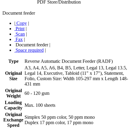
PDF Store/Distribution
Document feeder
|
Copy
|
Print
|
Scan
|
Fax
|
Document feeder
|
Space required
|
Type
Reverse Automatic Document Feeder (RADF)
A3, A4, A5, A6, B4, B5, Letter, Legal 13, Legal 13.5,
Original
Legal 14, Executive, Tabloid (11" x 17"), Statement,
Size
Folio, Custom Size: Width 105-297 mm x Length 148-
431 mm
Original
60 - 120 gsm
Weight
Loading
Max. 100 sheets
Capacity
Original
Simplex 50 ppm color, 50 ppm mono
Exchange
Duplex 17 ppm color, 17 ppm mono
Speed