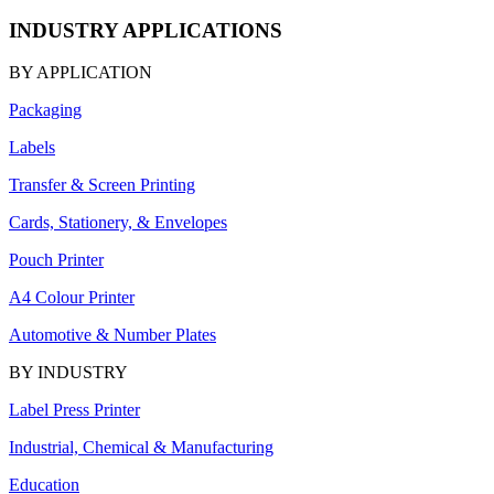
INDUSTRY APPLICATIONS
BY APPLICATION
Packaging
Labels
Transfer & Screen Printing
Cards, Stationery, & Envelopes
Pouch Printer
A4 Colour Printer
Automotive & Number Plates
BY INDUSTRY
Label Press Printer
Industrial, Chemical & Manufacturing
Education