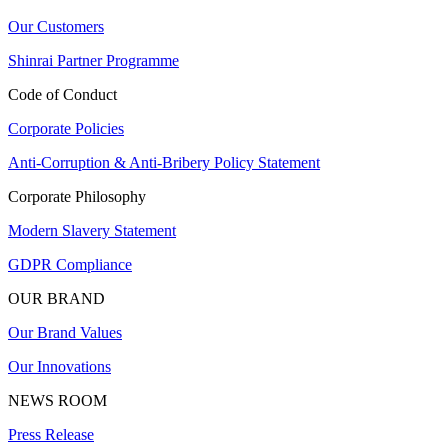
Our Customers
Shinrai Partner Programme
Code of Conduct
Corporate Policies
Anti-Corruption & Anti-Bribery Policy Statement
Corporate Philosophy
Modern Slavery Statement
GDPR Compliance
OUR BRAND
Our Brand Values
Our Innovations
NEWS ROOM
Press Release