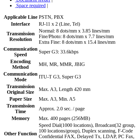
Space required
|
Applicable Line
PSTN, PBX
Interface
RJ-11 x 2 (Line, Tel)
Normal: 8 dots/mm x 3.85 lines/mm
Transmission
Fine/Photo: 8 dots/mm x 7.7 lines/mm
Resolution
Extra Fine: 8 dots/mm x 15.4 lines/mm
Communication
Super G3: 33.6kbps
Speed
Encoding
MH, MR, MMR, JBIG
Method
Communication
ITU-T G3, Super G3
Mode
Transmission
Max. A3, Length 420 mm
Original Size
Paper Size
Max. A3, Min. A5
Transmission
Approx. 2.0 sec. / page
Time
Memory
Max. 400 pages (256MB)
Speed Dial(1000 locations), Broadcast(32 group,
100 locations/group), Duplex scanning, F-Code
Other Function
Confidential FAX, Delayed Tx, LDAP, PC Fax,