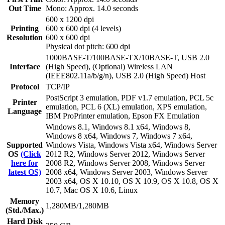
Out Time
Mono: Approx. 14.0 seconds
600 x 1200 dpi
Printing
600 x 600 dpi (4 levels)
Resolution
600 x 600 dpi
Physical dot pitch: 600 dpi
1000BASE-T/100BASE-TX/10BASE-T, USB 2.0
Interface
(High Speed), (Optional) Wireless LAN
(IEEE802.11a/b/g/n), USB 2.0 (High Speed) Host
Protocol
TCP/IP
PostScript 3 emulation, PDF v1.7 emulation, PCL 5c
Printer
emulation, PCL 6 (XL) emulation, XPS emulation,
Language
IBM ProPrinter emulation, Epson FX Emulation
Windows 8.1, Windows 8.1 x64, Windows 8,
Windows 8 x64, Windows 7, Windows 7 x64,
Supported
Windows Vista, Windows Vista x64, Windows Server
OS
(Click
2012 R2, Windows Server 2012, Windows Server
here for
2008 R2, Windows Server 2008, Windows Server
latest OS)
2008 x64, Windows Server 2003, Windows Server
2003 x64, OS X 10.10, OS X 10.9, OS X 10.8, OS X
10.7, Mac OS X 10.6, Linux
Memory
1,280MB/1,280MB
(Std./Max.)
Hard Disk