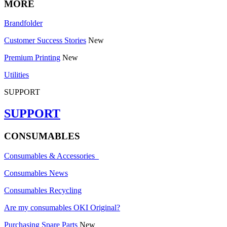
MORE
Brandfolder
Customer Success Stories
New
Premium Printing
New
Utilities
SUPPORT
SUPPORT
CONSUMABLES
Consumables & Accessories
Consumables News
Consumables Recycling
Are my consumables OKI Original?
Purchasing Spare Parts
New