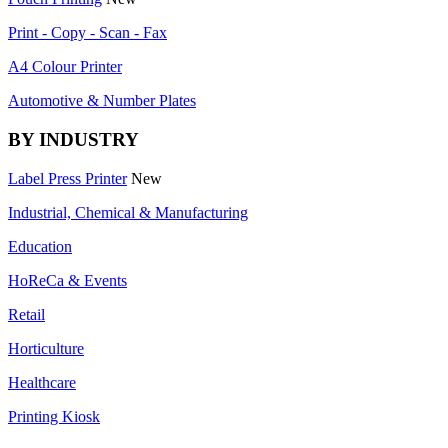
Print - Copy - Scan - Fax
A4 Colour Printer
Automotive & Number Plates
BY INDUSTRY
Label Press Printer
New
Industrial, Chemical & Manufacturing
Education
HoReCa & Events
Retail
Horticulture
Healthcare
Printing Kiosk