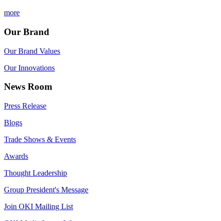
more
Our Brand
Our Brand Values
Our Innovations
News Room
Press Release
Blogs
Trade Shows & Events
Awards
Thought Leadership
Group President's Message
Join OKI Mailing List