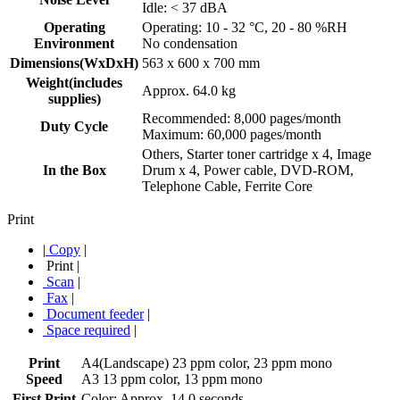
Idle: < 37 dBA
Operating
Operating: 10 - 32 °C, 20 - 80 %RH
Environment
No condensation
Dimensions(WxDxH)
563 x 600 x 700 mm
Weight(includes
Approx. 64.0 kg
supplies)
Recommended: 8,000 pages/month
Duty Cycle
Maximum: 60,000 pages/month
Others, Starter toner cartridge x 4, Image
In the Box
Drum x 4, Power cable, DVD-ROM,
Telephone Cable, Ferrite Core
Print
|
Copy
|
Print
|
Scan
|
Fax
|
Document feeder
|
Space required
|
Print
A4(Landscape) 23 ppm color, 23 ppm mono
Speed
A3 13 ppm color, 13 ppm mono
First Print
Color: Approx. 14.0 seconds