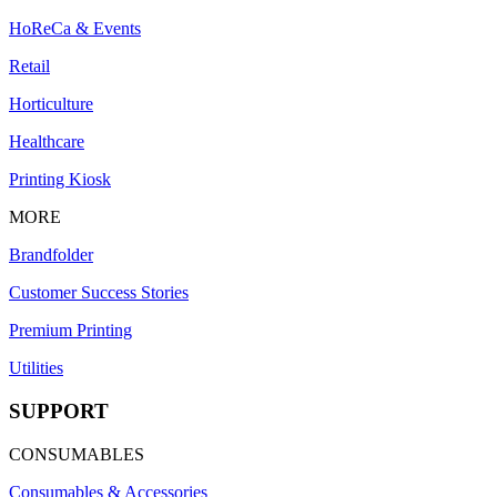
HoReCa & Events
Retail
Horticulture
Healthcare
Printing Kiosk
MORE
Brandfolder
Customer Success Stories
Premium Printing
Utilities
SUPPORT
CONSUMABLES
Consumables & Accessories