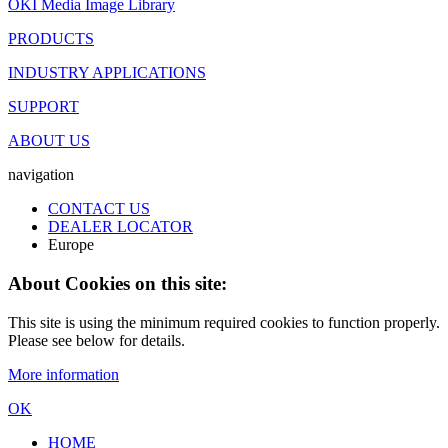
OKI Media Image Library
PRODUCTS
INDUSTRY APPLICATIONS
SUPPORT
ABOUT US
navigation
CONTACT US
DEALER LOCATOR
Europe
About Cookies on this site:
This site is using the minimum required cookies to function properly.
Please see below for details.
More information
OK
HOME