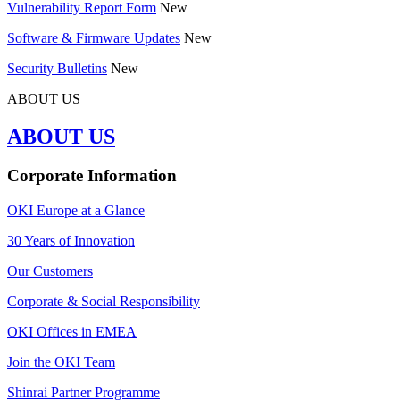
Vulnerability Report Form
New
Software & Firmware Updates
New
Security Bulletins
New
ABOUT US
ABOUT US
Corporate Information
OKI Europe at a Glance
30 Years of Innovation
Our Customers
Corporate & Social Responsibility
OKI Offices in EMEA
Join the OKI Team
Shinrai Partner Programme