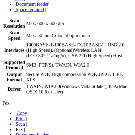
Document feeder
|
Space required
|
Scan
Max. 600 x 600 dpi
Resolution
Scan
Max. 50 ipm Color, 50 ipm mono
Speed
1000BASE-T/100BASE-TX/10BASE-T, USB 2.0
Interfaces
(High Speed), (Optional)Wireless LAN
(IEEE802.11a/b/g/n), USB 2.0 (High Speed) Host
Supported
SMB, FTP(S), TWAIN, WIA2.0
Protocol
Output
Secure PDF, High compression PDF, JPEG, TIFF,
Format
XPS
TWAIN, WIA2.0(Windows Vista or later), ICA(Mac
Driver
OS X 10.6 or later)
Fax
|
Copy
|
Print
|
Scan
|
Fax
|
Document feeder
|