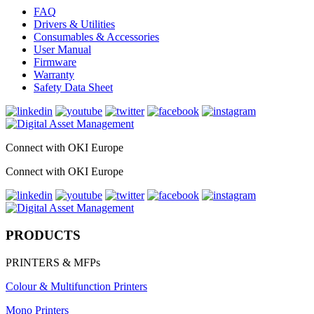
FAQ
Drivers & Utilities
Consumables & Accessories
User Manual
Firmware
Warranty
Safety Data Sheet
Connect with OKI Europe
Connect with OKI Europe
PRODUCTS
PRINTERS & MFPs
Colour & Multifunction Printers
Mono Printers