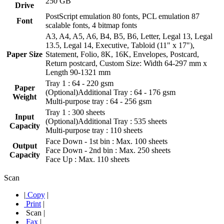
250 GB
Drive
PostScript emulation 80 fonts, PCL emulation 87
Font
scalable fonts, 4 bitmap fonts
A3, A4, A5, A6, B4, B5, B6, Letter, Legal 13, Legal
13.5, Legal 14, Executive, Tabloid (11" x 17"),
Paper Size
Statement, Folio, 8K, 16K, Envelopes, Postcard,
Return postcard, Custom Size: Width 64-297 mm x
Length 90-1321 mm
Tray 1 : 64 - 220 gsm
Paper
(Optional)Additional Tray : 64 - 176 gsm
Weight
Multi-purpose tray : 64 - 256 gsm
Tray 1 : 300 sheets
Input
(Optional)Additional Tray : 535 sheets
Capacity
Multi-purpose tray : 110 sheets
Face Down - 1st bin : Max. 100 sheets
Output
Face Down - 2nd bin : Max. 250 sheets
Capacity
Face Up : Max. 110 sheets
Scan
|
Copy
|
Print
|
Scan
|
Fax
|