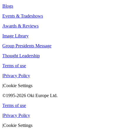
Blogs
Events & Tradeshows
Awards & Reviews
Image Library
Group Presidents Message
Thought Leadership
Terms of use
|
Privacy Policy
|
Cookie Settings
©1995-2026 Oki Europe Ltd.
Terms of use
|
Privacy Policy
|
Cookie Settings