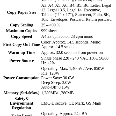
A3, A4, A5, A6, B4, B5, B6, Letter, Legal
13, Legal 13.5, Legal 14, Executive,
Copy Paper Size
Tabloid (11" x 17"), Statement, Folio, 8K,
16K, Envelopes, Postcard, Return postcard
Copy Scaling
25 – 400 %
Maximum Copies
999 sheets
Copy Speed
A4 23 cpm color, 23 cpm mono
Color: Approx. 14.5 seconds, Mono:
First Copy Out Time
Approx. 14.5 seconds
Warm-up Time
Approx. 32.0 seconds from power-on
Single phase 220 - 240 VAC ±0%, 50/60
Power Source
Hz ±2%
Operating: Max. 1,400W / Ave. 850W
Idle: 120W
Power Consumption
Power Save: 30.0W
Deep Sleep: 3.0W
Auto-Off: 0.15W
Memory (Std./Max.)
1,280MB/1,280MB
Safety&
Environment
EMC-Directive, CE Mark, GS Mark
Regulation
Operating :Approx. 54 dBA
Noise Level