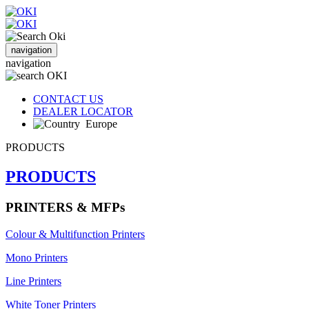
navigation
navigation
CONTACT US
DEALER LOCATOR
Europe
PRODUCTS
PRODUCTS
PRINTERS & MFPs
Colour & Multifunction Printers
Mono Printers
Line Printers
White Toner Printers