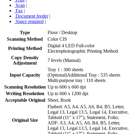
Scan
|
Fax
|
Document feeder
|
Space required
|
Type
Floor / Desktop
Scanning Method
Color CIS
Digital 4 LED Full-color
Printing Method
Electrophotographic Printing Method
Copy Density
7 levels (Manual)
Adjustment
Tray 1 : 300 sheets
Input Capacity
(Optional)Additional Tray : 535 sheets
Multi-purpose tray : 110 sheets
Scanning Resolution
Up to 600 x 600 dpi
Writing Resolution
Up to 600 x 1200 dpi
Acceptable Original
Sheet, Book
Flatbed: A3, A4, A5, A6, B4, B5, Letter,
Legal 13, Legal 13.5, Legal 14, Executive,
Tabloid (11" x 17"), Statement, Folio;
Original Size
ADF: A3, A4, A5, A6, B4, B5, Letter,
Legal 13, Legal 13.5, Legal 14, Executive,
Tabloid (11" x 17"), Statement, Folio