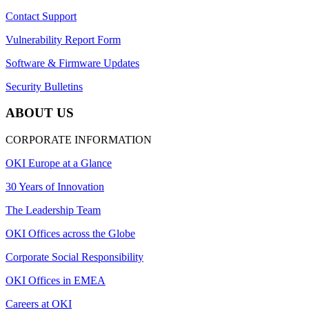
Contact Support
Vulnerability Report Form
Software & Firmware Updates
Security Bulletins
ABOUT US
CORPORATE INFORMATION
OKI Europe at a Glance
30 Years of Innovation
The Leadership Team
OKI Offices across the Globe
Corporate Social Responsibility
OKI Offices in EMEA
Careers at OKI