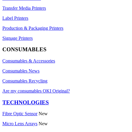
Transfer Media Printers
Label Printers
Production & Packaging Printers
Signage Printers
CONSUMABLES
Consumables & Accessories
Consumables News
Consumables Recycling
Are my consumables OKI Original?
TECHNOLOGIES
Fibre Optic Sensor
New
Micro Lens Arrays
New