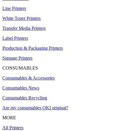
Line Printers
White Toner Printers
Transfer Media Printers
Label Printers
Production & Packaging Printers
Signage Printers
CONSUMABLES
Consumables & Accessories
Consumables News
Consumables Recycling
Are my consumables OKI original?
MORE
All Printers