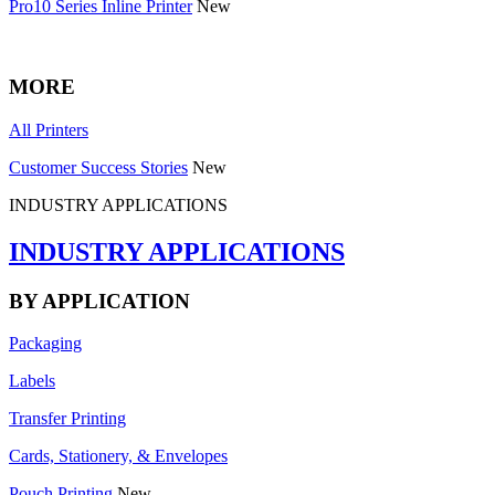
Pro10 Series Inline Printer
New
MORE
All Printers
Customer Success Stories
New
INDUSTRY APPLICATIONS
INDUSTRY APPLICATIONS
BY APPLICATION
Packaging
Labels
Transfer Printing
Cards, Stationery, & Envelopes
Pouch Printing
New