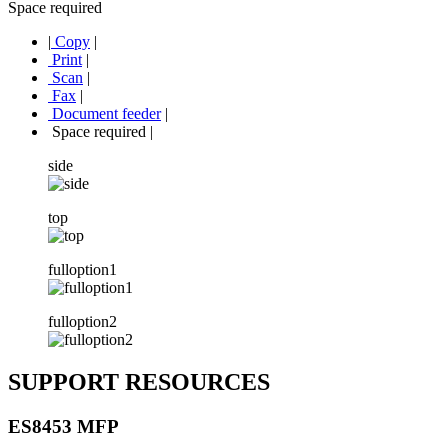
Space required
|
Copy
|
Print
|
Scan
|
Fax
|
Document feeder
|
Space required
|
side
top
fulloption1
fulloption2
SUPPORT RESOURCES
ES8453 MFP