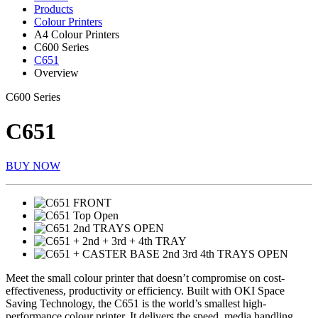
Products
Colour Printers
A4 Colour Printers
C600 Series
C651
Overview
C600 Series
C651
BUY NOW
Meet the small colour printer that doesn’t compromise on cost-
effectiveness, productivity or efficiency. Built with OKI Space
Saving Technology, the C651 is the world’s smallest high-
performance colour printer. It delivers the speed, media handling,