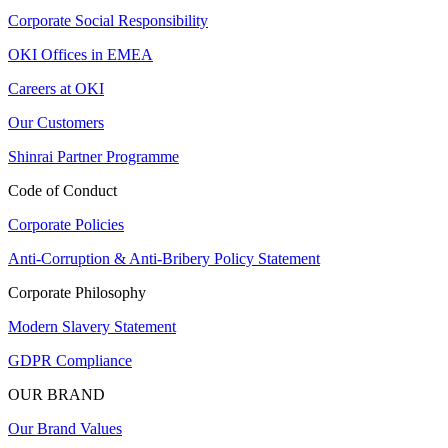
Corporate Social Responsibility
OKI Offices in EMEA
Careers at OKI
Our Customers
Shinrai Partner Programme
Code of Conduct
Corporate Policies
Anti-Corruption & Anti-Bribery Policy Statement
Corporate Philosophy
Modern Slavery Statement
GDPR Compliance
OUR BRAND
Our Brand Values