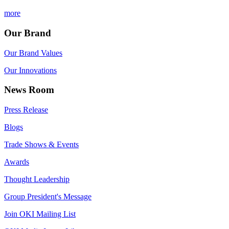
more
Our Brand
Our Brand Values
Our Innovations
News Room
Press Release
Blogs
Trade Shows & Events
Awards
Thought Leadership
Group President's Message
Join OKI Mailing List