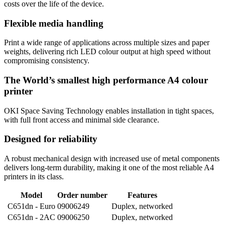
costs over the life of the device.
Flexible media handling
Print a wide range of applications across multiple sizes and paper
weights, delivering rich LED colour output at high speed without
compromising consistency.
The World’s smallest high performance A4 colour
printer
OKI Space Saving Technology enables installation in tight spaces,
with full front access and minimal side clearance.
Designed for reliability
A robust mechanical design with increased use of metal components
delivers long-term durability, making it one of the most reliable A4
printers in its class.
Model
Order number
Features
C651dn - Euro
09006249
Duplex, networked
C651dn - 2AC
09006250
Duplex, networked