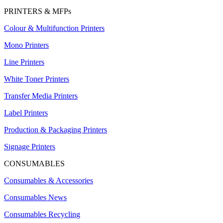
PRINTERS & MFPs
Colour & Multifunction Printers
Mono Printers
Line Printers
White Toner Printers
Transfer Media Printers
Label Printers
Production & Packaging Printers
Signage Printers
CONSUMABLES
Consumables & Accessories
Consumables News
Consumables Recycling