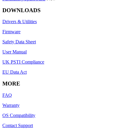
DOWNLOADS
Drivers & Utilities
Firmware
Safety Data Sheet
User Manual
UK PSTI Compliance
EU Data Act
MORE
FAQ
Warranty
OS Compatibility
Contact Support