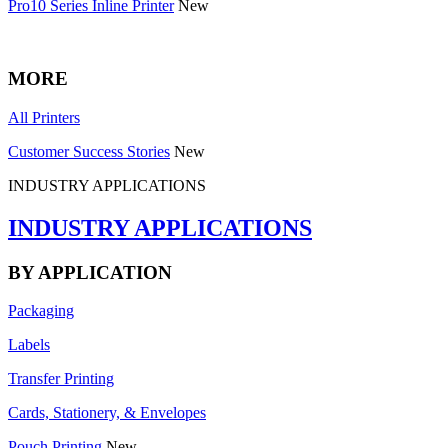
Pro10 Series Inline Printer
New
MORE
All Printers
Customer Success Stories
New
INDUSTRY APPLICATIONS
INDUSTRY APPLICATIONS
BY APPLICATION
Packaging
Labels
Transfer Printing
Cards, Stationery, & Envelopes
Pouch Printing
New