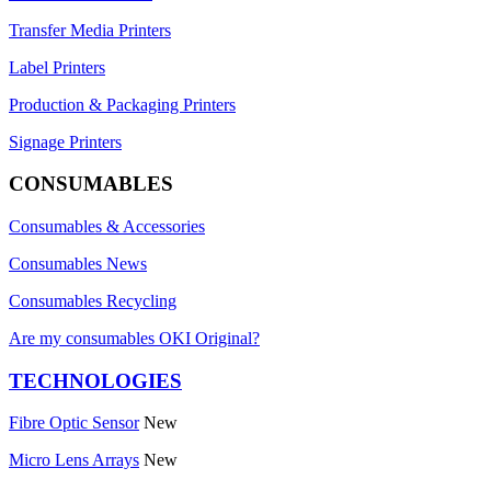
Transfer Media Printers
Label Printers
Production & Packaging Printers
Signage Printers
CONSUMABLES
Consumables & Accessories
Consumables News
Consumables Recycling
Are my consumables OKI Original?
TECHNOLOGIES
Fibre Optic Sensor
New
Micro Lens Arrays
New