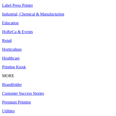
Label Press Printer
Industrial, Chemical & Manufacturing
Education
HoReCa & Events
Retail
Horticulture
Healthcare
Printing Kiosk
MORE
Brandfolder
Customer Success Stories
Premium Printing
Utilities