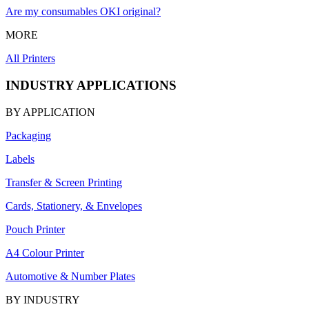
Are my consumables OKI original?
MORE
All Printers
INDUSTRY APPLICATIONS
BY APPLICATION
Packaging
Labels
Transfer & Screen Printing
Cards, Stationery, & Envelopes
Pouch Printer
A4 Colour Printer
Automotive & Number Plates
BY INDUSTRY