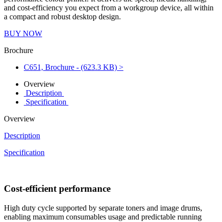
and cost-efficiency you expect from a workgroup device, all within
a compact and robust desktop design.
BUY NOW
Brochure
C651, Brochure - (623.3 KB) >
Overview
Description
Specification
Overview
Description
Specification
Cost-efficient performance
High duty cycle supported by separate toners and image drums,
enabling maximum consumables usage and predictable running