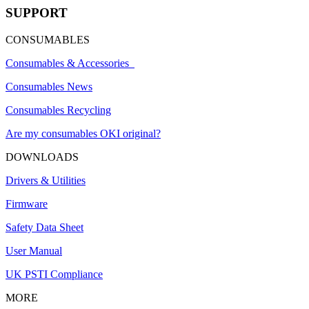
SUPPORT
CONSUMABLES
Consumables & Accessories
Consumables News
Consumables Recycling
Are my consumables OKI original?
DOWNLOADS
Drivers & Utilities
Firmware
Safety Data Sheet
User Manual
UK PSTI Compliance
MORE