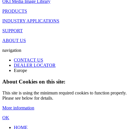
OKI Media Image Library
PRODUCTS
INDUSTRY APPLICATIONS
SUPPORT
ABOUT US
navigation
CONTACT US
DEALER LOCATOR
Europe
About Cookies on this site:
This site is using the minimum required cookies to function properly.
Please see below for details.
More information
OK
HOME