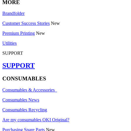
MORE
Brandfolder
Customer Success Stories
New
Premium Printing
New
Utilities
SUPPORT
SUPPORT
CONSUMABLES
Consumables & Accessories
Consumables News
Consumables Recycling
Are my consumables OKI Original?
Purchasing Spare Parts
New