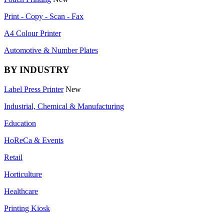
Print - Copy - Scan - Fax
A4 Colour Printer
Automotive & Number Plates
BY INDUSTRY
Label Press Printer
New
Industrial, Chemical & Manufacturing
Education
HoReCa & Events
Retail
Horticulture
Healthcare
Printing Kiosk