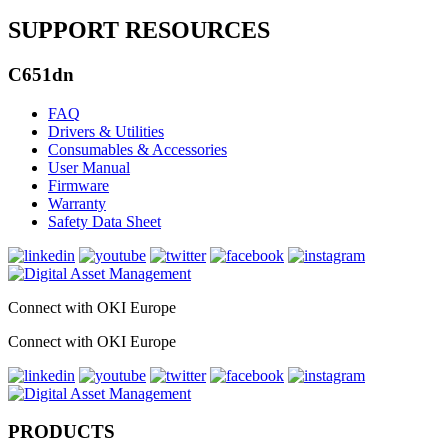
SUPPORT RESOURCES
C651dn
FAQ
Drivers & Utilities
Consumables & Accessories
User Manual
Firmware
Warranty
Safety Data Sheet
Connect with OKI Europe
Connect with OKI Europe
PRODUCTS