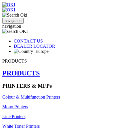
navigation
navigation
CONTACT US
DEALER LOCATOR
Europe
PRODUCTS
PRODUCTS
PRINTERS & MFPs
Colour & Multifunction Printers
Mono Printers
Line Printers
White Toner Printers