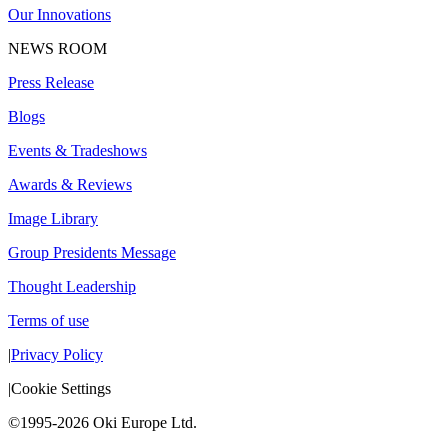
Our Innovations
NEWS ROOM
Press Release
Blogs
Events & Tradeshows
Awards & Reviews
Image Library
Group Presidents Message
Thought Leadership
Terms of use
|
Privacy Policy
|
Cookie Settings
©1995-2026 Oki Europe Ltd.