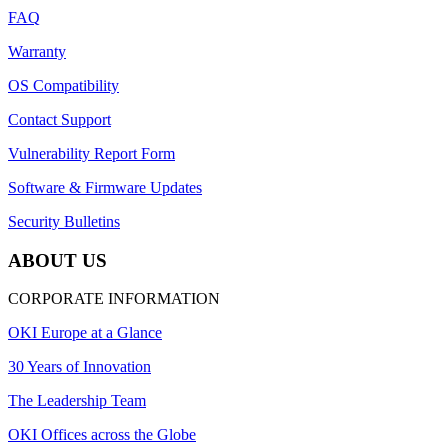
FAQ
Warranty
OS Compatibility
Contact Support
Vulnerability Report Form
Software & Firmware Updates
Security Bulletins
ABOUT US
CORPORATE INFORMATION
OKI Europe at a Glance
30 Years of Innovation
The Leadership Team
OKI Offices across the Globe