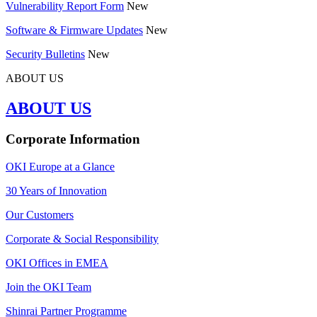
Vulnerability Report Form
New
Software & Firmware Updates
New
Security Bulletins
New
ABOUT US
ABOUT US
Corporate Information
OKI Europe at a Glance
30 Years of Innovation
Our Customers
Corporate & Social Responsibility
OKI Offices in EMEA
Join the OKI Team
Shinrai Partner Programme