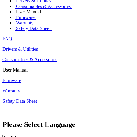
Drivers & Utilities
Consumables & Accessories
User Manual
Firmware
Warranty
Safety Data Sheet
FAQ
Drivers & Utilities
Consumables & Accessories
User Manual
Firmware
Warranty
Safety Data Sheet
Please Select Language