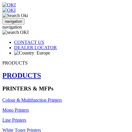
navigation
navigation
CONTACT US
DEALER LOCATOR
Europe
PRODUCTS
PRODUCTS
PRINTERS & MFPs
Colour & Multifunction Printers
Mono Printers
Line Printers
White Toner Printers