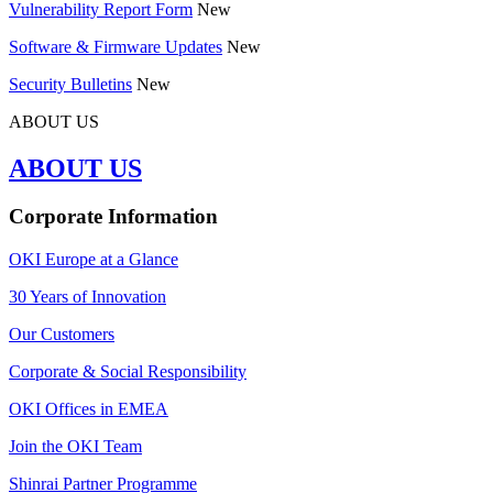
Vulnerability Report Form
New
Software & Firmware Updates
New
Security Bulletins
New
ABOUT US
ABOUT US
Corporate Information
OKI Europe at a Glance
30 Years of Innovation
Our Customers
Corporate & Social Responsibility
OKI Offices in EMEA
Join the OKI Team
Shinrai Partner Programme