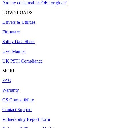
Are my consumables OKI original?
DOWNLOADS
Drivers & Utilities
Firmware
Safety Data Sheet
User Manual
UK PSTI Compliance
MORE
FAQ
Warranty
OS Compatibility
Contact Support
Vulnerability Report Form