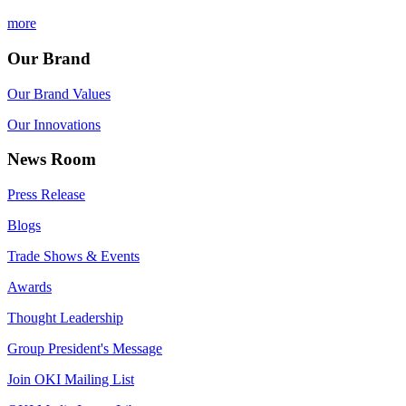
more
Our Brand
Our Brand Values
Our Innovations
News Room
Press Release
Blogs
Trade Shows & Events
Awards
Thought Leadership
Group President's Message
Join OKI Mailing List