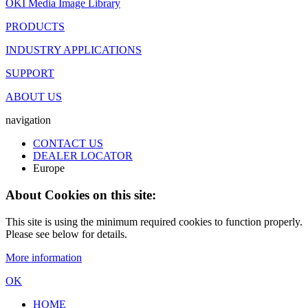
OKI Media Image Library
PRODUCTS
INDUSTRY APPLICATIONS
SUPPORT
ABOUT US
navigation
CONTACT US
DEALER LOCATOR
Europe
About Cookies on this site:
This site is using the minimum required cookies to function properly.
Please see below for details.
More information
OK
HOME