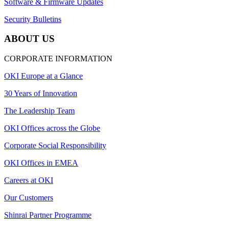
Software & Firmware Updates
Security Bulletins
ABOUT US
CORPORATE INFORMATION
OKI Europe at a Glance
30 Years of Innovation
The Leadership Team
OKI Offices across the Globe
Corporate Social Responsibility
OKI Offices in EMEA
Careers at OKI
Our Customers
Shinrai Partner Programme