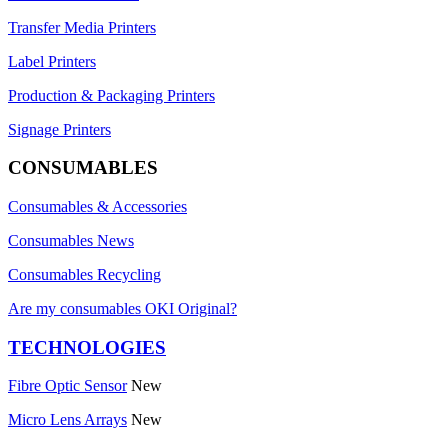
Transfer Media Printers
Label Printers
Production & Packaging Printers
Signage Printers
CONSUMABLES
Consumables & Accessories
Consumables News
Consumables Recycling
Are my consumables OKI Original?
TECHNOLOGIES
Fibre Optic Sensor
New
Micro Lens Arrays
New