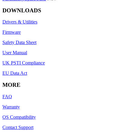
DOWNLOADS
Drivers & Utilities
Firmware
Safety Data Sheet
User Manual
UK PSTI Compliance
EU Data Act
MORE
FAQ
Warranty
OS Compatibility
Contact Support