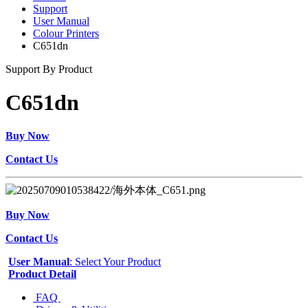
Support
User Manual
Colour Printers
C651dn
Support By Product
C651dn
Buy Now
Contact Us
Buy Now
Contact Us
User Manual
: Select Your Product
Product Detail
FAQ