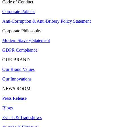
Code of Conduct
Corporate Policies
Anti-Corruption & Anti-Bribery Policy Statement
Corporate Philosophy
Modern Slavery Statement
GDPR Compliance
OUR BRAND
Our Brand Values
Our Innovations
NEWS ROOM
Press Release
Blogs
Events & Tradeshows