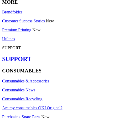
MORE
Brandfolder
Customer Success Stories
New
Premium Printing
New
Utilities
SUPPORT
SUPPORT
CONSUMABLES
Consumables & Accessories
Consumables News
Consumables Recycling
Are my consumables OKI Original?
Purchasing Spare Parts
New