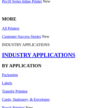
Pro10 Series Inline Printer
New
MORE
All Printers
Customer Success Stories
New
INDUSTRY APPLICATIONS
INDUSTRY APPLICATIONS
BY APPLICATION
Packaging
Labels
Transfer Printing
Cards, Stationery, & Envelopes
Pouch Printing
New