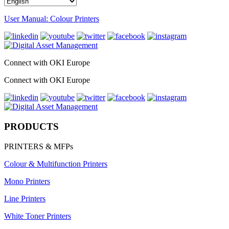
User Manual: Colour Printers
Connect with OKI Europe
Connect with OKI Europe
PRODUCTS
PRINTERS & MFPs
Colour & Multifunction Printers
Mono Printers
Line Printers
White Toner Printers