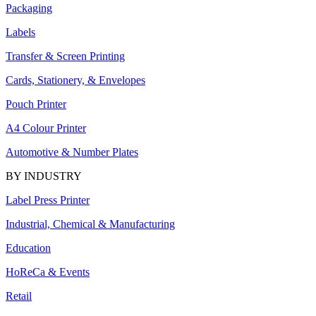
Packaging
Labels
Transfer & Screen Printing
Cards, Stationery, & Envelopes
Pouch Printer
A4 Colour Printer
Automotive & Number Plates
BY INDUSTRY
Label Press Printer
Industrial, Chemical & Manufacturing
Education
HoReCa & Events
Retail