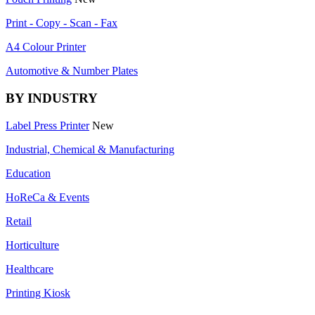
Print - Copy - Scan - Fax
A4 Colour Printer
Automotive & Number Plates
BY INDUSTRY
Label Press Printer
New
Industrial, Chemical & Manufacturing
Education
HoReCa & Events
Retail
Horticulture
Healthcare
Printing Kiosk