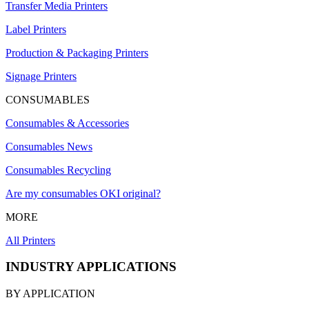
Transfer Media Printers
Label Printers
Production & Packaging Printers
Signage Printers
CONSUMABLES
Consumables & Accessories
Consumables News
Consumables Recycling
Are my consumables OKI original?
MORE
All Printers
INDUSTRY APPLICATIONS
BY APPLICATION