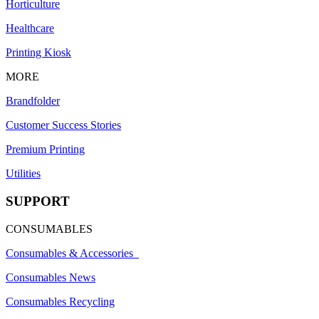
Horticulture
Healthcare
Printing Kiosk
MORE
Brandfolder
Customer Success Stories
Premium Printing
Utilities
SUPPORT
CONSUMABLES
Consumables & Accessories
Consumables News
Consumables Recycling