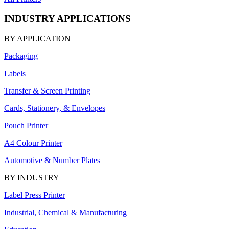
INDUSTRY APPLICATIONS
BY APPLICATION
Packaging
Labels
Transfer & Screen Printing
Cards, Stationery, & Envelopes
Pouch Printer
A4 Colour Printer
Automotive & Number Plates
BY INDUSTRY
Label Press Printer
Industrial, Chemical & Manufacturing