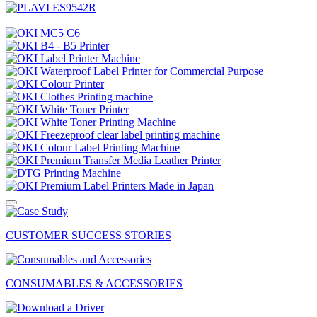
CUSTOMER SUCCESS STORIES
CONSUMABLES & ACCESSORIES