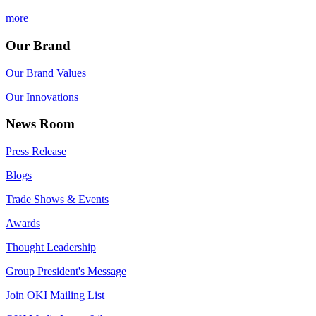
more
Our Brand
Our Brand Values
Our Innovations
News Room
Press Release
Blogs
Trade Shows & Events
Awards
Thought Leadership
Group President's Message
Join OKI Mailing List