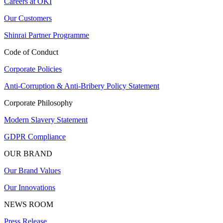
Careers at OKI
Our Customers
Shinrai Partner Programme
Code of Conduct
Corporate Policies
Anti-Corruption & Anti-Bribery Policy Statement
Corporate Philosophy
Modern Slavery Statement
GDPR Compliance
OUR BRAND
Our Brand Values
Our Innovations
NEWS ROOM
Press Release