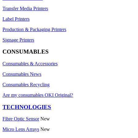
Transfer Media Printers
Label Printers
Production & Packaging Printers
Signage Printers
CONSUMABLES
Consumables & Accessories
Consumables News
Consumables Recycling
Are my consumables OKI Original?
TECHNOLOGIES
Fibre Optic Sensor
New
Micro Lens Arrays
New