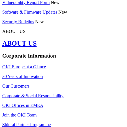
Vulnerability Report Form
New
Software & Firmware Updates
New
Security Bulletins
New
ABOUT US
ABOUT US
Corporate Information
OKI Europe at a Glance
30 Years of Innovation
Our Customers
Corporate & Social Responsibility
OKI Offices in EMEA
Join the OKI Team
Shinrai Partner Programme