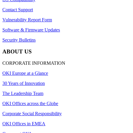
Contact Support
Vulnerability Report Form
Software & Firmware Updates
Security Bulletins
ABOUT US
CORPORATE INFORMATION
OKI Europe at a Glance
30 Years of Innovation
The Leadership Team
OKI Offices across the Globe
Corporate Social Responsibility
OKI Offices in EMEA