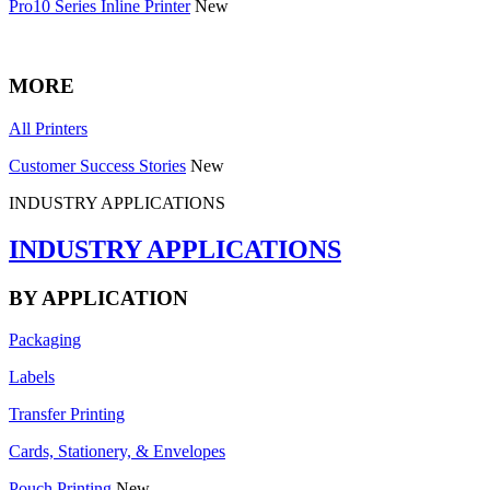
Pro10 Series Inline Printer
New
MORE
All Printers
Customer Success Stories
New
INDUSTRY APPLICATIONS
INDUSTRY APPLICATIONS
BY APPLICATION
Packaging
Labels
Transfer Printing
Cards, Stationery, & Envelopes
Pouch Printing
New