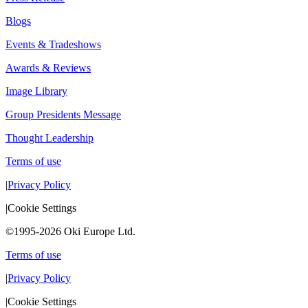
Blogs
Events & Tradeshows
Awards & Reviews
Image Library
Group Presidents Message
Thought Leadership
Terms of use
|
Privacy Policy
|
Cookie Settings
©1995-2026 Oki Europe Ltd.
Terms of use
|
Privacy Policy
|
Cookie Settings