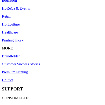
Education
HoReCa & Events
Retail
Horticulture
Healthcare
Printing Kiosk
MORE
Brandfolder
Customer Success Stories
Premium Printing
Utilities
SUPPORT
CONSUMABLES