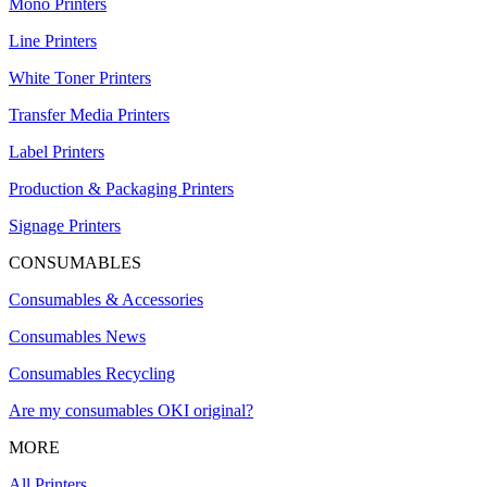
Mono Printers
Line Printers
White Toner Printers
Transfer Media Printers
Label Printers
Production & Packaging Printers
Signage Printers
CONSUMABLES
Consumables & Accessories
Consumables News
Consumables Recycling
Are my consumables OKI original?
MORE
All Printers