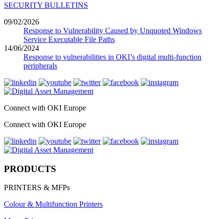
SECURITY BULLETINS
09/02/2026
Response to Vulnerability Caused by Unquoted Windows
Service Executable File Paths
14/06/2024
Response to vulnerabilities in OKI’s digital multi-function
peripherals
Connect with OKI Europe
Connect with OKI Europe
PRODUCTS
PRINTERS & MFPs
Colour & Multifunction Printers