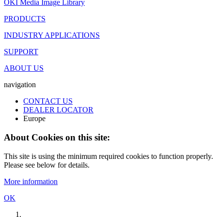
OKI Media Image Library
PRODUCTS
INDUSTRY APPLICATIONS
SUPPORT
ABOUT US
navigation
CONTACT US
DEALER LOCATOR
Europe
About Cookies on this site:
This site is using the minimum required cookies to function properly.
Please see below for details.
More information
OK