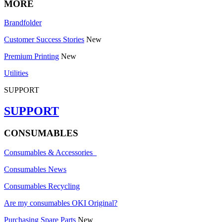
MORE
Brandfolder
Customer Success Stories
New
Premium Printing
New
Utilities
SUPPORT
SUPPORT
CONSUMABLES
Consumables & Accessories
Consumables News
Consumables Recycling
Are my consumables OKI Original?
Purchasing Spare Parts
New