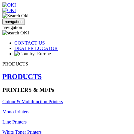
navigation
navigation
CONTACT US
DEALER LOCATOR
Europe
PRODUCTS
PRODUCTS
PRINTERS & MFPs
Colour & Multifunction Printers
Mono Printers
Line Printers
White Toner Printers