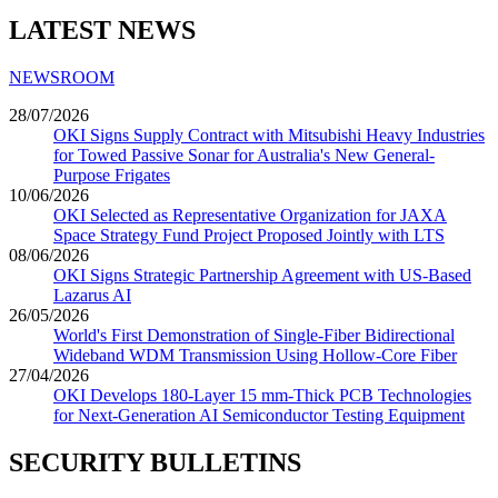
LATEST NEWS
NEWSROOM
28/07/2026
OKI Signs Supply Contract with Mitsubishi Heavy Industries
for Towed Passive Sonar for Australia's New General-
Purpose Frigates
10/06/2026
OKI Selected as Representative Organization for JAXA
Space Strategy Fund Project Proposed Jointly with LTS
08/06/2026
OKI Signs Strategic Partnership Agreement with US-Based
Lazarus AI
26/05/2026
World's First Demonstration of Single-Fiber Bidirectional
Wideband WDM Transmission Using Hollow-Core Fiber
27/04/2026
OKI Develops 180-Layer 15 mm-Thick PCB Technologies
for Next-Generation AI Semiconductor Testing Equipment
SECURITY BULLETINS