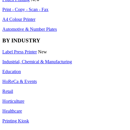
Print - Copy - Scan - Fax
A4 Colour Printer
Automotive & Number Plates
BY INDUSTRY
Label Press Printer
New
Industrial, Chemical & Manufacturing
Education
HoReCa & Events
Retail
Horticulture
Healthcare
Printing Kiosk