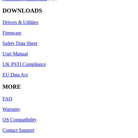
DOWNLOADS
Drivers & Utilities
Firmware
Safety Data Sheet
User Manual
UK PSTI Compliance
EU Data Act
MORE
FAQ
Warranty
OS Compatibility
Contact Support