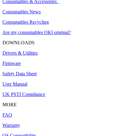
Consumables & Accessories
Consumables News
Consumables Recycling
Are my consumables OKI original?
DOWNLOADS
Drivers & Utilities
Firmware
Safety Data Sheet
User Manual
UK PSTI Compliance
MORE
FAQ
Warranty
OS Compatibility