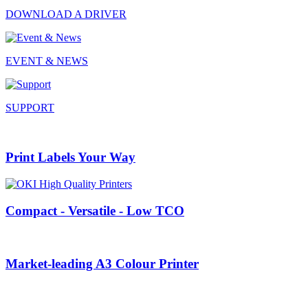
DOWNLOAD A DRIVER
EVENT & NEWS
SUPPORT
Print Labels Your Way
Compact - Versatile - Low TCO
Market-leading A3 Colour Printer