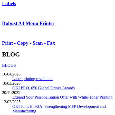
Labels
Robust A4 Mono Printer
Print - Copy - Scan - Fax
BLOG
BLOGS
16/04/2026
Label printing revolution
10/03/2026
OKI PRO1050 Global Drinks Awards
20/11/2025
Expand Your Personalisation Offer with White-Toner Printing
13/02/2025
OKI Joins ETRIA: Strengthening MFP Development and
Manufacturing