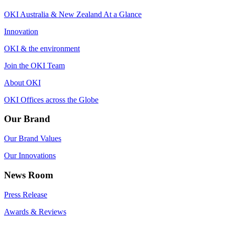
OKI Australia & New Zealand At a Glance
Innovation
OKI & the environment
Join the OKI Team
About OKI
OKI Offices across the Globe
Our Brand
Our Brand Values
Our Innovations
News Room
Press Release
Awards & Reviews