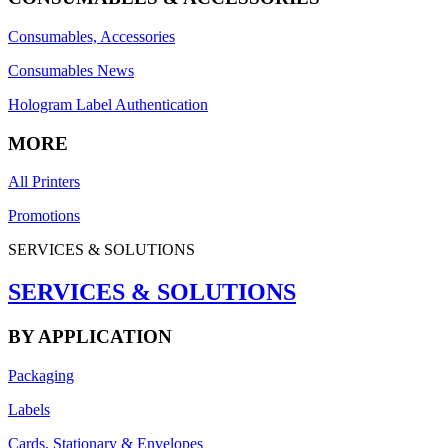
Consumables, Accessories
Consumables News
Hologram Label Authentication
MORE
All Printers
Promotions
SERVICES & SOLUTIONS
SERVICES & SOLUTIONS
BY APPLICATION
Packaging
Labels
Cards, Stationary & Envelopes