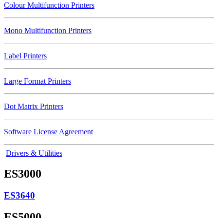
Colour Multifunction Printers
Mono Multifunction Printers
Label Printers
Large Format Printers
Dot Matrix Printers
Software License Agreement
Drivers & Utilities
ES3000
ES3640
ES5000