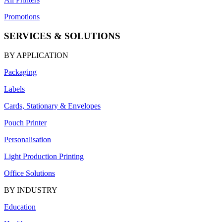
Promotions
SERVICES & SOLUTIONS
BY APPLICATION
Packaging
Labels
Cards, Stationary & Envelopes
Pouch Printer
Personalisation
Light Production Printing
Office Solutions
BY INDUSTRY
Education