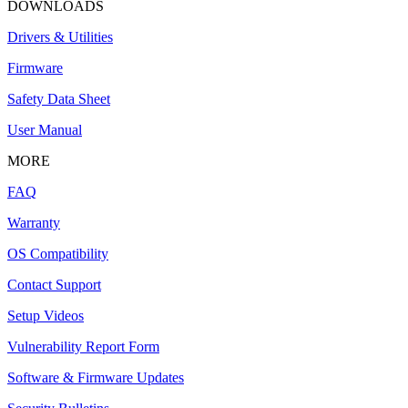
DOWNLOADS
Drivers & Utilities
Firmware
Safety Data Sheet
User Manual
MORE
FAQ
Warranty
OS Compatibility
Contact Support
Setup Videos
Vulnerability Report Form
Software & Firmware Updates