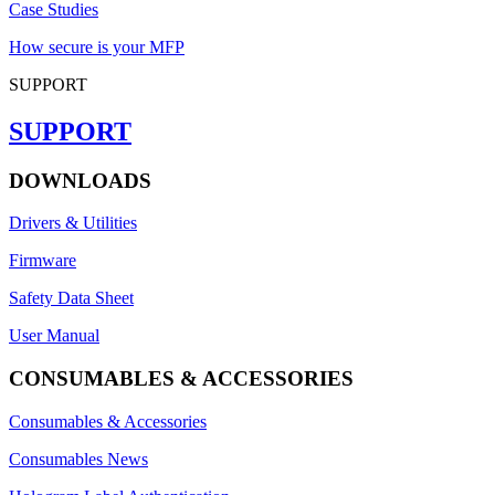
Case Studies
How secure is your MFP
SUPPORT
SUPPORT
DOWNLOADS
Drivers & Utilities
Firmware
Safety Data Sheet
User Manual
CONSUMABLES & ACCESSORIES
Consumables & Accessories
Consumables News