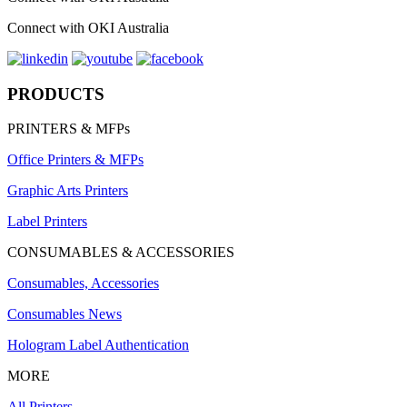
Connect with OKI Australia
PRODUCTS
PRINTERS & MFPs
Office Printers & MFPs
Graphic Arts Printers
Label Printers
CONSUMABLES & ACCESSORIES
Consumables, Accessories
Consumables News
Hologram Label Authentication
MORE
All Printers