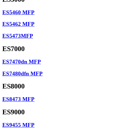
ES5460 MFP
ES5462 MFP
ES5473MFP
ES7000
ES7470dn MFP
ES7480dfn MFP
ES8000
ES8473 MFP
ES9000
ES9455 MFP