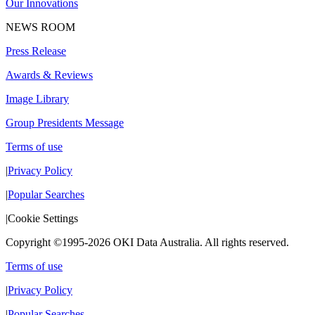
Our Innovations
NEWS ROOM
Press Release
Awards & Reviews
Image Library
Group Presidents Message
Terms of use
|
Privacy Policy
|
Popular Searches
|
Cookie Settings
Copyright ©1995-2026 OKI Data Australia. All rights reserved.
Terms of use
|
Privacy Policy
|
Popular Searches