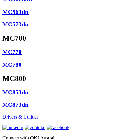
MC563dn
MC573dn
MC700
MC770
MC780
MC800
MC853dn
MC873dn
Drivers & Utilities
Connect with OKI Australia