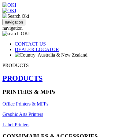
navigation
navigation
CONTACT US
DEALER LOCATOR
Australia & New Zealand
PRODUCTS
PRODUCTS
PRINTERS & MFPs
Office Printers & MFPs
Graphic Arts Printers
Label Printers
CONSUMABLES & ACCESSORIES