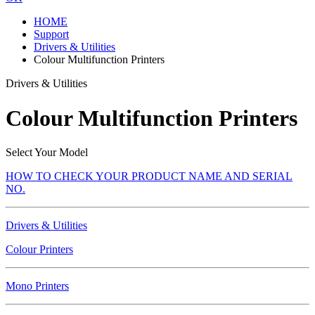
HOME
Support
Drivers & Utilities
Colour Multifunction Printers
Drivers & Utilities
Colour Multifunction Printers
Select Your Model
HOW TO CHECK YOUR PRODUCT NAME AND SERIAL
NO.
Drivers & Utilities
Colour Printers
Mono Printers