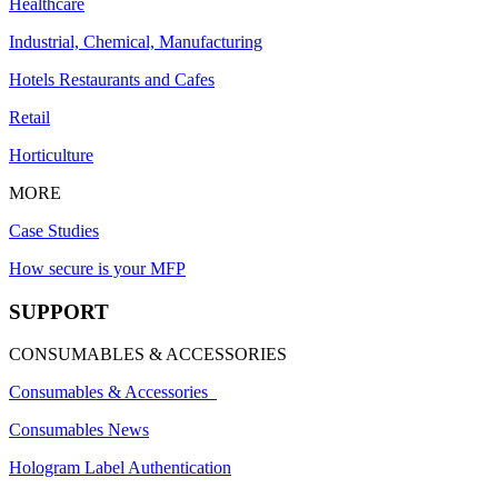
Healthcare
Industrial, Chemical, Manufacturing
Hotels Restaurants and Cafes
Retail
Horticulture
MORE
Case Studies
How secure is your MFP
SUPPORT
CONSUMABLES & ACCESSORIES
Consumables & Accessories
Consumables News
Hologram Label Authentication