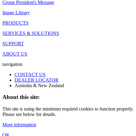
Group President's Message
Image Library
PRODUCTS
SERVICES & SOLUTIONS
SUPPORT
ABOUT US
navigation
CONTACT US
DEALER LOCATOR
Australia & New Zealand
About this site:
This site is using the minimum required cookies to function properly.
Please see below for details.
More information
OK