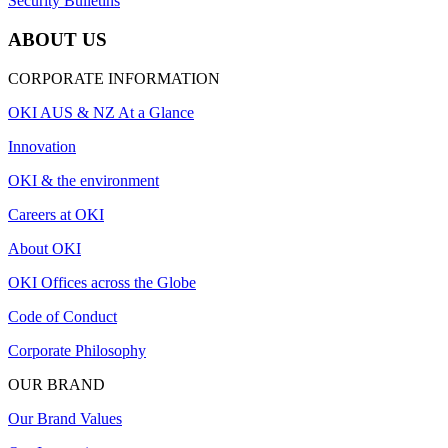
Security Bulletins
ABOUT US
CORPORATE INFORMATION
OKI AUS & NZ At a Glance
Innovation
OKI & the environment
Careers at OKI
About OKI
OKI Offices across the Globe
Code of Conduct
Corporate Philosophy
OUR BRAND
Our Brand Values