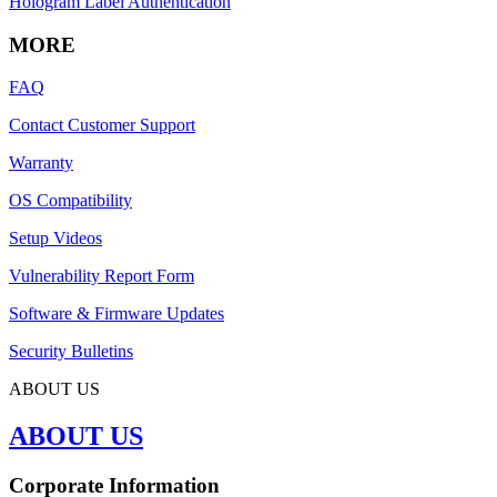
Hologram Label Authentication
MORE
FAQ
Contact Customer Support
Warranty
OS Compatibility
Setup Videos
Vulnerability Report Form
Software & Firmware Updates
Security Bulletins
ABOUT US
ABOUT US
Corporate Information