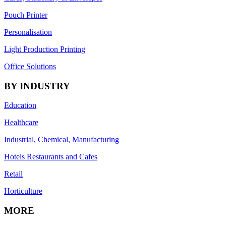
Pouch Printer
Personalisation
Light Production Printing
Office Solutions
BY INDUSTRY
Education
Healthcare
Industrial, Chemical, Manufacturing
Hotels Restaurants and Cafes
Retail
Horticulture
MORE