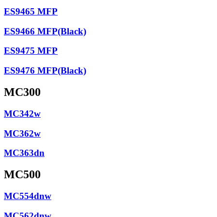
ES9465 MFP
ES9466 MFP(Black)
ES9475 MFP
ES9476 MFP(Black)
MC300
MC342w
MC362w
MC363dn
MC500
MC554dnw
MC562dnw