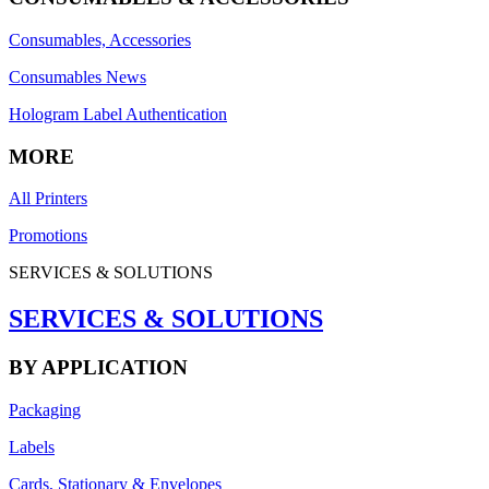
Consumables, Accessories
Consumables News
Hologram Label Authentication
MORE
All Printers
Promotions
SERVICES & SOLUTIONS
SERVICES & SOLUTIONS
BY APPLICATION
Packaging
Labels
Cards, Stationary & Envelopes