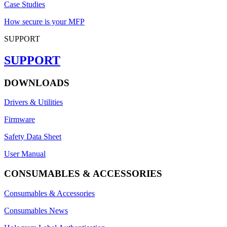
Case Studies
How secure is your MFP
SUPPORT
SUPPORT
DOWNLOADS
Drivers & Utilities
Firmware
Safety Data Sheet
User Manual
CONSUMABLES & ACCESSORIES
Consumables & Accessories
Consumables News