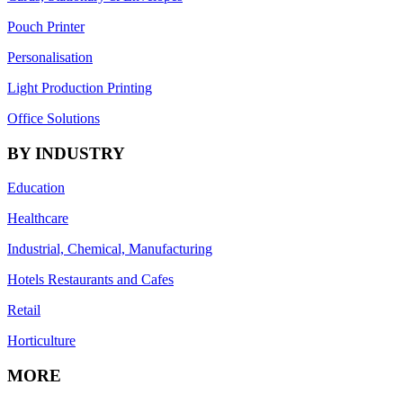
Pouch Printer
Personalisation
Light Production Printing
Office Solutions
BY INDUSTRY
Education
Healthcare
Industrial, Chemical, Manufacturing
Hotels Restaurants and Cafes
Retail
Horticulture
MORE