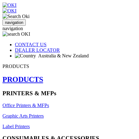
navigation
navigation
CONTACT US
DEALER LOCATOR
Australia & New Zealand
PRODUCTS
PRODUCTS
PRINTERS & MFPs
Office Printers & MFPs
Graphic Arts Printers
Label Printers
CONSUMABLES & ACCESSORIES