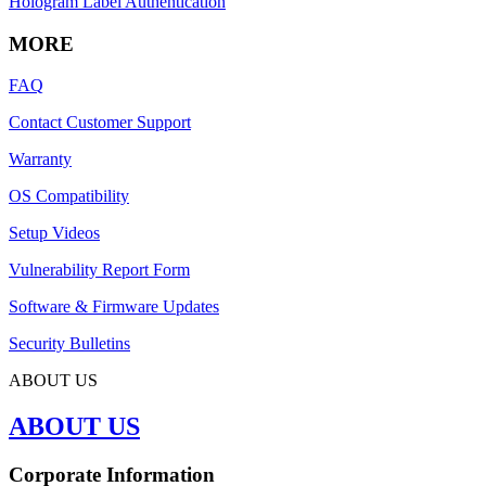
Hologram Label Authentication
MORE
FAQ
Contact Customer Support
Warranty
OS Compatibility
Setup Videos
Vulnerability Report Form
Software & Firmware Updates
Security Bulletins
ABOUT US
ABOUT US
Corporate Information