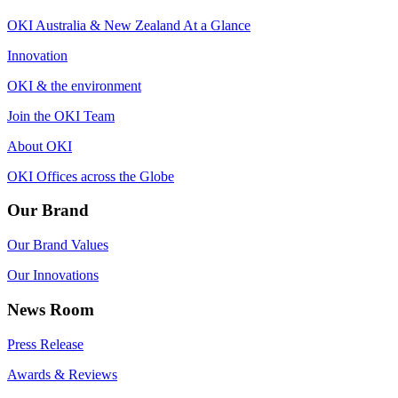
OKI Australia & New Zealand At a Glance
Innovation
OKI & the environment
Join the OKI Team
About OKI
OKI Offices across the Globe
Our Brand
Our Brand Values
Our Innovations
News Room
Press Release
Awards & Reviews