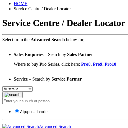
HOME
Service Centre / Dealer Locator
Service Centre / Dealer Locator
Select from the
Advanced Search
below for;
Sales Enquiries
– Search by
Sales Partner
Where to buy
Pro Series
, click here:
Pro8
,
Pro9
,
Pro10
Service
– Search by
Service Partner
Zip/postal code
Advanced Search