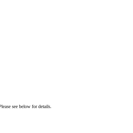
lease see below for details.