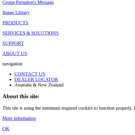
Group President's Message
Image Library
PRODUCTS
SERVICES & SOLUTIONS
SUPPORT
ABOUT US
navigation
CONTACT US
DEALER LOCATOR
Australia & New Zealand
About this site:
This site is using the minimum required cookies to function properly. P
More information
OK