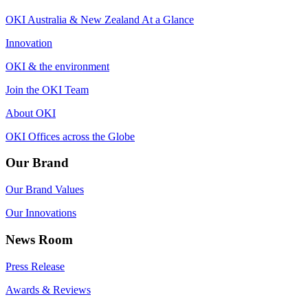
OKI Australia & New Zealand At a Glance
Innovation
OKI & the environment
Join the OKI Team
About OKI
OKI Offices across the Globe
Our Brand
Our Brand Values
Our Innovations
News Room
Press Release
Awards & Reviews