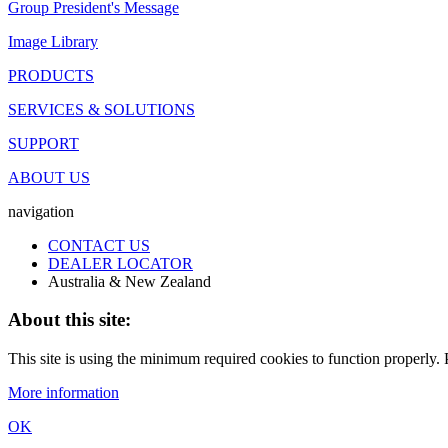
Group President's Message
Image Library
PRODUCTS
SERVICES & SOLUTIONS
SUPPORT
ABOUT US
navigation
CONTACT US
DEALER LOCATOR
Australia & New Zealand
About this site:
This site is using the minimum required cookies to function properly. P
More information
OK