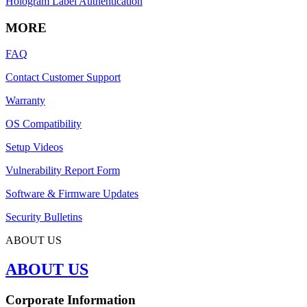
Hologram Label Authentication
MORE
FAQ
Contact Customer Support
Warranty
OS Compatibility
Setup Videos
Vulnerability Report Form
Software & Firmware Updates
Security Bulletins
ABOUT US
ABOUT US
Corporate Information