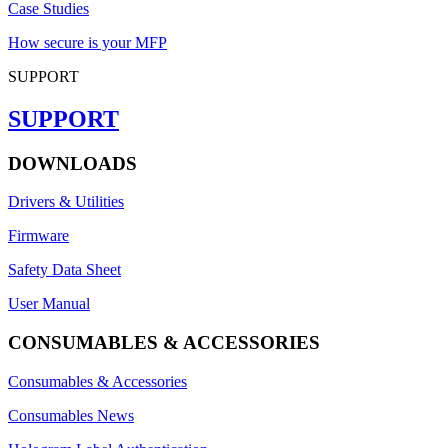
Case Studies
How secure is your MFP
SUPPORT
SUPPORT
DOWNLOADS
Drivers & Utilities
Firmware
Safety Data Sheet
User Manual
CONSUMABLES & ACCESSORIES
Consumables & Accessories
Consumables News