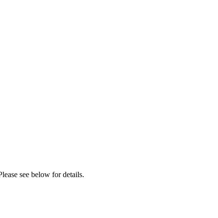
lease see below for details.