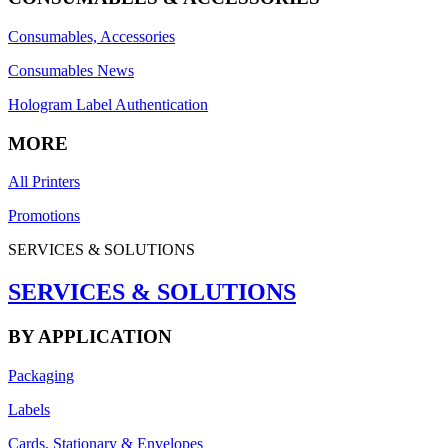
Consumables, Accessories
Consumables News
Hologram Label Authentication
MORE
All Printers
Promotions
SERVICES & SOLUTIONS
SERVICES & SOLUTIONS
BY APPLICATION
Packaging
Labels
Cards, Stationary & Envelopes