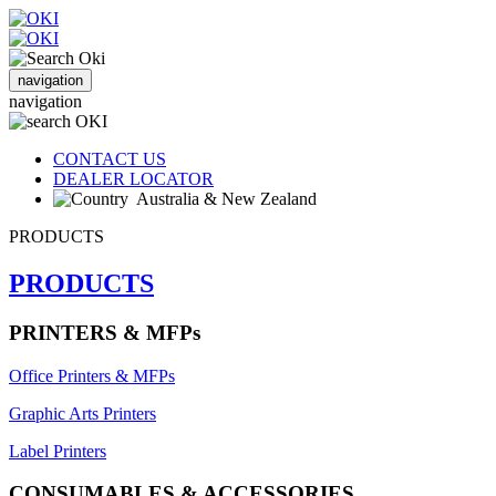
navigation
navigation
CONTACT US
DEALER LOCATOR
Australia & New Zealand
PRODUCTS
PRODUCTS
PRINTERS & MFPs
Office Printers & MFPs
Graphic Arts Printers
Label Printers
CONSUMABLES & ACCESSORIES