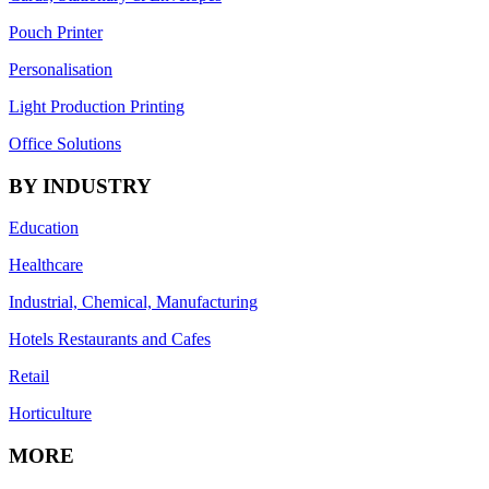
Pouch Printer
Personalisation
Light Production Printing
Office Solutions
BY INDUSTRY
Education
Healthcare
Industrial, Chemical, Manufacturing
Hotels Restaurants and Cafes
Retail
Horticulture
MORE