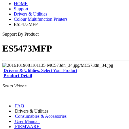
HOME
Support
Drivers & Utilities
Colour Multifunction Printers
ES5473MFP
Support By Product
ES5473MFP
Drivers & Utilities
: Select Your Product
Product Detail
Setup Videos
FAQ
Drivers & Utilities
Consumables & Accessories
User Manual
FIRMWARE