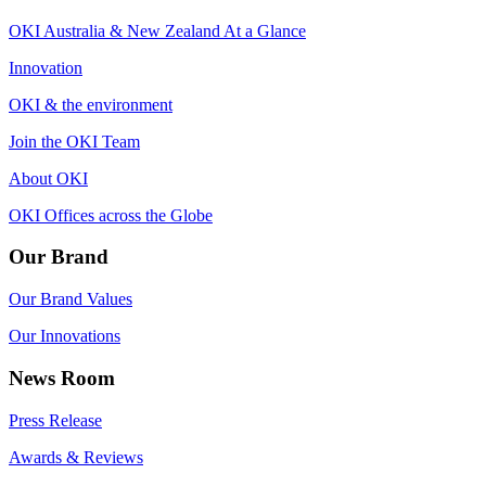
OKI Australia & New Zealand At a Glance
Innovation
OKI & the environment
Join the OKI Team
About OKI
OKI Offices across the Globe
Our Brand
Our Brand Values
Our Innovations
News Room
Press Release
Awards & Reviews