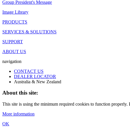
Group President's Message
Image Library
PRODUCTS
SERVICES & SOLUTIONS
SUPPORT
ABOUT US
navigation
CONTACT US
DEALER LOCATOR
Australia & New Zealand
About this site:
This site is using the minimum required cookies to function properly. P
More information
OK