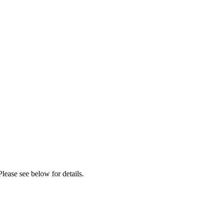
lease see below for details.