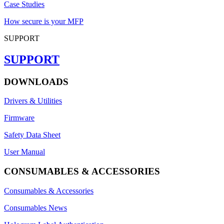
Case Studies
How secure is your MFP
SUPPORT
SUPPORT
DOWNLOADS
Drivers & Utilities
Firmware
Safety Data Sheet
User Manual
CONSUMABLES & ACCESSORIES
Consumables & Accessories
Consumables News