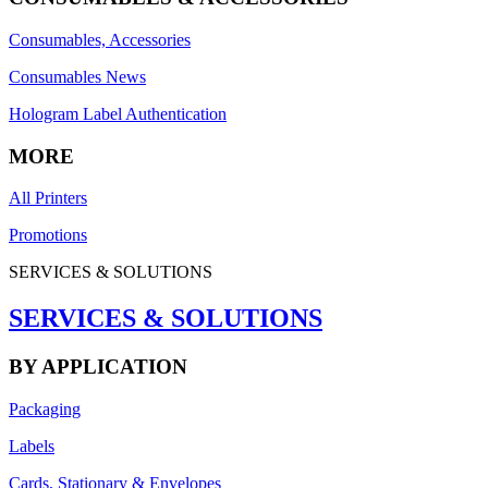
Consumables, Accessories
Consumables News
Hologram Label Authentication
MORE
All Printers
Promotions
SERVICES & SOLUTIONS
SERVICES & SOLUTIONS
BY APPLICATION
Packaging
Labels
Cards, Stationary & Envelopes