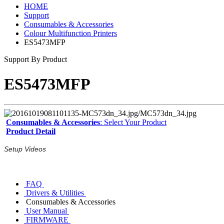
HOME
Support
Consumables & Accessories
Colour Multifunction Printers
ES5473MFP
Support By Product
ES5473MFP
Consumables & Accessories
: Select Your Product
Product Detail
Setup Videos
FAQ
Drivers & Utilities
Consumables & Accessories
User Manual
FIRMWARE