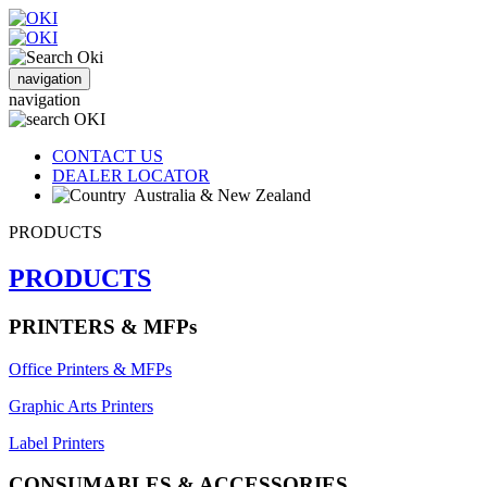
navigation
navigation
CONTACT US
DEALER LOCATOR
Australia & New Zealand
PRODUCTS
PRODUCTS
PRINTERS & MFPs
Office Printers & MFPs
Graphic Arts Printers
Label Printers
CONSUMABLES & ACCESSORIES