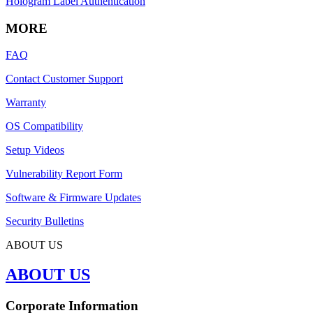
Hologram Label Authentication
MORE
FAQ
Contact Customer Support
Warranty
OS Compatibility
Setup Videos
Vulnerability Report Form
Software & Firmware Updates
Security Bulletins
ABOUT US
ABOUT US
Corporate Information