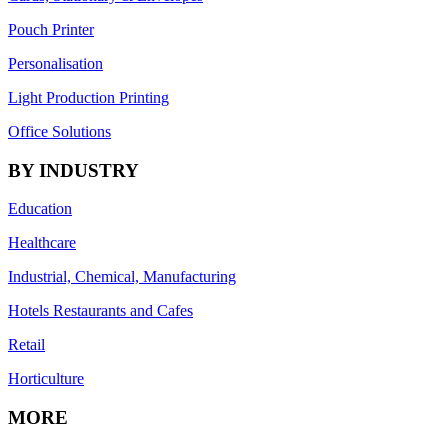
Pouch Printer
Personalisation
Light Production Printing
Office Solutions
BY INDUSTRY
Education
Healthcare
Industrial, Chemical, Manufacturing
Hotels Restaurants and Cafes
Retail
Horticulture
MORE