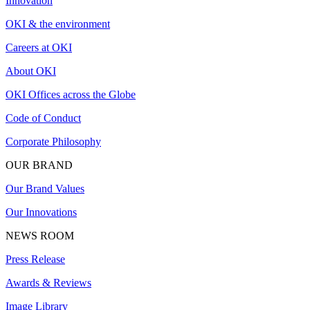
Innovation
OKI & the environment
Careers at OKI
About OKI
OKI Offices across the Globe
Code of Conduct
Corporate Philosophy
OUR BRAND
Our Brand Values
Our Innovations
NEWS ROOM
Press Release
Awards & Reviews
Image Library