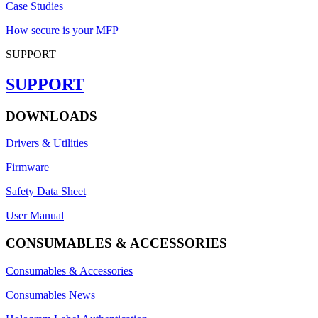
Case Studies
How secure is your MFP
SUPPORT
SUPPORT
DOWNLOADS
Drivers & Utilities
Firmware
Safety Data Sheet
User Manual
CONSUMABLES & ACCESSORIES
Consumables & Accessories
Consumables News