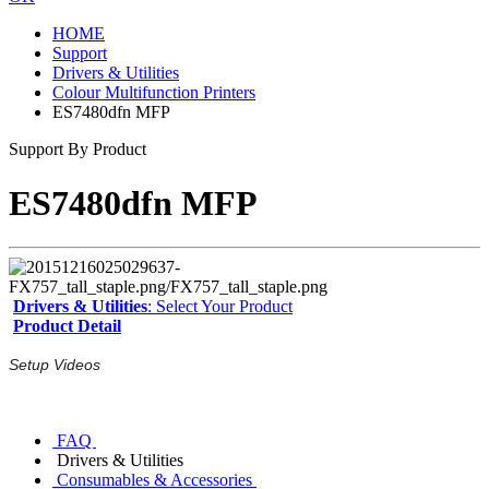
HOME
Support
Drivers & Utilities
Colour Multifunction Printers
ES7480dfn MFP
Support By Product
ES7480dfn MFP
Drivers & Utilities
: Select Your Product
Product Detail
Setup Videos
FAQ
Drivers & Utilities
Consumables & Accessories