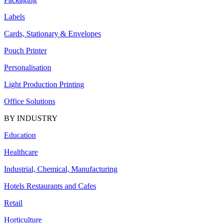
Labels
Cards, Stationary & Envelopes
Pouch Printer
Personalisation
Light Production Printing
Office Solutions
BY INDUSTRY
Education
Healthcare
Industrial, Chemical, Manufacturing
Hotels Restaurants and Cafes
Retail
Horticulture