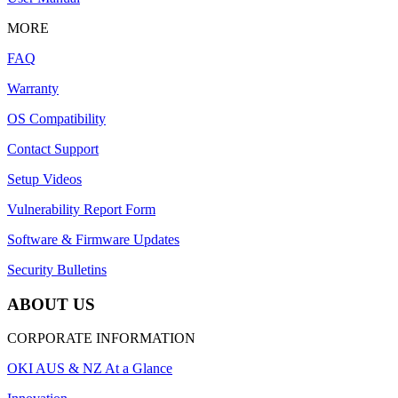
MORE
FAQ
Warranty
OS Compatibility
Contact Support
Setup Videos
Vulnerability Report Form
Software & Firmware Updates
Security Bulletins
ABOUT US
CORPORATE INFORMATION
OKI AUS & NZ At a Glance