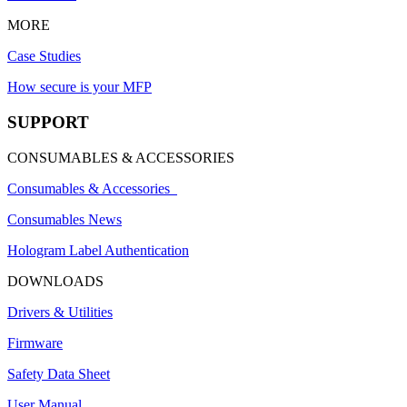
MORE
Case Studies
How secure is your MFP
SUPPORT
CONSUMABLES & ACCESSORIES
Consumables & Accessories
Consumables News
Hologram Label Authentication
DOWNLOADS
Drivers & Utilities
Firmware
Safety Data Sheet
User Manual