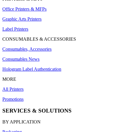
Office Printers & MFPs
Graphic Arts Printers
Label Printers
CONSUMABLES & ACCESSORIES
Consumables, Accessories
Consumables News
Hologram Label Authentication
MORE
All Printers
Promotions
SERVICES & SOLUTIONS
BY APPLICATION
Packaging