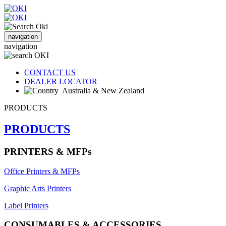
navigation
navigation
CONTACT US
DEALER LOCATOR
Australia & New Zealand
PRODUCTS
PRODUCTS
PRINTERS & MFPs
Office Printers & MFPs
Graphic Arts Printers
Label Printers
CONSUMABLES & ACCESSORIES