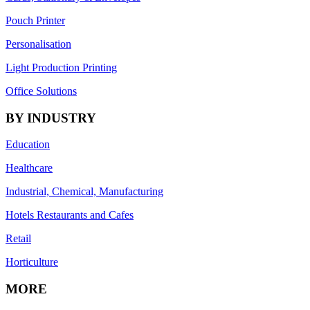
Pouch Printer
Personalisation
Light Production Printing
Office Solutions
BY INDUSTRY
Education
Healthcare
Industrial, Chemical, Manufacturing
Hotels Restaurants and Cafes
Retail
Horticulture
MORE