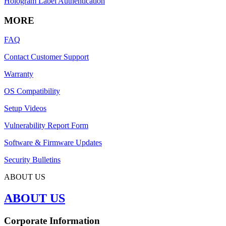
Hologram Label Authentication
MORE
FAQ
Contact Customer Support
Warranty
OS Compatibility
Setup Videos
Vulnerability Report Form
Software & Firmware Updates
Security Bulletins
ABOUT US
ABOUT US
Corporate Information