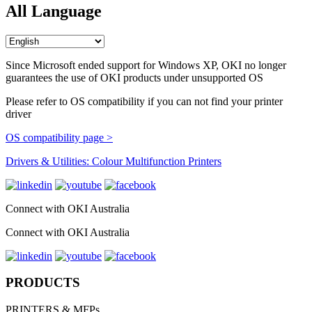
All Language
Since Microsoft ended support for Windows XP, OKI no longer
guarantees the use of OKI products under unsupported OS
Please refer to OS compatibility if you can not find your printer
driver
OS compatibility page >
Drivers & Utilities: Colour Multifunction Printers
Connect with OKI Australia
Connect with OKI Australia
PRODUCTS
PRINTERS & MFPs