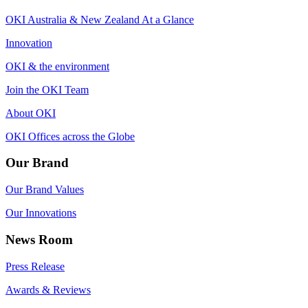
OKI Australia & New Zealand At a Glance
Innovation
OKI & the environment
Join the OKI Team
About OKI
OKI Offices across the Globe
Our Brand
Our Brand Values
Our Innovations
News Room
Press Release
Awards & Reviews