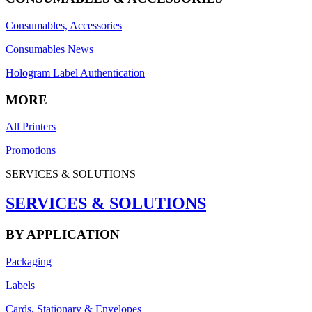
Consumables, Accessories
Consumables News
Hologram Label Authentication
MORE
All Printers
Promotions
SERVICES & SOLUTIONS
SERVICES & SOLUTIONS
BY APPLICATION
Packaging
Labels
Cards, Stationary & Envelopes