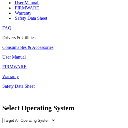
User Manual
FIRMWARE
Warranty
Safety Data Sheet
FAQ
Drivers & Utilities
Consumables & Accessories
User Manual
FIRMWARE
Warranty
Safety Data Sheet
Select Operating System