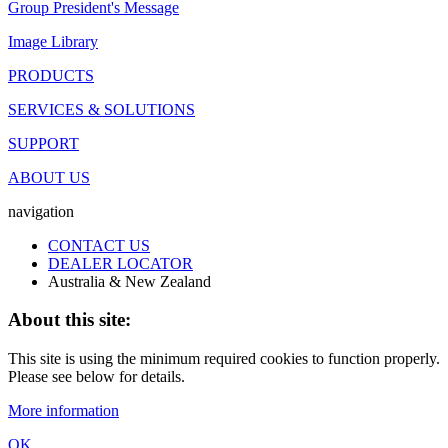
Group President's Message
Image Library
PRODUCTS
SERVICES & SOLUTIONS
SUPPORT
ABOUT US
navigation
CONTACT US
DEALER LOCATOR
Australia & New Zealand
About this site:
This site is using the minimum required cookies to function properly.
Please see below for details.
More information
OK