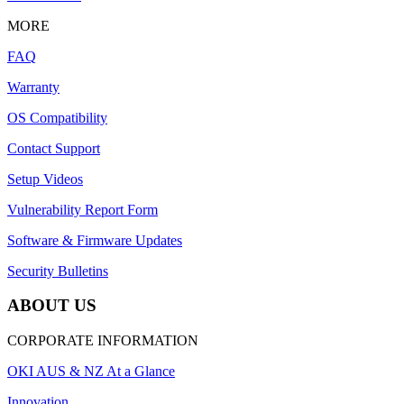
MORE
FAQ
Warranty
OS Compatibility
Contact Support
Setup Videos
Vulnerability Report Form
Software & Firmware Updates
Security Bulletins
ABOUT US
CORPORATE INFORMATION
OKI AUS & NZ At a Glance
Innovation