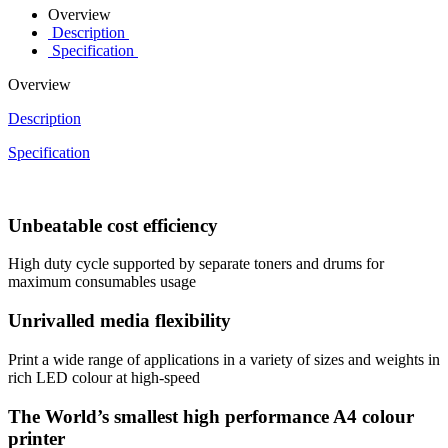
Overview
Description
Specification
Overview
Description
Specification
Unbeatable cost efficiency
High duty cycle supported by separate toners and drums for
maximum consumables usage
Unrivalled media flexibility
Print a wide range of applications in a variety of sizes and weights in
rich LED colour at high-speed
The World’s smallest high performance A4 colour
printer