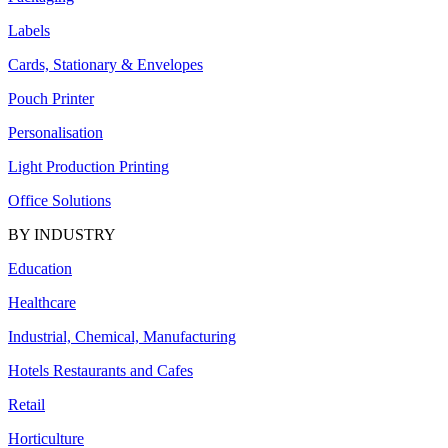
Labels
Cards, Stationary & Envelopes
Pouch Printer
Personalisation
Light Production Printing
Office Solutions
BY INDUSTRY
Education
Healthcare
Industrial, Chemical, Manufacturing
Hotels Restaurants and Cafes
Retail
Horticulture