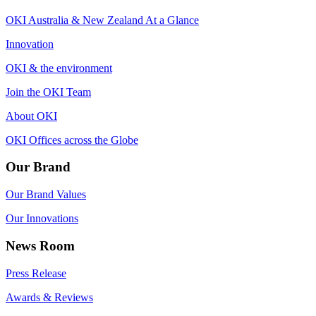
OKI Australia & New Zealand At a Glance
Innovation
OKI & the environment
Join the OKI Team
About OKI
OKI Offices across the Globe
Our Brand
Our Brand Values
Our Innovations
News Room
Press Release
Awards & Reviews