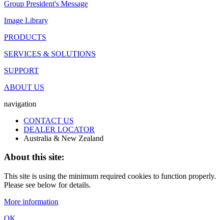
Group President's Message
Image Library
PRODUCTS
SERVICES & SOLUTIONS
SUPPORT
ABOUT US
navigation
CONTACT US
DEALER LOCATOR
Australia & New Zealand
About this site:
This site is using the minimum required cookies to function properly.
Please see below for details.
More information
OK