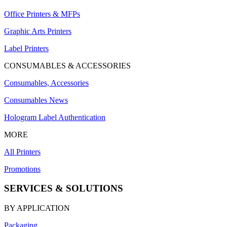
Office Printers & MFPs
Graphic Arts Printers
Label Printers
CONSUMABLES & ACCESSORIES
Consumables, Accessories
Consumables News
Hologram Label Authentication
MORE
All Printers
Promotions
SERVICES & SOLUTIONS
BY APPLICATION
Packaging