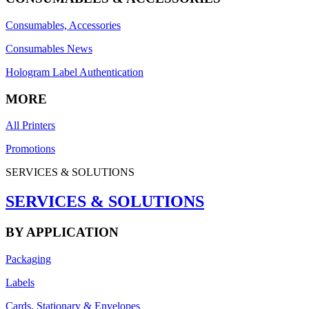
Consumables, Accessories
Consumables News
Hologram Label Authentication
MORE
All Printers
Promotions
SERVICES & SOLUTIONS
SERVICES & SOLUTIONS
BY APPLICATION
Packaging
Labels
Cards, Stationary & Envelopes