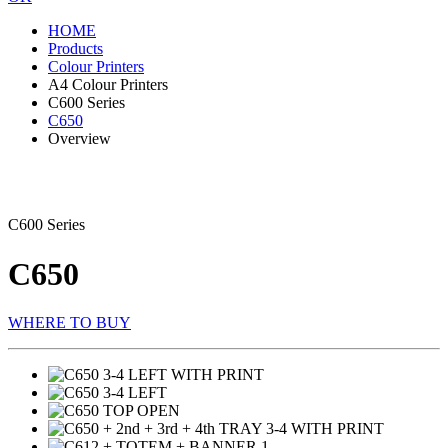
HOME
Products
Colour Printers
A4 Colour Printers
C600 Series
C650
Overview
C600 Series
C650
WHERE TO BUY