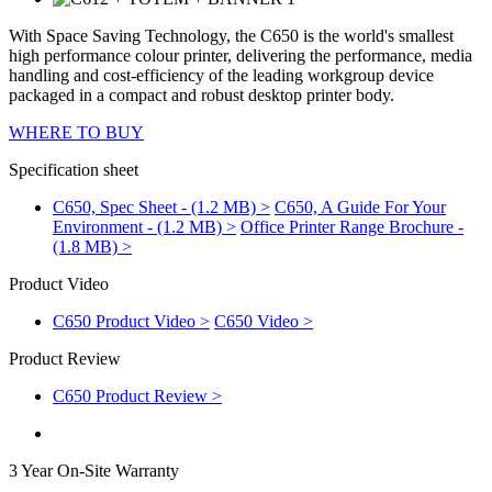
With Space Saving Technology, the C650 is the world's smallest
high performance colour printer, delivering the performance, media
handling and cost-efficiency of the leading workgroup device
packaged in a compact and robust desktop printer body.
WHERE TO BUY
Specification sheet
C650, Spec Sheet - (1.2 MB) >
C650, A Guide For Your
Environment - (1.2 MB) >
Office Printer Range Brochure -
(1.8 MB) >
Product Video
C650 Product Video >
C650 Video >
Product Review
C650 Product Review >
3 Year On-Site Warranty