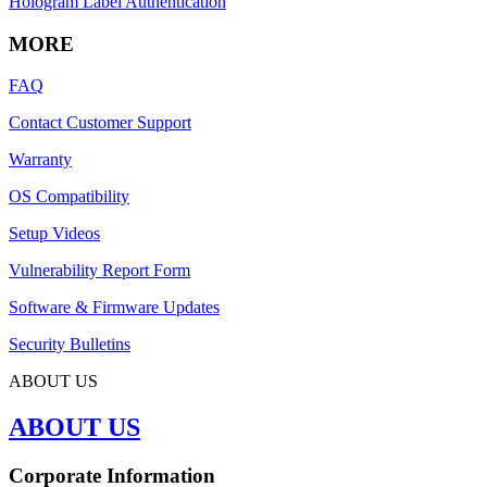
Hologram Label Authentication
MORE
FAQ
Contact Customer Support
Warranty
OS Compatibility
Setup Videos
Vulnerability Report Form
Software & Firmware Updates
Security Bulletins
ABOUT US
ABOUT US
Corporate Information