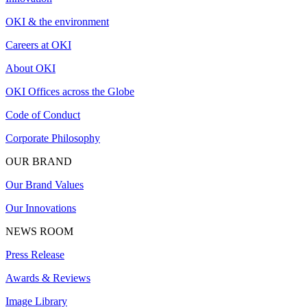
OKI & the environment
Careers at OKI
About OKI
OKI Offices across the Globe
Code of Conduct
Corporate Philosophy
OUR BRAND
Our Brand Values
Our Innovations
NEWS ROOM
Press Release
Awards & Reviews
Image Library