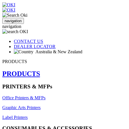
navigation
navigation
CONTACT US
DEALER LOCATOR
Australia & New Zealand
PRODUCTS
PRODUCTS
PRINTERS & MFPs
Office Printers & MFPs
Graphic Arts Printers
Label Printers
CONSUMABLES & ACCESSORIES