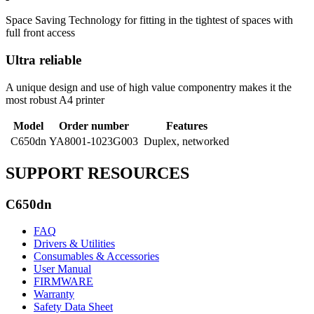
Space Saving Technology for fitting in the tightest of spaces with
full front access
Ultra reliable
A unique design and use of high value componentry makes it the
most robust A4 printer
Model
Order number
Features
C650dn
YA8001-1023G003
Duplex, networked
SUPPORT RESOURCES
C650dn
FAQ
Drivers & Utilities
Consumables & Accessories
User Manual
FIRMWARE
Warranty
Safety Data Sheet