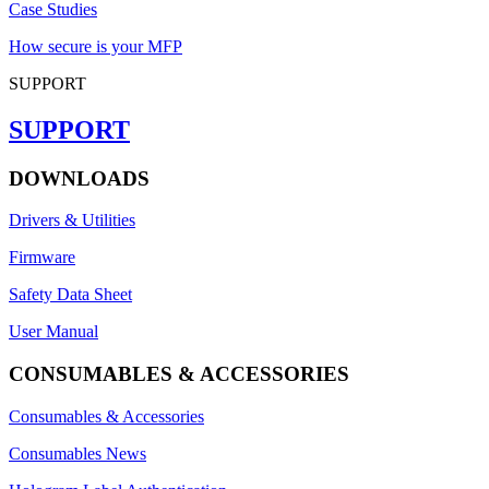
Case Studies
How secure is your MFP
SUPPORT
SUPPORT
DOWNLOADS
Drivers & Utilities
Firmware
Safety Data Sheet
User Manual
CONSUMABLES & ACCESSORIES
Consumables & Accessories
Consumables News