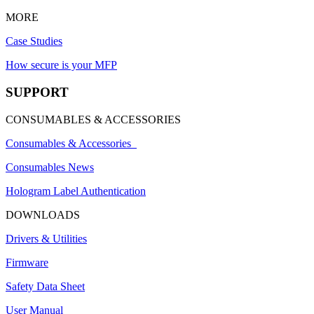
MORE
Case Studies
How secure is your MFP
SUPPORT
CONSUMABLES & ACCESSORIES
Consumables & Accessories
Consumables News
Hologram Label Authentication
DOWNLOADS
Drivers & Utilities
Firmware
Safety Data Sheet
User Manual