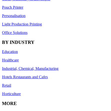
Pouch Printer
Personalisation
Light Production Printing
Office Solutions
BY INDUSTRY
Education
Healthcare
Industrial, Chemical, Manufacturing
Hotels Restaurants and Cafes
Retail
Horticulture
MORE