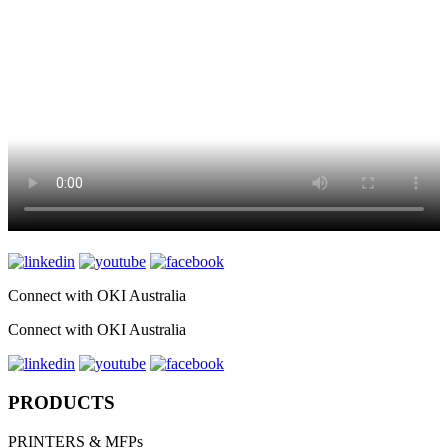
Connect with OKI Australia
Connect with OKI Australia
PRODUCTS
PRINTERS & MFPs